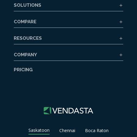
SOLUTIONS
COMPARE
RESOURCES
COMPANY
PRICING
Saskatoon
Chennai
Boca Raton