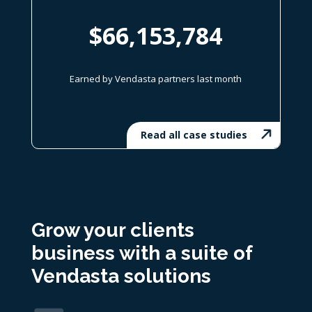
$66,153,784
Earned by Vendasta partners last month
Read all case studies
Grow your clients
business with
a suite of
Vendasta solutions