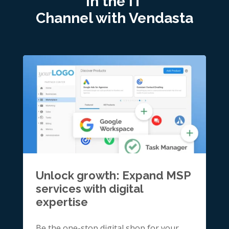
in the IT
Channel with Vendasta
Unlock growth: Expand MSP
services with digital
expertise
Be the one-stop digital shop for your