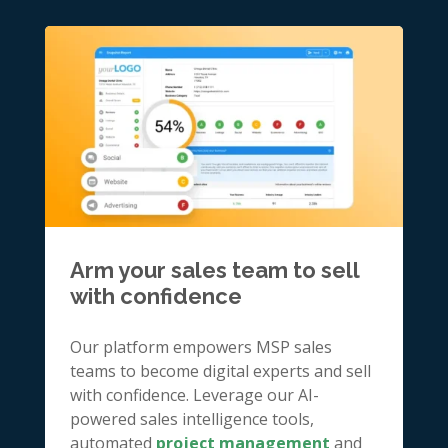
Arm your sales team to sell
with confidence
Our platform empowers MSP sales
teams to become digital experts and sell
with confidence. Leverage our AI-
powered sales intelligence tools,
automated
project management
and