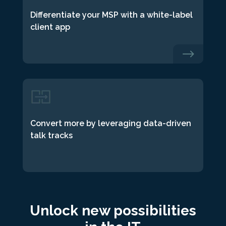
Differentiate your MSP with a white-label
client app
$
Convert more by leveraging data-driven
talk tracks
Unlock new possibilities