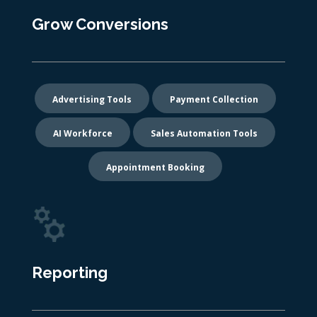
Grow Conversions
Advertising Tools
Payment Collection
AI Workforce
Sales Automation Tools
Appointment Booking
Reporting