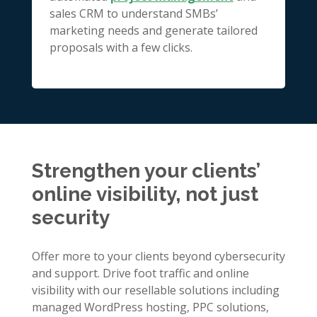
sales CRM to understand SMBs’
marketing needs and generate tailored
proposals with a few clicks.
Strengthen your clients’
online visibility, not just
security
Offer more to your clients beyond cybersecurity
and support. Drive foot traffic and online
visibility with our resellable solutions including
managed WordPress hosting, PPC solutions,