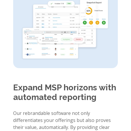
Expand MSP horizons with
automated reporting
Our rebrandable software not only
differentiates your offerings but also proves
their value, automatically. By providing clear