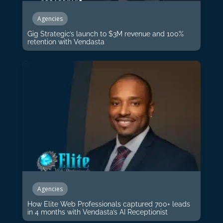
Agencies
Gig Strategic’s launch to $3M revenue and 100%
retention with Vendasta
Agencies
How Elite Web Professionals captured 700+ leads
in 4 months with Vendasta’s AI Receptionist