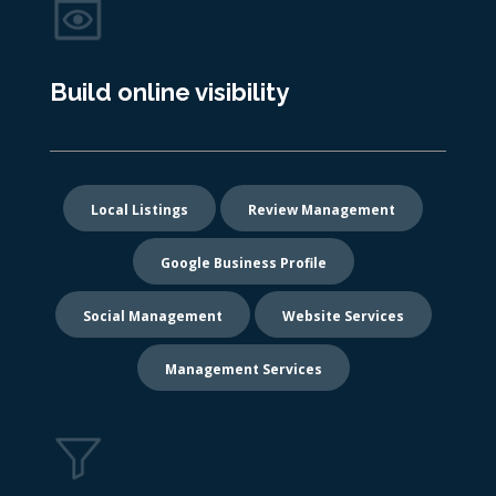
Build online visibility
Local Listings
Review Management
Google Business Profile
Social Management
Website Services
Management Services