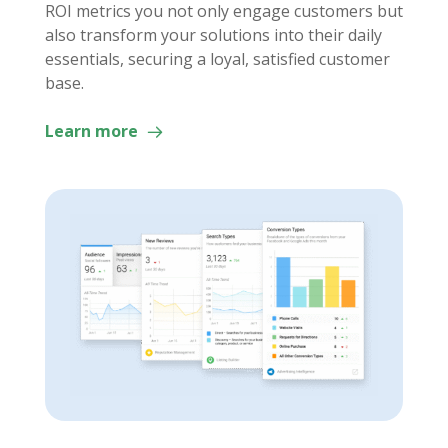
ROI metrics you not only engage customers but
also transform your solutions into their daily
essentials, securing a loyal, satisfied customer
base.
Learn more