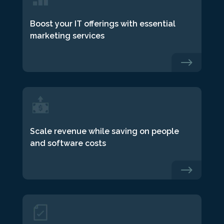
Boost your IT offerings with essential
marketing services
$
Scale revenue while saving on people
and software costs
$