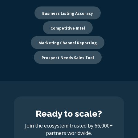
Business Listing Accuracy
Competitive Intel
Marketing Channel Reporting
Prospect Needs Sales Tool
Ready to scale?
Join the ecosystem trusted by 66,000+
partners worldwide.