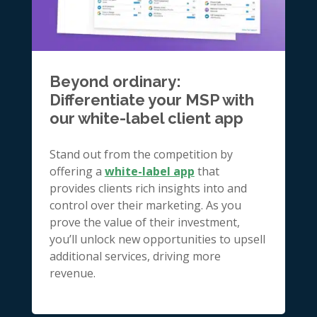
Beyond ordinary:
Differentiate your MSP with
our white-label client app
Stand out from the competition by
offering a
white-label app
that
provides clients rich insights into and
control over their marketing. As you
prove the value of their investment,
you’ll unlock new opportunities to upsell
additional services, driving more
revenue.