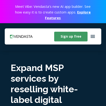
Meet Vibe: Vendasta’s new AI app builder. See
how easy it is to create custom apps.
Explore
Features
Sign up free
Expand MSP
services by
reselling white-
label digital