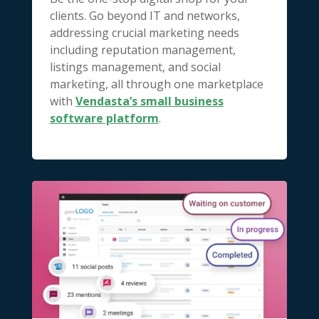
clients. Go beyond IT and networks,
addressing crucial marketing needs
including reputation management,
listings management, and social
marketing, all through one marketplace
with
Vendasta’s small business
software platform
.