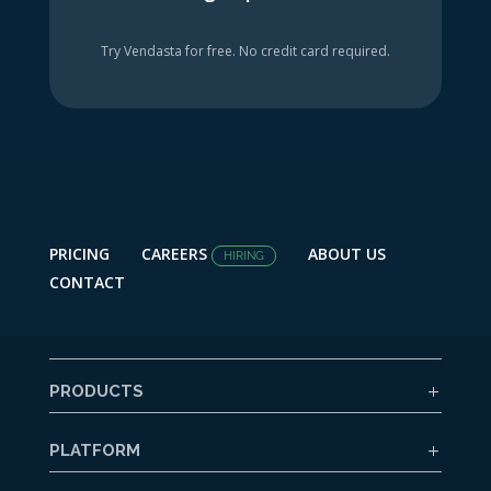
Try Vendasta for free. No credit card required.
PRICING
CAREERS
ABOUT US
HIRING
CONTACT
PRODUCTS
PLATFORM