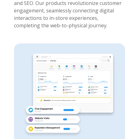
and SEO. Our products revolutionize customer
engagement, seamlessly connecting digital
interactions to in-store experiences,
completing the web-to-physical journey.