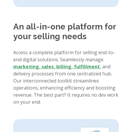
An all-in-one platform for
your selling needs
Access a complete platform for selling end-to-
end digital solutions. Seamlessly manage
marketing, sales, billing, fulfillment
, and
delivery processes from one centralized hub.
Our interconnected toolkit streamlines
operations, enhancing efficiency and boosting
revenue. The best part? It requires no dev work
on your end.