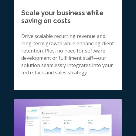
Scale your business while
saving on costs
Drive scalable recurring revenue and
long-term growth while enhancing client
retention. Plus, no need for software
development or fulfillment staff—our
solution seamlessly integrates into your
tech stack and sales strategy.