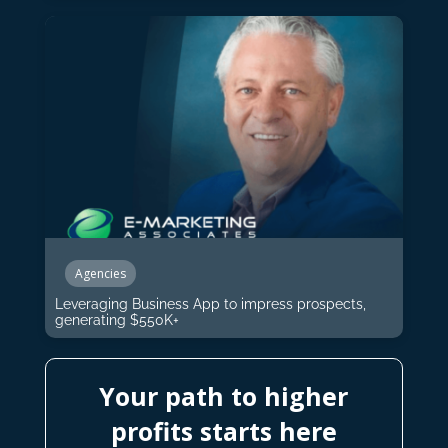
Agencies
Leveraging Business App to impress prospects,
generating $550K+
Your path to higher
profits starts here