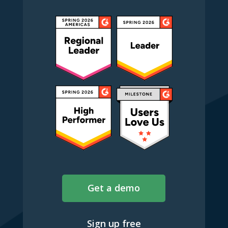
Get a demo
Sign up free