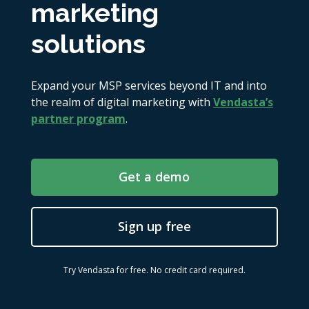
marketing
solutions
Expand your MSP services beyond IT and into
the realm of digital marketing with
Vendasta’s
partner program
.
Get a demo
Sign up free
Try Vendasta for free. No credit card required.