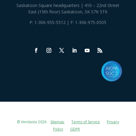
Saskatoon Square headquarters | 410 – 22nd Street
East (15th floor) Saskatoon, SK S7K 5T6
P:
1-306-955-5512
| F: 1-306-975-0505
© Vendasta 2026
Sitemap
Terms of Service
Privacy
Policy
GDPR