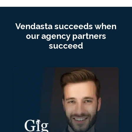
Vendasta succeeds when
our agency partners
succeed