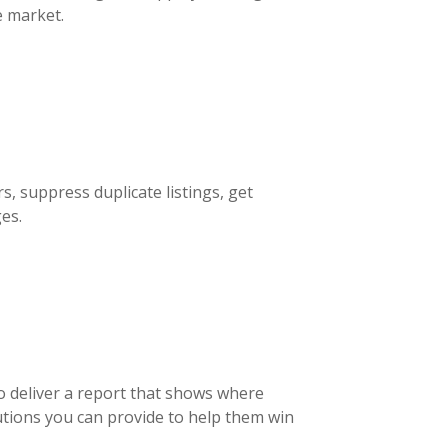
e market.
rs, suppress duplicate listings, get
es.
to deliver a report that shows where
utions you can provide to help them win