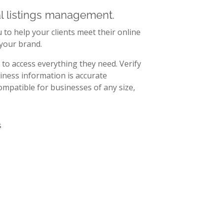
al listings management.
to help your clients meet their online
 your brand.
to access everything they need. Verify
iness information is accurate
mpatible for businesses of any size,
r custom
ored to your
meet your clients’
r. Offer data