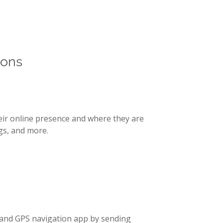
g publishing
ents as their
ions
eir online presence and where they are
gs, and more.
 and GPS navigation app by sending