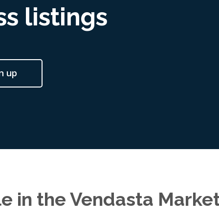
s listings
n up
le in the Vendasta Marke