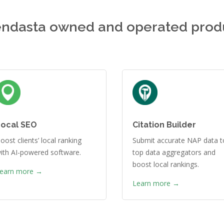
ndasta owned and operated prod
Local SEO
Citation Builder
oost clients’ local ranking
Submit accurate NAP data t
ith AI-powered software.
top data aggregators and
boost local rankings.
earn more →
Learn more →