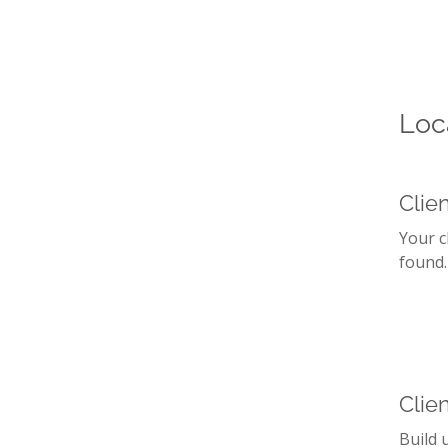
Loc
Clie
Your c
found.
Clien
Build 