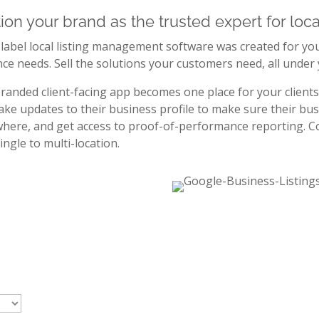
tion your brand as the trusted expert for loc
label local listing management software was created for you 
ce needs. Sell the solutions your customers need, all under
randed client-facing app becomes one place for your clients 
ke updates to their business profile to make sure their bus
here, and get access to proof-of-performance reporting. Co
ingle to multi-location.
Have the flexibility to offe
local listings solutions tail
clients’ needs.
Get access to and offer the solutions that best 
needs, without committing to a subscription tie