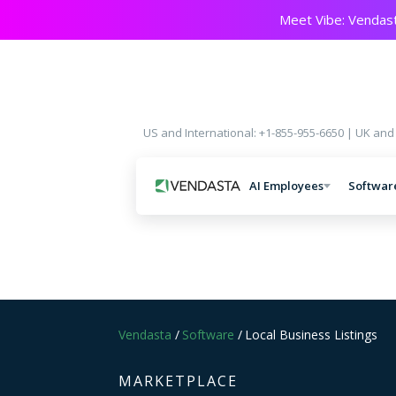
Meet Vibe: Vendast
US and International: +1-855-955-6650 | UK and
AI Employees
Softwar
Vendasta
/
Software
/
Local Business Listings
MARKETPLACE