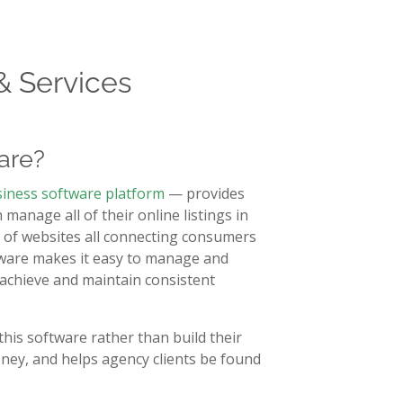
& Services
are?
siness software platform
— provides
anage all of their online listings in
rk of websites all connecting consumers
ftware makes it easy to manage and
s achieve and maintain consistent
this software rather than build their
ney, and helps agency clients be found