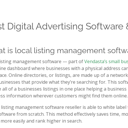
t Digital Advertising Software 
t is local listing management softw
listing management software — part of
Vendasta’s small bu
ine dashboard where businesses with a physical address can m
ace. Online directories, or listings, are made up of a netwo
usinesses that provide what they’re searching for. This so
 all of a businesses listings in one place helping a busines
ss information wherever customers might find them online.
l listing management software reseller is able to white label 
ftware from scratch. This method effectively saves time, mo
 more easily and rank higher in search.