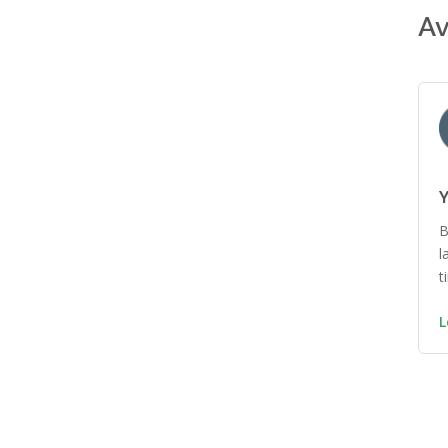
Av
Y
B
l
t
L