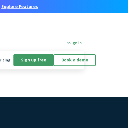
.
Explore Features
Company
Sign in
Sign up free
Book a demo
ricing