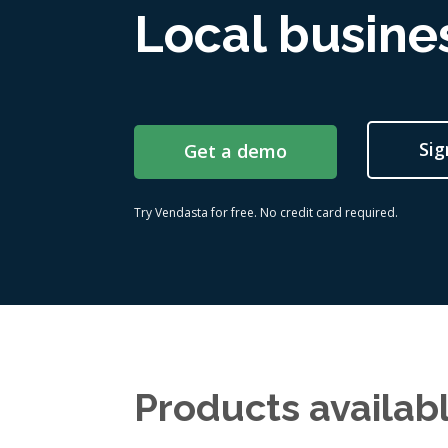
Local busines
Sig
Get a demo
Try Vendasta for free. No credit card required.
Products availab