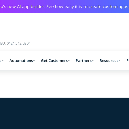
a’s new AI app builder. See how easy it is to create custom apps
 EU: 0121 512 0304
e
Automations
Get Customers
Partners
Resources
P