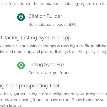
ss information to the foundational data aggregators on th
Citation Builder
Build Citations, boost SEO.
nt-facing Listing Sync Pro app
y update client business listings across high-traffic publishe
etailed reporting, and protect listings from 3rd-party chang
Listing Sync Pro
Get accurate, get found.
ing scan prospecting tool
tically gather listing score intelligence on your prospects 
lients aren’t being found or have errors. Show them the sol
 with listings.