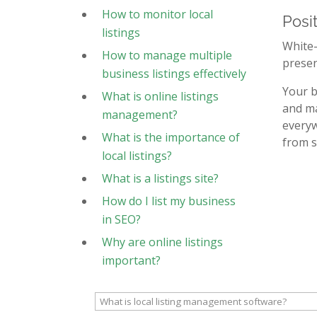
How to monitor local
Posi
listings
White-
How to manage multiple
presen
business listings effectively
Your b
What is online listings
and ma
management?
everyw
What is the importance of
from s
local listings?
What is a listings site?
How do I list my business
in SEO?
Why are online listings
important?