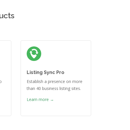
ucts
Listing Sync Pro
o
Establish a presence on more
than 40 business listing sites.
Learn more →