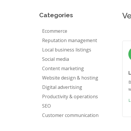
Ve
Categories
Ecommerce
Reputation management
Local business listings
Social media
Content marketing
Website design & hosting
B
Digital advertising
w
Productivity & operations
L
SEO
Customer communication