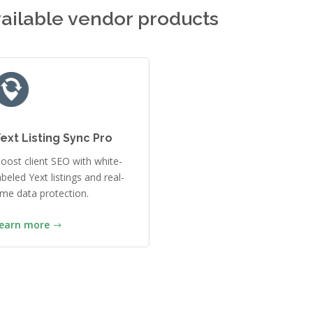
ailable vendor products
ext Listing Sync Pro
oost client SEO with white-
abeled Yext listings and real-
ime data protection.
earn more