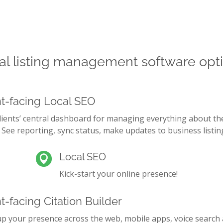
aggregator submission, manual claiming, listin
solutions, and more. Tailor packages to your cli
business needs change over time.
al listing management software opt
nt-facing Local SEO
lients’ central dashboard for managing everything about th
 See reporting, sync status, make updates to business listin
Local SEO
Kick-start your online presence!
t-facing Citation Builder
up your presence across the web, mobile apps, voice search