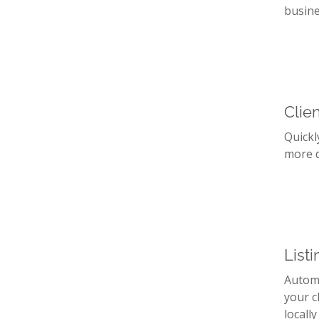
busine
Clie
Quickl
more d
List
Automa
your c
locally