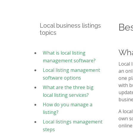
Bes
Local business listings
topics
Wha
What is local listing
management software?
Local 
Local listing management
an onl
software options
one pl
with b
What are the three big
update
local listing services?
busine
How do you manage a
A loca
listing?
own so
Local listings management
online
steps