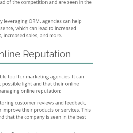
ead of the competition and are seen in the
By leveraging ORM, agencies can help
resence, which can lead to increased
t, increased sales, and more.
nline Reputation
e tool for marketing agencies. It can
t possible light and that their online
 managing online reputation:
toring customer reviews and feedback,
n improve their products or services. This
nd that the company is seen in the best