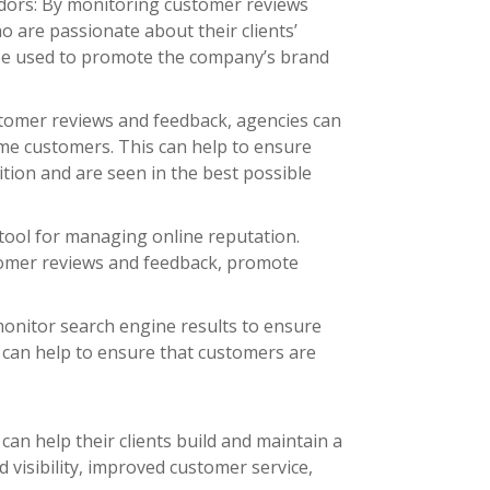
adors: By monitoring customer reviews
o are passionate about their clients’
 be used to promote the company’s brand
stomer reviews and feedback, agencies can
me customers. This can help to ensure
ition and are seen in the best possible
 tool for managing online reputation.
tomer reviews and feedback, promote
monitor search engine results to ensure
is can help to ensure that customers are
can help their clients build and maintain a
d visibility, improved customer service,