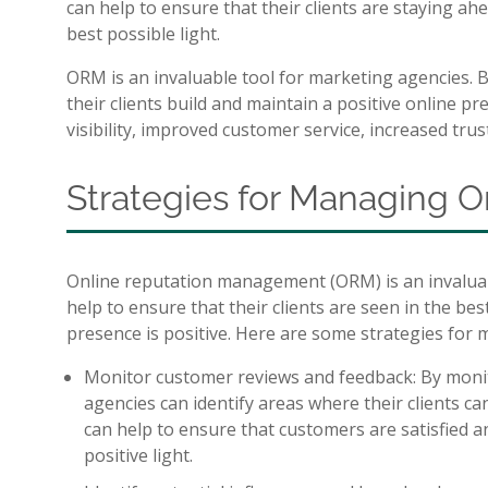
can help to ensure that their clients are staying ah
best possible light.
ORM is an invaluable tool for marketing agencies. 
their clients build and maintain a positive online p
visibility, improved customer service, increased trus
Strategies for Managing O
Online reputation management (ORM) is an invaluabl
help to ensure that their clients are seen in the bes
presence is positive. Here are some strategies for
Monitor customer reviews and feedback: By moni
agencies can identify areas where their clients ca
can help to ensure that customers are satisfied a
positive light.