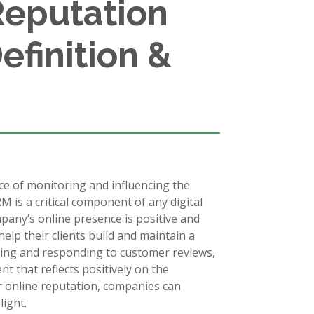
Reputation
finition &
e of monitoring and influencing the
M is a critical component of any digital
mpany’s online presence is positive and
lp their clients build and maintain a
oring and responding to customer reviews,
t that reflects positively on the
r online reputation, companies can
light.