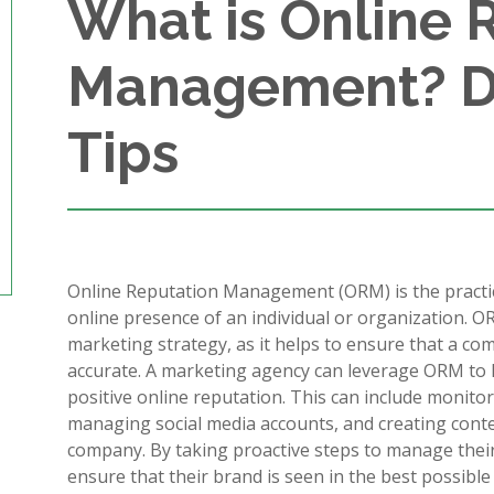
What is Online 
Management? De
Tips
Online Reputation Management (ORM) is the practic
online presence of an individual or organization. OR
marketing strategy, as it helps to ensure that a co
accurate. A marketing agency can leverage ORM to he
positive online reputation. This can include monit
managing social media accounts, and creating conten
company. By taking proactive steps to manage thei
ensure that their brand is seen in the best possible 