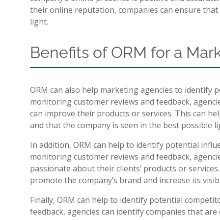
their online reputation, companies can ensure that 
light.
Benefits of ORM for a Ma
ORM can also help marketing agencies to identify pot
monitoring customer reviews and feedback, agencies
can improve their products or services. This can he
and that the company is seen in the best possible li
In addition, ORM can help to identify potential inf
monitoring customer reviews and feedback, agencie
passionate about their clients’ products or service
promote the company’s brand and increase its visibil
Finally, ORM can help to identify potential competi
feedback, agencies can identify companies that are