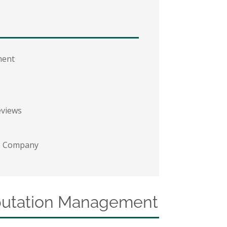
ment
eviews
he Company
eputation Management