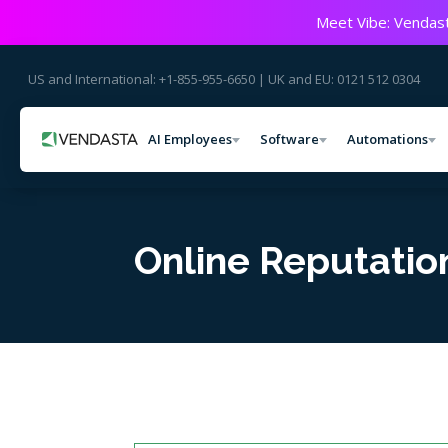
Meet Vibe: Vendast
US and International: +1-855-955-6650 | UK and EU: 0121 512 0304
AI Employees
Software
Automations
Online Reputati