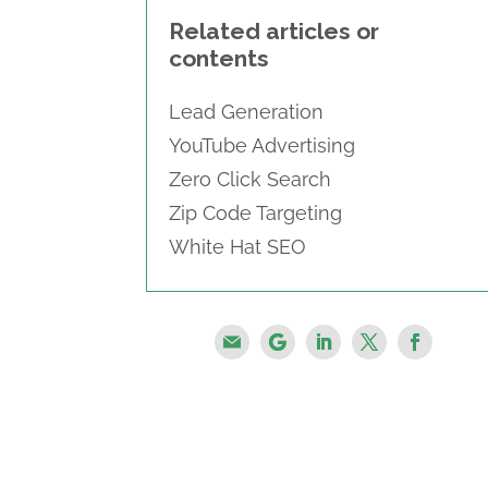
Related articles or
contents
Lead Generation
YouTube Advertising
Zero Click Search
Zip Code Targeting
White Hat SEO