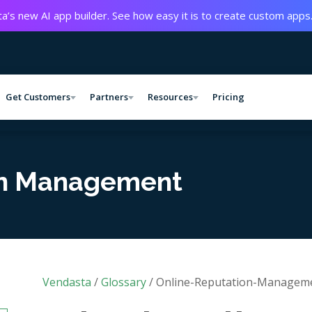
a’s new AI app builder. See how easy it is to create custom apps
Get Customers
Partners
Resources
Pricing
on Management
Vendasta
/
Glossary
/
Online-Reputation-Managem