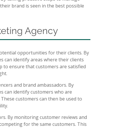
their brand is seen in the best possible
rketing Agency
ential opportunities for their clients. By
 can identify areas where their clients
lp to ensure that customers are satisfied
ght.
luencers and brand ambassadors. By
s can identify customers who are
s. These customers can then be used to
ity.
tors. By monitoring customer reviews and
 competing for the same customers. This