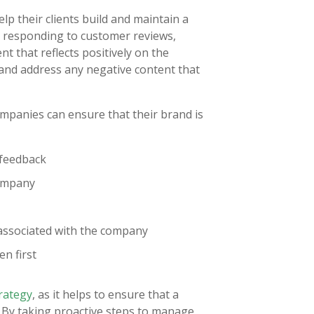
lp their clients build and maintain a
nd responding to customer reviews,
t that reflects positively on the
 and address any negative content that
ompanies can ensure that their brand is
 feedback
company
 associated with the company
en first
trategy
, as it helps to ensure that a
. By taking proactive steps to manage