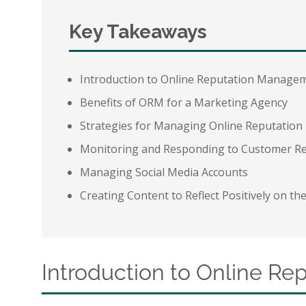
Key Takeaways
Introduction to Online Reputation Manage
Benefits of ORM for a Marketing Agency
Strategies for Managing Online Reputation
Monitoring and Responding to Customer R
Managing Social Media Accounts
Creating Content to Reflect Positively on t
Introduction to Online R