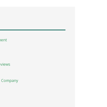
ment
eviews
he Company