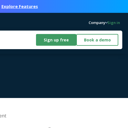
.
Explore Features
Company
Sign in
Sign up free
Book a demo
ent