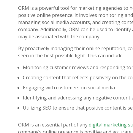
ORM is a powerful tool for marketing agencies to he
positive online presence. It involves monitoring a
managing social media accounts, and creating conten
company. Additionally, ORM can be used to identify
may be associated with the company.
By proactively managing their online reputation, c
seen in the best possible light. This can include:
Monitoring customer reviews and responding to
Creating content that reflects positively on the 
Engaging with customers on social media
Identifying and addressing any negative content
Utilizing SEO to ensure that positive content is se
ORM is an essential part of any
digital marketing s
company’s online presence is positive and accurate