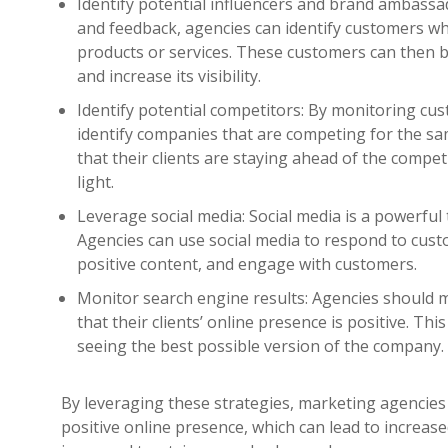
Identify potential influencers and brand ambass
and feedback, agencies can identify customers wh
products or services. These customers can then
and increase its visibility.
Identify potential competitors: By monitoring cu
identify companies that are competing for the sa
that their clients are staying ahead of the compet
light.
Leverage social media: Social media is a powerful
Agencies can use social media to respond to cus
positive content, and engage with customers.
Monitor search engine results: Agencies should 
that their clients’ online presence is positive. Th
seeing the best possible version of the company.
By leveraging these strategies, marketing agencies 
positive online presence, which can lead to increase