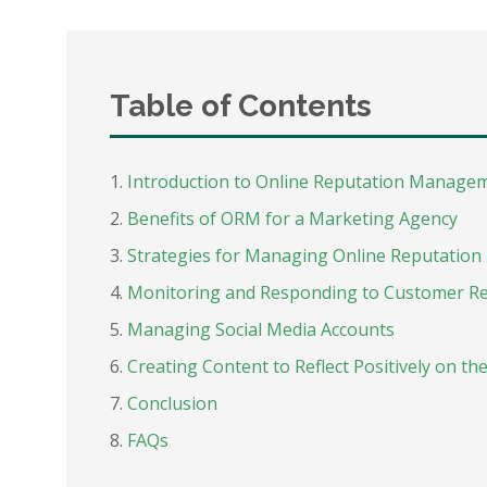
Table of Contents
Introduction to Online Reputation Manage
Benefits of ORM for a Marketing Agency
Strategies for Managing Online Reputation
Monitoring and Responding to Customer R
Managing Social Media Accounts
Creating Content to Reflect Positively on t
Conclusion
FAQs