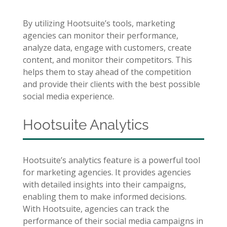
By utilizing Hootsuite’s tools, marketing
agencies can monitor their performance,
analyze data, engage with customers, create
content, and monitor their competitors. This
helps them to stay ahead of the competition
and provide their clients with the best possible
social media experience.
Hootsuite Analytics
Hootsuite’s analytics feature is a powerful tool
for marketing agencies. It provides agencies
with detailed insights into their campaigns,
enabling them to make informed decisions.
With Hootsuite, agencies can track the
performance of their social media campaigns in