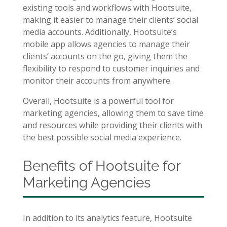
existing tools and workflows with Hootsuite,
making it easier to manage their clients’ social
media accounts. Additionally, Hootsuite’s
mobile app allows agencies to manage their
clients’ accounts on the go, giving them the
flexibility to respond to customer inquiries and
monitor their accounts from anywhere.
Overall, Hootsuite is a powerful tool for
marketing agencies, allowing them to save time
and resources while providing their clients with
the best possible social media experience.
Benefits of Hootsuite for
Marketing Agencies
In addition to its analytics feature, Hootsuite