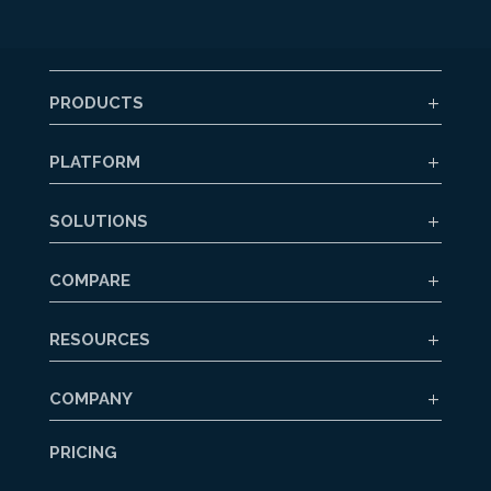
PRODUCTS
PLATFORM
SOLUTIONS
COMPARE
RESOURCES
COMPANY
PRICING