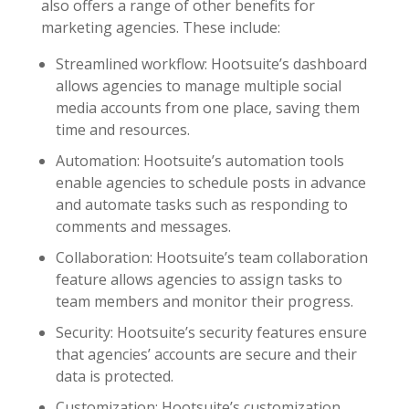
also offers a range of other benefits for
marketing agencies. These include:
Streamlined workflow: Hootsuite’s dashboard
allows agencies to manage multiple social
media accounts from one place, saving them
time and resources.
Automation: Hootsuite’s automation tools
enable agencies to schedule posts in advance
and automate tasks such as responding to
comments and messages.
Collaboration: Hootsuite’s team collaboration
feature allows agencies to assign tasks to
team members and monitor their progress.
Security: Hootsuite’s security features ensure
that agencies’ accounts are secure and their
data is protected.
Customization: Hootsuite’s customization