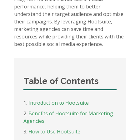
performance, helping them to better
understand their target audience and optimize
their campaigns. By leveraging Hootsuite,
marketing agencies can save time and
resources while providing their clients with the
best possible social media experience.
Table of Contents
Introduction to Hootsuite
Benefits of Hootsuite for Marketing
Agencies
How to Use Hootsuite