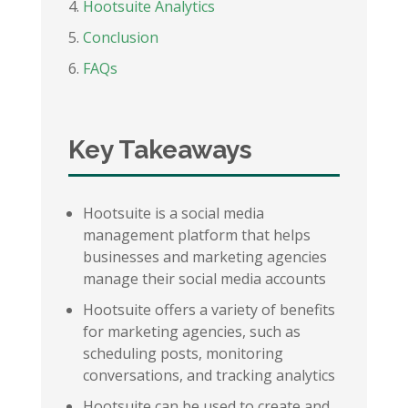
Hootsuite Analytics
Conclusion
FAQs
Key Takeaways
Hootsuite is a social media
management platform that helps
businesses and marketing agencies
manage their social media accounts
Hootsuite offers a variety of benefits
for marketing agencies, such as
scheduling posts, monitoring
conversations, and tracking analytics
Hootsuite can be used to create and