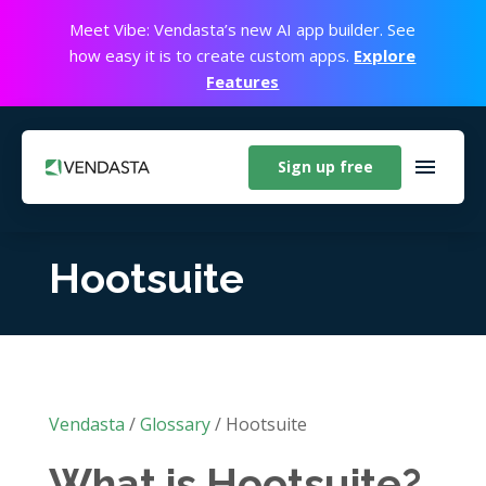
Meet Vibe: Vendasta’s new AI app builder. See
how easy it is to create custom apps.
Explore
Features
Sign up free
Hootsuite
Vendasta
/
Glossary
/
Hootsuite
What is Hootsuite?