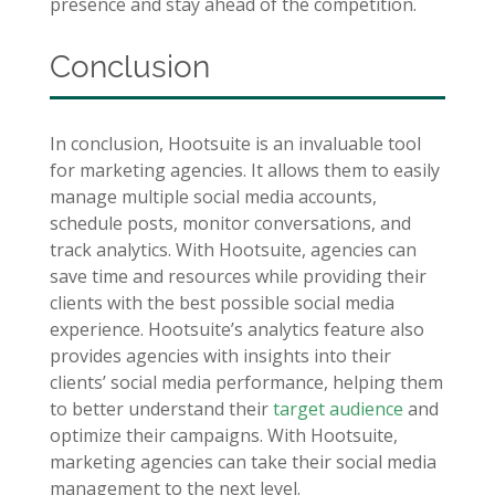
presence and stay ahead of the competition.
Conclusion
In conclusion, Hootsuite is an invaluable tool
for marketing agencies. It allows them to easily
manage multiple social media accounts,
schedule posts, monitor conversations, and
track analytics. With Hootsuite, agencies can
save time and resources while providing their
clients with the best possible social media
experience. Hootsuite’s analytics feature also
provides agencies with insights into their
clients’ social media performance, helping them
to better understand their
target audience
and
optimize their campaigns. With Hootsuite,
marketing agencies can take their social media
management to the next level.