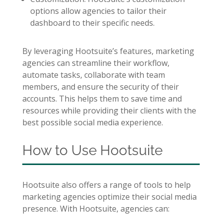
options allow agencies to tailor their
dashboard to their specific needs.
By leveraging Hootsuite’s features, marketing
agencies can streamline their workflow,
automate tasks, collaborate with team
members, and ensure the security of their
accounts. This helps them to save time and
resources while providing their clients with the
best possible social media experience.
How to Use Hootsuite
Hootsuite also offers a range of tools to help
marketing agencies optimize their social media
presence. With Hootsuite, agencies can: