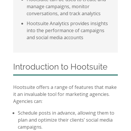
manage campaigns, monitor
conversations, and track analytics
Hootsuite Analytics provides insights
into the performance of campaigns
and social media accounts
Introduction to Hootsuite
Hootsuite offers a range of features that make
it an invaluable tool for marketing agencies.
Agencies can:
Schedule posts in advance, allowing them to
plan and optimize their clients’ social media
campaigns.