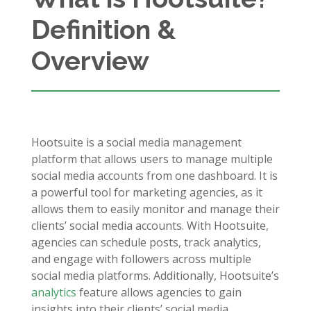
Definition &
Overview
Hootsuite is a social media management
platform that allows users to manage multiple
social media accounts from one dashboard. It is
a powerful tool for marketing agencies, as it
allows them to easily monitor and manage their
clients’ social media accounts. With Hootsuite,
agencies can schedule posts, track analytics,
and engage with followers across multiple
social media platforms. Additionally, Hootsuite’s
analytics
feature allows agencies to gain
insights into their clients’ social media