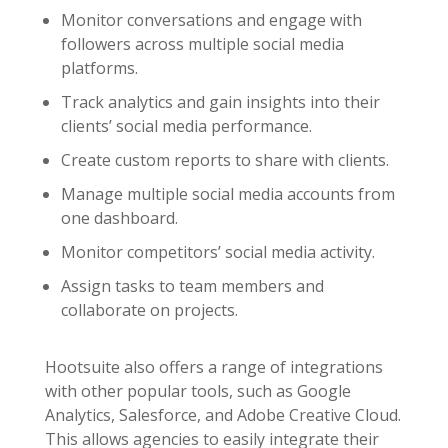
Monitor conversations and engage with
followers across multiple social media
platforms.
Track analytics and gain insights into their
clients’ social media performance.
Create custom reports to share with clients.
Manage multiple social media accounts from
one dashboard.
Monitor competitors’ social media activity.
Assign tasks to team members and
collaborate on projects.
Hootsuite also offers a range of integrations
with other popular tools, such as Google
Analytics, Salesforce, and Adobe Creative Cloud.
This allows agencies to easily integrate their