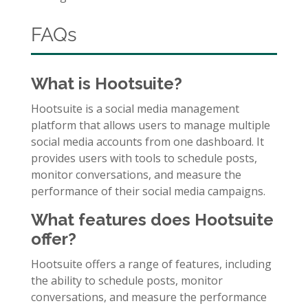
FAQs
What is Hootsuite?
Hootsuite is a social media management
platform that allows users to manage multiple
social media accounts from one dashboard. It
provides users with tools to schedule posts,
monitor conversations, and measure the
performance of their social media campaigns.
What features does Hootsuite
offer?
Hootsuite offers a range of features, including
the ability to schedule posts, monitor
conversations, and measure the performance