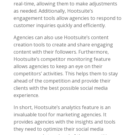
real-time, allowing them to make adjustments
as needed. Additionally, Hootsuite’s
engagement tools allow agencies to respond to
customer inquiries quickly and efficiently.
Agencies can also use Hootsuite’s content
creation tools to create and share engaging
content with their followers. Furthermore,
Hootsuite’s competitor monitoring feature
allows agencies to keep an eye on their
competitors’ activities. This helps them to stay
ahead of the competition and provide their
clients with the best possible social media
experience.
In short, Hootsuite’s analytics feature is an
invaluable tool for marketing agencies. It
provides agencies with the insights and tools
they need to optimize their social media