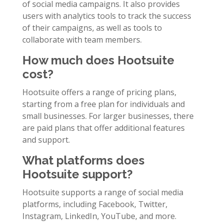
of social media campaigns. It also provides
users with analytics tools to track the success
of their campaigns, as well as tools to
collaborate with team members.
How much does Hootsuite
cost?
Hootsuite offers a range of pricing plans,
starting from a free plan for individuals and
small businesses. For larger businesses, there
are paid plans that offer additional features
and support.
What platforms does
Hootsuite support?
Hootsuite supports a range of social media
platforms, including Facebook, Twitter,
Instagram, LinkedIn, YouTube, and more.