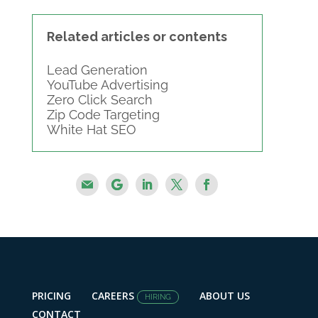
Related articles or contents
Lead Generation
YouTube Advertising
Zero Click Search
Zip Code Targeting
White Hat SEO
PRICING
CAREERS
ABOUT US
HIRING
CONTACT