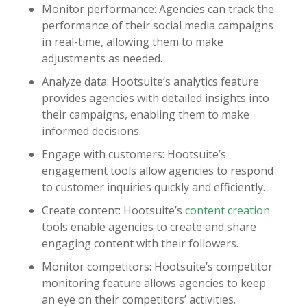
Monitor performance: Agencies can track the
performance of their social media campaigns
in real-time, allowing them to make
adjustments as needed.
Analyze data: Hootsuite’s analytics feature
provides agencies with detailed insights into
their campaigns, enabling them to make
informed decisions.
Engage with customers: Hootsuite’s
engagement tools allow agencies to respond
to customer inquiries quickly and efficiently.
Create content: Hootsuite’s
content creation
tools enable agencies to create and share
engaging content with their followers.
Monitor competitors: Hootsuite’s competitor
monitoring feature allows agencies to keep
an eye on their competitors’ activities.