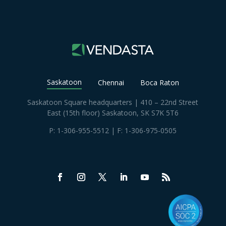
Saskatoon
Chennai
Boca Raton
Saskatoon Square headquarters | 410 – 22nd Street
East (15th floor) Saskatoon, SK S7K 5T6
P:
1-306-955-5512
| F: 1-306-975-0505