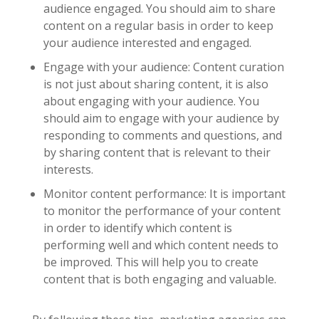
audience engaged. You should aim to share
content on a regular basis in order to keep
your audience interested and engaged.
Engage with your audience: Content curation
is not just about sharing content, it is also
about engaging with your audience. You
should aim to engage with your audience by
responding to comments and questions, and
by sharing content that is relevant to their
interests.
Monitor content performance: It is important
to monitor the performance of your content
in order to identify which content is
performing well and which content needs to
be improved. This will help you to create
content that is both engaging and valuable.