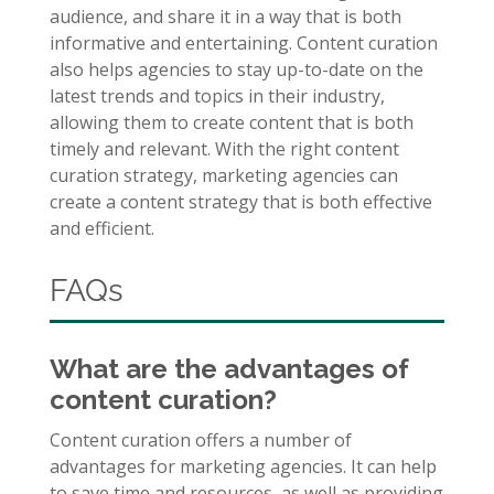
audience, and share it in a way that is both
informative and entertaining. Content curation
also helps agencies to stay up-to-date on the
latest trends and topics in their industry,
allowing them to create content that is both
timely and relevant. With the right content
curation strategy, marketing agencies can
create a content strategy that is both effective
and efficient.
FAQs
What are the advantages of
content curation?
Content curation offers a number of
advantages for marketing agencies. It can help
to save time and resources, as well as providing