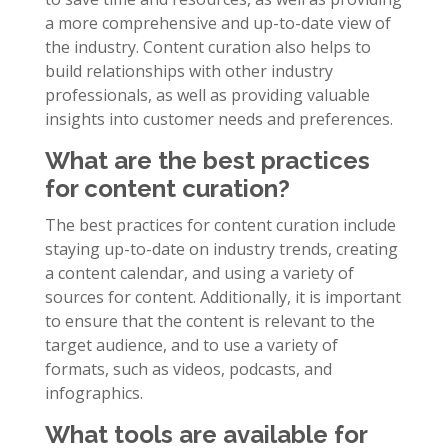
a more comprehensive and up-to-date view of
the industry. Content curation also helps to
build relationships with other industry
professionals, as well as providing valuable
insights into customer needs and preferences.
What are the best practices
for content curation?
The best practices for content curation include
staying up-to-date on industry trends, creating
a content calendar, and using a variety of
sources for content. Additionally, it is important
to ensure that the content is relevant to the
target audience, and to use a variety of
formats, such as videos, podcasts, and
infographics.
What tools are available for