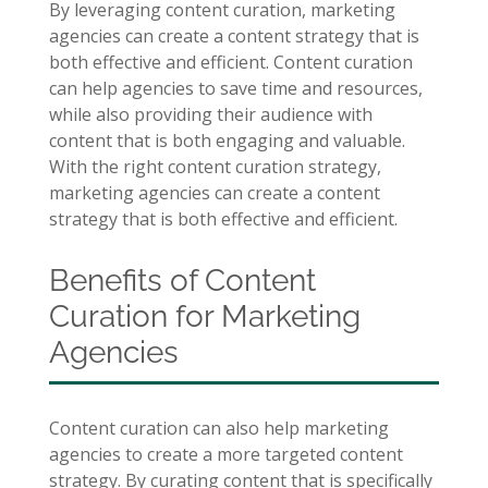
By leveraging content curation, marketing
agencies can create a content strategy that is
both effective and efficient. Content curation
can help agencies to save time and resources,
while also providing their audience with
content that is both engaging and valuable.
With the right content curation strategy,
marketing agencies can create a content
strategy that is both effective and efficient.
Benefits of Content
Curation for Marketing
Agencies
Content curation can also help marketing
agencies to create a more targeted content
strategy. By curating content that is specifically