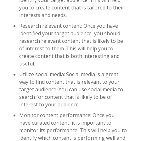
identify your target audience. This will help
you to create content that is tailored to their
interests and needs.
Research relevant content: Once you have
identified your target audience, you should
research relevant content that is likely to be
of interest to them. This will help you to
create content that is both interesting and
useful.
Utilize social media: Social media is a great
way to find content that is relevant to your
target audience. You can use social media to
search for content that is likely to be of
interest to your audience.
Monitor content performance: Once you
have curated content, it is important to
monitor its performance. This will help you to
identify which content is performing well and