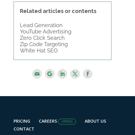
Related articles or contents
Lead Generation
YouTube Advertising
Zero Click Search
Zip Code Targeting
White Hat SEO
PRICING
CAREERS
ABOUT US
HIRING
CONTACT