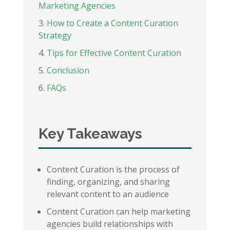
Marketing Agencies
How to Create a Content Curation
Strategy
Tips for Effective Content Curation
Conclusion
FAQs
Key Takeaways
Content Curation is the process of
finding, organizing, and sharing
relevant content to an audience
Content Curation can help marketing
agencies build relationships with