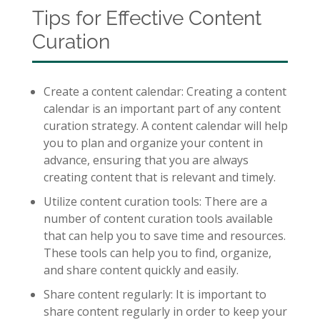
Tips for Effective Content
Curation
Create a content calendar: Creating a content
calendar is an important part of any content
curation strategy. A content calendar will help
you to plan and organize your content in
advance, ensuring that you are always
creating content that is relevant and timely.
Utilize content curation tools: There are a
number of content curation tools available
that can help you to save time and resources.
These tools can help you to find, organize,
and share content quickly and easily.
Share content regularly: It is important to
share content regularly in order to keep your