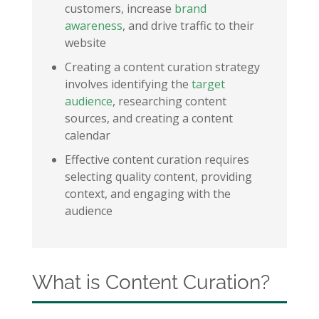
customers, increase
brand
awareness
, and drive traffic to their
website
Creating a content curation strategy
involves identifying the
target
audience
, researching content
sources, and creating a content
calendar
Effective content curation requires
selecting quality content, providing
context, and engaging with the
audience
What is Content Curation?