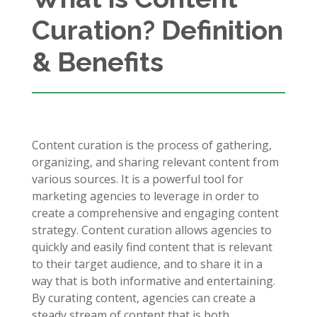
Curation? Definition
& Benefits
Content curation is the process of gathering,
organizing, and sharing relevant content from
various sources. It is a powerful tool for
marketing agencies to leverage in order to
create a comprehensive and engaging content
strategy. Content curation allows agencies to
quickly and easily find content that is relevant
to their target audience, and to share it in a
way that is both informative and entertaining.
By curating content, agencies can create a
steady stream of content that is both