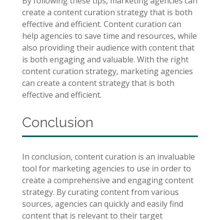
By following these tips, marketing agencies can
create a content curation strategy that is both
effective and efficient. Content curation can
help agencies to save time and resources, while
also providing their audience with content that
is both engaging and valuable. With the right
content curation strategy, marketing agencies
can create a content strategy that is both
effective and efficient.
Conclusion
In conclusion, content curation is an invaluable
tool for marketing agencies to use in order to
create a comprehensive and engaging content
strategy. By curating content from various
sources, agencies can quickly and easily find
content that is relevant to their target