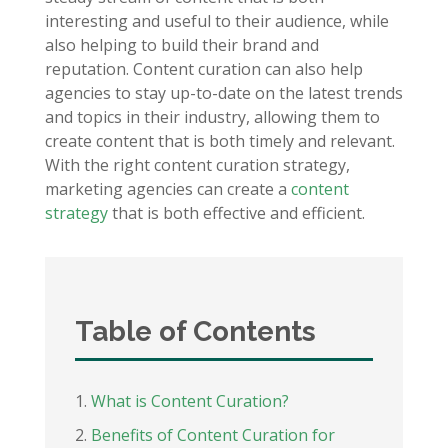
interesting and useful to their audience, while
also helping to build their brand and
reputation. Content curation can also help
agencies to stay up-to-date on the latest trends
and topics in their industry, allowing them to
create content that is both timely and relevant.
With the right content curation strategy,
marketing agencies can create a
content
strategy
that is both effective and efficient.
Table of Contents
What is Content Curation?
Benefits of Content Curation for