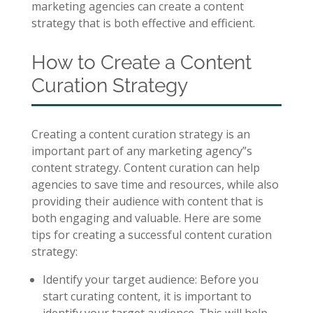
marketing agencies can create a content
strategy that is both effective and efficient.
How to Create a Content
Curation Strategy
Creating a content curation strategy is an
important part of any marketing agency”s
content strategy. Content curation can help
agencies to save time and resources, while also
providing their audience with content that is
both engaging and valuable. Here are some
tips for creating a successful content curation
strategy:
Identify your target audience: Before you
start curating content, it is important to