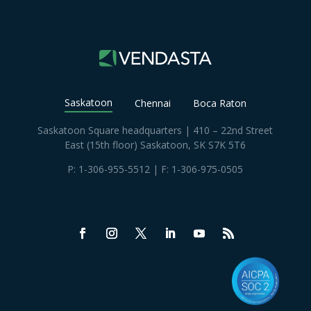
Saskatoon
Chennai
Boca Raton
Saskatoon Square headquarters | 410 – 22nd Street
East (15th floor) Saskatoon, SK S7K 5T6
P:
1-306-955-5512
| F: 1-306-975-0505