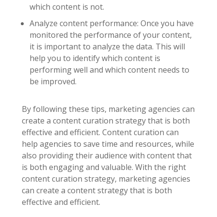
which content is not.
Analyze content performance: Once you have
monitored the performance of your content,
it is important to analyze the data. This will
help you to identify which content is
performing well and which content needs to
be improved.
By following these tips, marketing agencies can
create a content curation strategy that is both
effective and efficient. Content curation can
help agencies to save time and resources, while
also providing their audience with content that
is both engaging and valuable. With the right
content curation strategy, marketing agencies
can create a content strategy that is both
effective and efficient.