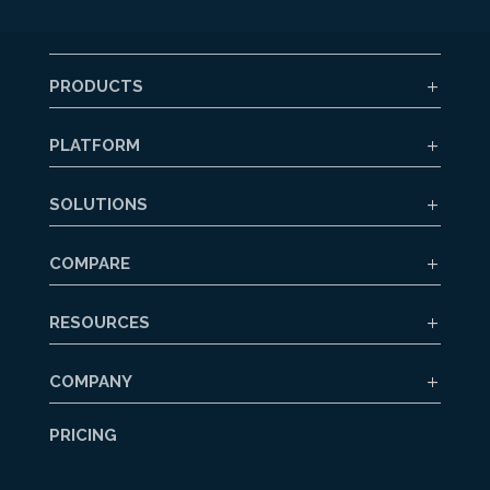
PRODUCTS
PLATFORM
SOLUTIONS
COMPARE
RESOURCES
COMPANY
PRICING