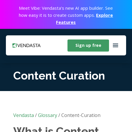
Meet Vibe: Vendasta’s new AI app builder. See
how easy it is to create custom apps.
Explore
Features
Sign up free
Content Curation
Vendasta
/
Glossary
/
Content-Curation
What is Content