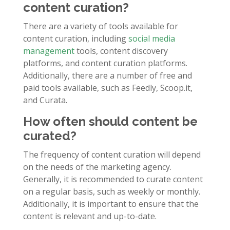
content curation?
There are a variety of tools available for
content curation, including
social media
management
tools, content discovery
platforms, and content curation platforms.
Additionally, there are a number of free and
paid tools available, such as Feedly, Scoop.it,
and Curata.
How often should content be
curated?
The frequency of content curation will depend
on the needs of the marketing agency.
Generally, it is recommended to curate content
on a regular basis, such as weekly or monthly.
Additionally, it is important to ensure that the
content is relevant and up-to-date.