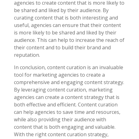
agencies to create content that is more likely to
be shared and liked by their audience. By
curating content that is both interesting and
useful, agencies can ensure that their content
is more likely to be shared and liked by their
audience. This can help to increase the reach of
their content and to build their brand and
reputation.
In conclusion, content curation is an invaluable
tool for marketing agencies to create a
comprehensive and engaging content strategy.
By leveraging content curation, marketing
agencies can create a content strategy that is
both effective and efficient. Content curation
can help agencies to save time and resources,
while also providing their audience with
content that is both engaging and valuable.
With the right content curation strategy,