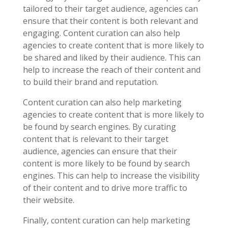
tailored to their target audience, agencies can
ensure that their content is both relevant and
engaging. Content curation can also help
agencies to create content that is more likely to
be shared and liked by their audience. This can
help to increase the reach of their content and
to build their brand and reputation.
Content curation can also help marketing
agencies to create content that is more likely to
be found by search engines. By curating
content that is relevant to their target
audience, agencies can ensure that their
content is more likely to be found by search
engines. This can help to increase the visibility
of their content and to drive more traffic to
their website.
Finally, content curation can help marketing