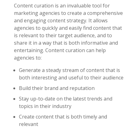
Content curation is an invaluable tool for
marketing agencies to create a comprehensive
and engaging content strategy. It allows
agencies to quickly and easily find content that
is relevant to their target audience, and to
share it in a way that is both informative and
entertaining. Content curation can help
agencies to:
Generate a steady stream of content that is
both interesting and useful to their audience
Build their brand and reputation
Stay up-to-date on the latest trends and
topics in their industry
Create content that is both timely and
relevant