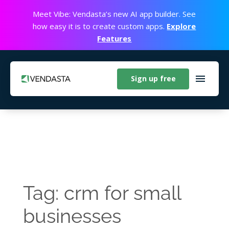
Meet Vibe: Vendasta’s new AI app builder. See
how easy it is to create custom apps.
Explore
Features
Sign up free
Tag: crm for small
businesses