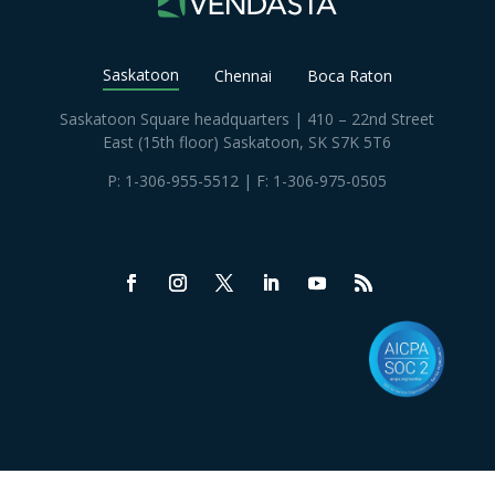
Saskatoon
Chennai
Boca Raton
Saskatoon Square headquarters | 410 – 22nd Street
East (15th floor) Saskatoon, SK S7K 5T6
P:
1-306-955-5512
| F: 1-306-975-0505