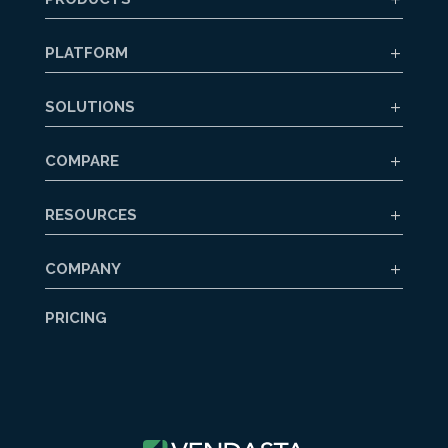
PLATFORM
SOLUTIONS
COMPARE
RESOURCES
COMPANY
PRICING