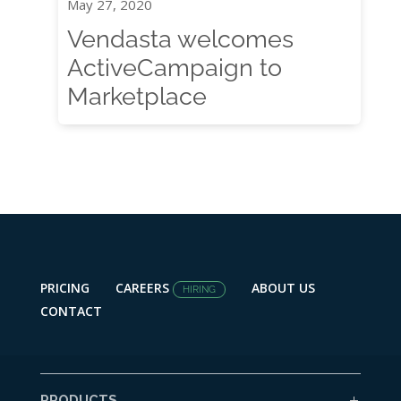
May 27, 2020
Vendasta welcomes
ActiveCampaign to
Marketplace
PRICING
CAREERS
ABOUT US
HIRING
CONTACT
PRODUCTS