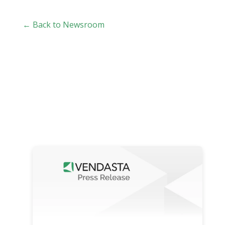
← Back to Newsroom