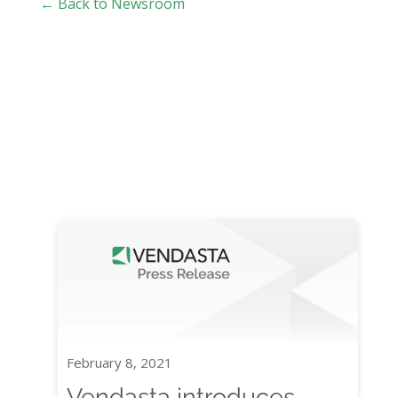
← Back to Newsroom
February 8, 2021
Vendasta introduces