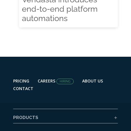
end-to-end platform
automations
PRICING
CAREERS
ABOUT US
HIRING
CONTACT
PRODUCTS