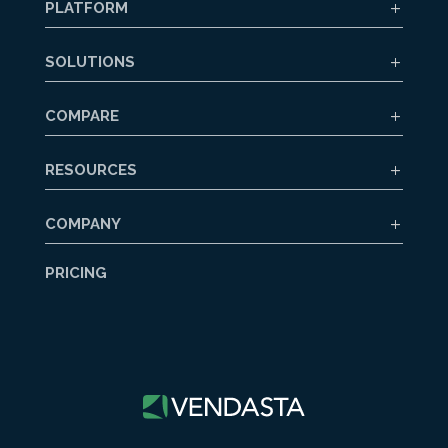
PLATFORM
SOLUTIONS
COMPARE
RESOURCES
COMPANY
PRICING