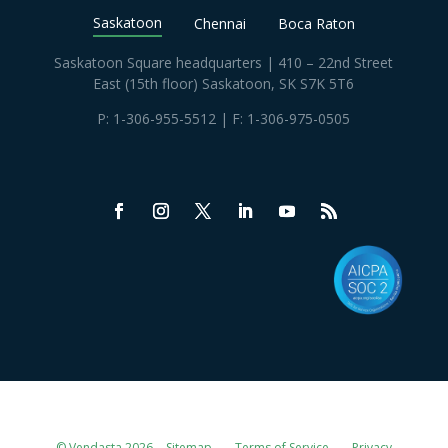
Saskatoon
Chennai
Boca Raton
Saskatoon Square headquarters | 410 – 22nd Street
East (15th floor) Saskatoon, SK S7K 5T6
P:
1-306-955-5512
| F: 1-306-975-0505
© Vendasta 2026
Sitemap
Terms of Service
Privacy