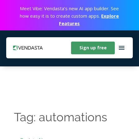
Meet Vibe: Vendasta’s new AI app builder. See
how easy it is to create custom apps.
Explore
Features
Sign up free
Tag: automations