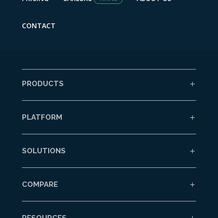
CONTACT
PRODUCTS
PLATFORM
SOLUTIONS
COMPARE
RESOURCES