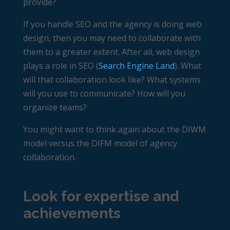
provide?
If you handle SEO and the agency is doing web
design, then you may need to collaborate with
them to a greater extent. After all, web design
plays a role in SEO (
Search Engine Land
). What
will that collaboration look like? What systems
will you use to communicate? How will you
organize teams?
You might want to think again about the DIWM
model versus the DIFM model of agency
collaboration.
Look for expertise and
achievements