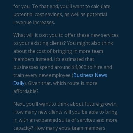
for you. To that end, you’ll want to calculate
potential cost savings, as well as potential
revenue increases.
What will it cost you to offer these new services
to your existing clients? You might also think
about the cost of bringing in more team
members instead. It’s estimated that
businesses spend around $4,000 to hire and
train every new employee (
Business News
Daily
). Given that, which route is more
affordable?
Next, you’ll want to think about future growth.
How many new clients will you be able to bring
in with an expanded suite of services and more
capacity? How many extra team members