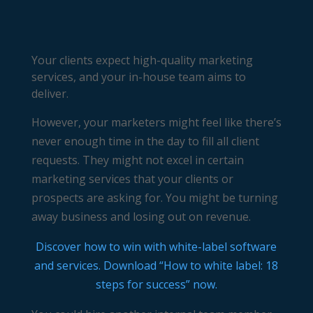
Your clients expect high-quality marketing
services, and your in-house team aims to
deliver.
However, your marketers might feel like there’s
never enough time in the day to fill all client
requests. They might not excel in certain
marketing services that your clients or
prospects are asking for. You might be turning
away business and losing out on revenue.
Discover how to win with white-label software
and services. Download “How to white label: 18
steps for success” now.