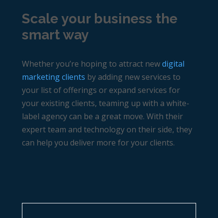
Scale your business the
smart way
Whether you’re hoping to attract new
digital
marketing clients
by adding new services to
your list of offerings or expand services for
your existing clients, teaming up with a white-
label agency can be a great move. With their
expert team and technology on their side, they
can help you deliver more for your clients.