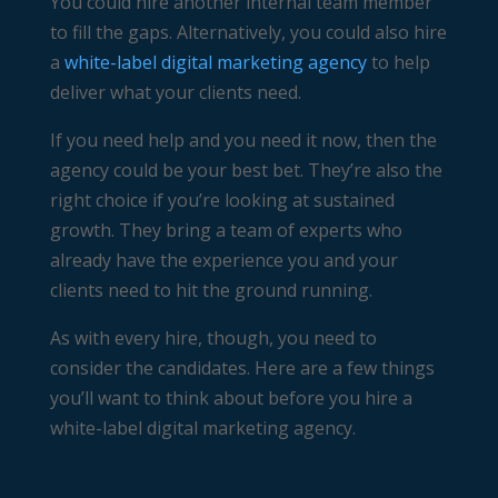
You could hire another internal team member
to fill the gaps. Alternatively, you could also hire
a
white-label digital marketing agency
to help
deliver what your clients need.
If you need help and you need it now, then the
agency could be your best bet. They’re also the
right choice if you’re looking at sustained
growth. They bring a team of experts who
already have the experience you and your
clients need to hit the ground running.
As with every hire, though, you need to
consider the candidates. Here are a few things
you’ll want to think about before you hire a
white-label digital marketing agency.