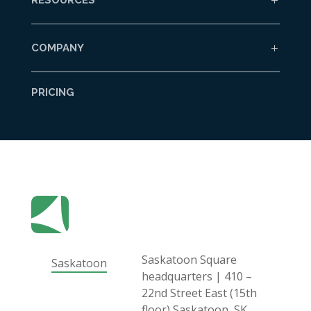
COMPANY
PRICING
Saskatoon Square
Saskatoon
headquarters | 410 –
22nd Street East (15th
floor) Saskatoon, SK