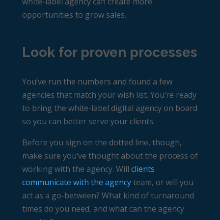
white-label agency can create more
opportunities to grow sales.
Look for proven processes
You’ve run the numbers and found a few
agencies that match your wish list. You’re ready
to bring the white-label digital agency on board
so you can better serve your clients.
Before you sign on the dotted line, though,
make sure you’ve thought about the process of
working with the agency. Will
clients
communicate with the agency
team, or will you
act as a go-between? What kind of turnaround
times do you need, and what can the agency