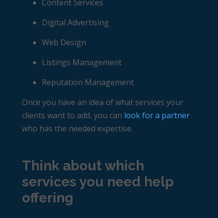
Content Services
Digital Advertising
Web Design
Listings Management
Reputation Management
Once you have an idea of what services your
clients want to add, you can
look for a partner
who has the needed expertise.
Think about which
services you need help
offering