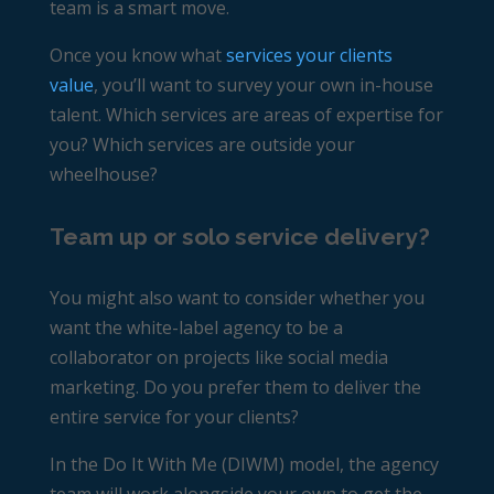
team is a smart move.
Once you know what
services your clients
value
, you’ll want to survey your own in-house
talent. Which services are areas of expertise for
you? Which services are outside your
wheelhouse?
Team up or solo service delivery?
You might also want to consider whether you
want the white-label agency to be a
collaborator on projects like social media
marketing. Do you prefer them to
deliver the
entire service
for your clients?
In the Do It With Me (DIWM) model, the agency