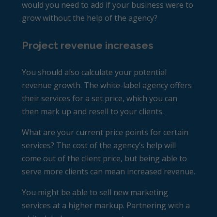
would you need to add if your business were to
grow without the help of the agency?
Project revenue increases
You should also calculate your potential
revenue growth. The white-label agency offers
their services for a set price, which you can
then mark up and resell to your clients.
What are your current price points for certain
services? The cost of the agency’s help will
come out of the client price, but being able to
serve more clients can mean increased revenue.
You might be able to sell new marketing
services at a higher markup. Partnering with a