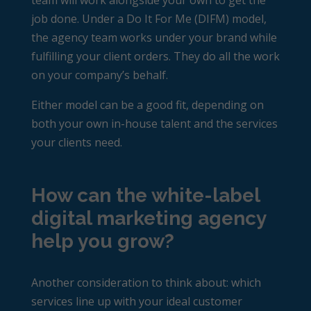
team will work alongside your own to get the
job done. Under a Do It For Me (DIFM) model,
the agency team works under your brand while
fulfilling your client orders. They do all the work
on your company’s behalf.
Either model can be a good fit, depending on
both your own in-house talent and the services
your clients need.
How can the white-label
digital marketing agency
help you grow?
Another consideration to think about: which
services line up with your ideal customer