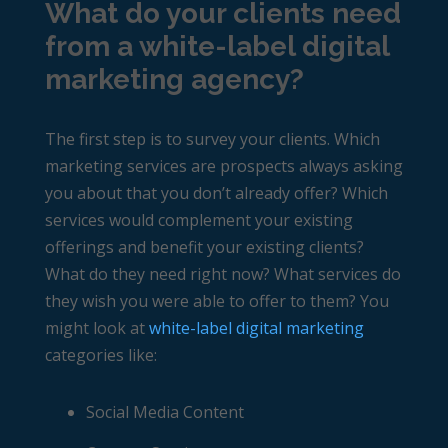
What do your clients need
from a white-label digital
marketing agency?
The first step is to survey your clients. Which
marketing services are prospects always asking
you about that you don’t already offer? Which
services would complement your existing
offerings and benefit your existing clients?
What do they need right now? What services do
they wish you were able to offer to them? You
might look at
white-label digital marketing
categories like:
Social Media Content