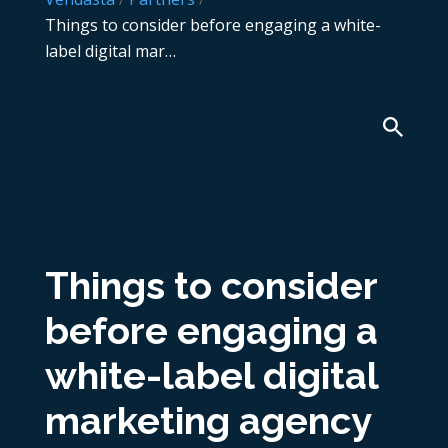
Things to consider before engaging a white-
label digital mar…
Things to consider
before engaging a
white-label digital
marketing agency