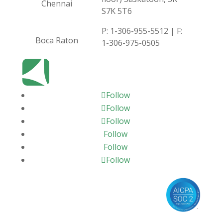
Chennai
S7K 5T6
P:
1-306-955-5512
| F:
Boca Raton
1-306-975-0505
Follow
Follow
Follow
Follow
Follow
Follow