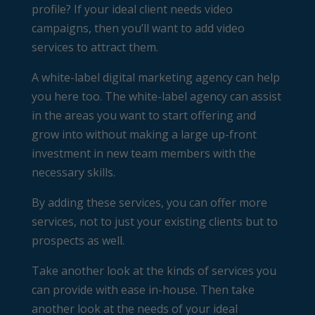
profile? If your ideal client needs video
campaigns, then you’ll want to add video
services to attract them.
A white-label digital marketing agency can help
you here too. The white-label agency can assist
in the areas you want to start offering and
grow into without making a large up-front
investment in new team members with the
necessary skills.
By adding these services, you can offer more
services, not to just your existing clients but to
prospects as well.
Take another look at the kinds of services you
can provide with ease in-house. Then take
another look at the needs of your ideal