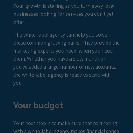
Your growth is stalling as you turn away local
businesses looking for services you don’t yet
offer.
The white-label agency can help you solve
these common growing pains. They provide the
marketing experts you need, when you need
them. Whether you have a slow month or
you’ve added a large number of new accounts,
the white-label agency is ready to scale with
you.
Your budget
Your next step is to make sure that partnering
with a white-label agency makes financial sense