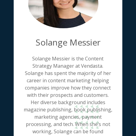
Solange Messier
Solange Messier is the Content
Strategy Manager at Vendasta.
Solange has spent the majority of her
career in content marketing helping
companies improve how they connect
with their prospects and customers.
Her diverse background includes
magazine publishing, book publishing,
marketing agencies, payment
processing, and tech. When she’s not
working, Solange can be found