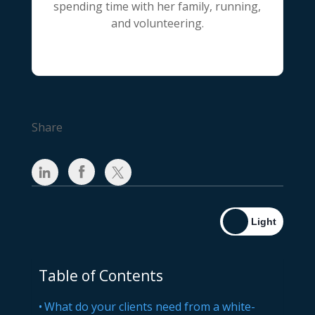
spending time with her family, running,
and volunteering.
Share
Table of Contents
What do your clients need from a white-