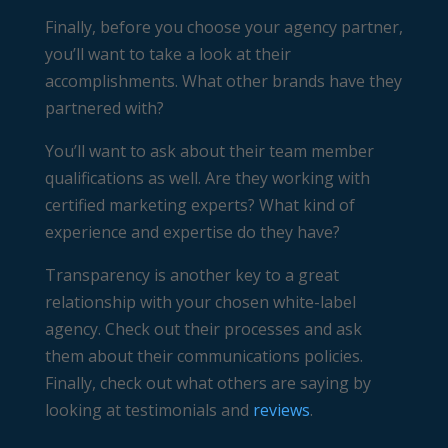
Finally, before you choose your agency partner,
you’ll want to take a look at their
accomplishments. What other brands have they
partnered with?
You’ll want to ask about their team member
qualifications as well. Are they working with
certified marketing experts? What kind of
experience and expertise do they have?
Transparency is another key to a great
relationship with your chosen white-label
agency. Check out their processes and ask
them about their communications policies.
Finally, check out what others are saying by
looking at testimonials and
reviews
.