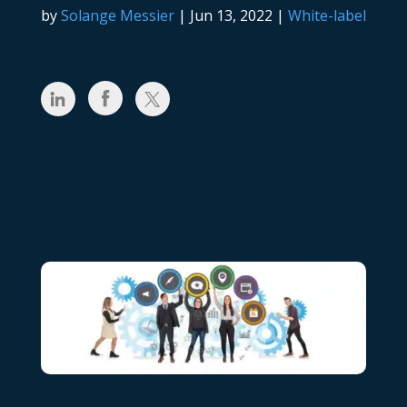
by
Solange Messier
|
Jun 13, 2022
|
White-label