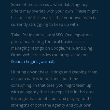
Some of the services a white-label agency
offers may overlap with your own. These might
be some of the services that your own team is
currently struggling to keep up with.
Take, for instance, local SEO. One important
part of marketing for local businesses is
managing listings on Google, Yelp, and Bing.
Other web directories can bring value too
(
Search Engine Journal
).
Hunting down these listings and keeping them
all up to date is important—but time
consuming. In that case, you might team up
with an agency that has expertise in this area.
Strategic division of labor and playing to the
strengths of both the agency and your own