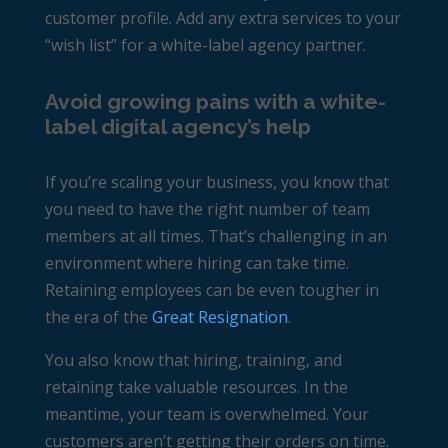
customer profile. Add any extra services to your
“wish list” for a white-label agency partner.
Avoid growing pains with a white-
label digital agency’s help
If you’re scaling your business, you know that
you need to have the right number of team
members at all times. That’s challenging in an
environment where hiring can take time.
Retaining employees can be even tougher in
the era of the
Great Resignation
.
You also know that hiring, training, and
retaining take valuable resources. In the
meantime, your team is overwhelmed. Your
customers aren’t getting their orders on time.