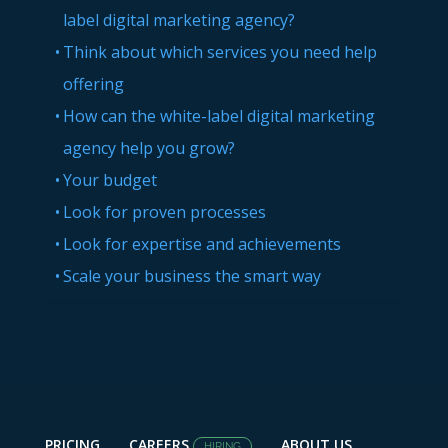
label digital marketing agency?
Think about which services you need help
offering
How can the white-label digital marketing
agency help you grow?
Your budget
Look for proven processes
Look for expertise and achievements
Scale your business the smart way
PRICING
CAREERS
ABOUT US
HIRING