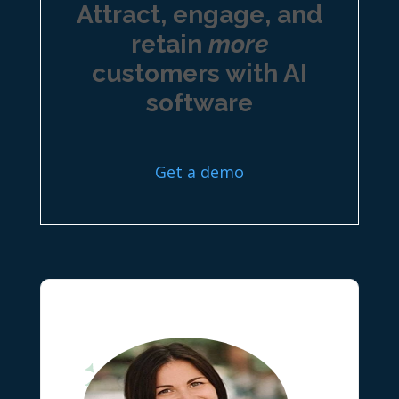
Attract, engage, and
retain
more
customers with AI
software
Get a demo