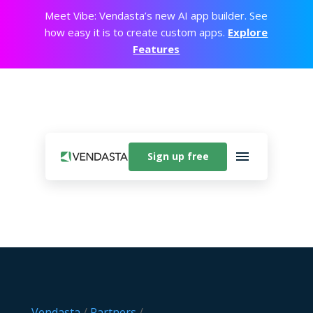
Meet Vibe: Vendasta’s new AI app builder. See
how easy it is to create custom apps.
Explore
Features
Sign up free
Vendasta
/
Partners
/