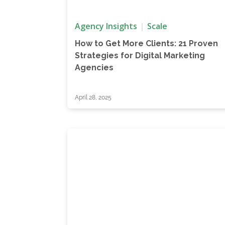
Agency Insights
Scale
How to Get More Clients: 21 Proven
Strategies for Digital Marketing
Agencies
April 28, 2025