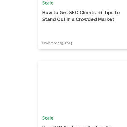
Scale
How to Get SEO Clients: 11 Tips to
Stand Out in a Crowded Market
November 25, 2024
Scale