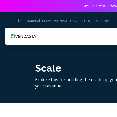
Meet Vibe: Vendast
US and International: +1-855-955-6650 | UK and EU: 0121 512 0304
Scale
Explore tips for building the roadmap yo
your revenue.