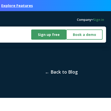
.
Explore Features
Company
Sign in
Sign up free
Book a demo
← Back to Blog