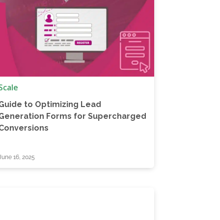
Scale
Guide to Optimizing Lead
Generation Forms for Supercharged
Conversions
June 16, 2025