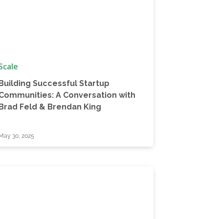
Scale
Building Successful Startup
Communities: A Conversation with
Brad Feld & Brendan King
May 30, 2025