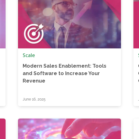
Scale
Modern Sales Enablement: Tools
and Software to Increase Your
Revenue
June 16, 2025