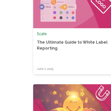
Scale
The Ultimate Guide to White Label
Reporting
June 7, 2025