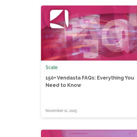
Scale
150+ Vendasta FAQs: Everything You
Need to Know
November 11, 2025