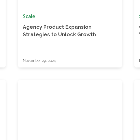
Scale
Agency Product Expansion
Strategies to Unlock Growth
November 29, 2024