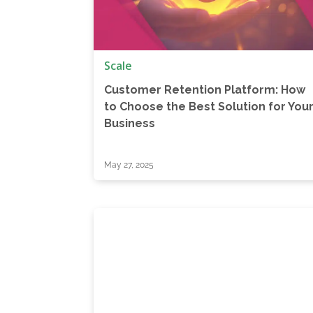
Scale
Customer Retention Platform: How
to Choose the Best Solution for You
Business
May 27, 2025