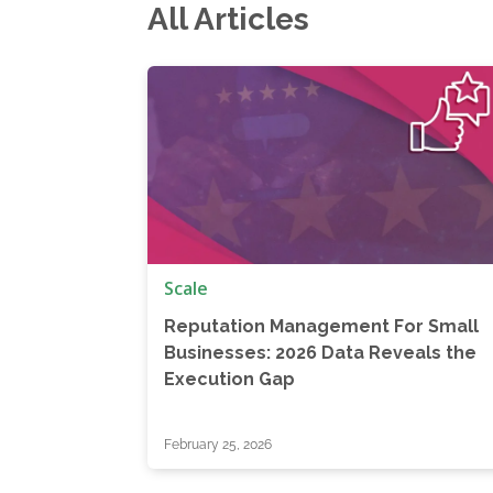
All Articles
Scale
Reputation Management For Small
Businesses: 2026 Data Reveals the
Execution Gap
February 25, 2026