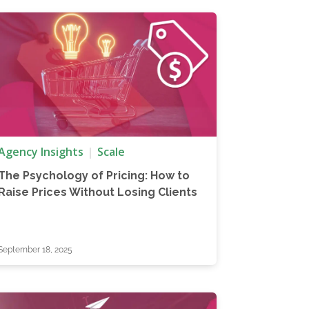
Agency Insights
Scale
The Psychology of Pricing: How to
Raise Prices Without Losing Clients
September 18, 2025