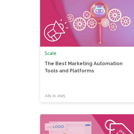
Scale
The Best Marketing Automation
Tools and Platforms
July 21, 2025