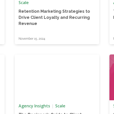
Scale
Retention Marketing Strategies to
Drive Client Loyalty and Recurring
Revenue
November 15, 2024
Agency Insights
Scale