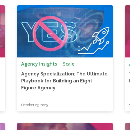
Agency Insights
Scale
Agency Specialization: The Ultimate
Playbook for Building an Eight-
Figure Agency
October 23, 2025