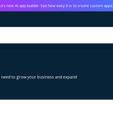
a’s new AI app builder. See how easy it is to create custom apps
u need to grow your business and expand