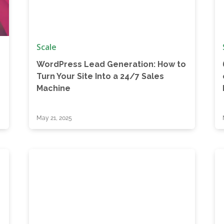
Scale
WordPress Lead Generation: How to
r
Turn Your Site Into a 24/7 Sales
Machine
May 21, 2025