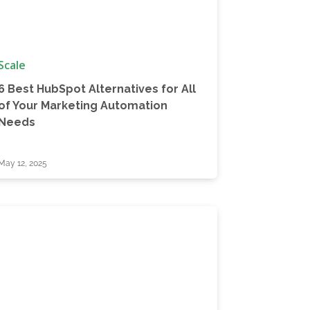
Scale
6 Best HubSpot Alternatives for All
of Your Marketing Automation
Needs
May 12, 2025