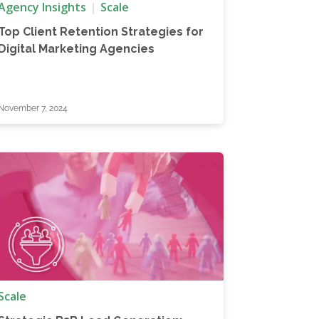
Agency Insights
Scale
Top Client Retention Strategies for
Digital Marketing Agencies
November 7, 2024
Scale