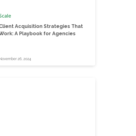
Scale
Client Acquisition Strategies That
Work: A Playbook for Agencies
November 26, 2024