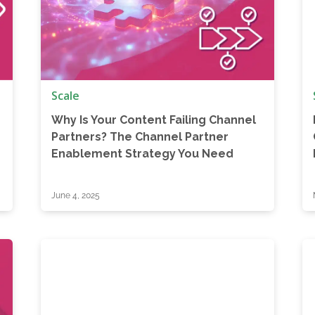
Scale
Why Is Your Content Failing Channel
Partners? The Channel Partner
Enablement Strategy You Need
June 4, 2025