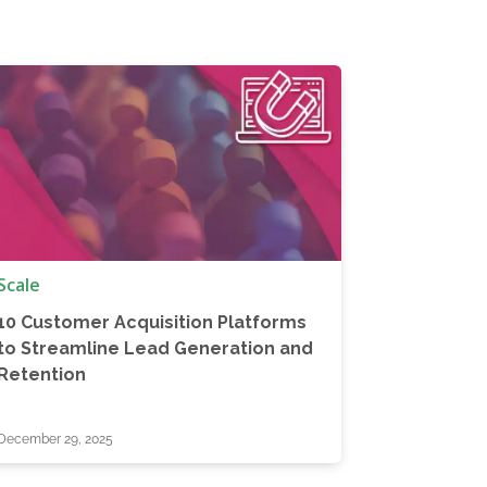
Scale
10 Customer Acquisition Platforms
to Streamline Lead Generation and
Retention
December 29, 2025