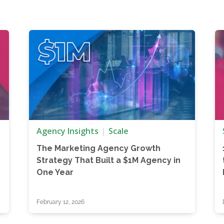
Agency Insights
Scale
The Marketing Agency Growth
Strategy That Built a $1M Agency in
One Year
February 12, 2026