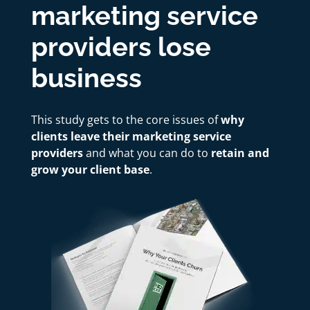
marketing service
providers lose
business
This study gets to the core issues of
why
clients leave their marketing service
providers
and what you can do to
retain and
grow your client base
.