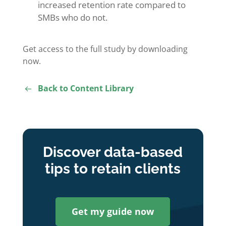
increased retention rate compared to
SMBs who do not.
Get access to the full study by downloading
now.
Back to Content Library
Discover data-based
tips to retain clients
Get my guide now