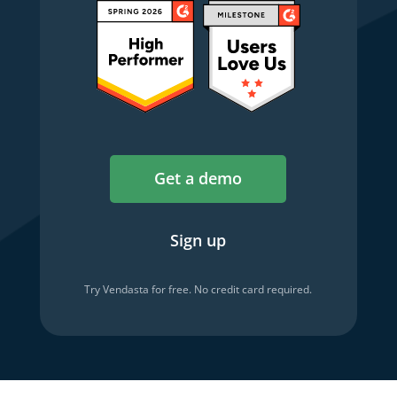
Get a demo
Sign up
Try Vendasta for free. No credit card required.