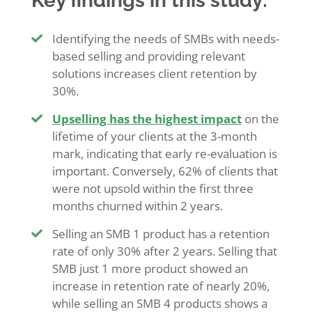
Key findings in this study:
Identifying the needs of SMBs with needs-
based selling and providing relevant
solutions increases client retention by
30%.
Upselling has the highest impact
on the
lifetime of your clients at the 3-month
mark, indicating that early re-evaluation is
important. Conversely, 62% of clients that
were not upsold within the first three
months churned within 2 years.
Selling an SMB 1 product has a retention
rate of only 30% after 2 years. Selling that
SMB just 1 more product showed an
increase in retention rate of nearly 20%,
while selling an SMB 4 products shows a