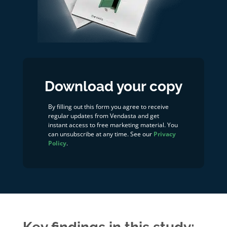
Download your copy
By filling out this form you agree to receive
regular updates from Vendasta and get
instant access to free marketing material. You
can unsubscribe at any time. See our
Privacy
Policy
.