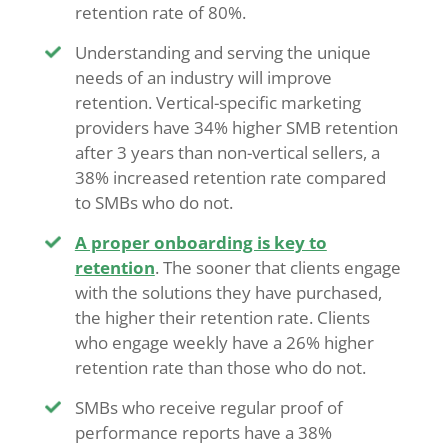
retention rate of 80%.
Understanding and serving the unique
needs of an industry will improve
retention. Vertical-specific marketing
providers have 34% higher SMB retention
after 3 years than non-vertical sellers, a
38% increased retention rate compared
to SMBs who do not.
A proper onboarding is key to
retention
. The sooner that clients engage
with the solutions they have purchased,
the higher their retention rate. Clients
who engage weekly have a 26% higher
retention rate than those who do not.
SMBs who receive regular proof of
performance reports have a 38%