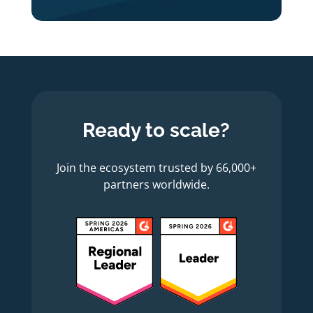
Ready to scale?
Join the ecosystem trusted by 66,000+
partners worldwide.