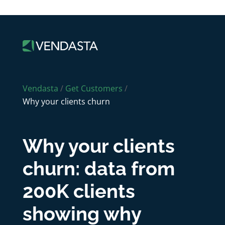
Vendasta
/
Get Customers
/
Why your clients churn
Why your clients
churn: data from
200K clients
showing why