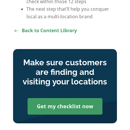
check within those 12 steps
The next step that’ll help you conquer
local as a multi-location brand
Back to Content Library
Make sure customers
are finding and
visiting your locations
Get my checklist now