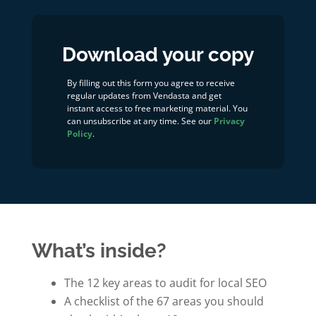
Download your copy
By filling out this form you agree to receive
regular updates from Vendasta and get
instant access to free marketing material. You
can unsubscribe at any time. See our
Privacy
Policy
.
What’s inside?
The 12 key areas to audit for local SEO
A checklist of the 67 areas you should