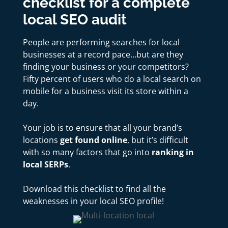
checklist for a
complete
local SEO audit
People are performing searches for local
businesses at a record pace…but are they
finding your business or your competitors?
Fifty percent of users who do a local search on
mobile for a business visit its store within a
day.
Your job is to ensure that all your brand’s
locations
get found online
, but it’s difficult
with so many factors that go into
ranking in
local SERPs
.
Download this checklist to find all the
weaknesses in your local SEO profile!