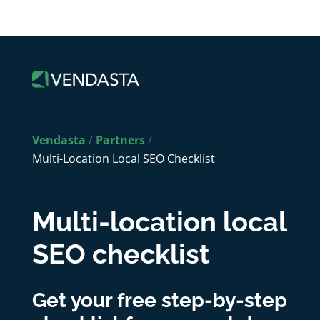
Vendasta
/
Partners
/
Multi-Location Local SEO Checklist
Multi-location local
SEO checklist
Get your free step-by-step