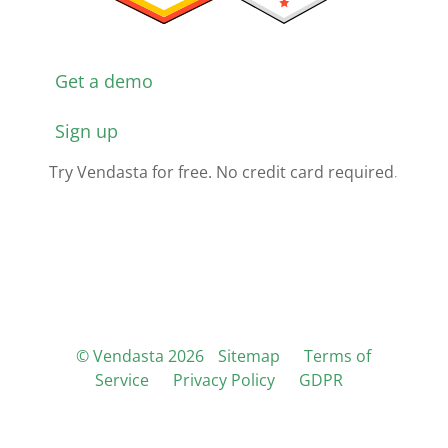
Get a demo
Sign up
Try Vendasta for free. No credit card required.
© Vendasta 2026
Sitemap
Terms of
Service
Privacy Policy
GDPR