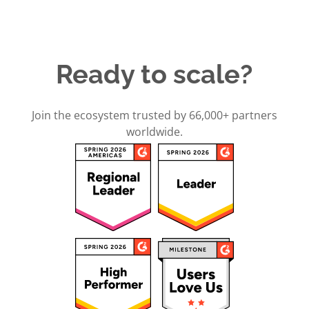
Ready to scale?
Join the ecosystem trusted by 66,000+ partners
worldwide.