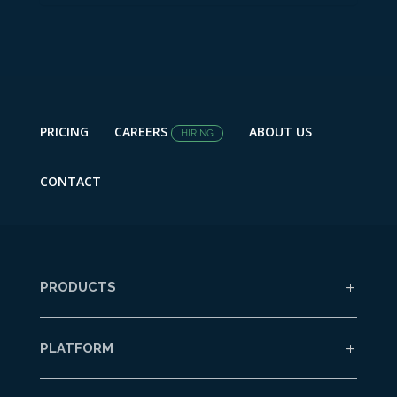
PRICING
CAREERS
ABOUT US
HIRING
CONTACT
PRODUCTS
PLATFORM