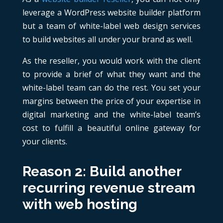
leverage a WordPress website builder platform
but a team of white-label web design services
to build websites all under your brand as well.
As the reseller, you would work with the client
to provide a brief of what they want and the
white-label team can do the rest. You set your
margins between the price of your expertise in
digital marketing and the white-label team’s
cost to fulfill a beautiful online gateway for
your clients.
Reason 2: Build another
recurring revenue stream
with web hosting