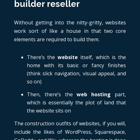
builder reseller
Without getting into the nitty-gritty, websites
work sort of like a house in that two core
elements are required to build them.
There’s the
website
itself, which is the
home with its basic or fancy finishes
(think slick navigation, visual appeal, and
so on)
Then, there’s the
web hosting
part,
which is essentially the plot of land that
the website sits on
The construction outfits of websites, if you will,
include the likes of WordPress, Squarespace,