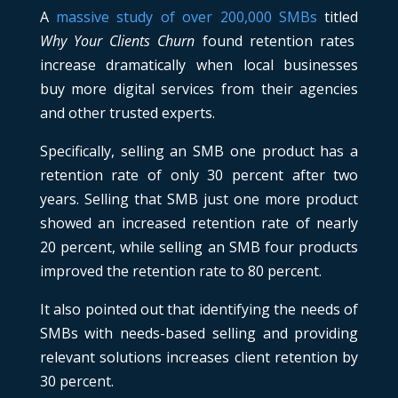
A
massive study of over 200,000 SMBs
titled
Why Your Clients Churn
found retention rates
increase dramatically when local businesses
buy more digital services from their agencies
and other trusted experts.
Specifically, selling an SMB one product has a
retention rate of only 30 percent after two
years. Selling that SMB just one more product
showed an increased retention rate of nearly
20 percent, while selling an SMB four products
improved the retention rate to 80 percent.
It also pointed out that identifying the needs of
SMBs with needs-based selling and providing
relevant solutions increases client retention by
30 percent.