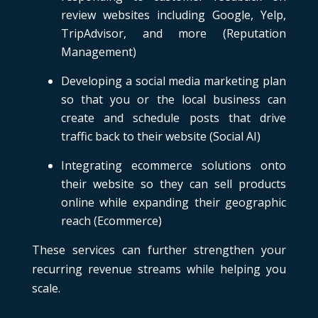
review websites including Google, Yelp,
TripAdvisor, and more (Reputation
Management)
Developing a social media marketing plan
so that you or the local business can
create and schedule posts that drive
traffic back to their website (Social AI)
Integrating ecommerce solutions onto
their website so they can sell products
online while expanding their geographic
reach (Ecommerce)
These services can further strengthen your
recurring revenue streams while helping you
scale.