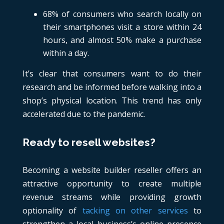
68% of consumers who search locally on
their smartphones visit a store within 24
hours, and almost 50% make a purchase
within a day.
It’s clear that consumers want to do their
research and be informed before walking into a
shop’s physical location. This trend has only
accelerated due to the pandemic.
Ready to resell websites?
Becoming a website builder reseller offers an
attractive opportunity to create multiple
revenue streams while providing growth
optionality of
tacking on other services
to