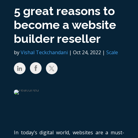
5 great reasons to
become a website
builder reseller
by
Vishal Teckchandani
|
Oct 24, 2022
|
Scale
In today’s digital world, websites are a must-