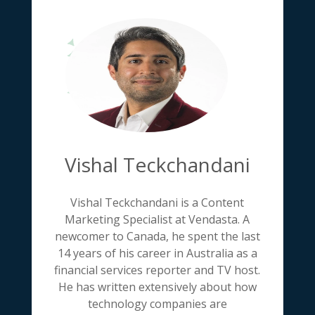
Vishal Teckchandani
Vishal Teckchandani is a Content
Marketing Specialist at Vendasta. A
newcomer to Canada, he spent the last
14 years of his career in Australia as a
financial services reporter and TV host.
He has written extensively about how
technology companies are