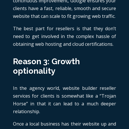
continuous improvement, Google ensures your
clients have a fast, reliable, smooth and secure
website that can scale to fit growing web traffic.
The best part for resellers is that they don’t
need to get involved in the complex hassle of
obtaining web hosting and cloud certifications.
Reason 3: Growth
optionality
In the agency world, website builder reseller
services for clients is somewhat like a “Trojan
Horse” in that it can lead to a much deeper
relationship.
Once a local business has their website up and