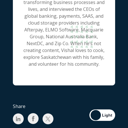
transforming business processes and
lives, and interviewed the CEOs of
global banking, payments, SAAS, and
cloud storage providers including
Afterpay, ELMO Software, Macquarie
Group, National Australia Bank,
NextDC, and Zip Co. When he’s not
creating content, Vishal loves to cook,
explore Saskatchewan with his family,
and volunteer for his community.
Share