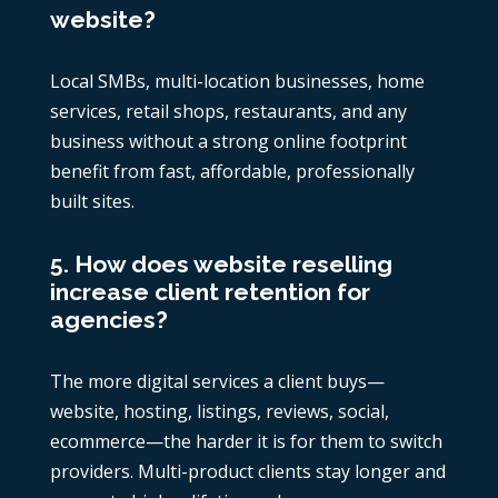
website?
Local SMBs, multi-location businesses, home
services, retail shops, restaurants, and any
business without a strong online footprint
benefit from fast, affordable, professionally
built sites.
5. How does website reselling
increase client retention for
agencies?
The more digital services a client buys—
website, hosting, listings, reviews, social,
ecommerce—the harder it is for them to switch
providers. Multi-product clients stay longer and