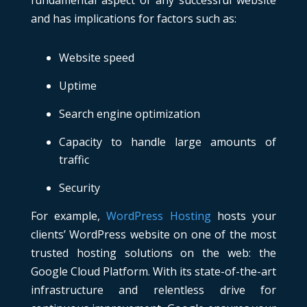
fundamental aspect of any successful website
and has implications for factors such as:
Website speed
Uptime
Search engine optimization
Capacity to handle large amounts of
traffic
Security
For example,
WordPress Hosting
hosts your
clients’ WordPress website on one of the most
trusted hosting solutions on the web: the
Google Cloud Platform. With its state-of-the-art
infrastructure and relentless drive for