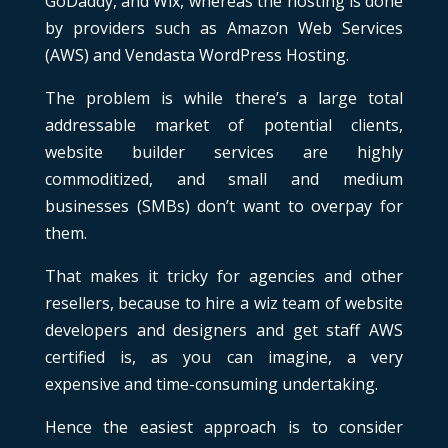
GoDaddy, and Wix, whereas the hosting is done
by providers such as Amazon Web Services
(AWS) and Vendasta WordPress Hosting.
The problem is while there’s a large total
addressable market of potential clients,
website builder services are highly
commoditized, and small and medium
businesses (SMBs) don’t want to overpay for
them.
That makes it tricky for agencies and other
resellers, because to hire a wiz team of website
developers and designers and get staff AWS
certified is, as you can imagine, a very
expensive and time-consuming undertaking.
Hence the easiest approach is to consider