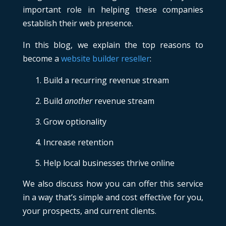
important role in helping these companies
establish their web presence.
In this blog, we explain the top reasons to
become a
website builder reseller
:
Build a recurring revenue stream
Build
another
revenue stream
Grow optionality
Increase retention
Help local businesses thrive online
We also discuss how you can offer this service
in a way that’s simple and cost effective for you,
your prospects, and current clients.