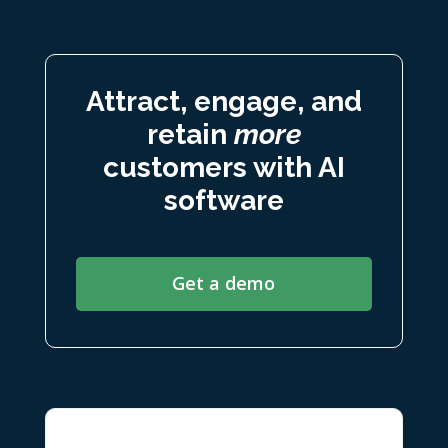
Attract, engage, and
retain
more
customers with AI
software
Get a demo