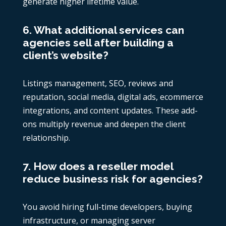
generate higher lifetime value.
6. What additional services can
agencies sell after building a
client’s website?
Listings management, SEO, reviews and
reputation, social media, digital ads, ecommerce
integrations, and content updates. These add-
ons multiply revenue and deepen the client
relationship.
7. How does a reseller model
reduce business risk for agencies?
You avoid hiring full-time developers, buying
infrastructure, or managing server