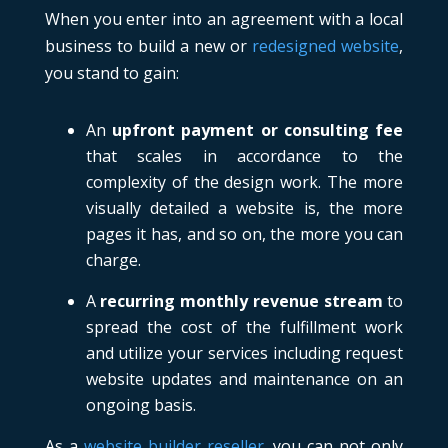
When you enter into an agreement with a local
business to build a new or
redesigned website
,
you stand to gain:
An
upfront payment or consulting fee
that scales in accordance to the
complexity of the design work. The more
visually detailed a website is, the more
pages it has, and so on, the more you can
charge.
A
recurring monthly revenue stream
to
spread the cost of the fulfillment work
and utilize your services including request
website updates and maintenance on an
ongoing basis.
As a
website builder reseller
, you can not only