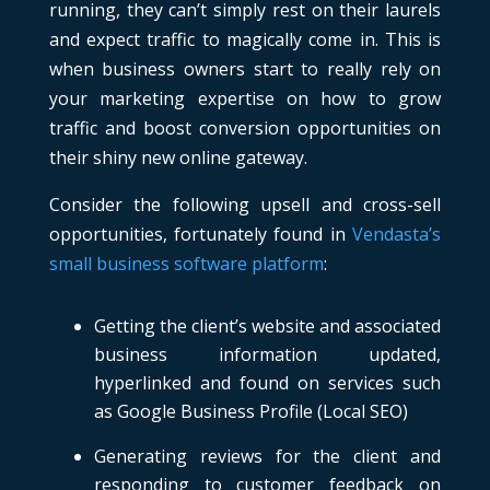
running, they can’t simply rest on their laurels
and expect traffic to magically come in. This is
when business owners start to really rely on
your marketing expertise on how to grow
traffic and boost conversion opportunities on
their shiny new online gateway.
Consider the following upsell and cross-sell
opportunities, fortunately found in
Vendasta’s
small business software platform
:
Getting the client’s website and associated
business information updated,
hyperlinked and found on services such
as Google Business Profile (Local SEO)
Generating reviews for the client and
responding to customer feedback on