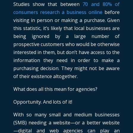
Studies show that between
70 and 80% of
consumers research a business online
before
visiting in person or making a purchase. Given
this statistic, it’s likely that local businesses are
being ignored by a large number of
prospective customers who would be otherwise
interested in them, but don’t have access to the
information they need in order to make a
purchasing decision. They might not be aware
of their existence altogether.
What does all this mean for agencies?
Opportunity. And lots of it!
With so many small and medium businesses
(SMB) needing a website—or a better website
—digital and web agencies can play an