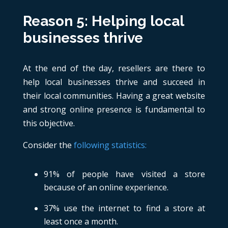
Reason 5: Helping local
businesses thrive
At the end of the day, resellers are there to
help local businesses thrive and succeed in
their local communities. Having a great website
and strong online presence is fundamental to
this objective.
Consider the
following statistics:
91% of people have visited a store
because of an online experience.
37% use the internet to find a store at
least once a month.