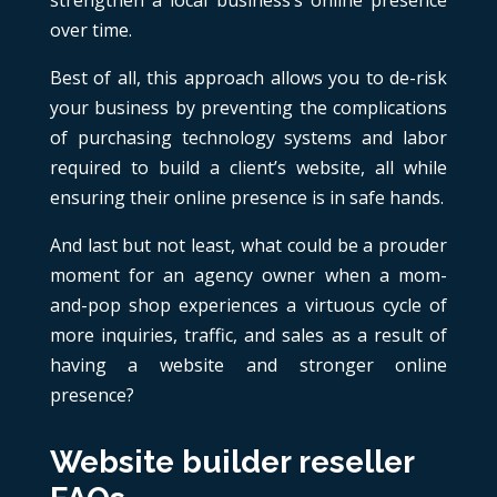
strengthen a local business’s online presence
over time.
Best of all, this approach allows you to de-risk
your business by preventing the complications
of purchasing technology systems and labor
required to build a client’s website, all while
ensuring their online presence is in safe hands.
And last but not least, what could be a prouder
moment for an agency owner when a mom-
and-pop shop experiences a virtuous cycle of
more inquiries, traffic, and sales as a result of
having a website and stronger online
presence?
Website builder reseller