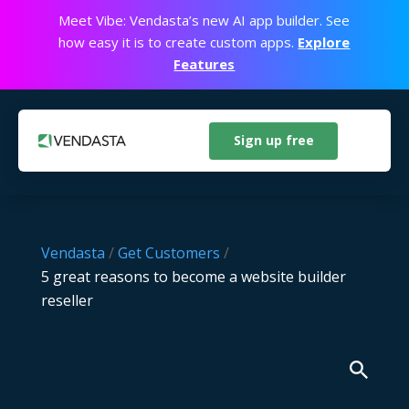
Meet Vibe: Vendasta’s new AI app builder. See
how easy it is to create custom apps.
Explore
Features
Sign up free
Vendasta
/
Get Customers
/
5 great reasons to become a website builder
reseller