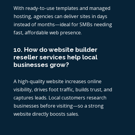
With ready-to-use templates and managed
hosting, agencies can deliver sites in days
instead of months—ideal for SMBs needing
fast, affordable web presence.
10. How do website builder
reseller services help local
businesses grow?
A high-quality website increases online
visibility, drives foot traffic, builds trust, and
captures leads. Local customers research
businesses before visiting—so a strong
website directly boosts sales.