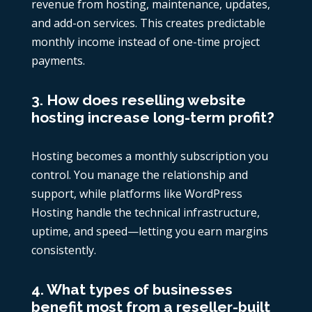
revenue from hosting, maintenance, updates,
and add-on services. This creates predictable
monthly income instead of one-time project
payments.
3. How does reselling website
hosting increase long-term profit?
Hosting becomes a monthly subscription you
control. You manage the relationship and
support, while platforms like WordPress
Hosting handle the technical infrastructure,
uptime, and speed—letting you earn margins
consistently.
4. What types of businesses
benefit most from a reseller-built