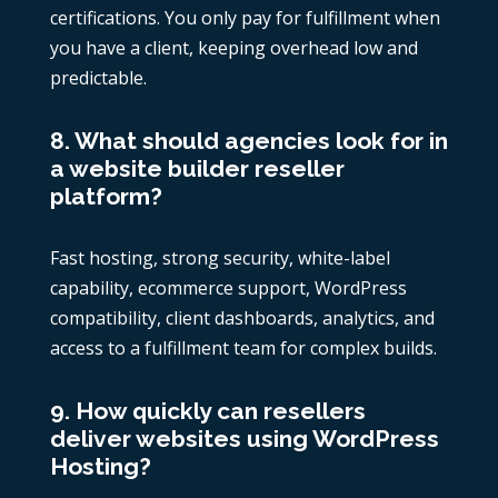
certifications. You only pay for fulfillment when
you have a client, keeping overhead low and
predictable.
8. What should agencies look for in
a website builder reseller
platform?
Fast hosting, strong security, white-label
capability, ecommerce support, WordPress
compatibility, client dashboards, analytics, and
access to a fulfillment team for complex builds.
9. How quickly can resellers
deliver websites using WordPress
Hosting?