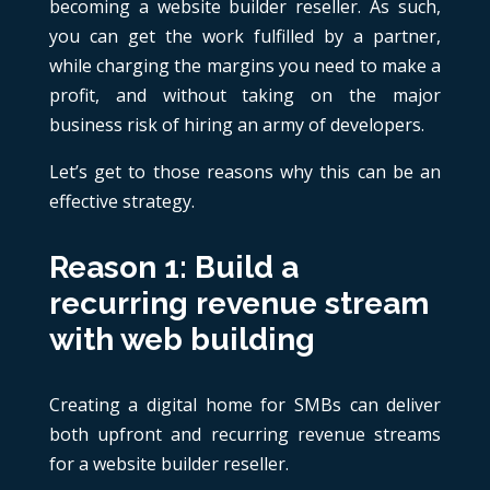
becoming a website builder reseller. As such,
you can get the work fulfilled by a partner,
while charging the margins you need to make a
profit, and without taking on the major
business risk of hiring an army of developers.
Let’s get to those reasons why this can be an
effective strategy.
Reason 1: Build a
recurring revenue stream
with web building
Creating a digital home for SMBs can deliver
both upfront and recurring revenue streams
for a website builder reseller.