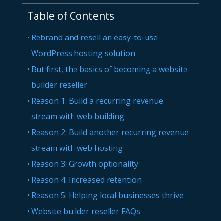
Table of Contents
Rebrand and resell an easy-to-use
WordPress hosting solution
But first, the basics of becoming a website
builder reseller
Reason 1: Build a recurring revenue
stream with web building
Reason 2: Build another recurring revenue
stream with web hosting
Reason 3: Growth optionality
Reason 4: Increased retention
Reason 5: Helping local businesses thrive
Website builder reseller FAQs