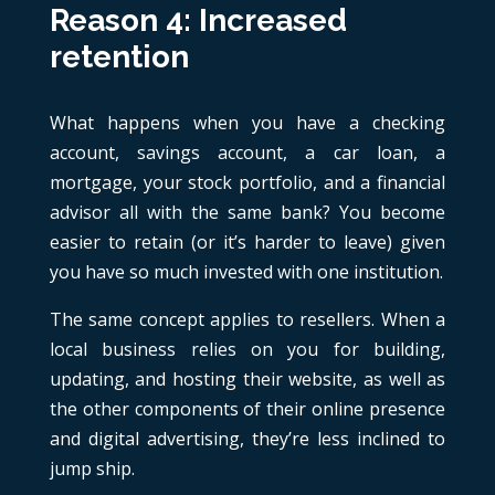
Reason 4: Increased
retention
What happens when you have a checking
account, savings account, a car loan, a
mortgage, your stock portfolio, and a financial
advisor all with the same bank? You become
easier to retain (or it’s harder to leave) given
you have so much invested with one institution.
The same concept applies to resellers. When a
local business relies on you for building,
updating, and hosting their website, as well as
the other components of their online presence
and digital advertising, they’re less inclined to
jump ship.