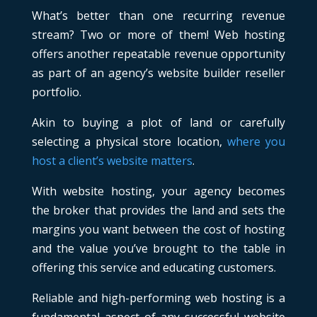
What’s better than one recurring revenue
stream? Two or more of them! Web hosting
offers another repeatable revenue opportunity
as part of an agency’s website builder reseller
portfolio.
Akin to buying a plot of land or carefully
selecting a physical store location,
where you
host a client’s website matters
.
With website hosting, your agency becomes
the broker that provides the land and sets the
margins you want between the cost of hosting
and the value you’ve brought to the table in
offering this service and educating customers.
Reliable and high-performing web hosting is a