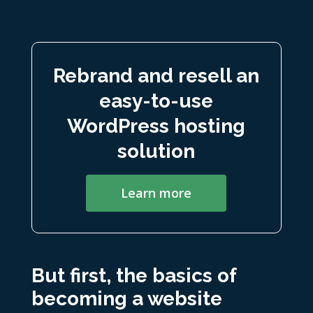
Rebrand and resell an
easy-to-use
WordPress hosting
solution
Learn more
But first, the basics of
becoming a website