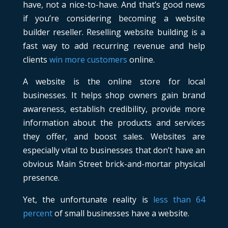
have, not a nice-to-have. And that’s good news
if you’re considering becoming a website
builder reseller. Reselling website building is a
fast way to add recurring revenue and help
clients
win more customers
online.
A website is the online store for local
businesses. It helps shop owners gain brand
awareness, establish credibility, provide more
information about the products and services
they offer, and boost sales. Websites are
especially vital to businesses that don’t have an
obvious Main Street brick-and-mortar physical
presence.
Yet, the unfortunate reality is
less than 64
percent
of small businesses have a website.