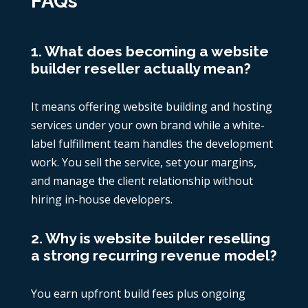
FAQs
1. What does becoming a website
builder reseller actually mean?
It means offering website building and hosting
services under your own brand while a white-
label fulfillment team handles the development
work. You sell the service, set your margins,
and manage the client relationship without
hiring in-house developers.
2. Why is website builder reselling
a strong recurring revenue model?
You earn upfront build fees plus ongoing