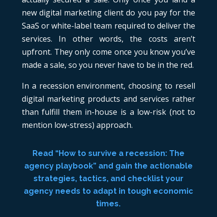
new digital marketing client do you pay for the
SaaS or white-label team required to deliver the
services. In other words, the costs aren’t
upfront. They only come once you know you’ve
made a sale, so you never have to be in the red.
In a recession environment, choosing to resell
digital marketing products and services rather
than fulfill them in-house is a low-risk (not to
mention low-stress) approach.
Read “How to survive a recession: The
agency playbook” and gain the actionable
strategies, tactics, and checklist your
agency needs to adapt in tough economic
times.