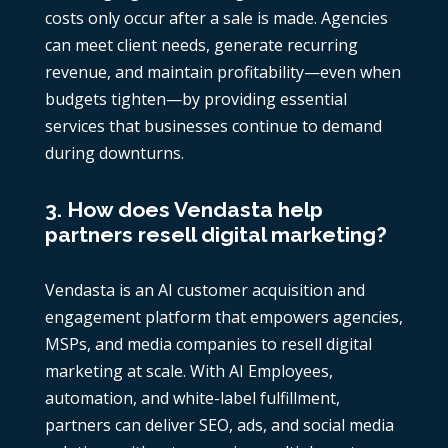
costs only occur after a sale is made. Agencies
can meet client needs, generate recurring
revenue, and maintain profitability—even when
budgets tighten—by providing essential
services that businesses continue to demand
during downturns.
3. How does Vendasta help
partners resell digital marketing?
Vendasta is an AI customer acquisition and
engagement platform that empowers agencies,
MSPs, and media companies to resell digital
marketing at scale. With AI Employees,
automation, and white-label fulfillment,
partners can deliver SEO, ads, and social media