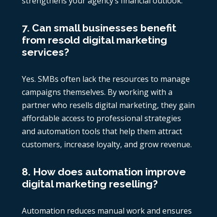
strengthens your agency’s financial outlook.
7. Can small businesses benefit
from resold digital marketing
services?
Yes. SMBs often lack the resources to manage
campaigns themselves. By working with a
partner who resells digital marketing, they gain
affordable access to professional strategies
and automation tools that help them attract
customers, increase loyalty, and grow revenue.
8. How does automation improve
digital marketing reselling?
Automation reduces manual work and ensures