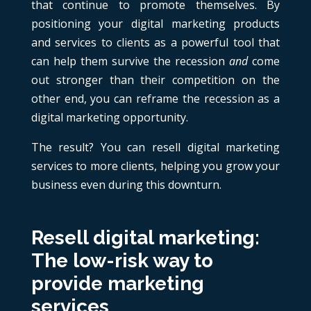
that continue to promote themselves. By
positioning your digital marketing products
and services to clients as a powerful tool that
can help them survive the recession
and
come
out stronger than their competition on the
other end, you can reframe the recession as a
digital marketing opportunity.
The result? You can resell digital marketing
services to more clients, helping you grow your
business even during this downturn.
Resell digital marketing:
The low-risk way to
provide marketing
services