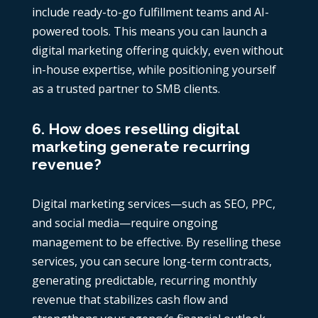
include ready-to-go fulfillment teams and AI-
powered tools. This means you can launch a
digital marketing offering quickly, even without
in-house expertise, while positioning yourself
as a trusted partner to SMB clients.
6. How does reselling digital
marketing generate recurring
revenue?
Digital marketing services—such as SEO, PPC,
and social media—require ongoing
management to be effective. By reselling these
services, you can secure long-term contracts,
generating predictable, recurring monthly
revenue that stabilizes cash flow and