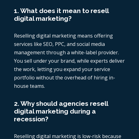
1. What does it mean to resell
digital marketing?
Reselling digital marketing means offering
services like SEO, PPC, and social media
management through a white-label provider.
You sell under your brand, while experts deliver
the work, letting you expand your service
portfolio without the overhead of hiring in-
house teams.
2. Why should agencies resell
digital marketing during a
recession?
Reselling digital marketing is low-risk because