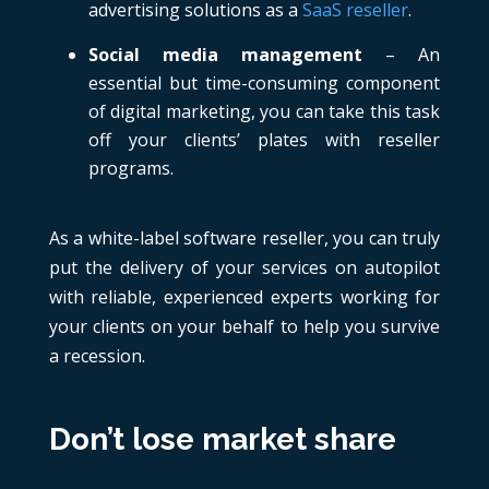
advertising solutions as a
SaaS reseller
.
Social media management
– An
essential but time-consuming component
of digital marketing, you can take this task
off your clients’ plates with reseller
programs.
As a white-label software reseller, you can truly
put the delivery of your services on autopilot
with reliable, experienced experts working for
your clients on your behalf to help you survive
a recession.
Don’t lose market share