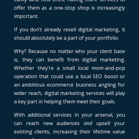
offer them as a one-stop shop is increasingly
important.
If you don’t already resell digital marketing, it
should absolutely be a part of your portfolio.
Why? Because no matter who your client base
is, they can benefit from digital marketing.
Whether they’re a small local mom-and-pop
operation that could use a local SEO boost or
an ambitious ecommerce business angling for
wider reach, digital marketing services will play
a key part in helping them meet their goals.
With additional services in your arsenal, you
can reach new audiences
and
upsell your
existing clients, increasing their lifetime value