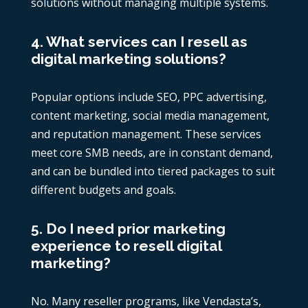
solutions without managing multiple systems.
4. What services can I resell as
digital marketing solutions?
Popular options include SEO, PPC advertising,
content marketing, social media management,
and reputation management. These services
meet core SMB needs, are in constant demand,
and can be bundled into tiered packages to suit
different budgets and goals.
5. Do I need prior marketing
experience to resell digital
marketing?
No. Many reseller programs, like Vendasta’s,