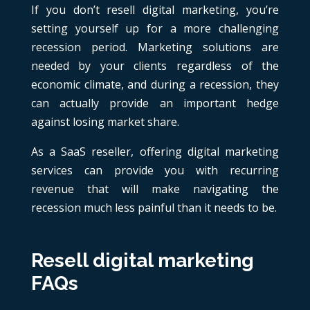
If you don’t resell digital marketing, you’re
setting yourself up for a more challenging
recession period. Marketing solutions are
needed by your clients regardless of the
economic climate, and during a recession, they
can actually provide an important hedge
against losing market share.
As a SaaS reseller, offering digital marketing
services can provide you with recurring
revenue that will make navigating the
recession much less painful than it needs to be.
Resell digital marketing
FAQs