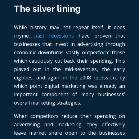
The silver lining
While history may not repeat itself, it does
rhyme:
past recessions
have proven that
businesses that invest in advertising through
economic downturns vastly outperform those
which cautiously cut back their spending. This
played out in the mid-seventies, the early
eighties, and again in the 2008 recession, by
which point digital marketing was already an
important component of many businesses’
overall marketing strategies.
When competitors reduce their spending on
advertising and marketing, they effectively
leave market share open to the businesses