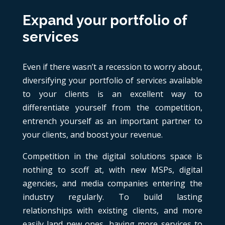
Expand your portfolio of
services
Even if there wasn’t a recession to worry about,
diversifying your portfolio of services available
to your clients is an excellent way to
differentiate yourself from the competition,
entrench yourself as an important partner to
your clients, and boost your revenue.
Competition in the digital solutions space is
nothing to scoff at, with new MSPs, digital
agencies, and media companies entering the
industry regularly. To build lasting
relationships with existing clients, and more
easily land new ones, having more services to