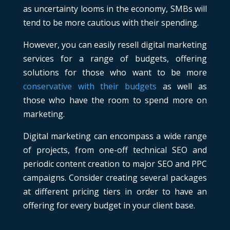
as uncertainty looms in the economy, SMBs will
tend to be more cautious with their spending.
However, you can easily resell digital marketing
services for a range of budgets, offering
solutions for those who want to be more
conservative with their budgets
as well as
those who have the room to spend more on
marketing.
Digital marketing can encompass a wide range
of projects, from one-off technical SEO and
periodic content creation to major SEO and PPC
campaigns. Consider creating several packages
at different pricing tiers in order to have an
offering for every budget in your client base.