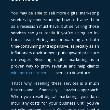
You may be able to sell more digital marketing
services by understanding how to frame them
as a recession must-have, but delivering those
services can get costly if you’re using an in-
house team. Hiring and onboarding are both
time-consuming and expensive, especially as an
inflationary environment puts upward pressure
on wages. Reselling digital marketing is a
proven way to grow revenue and help clients
win more customers
— even in a downturn.
That’s why reselling these services is a much
better—and financially savvier—approach.
When you resell digital marketing, you don’t
incur any costs for your business until you’ve
actually secured a sale. Only once you land a