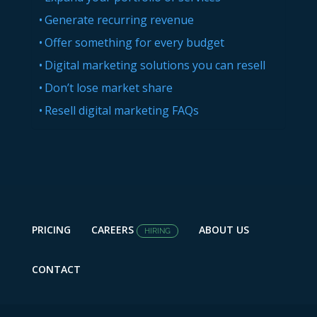
Generate recurring revenue
Offer something for every budget
Digital marketing solutions you can resell
Don’t lose market share
Resell digital marketing FAQs
PRICING
CAREERS
ABOUT US
HIRING
CONTACT