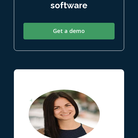
software
Get a demo