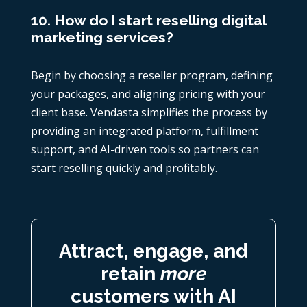
10. How do I start reselling digital
marketing services?
Begin by choosing a reseller program, defining
your packages, and aligning pricing with your
client base. Vendasta simplifies the process by
providing an integrated platform, fulfillment
support, and AI-driven tools so partners can
start reselling quickly and profitably.
Attract, engage, and
retain
more
customers with AI