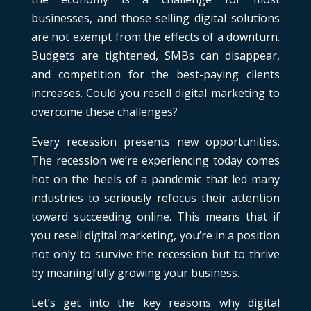
businesses, and those selling digital solutions
are not exempt from the effects of a downturn.
Budgets are tightened, SMBs can disappear,
and competition for the best-paying clients
increases. Could you resell digital marketing to
overcome these challenges?
Every recession presents new opportunities.
The recession we’re experiencing today comes
hot on the heels of a pandemic that led many
industries to seriously refocus their attention
toward succeeding online. This means that if
you resell digital marketing, you’re in a position
not only to survive the recession but to thrive
by meaningfully growing your business.
Let’s get into the key reasons why digital