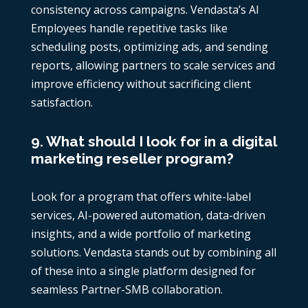
consistency across campaigns. Vendasta’s AI
Employees handle repetitive tasks like
scheduling posts, optimizing ads, and sending
reports, allowing partners to scale services and
improve efficiency without sacrificing client
satisfaction.
9. What should I look for in a digital
marketing reseller program?
Look for a program that offers white-label
services, AI-powered automation, data-driven
insights, and a wide portfolio of marketing
solutions. Vendasta stands out by combining all
of these into a single platform designed for
seamless Partner-SMB collaboration.