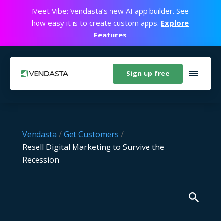
Meet Vibe: Vendasta’s new AI app builder. See
how easy it is to create custom apps.
Explore
Features
Sign up free
Vendasta
/
Get Customers
/
Resell Digital Marketing to Survive the
Recession