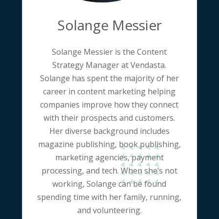
Solange Messier
Solange Messier is the Content
Strategy Manager at Vendasta.
Solange has spent the majority of her
career in content marketing helping
companies improve how they connect
with their prospects and customers.
Her diverse background includes
magazine publishing, book publishing,
marketing agencies, payment
processing, and tech. When she’s not
working, Solange can be found
spending time with her family, running,
and volunteering.