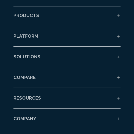
PRODUCTS
PLATFORM
SOLUTIONS
COMPARE
RESOURCES
COMPANY