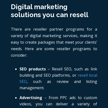
Digital marketing
solutions you can resell
There are reseller partner programs for a
variety of digital marketing services, making it
easy to create packages that meet your clients’
needs. Here are some reseller programs to
consider:
SEO products
– Resell SEO, such as link
building and SEO platforms, or
resell local
SEO
, such as review and listing
management.
Advertising
– From PPC ads to custom
videos, you can deliver a variety of