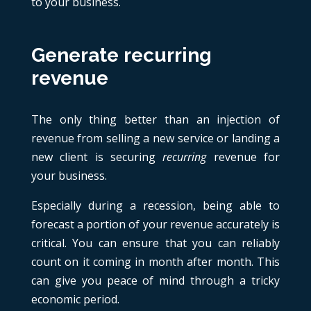
to your business.
Generate recurring
revenue
The only thing better than an injection of
revenue from selling a new service or landing a
new client is securing
recurring
revenue for
your business.
Especially during a recession, being able to
forecast a portion of your revenue accurately is
critical. You can ensure that you can reliably
count on it coming in month after month. This
can give you peace of mind through a tricky
economic period.