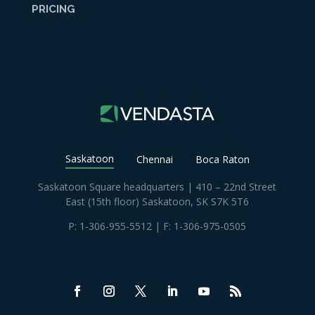
PRICING
Saskatoon
Chennai
Boca Raton
Saskatoon Square headquarters | 410 – 22nd Street
East (15th floor) Saskatoon, SK S7K 5T6
P:
1-306-955-5512
| F: 1-306-975-0505