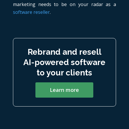
marketing needs to be on your radar as a
software reseller
.
Rebrand and resell
AI-powered software
to your clients
Learn more