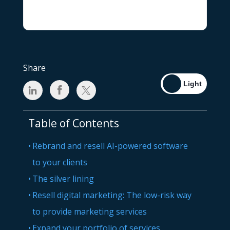
Share
Table of Contents
Rebrand and resell AI-powered software
to your clients
The silver lining
Resell digital marketing: The low-risk way
to provide marketing services
Expand your portfolio of services