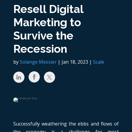
Resell Digital
Marketing to
Survive the
Recession
by
Solange Messier
|
Jan 18, 2023
|
Scale
Successfully weathering the ebbs and flows of
the economy is a challenge for most