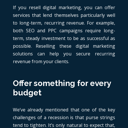
If you resell digital marketing, you can offer
services that lend themselves particularly well
to long-term, recurring revenue. For example,
both SEO and PPC campaigns require long-
term, steady investment to be as successful as
possible. Reselling these digital marketing
solutions can help you secure recurring
revenue from your clients.
Offer something for every
budget
We’ve already mentioned that one of the key
challenges of a recession is that purse strings
tend to tighten. It’s only natural to expect that,