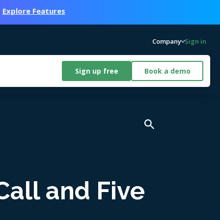
.
Explore Features
Company
Sign in
Sign up free
Book a demo
Call and Five