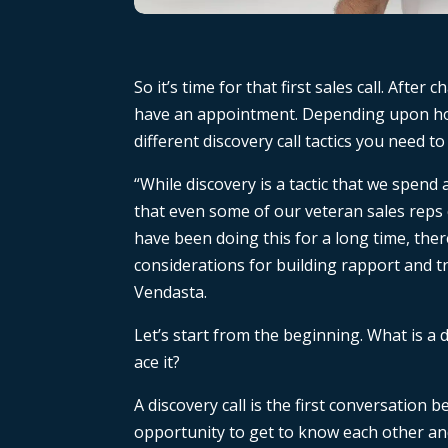
So it’s time for that first sales call. Afte
have an appointment. Depending upon how
different discovery call tactics you need to
“While discovery is a tactic that we spend 
that even some of our veteran sales reps
have been doing this for a long time, ther
considerations for building rapport and tr
Vendasta.
Let’s start from the beginning. What is a d
ace it?
A discovery call is the first conversation
opportunity to get to know each other an