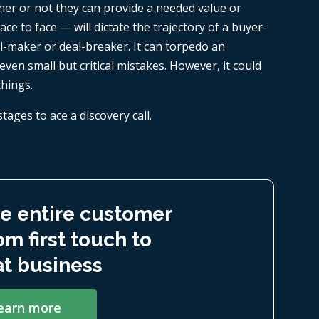
her or not they can provide a needed value or
ace to face — will dictate the trajectory of a buyer-
eal-maker or deal-breaker. It can torpedo an
even small but critical mistakes. However, it could
things.
stages to ace a discovery call.
e entire customer
om first touch to
t business
earn more