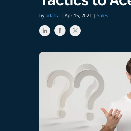
Tactics to Ace
by
adatta
|
Apr 15, 2021
|
Sales