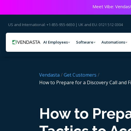
Meet Vibe: Vendast
US and International: +1-855-955-6650 | UK and EU: 0121 512 0304
AI Employees
Software
Automations
Vendasta
/
Get Customers
/
How to Prepare for a Discovery Call and F
How to Prepar