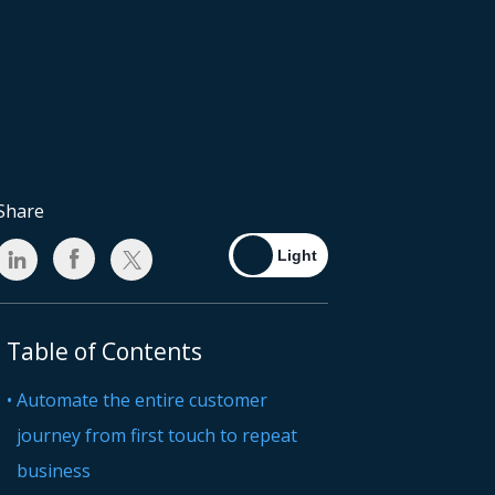
Share
Table of Contents
Automate the entire customer
journey from first touch to repeat
business