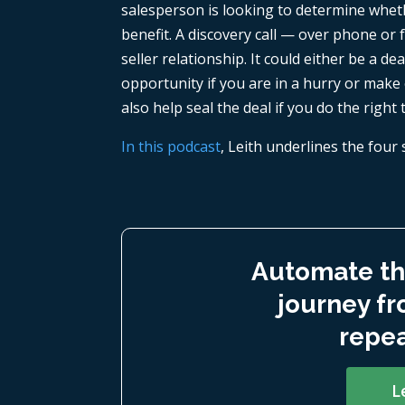
salesperson is looking to determine whet
benefit. A discovery call — over phone or f
seller relationship. It could either be a d
opportunity if you are in a hurry or make 
also help seal the deal if you do the right 
In this podcast
, Leith underlines the four 
Automate th
journey fr
repea
L