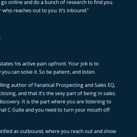
d go online and do a bunch of research to find you.
er who reaches out to you. It’s inbound.”
tates his active pain upfront. Your job is to
u can solve it. So be patient, and listen.
lling author of Fanatical Prospecting and Sales EQ,
closing, and that it’s the sexy part of being in sales.
discovery. It is the part where you are listening to
hat C-Suite and you need to turn your mouth off
entified as outbound, where you reach out and show