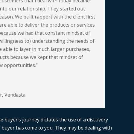
customers that I deal with today became
into our relationship. They started out
eason. We built rapport with the client first
re able to deliver the products or services
because we had that constant mindset of
willingness to) understanding the needs of
 able to layer in much larger purchases,
ucts because we kept that mindset of
w opportunities.”
r
,
Vendasta
the buyer’s journey dictates the use of a discovery
 buyer has come to you. They may be dealing with