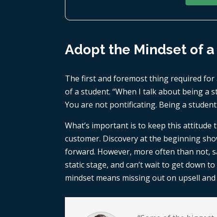
Adopt the Mindset of a
The first and foremost thing required for 
of a student. “When I talk about being a st
You are not pontificating. Being a student
What’s important is to keep this attitude
customer. Discovery at the beginning show
forward. However, more often than not, sal
static stage, and can’t wait to get down t
mindset means missing out on upsell and c