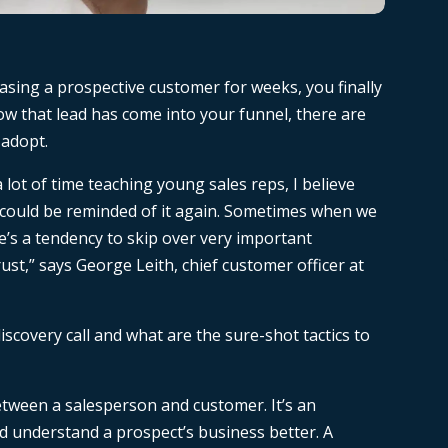
r chasing a prospective customer for weeks, you finally
 that lead has come into your funnel, there are
 adopt.
a lot of time teaching young sales reps, I believe
 could be reminded of it again. Sometimes when we
e’s a tendency to skip over very important
ust,” says George Leith, chief customer officer at
iscovery call and what are the sure-shot tactics to
 between a salesperson and customer. It’s an
d understand a prospect’s business better. A