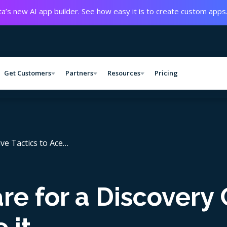
a’s new AI app builder. See how easy it is to create custom apps
Get Customers
Partners
Resources
Pricing
ive Tactics to Ace…
e for a Discovery 