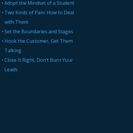
Adopt the Mindset of a Student
Two Kinds of Pain: How to Deal
with Them
Set the Boundaries and Stages
Hook the Customer, Get Them
Talking
Close It Right, Don’t Burn Your
Leads