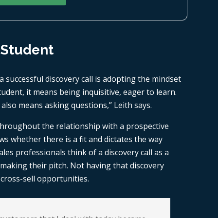
 Student
a successful discovery call is adopting the mindset
udent, it means being inquisitive, eager to learn.
 also means asking questions,” Leith says.
 throughout the relationship with a prospective
s whether there is a fit and dictates the way
es professionals think of a discovery call as a
o making their pitch. Not having that discovery
ross-sell opportunities.