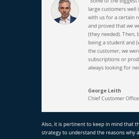
“Some of the biggest 
large customers well 
with us for a certain r
and proved that we we
(they needed). Then, 
being a student and (
the customer, we were
subscriptions or prod
always looking for ne
George Leith
Chief Customer Office
Also, it is pertinent to keep in mind that 
strategy to understand the reasons why a