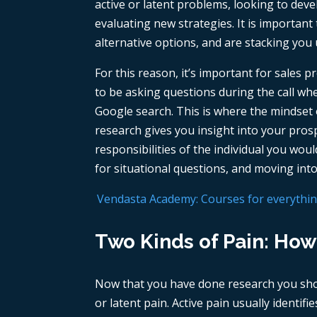
active or latent problems, looking to deve
evaluating new strategies. It is importan
alternative options, and are stacking you
For this reason, it’s important for sales 
to be asking questions during the call w
Google search. This is where the mindset o
research gives you insight into your prosp
responsibilities of the individual you wo
for situational questions, and moving into
Vendasta Academy: Courses for everything 
Two Kinds of Pain: How
Now that you have done research you sho
or latent pain. Active pain usually identif