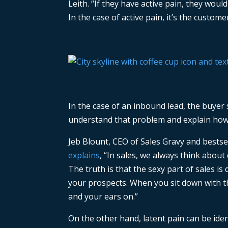
Leith. “If they have active pain, they woul
In the case of active pain, it’s the custom
In the case of an inbound lead, the buyer s
understand that problem and explain how yo
Jeb Blount, CEO of Sales Gravy and bestse
explains
, “In sales, we always think about 
The truth is that the sexy part of sales is 
your prospects. When you sit down with t
and your ears on.”
On the other hand, latent pain can be id