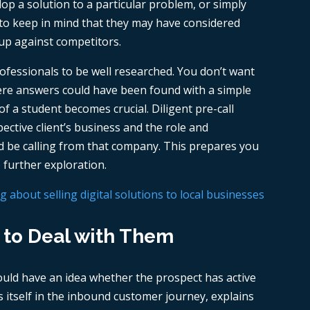
lop a solution to a particular problem, or simply
t to keep in mind that they may have considered
 up against competitors.
professionals to be well researched. You don’t want
here answers could have been found with a simple
f a student becomes crucial. Diligent pre-call
ective client’s business and the role and
uld be calling from that company. This prepares you
 further exploration.
about selling digital solutions to local businesses
 to Deal with Them
uld have an idea whether the prospect has active
ies itself in the inbound customer journey, explains