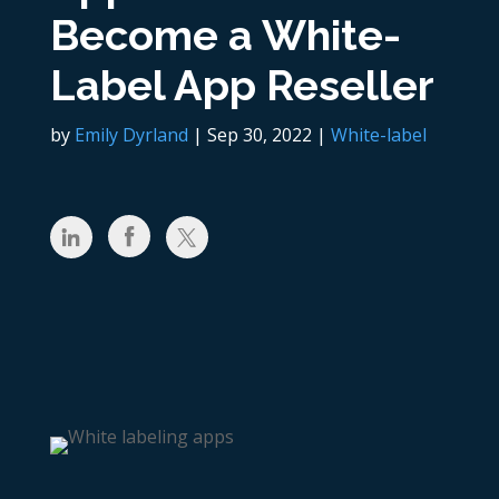
Become a White-
Label App Reseller
by
Emily Dyrland
|
Sep 30, 2022
|
White-label