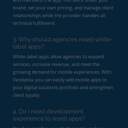
brand, set your own pricing, and manage client
relationships while the provider handles all
technical fulfillment.
3. Why should agencies resell white-
label apps?
White-label apps allow agencies to expand
services, increase revenue, and meet the
growing demand for mobile experiences. With
Vendasta, you can easily add mobile apps to
your digital solutions portfolio and strengthen
client loyalty.
4. Do I need development
experience to resell apps?