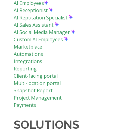
AI Employees
AI Receptionist
AI Reputation Specialist
AI Sales Assistant
AI Social Media Manager
Custom AI Employees
Marketplace
Automations
Integrations
Reporting
Client-facing portal
Multi-location portal
Snapshot Report
Project Management
Payments
SOLUTIONS