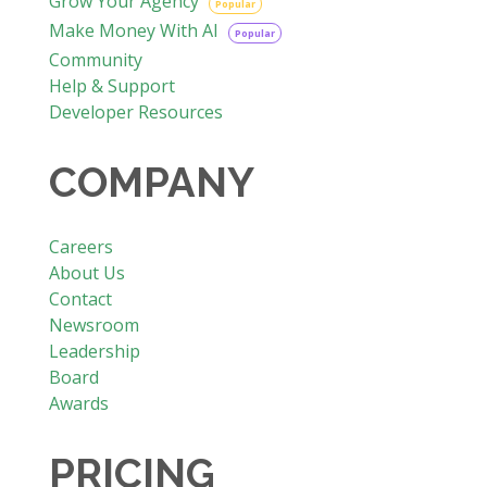
Grow Your Agency
Popular
Make Money With AI
Popular
Community
Help & Support
Developer Resources
COMPANY
Careers
About Us
Contact
Newsroom
Leadership
Board
Awards
PRICING