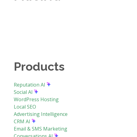
Products
Reputation AI
Social AI
WordPress Hosting
Local SEO
Advertising Intelligence
CRM AI
Email & SMS Marketing
Conversations AI