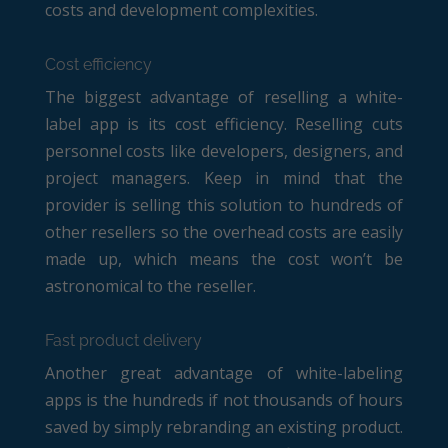
costs and development complexities.
Cost efficiency
The biggest advantage of reselling a white-
label app is its cost efficiency. Reselling cuts
personnel costs like developers, designers, and
project managers. Keep in mind that the
provider is selling this solution to hundreds of
other resellers so the overhead costs are easily
made up, which means the cost won’t be
astronomical to the reseller.
Fast product delivery
Another great advantage of white-labeling
apps is the hundreds if not thousands of hours
saved by simply rebranding an existing product.