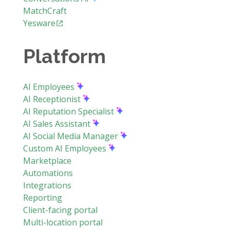
MatchCraft
Yesware
Platform
AI Employees
AI Receptionist
AI Reputation Specialist
AI Sales Assistant
AI Social Media Manager
Custom AI Employees
Marketplace
Automations
Integrations
Reporting
Client-facing portal
Multi-location portal