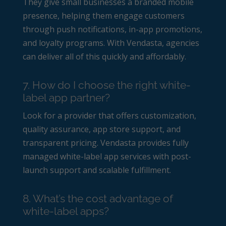
They give small businesses a branded mobile
presence, helping them engage customers
through push notifications, in-app promotions,
and loyalty programs. With Vendasta, agencies
can deliver all of this quickly and affordably.
7. How do I choose the right white-
label app partner?
Look for a provider that offers customization,
quality assurance, app store support, and
transparent pricing. Vendasta provides fully
managed white-label app services with post-
launch support and scalable fulfillment.
8. What’s the cost advantage of
white-label apps?