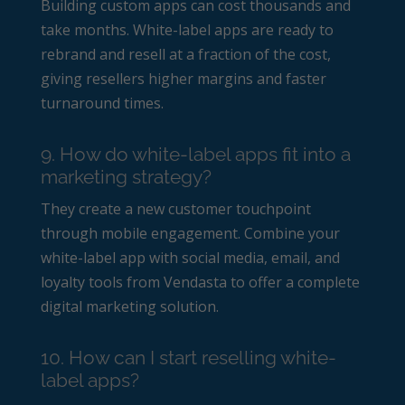
Building custom apps can cost thousands and
take months. White-label apps are ready to
rebrand and resell at a fraction of the cost,
giving resellers higher margins and faster
turnaround times.
9. How do white-label apps fit into a
marketing strategy?
They create a new customer touchpoint
through mobile engagement. Combine your
white-label app with social media, email, and
loyalty tools from Vendasta to offer a complete
digital marketing solution.
10. How can I start reselling white-
label apps?