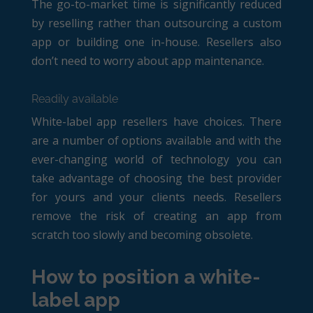
The go-to-market time is significantly reduced
by reselling rather than outsourcing a custom
app or building one in-house. Resellers also
don’t need to worry about app maintenance.
Readily available
White-label app resellers have choices. There
are a number of options available and with the
ever-changing world of technology you can
take advantage of choosing the best provider
for yours and your clients needs. Resellers
remove the risk of creating an app from
scratch too slowly and becoming obsolete.
How to position a white-
label app