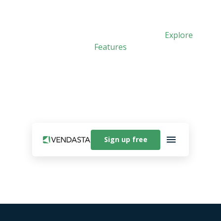
Meet Vibe: Vendasta’s new AI app builder. See
how easy it is to create custom apps.
Explore
Features
Sign up free