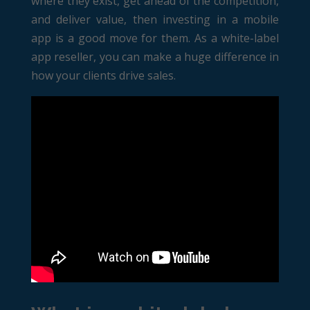
where they exist, get ahead of the competition,
and deliver value, then investing in a mobile
app is a good move for them. As a white-label
app reseller, you can make a huge difference in
how your clients drive sales.