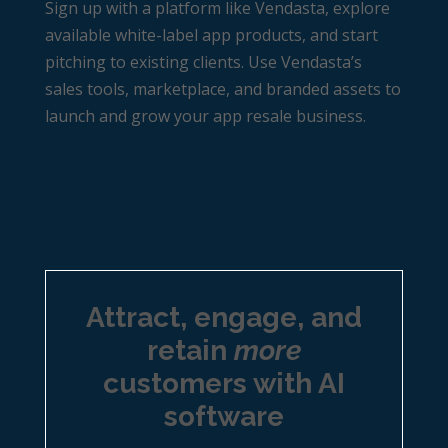
Sign up with a platform like Vendasta, explore
available white-label app products, and start
pitching to existing clients. Use Vendasta’s
sales tools, marketplace, and branded assets to
launch and grow your app resale business.
Attract, engage, and
retain
more
customers with AI
software