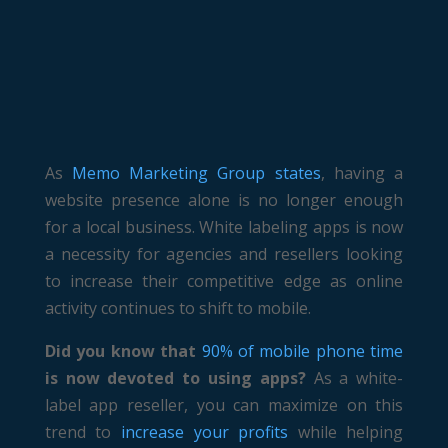
As
Memo Marketing Group states
, having a
website presence alone is no longer enough
for a local business. White labeling apps is now
a necessity for agencies and resellers looking
to increase their competitive edge as online
activity continues to shift to mobile.
Did you know that
90% of mobile phone time
is now devoted to using apps?
As a white-
label app reseller, you can maximize on this
trend to
increase your profits
while helping