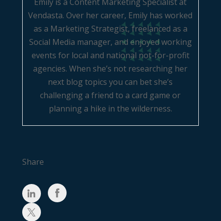
Emily is a Content Marketing Specialist at
Vendasta. Over her career, Emily has worked
as a Marketing Strategist, freelanced as a
Social Media manager, and enjoyed working
events for local and national not-for-profit
agencies. When she’s not researching her
next blog topics you can bet she’s
challenging a friend to a card game or
planning a hike in the wilderness.
Share