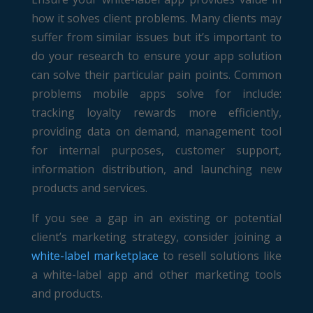
how it solves client problems. Many clients may
suffer from similar issues but it’s important to
do your research to ensure your app solution
can solve their particular pain points. Common
problems mobile apps solve for include:
tracking loyalty rewards more efficiently,
providing data on demand, management tool
for internal purposes, customer support,
information distribution, and launching new
products and services.
If you see a gap in an existing or potential
client’s marketing strategy, consider joining a
white-label marketplace
to resell solutions like
a white-label app and other marketing tools
and products.