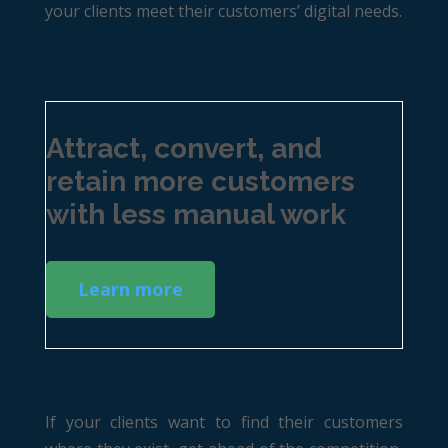
your clients meet their customers’ digital needs.
Attract, convert, and
retain more customers
with less manual work
Learn more
If your clients want to find their customers