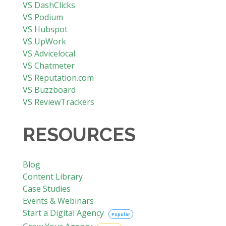
VS DashClicks
VS Podium
VS Hubspot
VS UpWork
VS Advicelocal
VS Chatmeter
VS Reputation.com
VS Buzzboard
VS ReviewTrackers
RESOURCES
Blog
Content Library
Case Studies
Events & Webinars
Start a Digital Agency
Popular