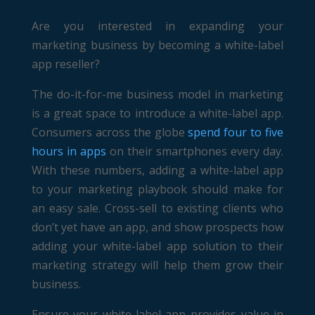
Are you interested in expanding your
marketing business by becoming a white-label
app reseller?
The do-it-for-me business model in marketing
is a great space to introduce a white-label app.
Consumers across the globe
spend four to five
hours in apps
on their smartphones every day.
With these numbers, adding a white-label app
to your marketing playbook should make for
an easy sale. Cross-sell to existing clients who
don’t yet have an app, and show prospects how
adding your white-label app solution to their
marketing strategy will help them grow their
business.
Ensure your white-label app provides value in