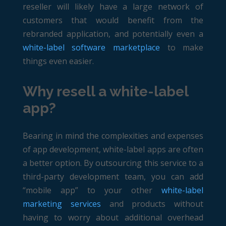
reseller will likely have a large network of
customers that would benefit from the
rebranded application, and potentially even a
white-label software marketplace
to make
things even easier.
Why resell a white-label
app?
Bearing in mind the complexities and expenses
of app development, white-label apps are often
a better option. By outsourcing this service to a
third-party development team, you can add
“mobile app” to your other
white-label
marketing services
and products without
having to worry about additional overhead