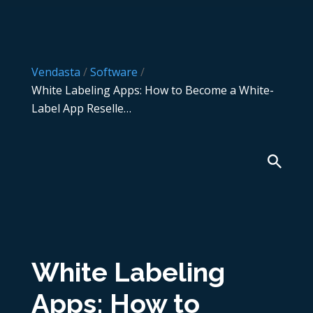
Vendasta
/
Software
/
White Labeling Apps: How to Become a White-
Label App Reselle…
White Labeling
Apps: How to