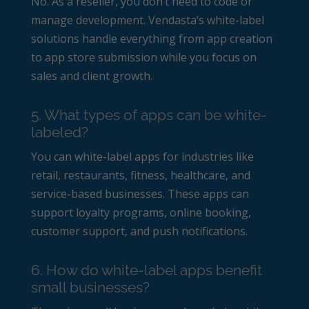
No. As a reseller, you don’t need to code or
manage development. Vendasta’s white-label
solutions handle everything from app creation
to app store submission while you focus on
sales and client growth.
5. What types of apps can be white-
labeled?
You can white-label apps for industries like
retail, restaurants, fitness, healthcare, and
service-based businesses. These apps can
support loyalty programs, online booking,
customer support, and push notifications.
6. How do white-label apps benefit
small businesses?