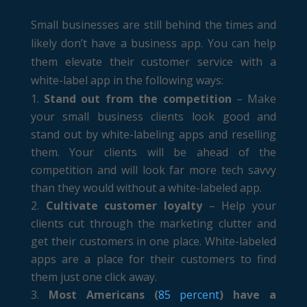
Small businesses are still behind the times and
likely don’t have a business app. You can help
them elevate their customer service with a
white-label app in the following ways:
Stand out from the competition
– Make
your small business clients look good and
stand out by white-labeling apps and reselling
them. Your clients will be ahead of the
competition and will look far more tech savvy
than they would without a white-labeled app.
Cultivate customer loyalty
– Help your
clients cut through the marketing clutter and
get their customers in one place. White-labeled
apps are a place for their customers to find
them just one click away.
Most Americans (
85 percent
) have a