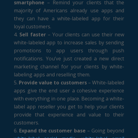
smartphone
– Remind your clients that the
majority of Americans already use apps and
they can have a white-labeled app for their
loyal customers.
Sell faster
– Your clients can use their new
white-labeled app to increase sales by sending
promotions to app users through push
notifications. You’ve just created a new direct
marketing channel for your clients by white-
labeling apps and reselling them.
Provide value to customers
– White-labeled
apps give the end user a cohesive experience
with everything in one place. Becoming a white-
label app reseller you get to help your clients
provide that experience and value to their
customers.
Expand the customer base
– Going beyond