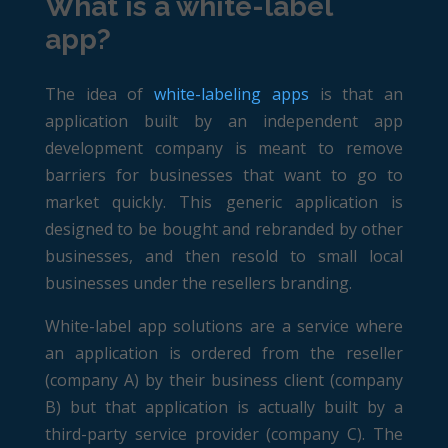
What is a white-label
app?
The idea of
white-labeling apps
is that an
application built by an independent app
development company is meant to remove
barriers for businesses that want to go to
market quickly. This generic application is
designed to be bought and rebranded by other
businesses, and then resold to small local
businesses under the resellers branding.
White-label app solutions are a service where
an application is ordered from the reseller
(company A) by their business client (company
B) but that application is actually built by a
third-party service provider (company C). The