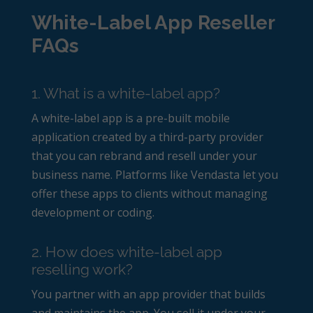
White-Label App Reseller
FAQs
1. What is a white-label app?
A white-label app is a pre-built mobile
application created by a third-party provider
that you can rebrand and resell under your
business name. Platforms like Vendasta let you
offer these apps to clients without managing
development or coding.
2. How does white-label app
reselling work?
You partner with an app provider that builds
and maintains the app. You sell it under your