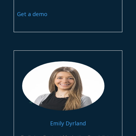
Get a demo
Emily Dyrland