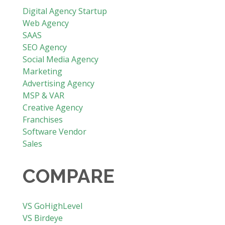
Digital Agency Startup
Web Agency
SAAS
SEO Agency
Social Media Agency
Marketing
Advertising Agency
MSP & VAR
Creative Agency
Franchises
Software Vendor
Sales
COMPARE
VS GoHighLevel
VS Birdeye