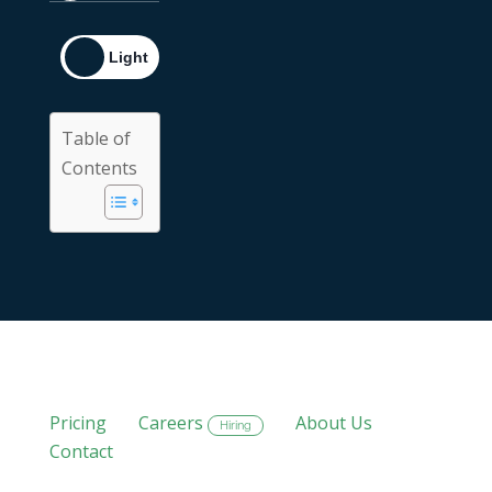
Table of
Contents
Pricing
Careers
About Us
Hiring
Contact