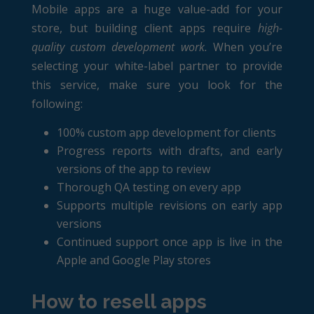
Mobile apps are a huge value-add for your
store, but building client apps require
high-
quality custom development work.
When you’re
selecting your white-label partner to provide
this service, make sure you look for the
following:
100% custom app development for clients
Progress reports with drafts, and early
versions of the app to review
Thorough QA testing on every app
Supports multiple revisions on early app
versions
Continued support once app is live in the
Apple and Google Play stores
How to resell apps