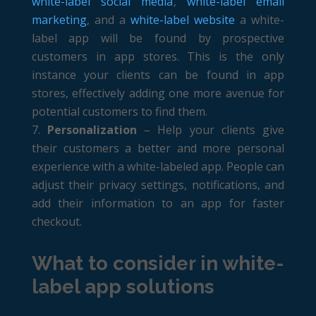
white-label social media
,
white-label email
marketing
, and a
white-label website
a white-
label app will be found by prospective
customers in app stores. This is the only
instance your clients can be found in app
stores, effectively adding one more avenue for
potential customers to find them.
Personalization
– Help your clients give
their customers a better and more personal
experience with a white-labeled app. People can
adjust their privacy settings, notifications, and
add their information to an app for faster
checkout.
What to consider in white-
label app solutions