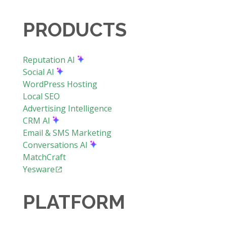
PRODUCTS
Reputation AI
Social AI
WordPress Hosting
Local SEO
Advertising Intelligence
CRM AI
Email & SMS Marketing
Conversations AI
MatchCraft
Yesware
PLATFORM