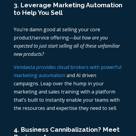
3. Leverage Marketing Automation
to Help You Sell
You’re damn good at selling your core
product/service offering—
but how are you
expected to just start selling all of these unfamiliar
new products?
Vendasta provides cloud brokers with powerful
marketing automation
and AI driven
campaigns. Leap over the hump in your
marketing and sales training with a platform
that’s built to instantly enable your teams with
the resources and expertise they need to sell.
4. Business Cannibalization? Meet