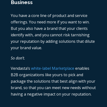
Business
You have a core line of product and service
offerings. You need more if you want to win.
But you also have a brand that your clients
identify with, and you cannot risk tarnishing
your reputation by adding solutions that dilute
your brand value.
So don’t.
Vendasta’s
white-label Marketplace
enables
B2B organizations like yours to pick and
package the solutions that best align with your
brand, so that you can meet new needs without
having a negative impact on your reputation.