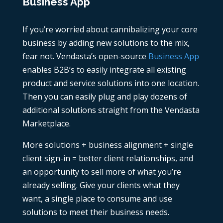
Business App
If you’re worried about cannibalizing your core
business by adding new solutions to the mix,
fear not. Vendasta’s open-source
Business App
enables B2B’s to easily integrate all existing
product and service solutions into one location.
Then you can easily plug and play dozens of
additional solutions straight from the Vendasta
Marketplace.
More solutions + business alignment + single
client sign-in = better client relationships, and
an opportunity to sell more of what you’re
already selling. Give your clients what they
want, a single place to consume and use
solutions to meet their business needs.