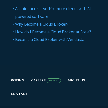
Acquire and serve 10x more clients with AI-
powered software
Why Become a Cloud Broker?
How do I Become a Cloud Broker at Scale?
Become a Cloud Broker with Vendasta
PRICING
CAREERS
ABOUT US
HIRING
CONTACT