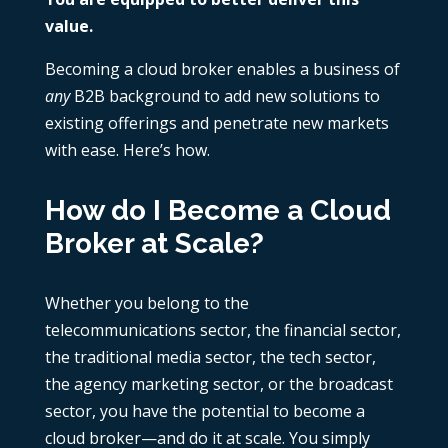
value.
Becoming a cloud broker enables a business of
any
B2B background to add new solutions to
existing offerings and penetrate new markets
with ease. Here’s how.
How do I Become a Cloud
Broker at Scale?
Whether you belong to the
telecommunications sector, the financial sector,
the traditional media sector, the tech sector,
the agency marketing sector, or the broadcast
sector, you have the potential to become a
cloud broker—and do it at scale. You simply