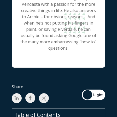
Vendasta with a passion for the more
creative things in life. He also answers
to Archie – for obvious reasons… And
when he’s not putting his fingers in
paint, or saving Riverdale, he can
usually be found asking Google one of
the many more embarrassing “how to”
questions.
Share
Table of Contents