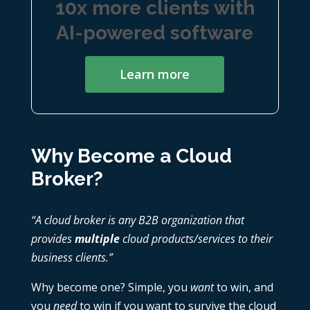
10x more clients with
AI-powered software
Learn more
Why Become a Cloud
Broker?
“A cloud broker is any B2B organization that
provides
multiple
cloud products/services to their
business clients.”
Why become one? Simple, you
want
to win, and
you
need
to win if you want to survive the cloud