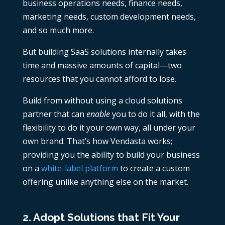
business operations needs, finance needs,
marketing needs, custom development needs,
and so much more.
But building SaaS solutions internally takes
time and massive amounts of capital—two
resources that you cannot afford to lose.
Build from without using a cloud solutions
partner that can
enable
you to do it all, with the
flexibility to do it your own way, all under your
own brand. That’s how Vendasta works;
providing you the ability to build your business
on a
white-label platform
to create a custom
offering unlike anything else on the market.
2. Adopt Solutions that Fit Your