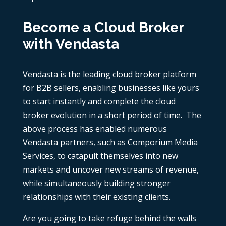
Become a Cloud Broker
with Vendasta
Vendasta is the leading cloud broker platform
for B2B sellers, enabling businesses like yours
to start instantly and complete the cloud
broker evolution in a short period of time. The
above process has enabled numerous
Vendasta partners, such as Comporium Media
Services, to catapult themselves into new
markets and uncover new streams of revenue,
while simultaneously building stronger
relationships with their existing clients.
Are you going to take refuge behind the walls