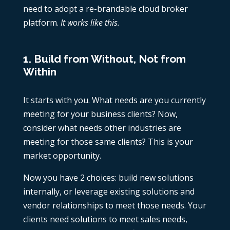
need to adopt a re-brandable cloud broker
platform.
It works like this.
1. Build from Without, Not from
Within
It starts with you. What needs are you currently
meeting for your business clients? Now,
consider what needs other industries are
meeting for those same clients? This is your
market opportunity.
Now you have 2 choices: build new solutions
internally, or leverage existing solutions and
vendor relationships to meet those needs. Your
clients need solutions to meet sales needs,