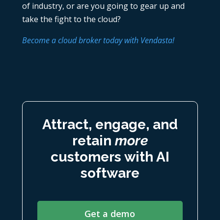
of industry, or are you going to gear up and
take the fight to the cloud?
Become a cloud broker today with Vendasta!
Attract, engage, and
retain
more
customers with AI
software
Get a demo