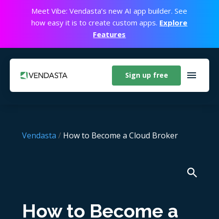
Meet Vibe: Vendasta’s new AI app builder. See
how easy it is to create custom apps.
Explore
Features
Sign up free
Vendasta
/
How to Become a Cloud Broker
How to Become a