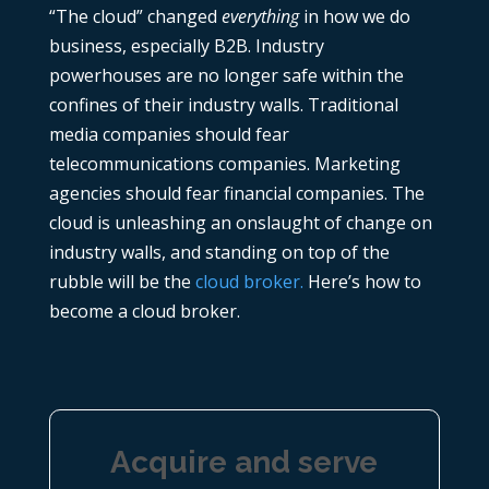
“The cloud” changed
everything
in how we do
business, especially B2B. Industry
powerhouses are no longer safe within the
confines of their industry walls. Traditional
media companies should fear
telecommunications companies. Marketing
agencies should fear financial companies. The
cloud is unleashing an onslaught of change on
industry walls, and standing on top of the
rubble will be the
cloud broker.
Here’s how to
become a cloud broker.
Acquire and serve