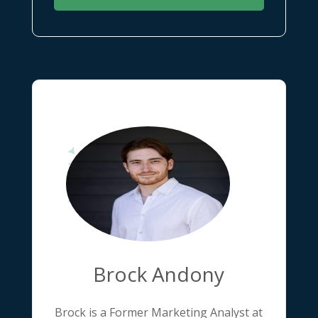
Brock Andony
Brock is a Former Marketing Analyst at