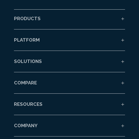
PRODUCTS
PLATFORM
SOLUTIONS
COMPARE
RESOURCES
COMPANY