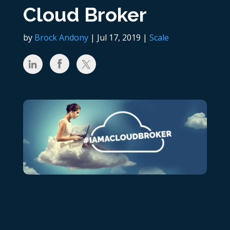
Cloud Broker
by
Brock Andony
|
Jul 17, 2019
|
Scale