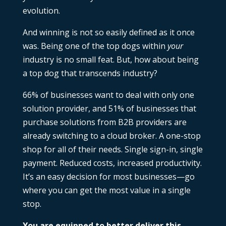
evolution.
And winning is not so easily defined as it once
was. Being one of the top dogs within
your
industry is no small feat. But, how about being
a top dog that transcends industry?
66%
of businesses want to deal with only one
solution provider, and 51% of businesses that
purchase solutions from B2B providers are
already switching to a cloud broker. A one-stop
shop for all of their needs. Single sign-in, single
payment. Reduced costs, increased productivity.
It’s an easy decision for most businesses—go
where you can get the most value in a single
stop.
You are equipped to better deliver this