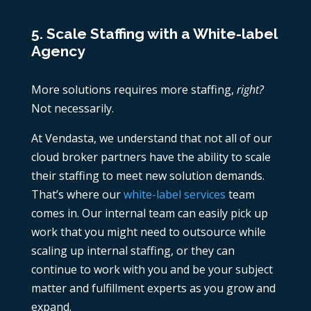
5. Scale Staffing with a White-label
Agency
More solutions requires more staffing,
right?
Not necessarily.
At Vendasta, we understand that not all of our
cloud broker partners have the ability to scale
their staffing to meet new solution demands.
That’s where our
white-label services
team
comes in. Our internal team can easily pick up
work that you might need to outsource while
scaling up internal staffing, or they can
continue to work with you and be your subject
matter and fulfillment experts as you grow and
expand.