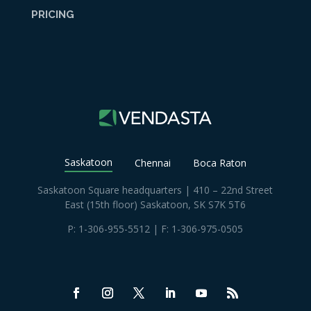
PRICING
Saskatoon
Chennai
Boca Raton
Saskatoon Square headquarters | 410 – 22nd Street
East (15th floor) Saskatoon, SK S7K 5T6
P:
1-306-955-5512
| F: 1-306-975-0505