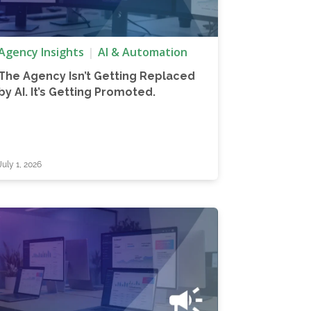
Agency Insights
AI & Automation
The Agency Isn’t Getting Replaced
by AI. It’s Getting Promoted.
July 1, 2026