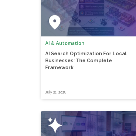
AI & Automation
AI Search Optimization For Local
Businesses: The Complete
Framework
July 21, 2026