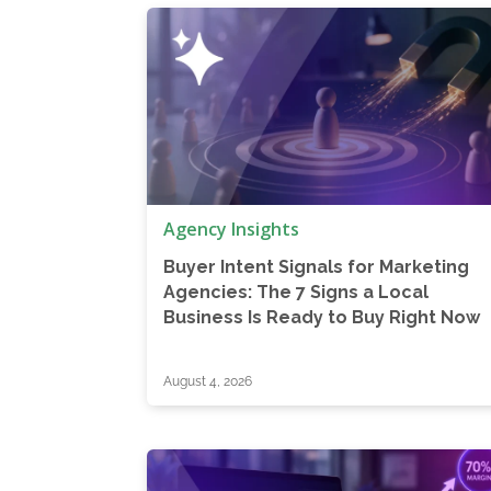
Agency Insights
Buyer Intent Signals for Marketing
Agencies: The 7 Signs a Local
Business Is Ready to Buy Right Now
August 4, 2026