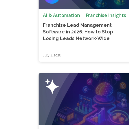
AI & Automation
Franchise Insights
Franchise Lead Management
Software in 2026: How to Stop
Losing Leads Network-Wide
July 1, 2026