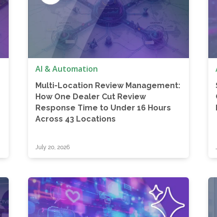
AI & Automation
Multi-Location Review Management:
How One Dealer Cut Review
Response Time to Under 16 Hours
Across 43 Locations
July 20, 2026