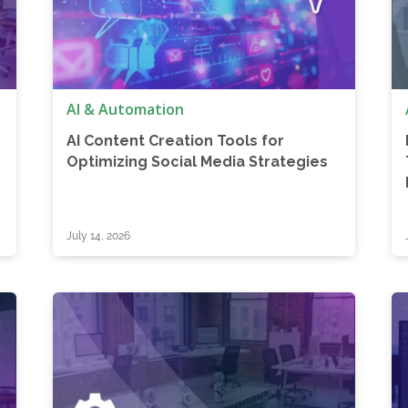
AI & Automation
AI Content Creation Tools for
Optimizing Social Media Strategies
July 14, 2026