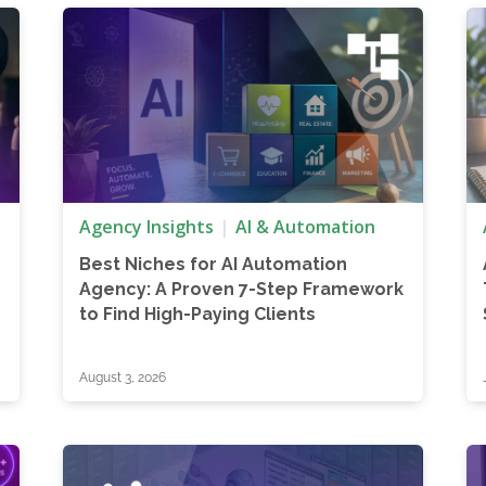
Agency Insights
AI & Automation
Best Niches for AI Automation
Agency: A Proven 7-Step Framework
to Find High-Paying Clients
August 3, 2026