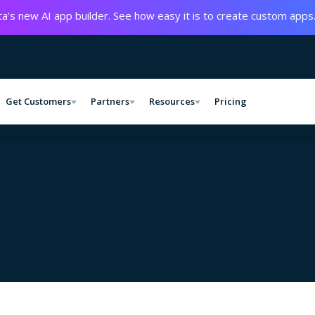
a’s new AI app builder. See how easy it is to create custom apps
Get Customers
Partners
Resources
Pricing