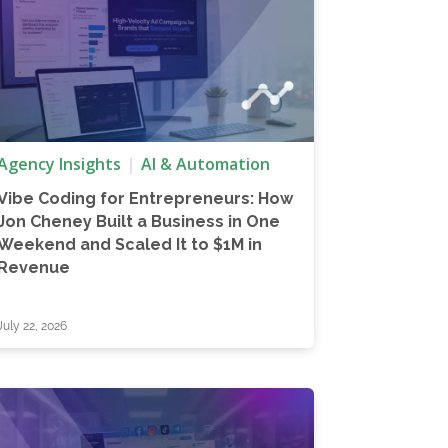
Agency Insights
AI & Automation
Vibe Coding for Entrepreneurs: How
Jon Cheney Built a Business in One
Weekend and Scaled It to $1M in
Revenue
July 22, 2026