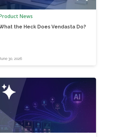
Product News
What the Heck Does Vendasta Do?
June 30, 2026