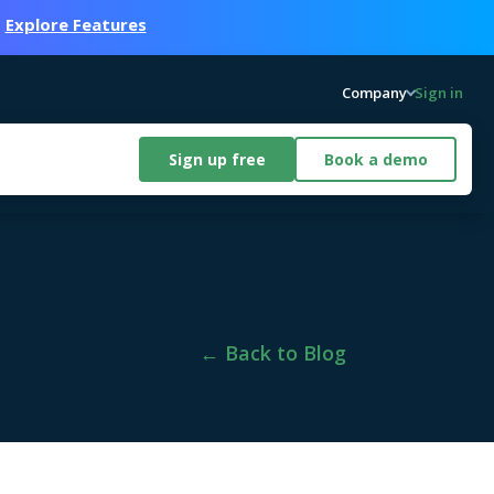
.
Explore Features
Company
Sign in
Sign up free
Book a demo
← Back to Blog