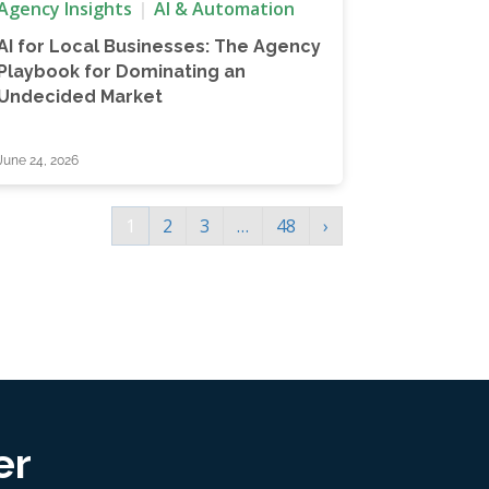
Agency Insights
AI & Automation
AI for Local Businesses: The Agency
Playbook for Dominating an
Undecided Market
June 24, 2026
1
2
3
…
48
›
er