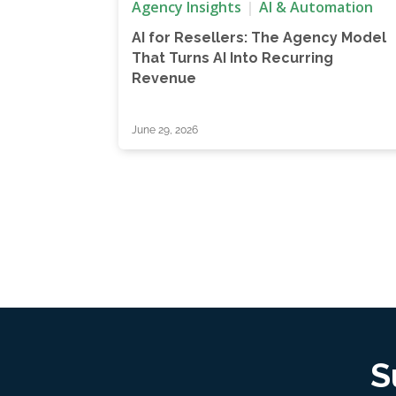
Agency Insights
AI & Automation
AI for Resellers: The Agency Model
That Turns AI Into Recurring
Revenue
June 29, 2026
S