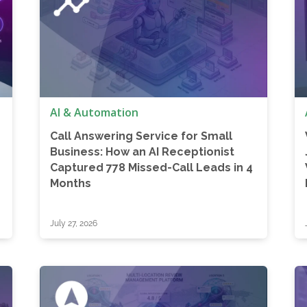
AI & Automation
Call Answering Service for Small
Business: How an AI Receptionist
Captured 778 Missed-Call Leads in 4
Months
July 27, 2026