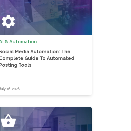
AI & Automation
Social Media Automation: The
Complete Guide To Automated
Posting Tools
July 16, 2026