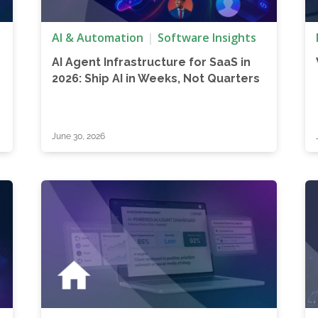
AI & Automation
Software Insights
AI Agent Infrastructure for SaaS in
2026: Ship AI in Weeks, Not Quarters
June 30, 2026