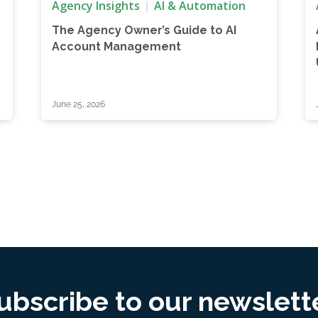
Agency Insights
AI & Automation
The Agency Owner’s Guide to AI
Account Management
June 25, 2026
ubscribe to our newslett