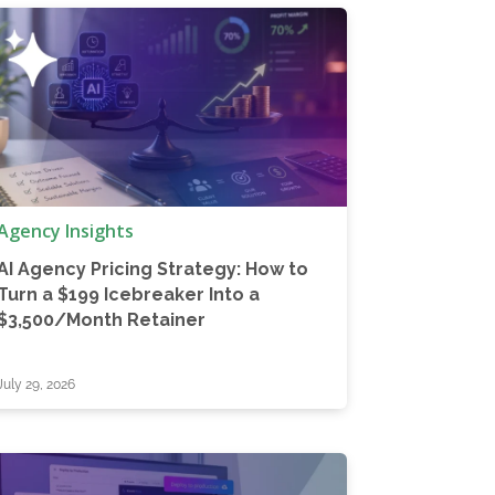
Agency Insights
AI Agency Pricing Strategy: How to
Turn a $199 Icebreaker Into a
$3,500/Month Retainer
July 29, 2026