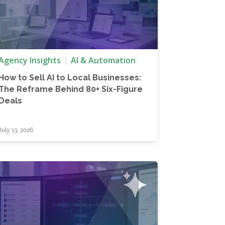
Agency Insights
AI & Automation
How to Sell AI to Local Businesses:
The Reframe Behind 80+ Six-Figure
Deals
July 13, 2026