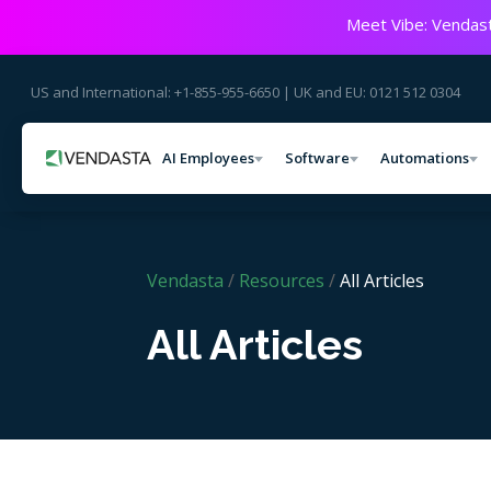
Meet Vibe: Vendast
US and International: +1-855-955-6650 | UK and EU: 0121 512 0304
AI Employees
Software
Automations
Vendasta
/
Resources
/
All Articles
All Articles