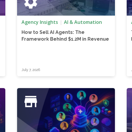
Agency Insights
AI & Automation
How to Sell AI Agents: The
z
Framework Behind $1.2M in Revenue
July 7, 2026