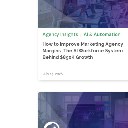
Agency Insights
AI & Automation
How to Improve Marketing Agency
Margins: The AI Workforce System
Behind $890K Growth
July 14, 2026