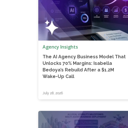
Agency Insights
The AI Agency Business Model That
Unlocks 70% Margins: Isabella
Bedoya’s Rebuild After a $1.2M
Wake-Up Call
July 28, 2026