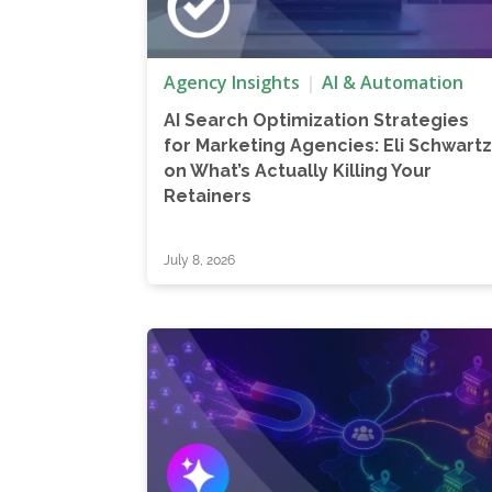
Agency Insights
AI & Automation
AI Search Optimization Strategies
for Marketing Agencies: Eli Schwart
on What’s Actually Killing Your
Retainers
July 8, 2026