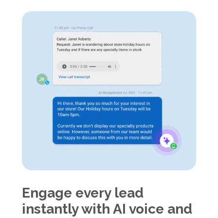
Engage every lead
instantly with AI voice and