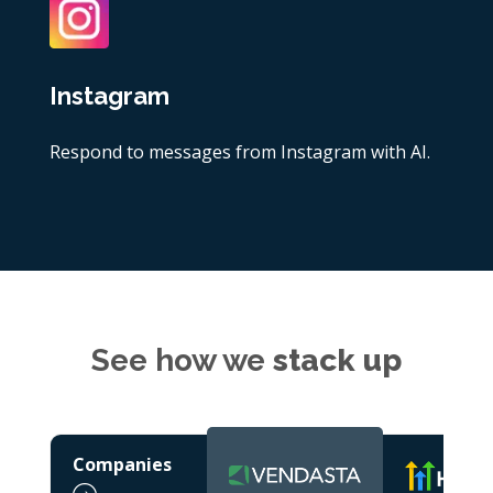
Instagram
Respond to messages from Instagram with AI.
See how we
stack up
Companies