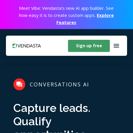
Meet Vibe: Vendasta’s new AI app builder. See
how easy it is to create custom apps.
Explore
Features
Sign up free
CONVERSATIONS AI
Capture leads.
Qualify