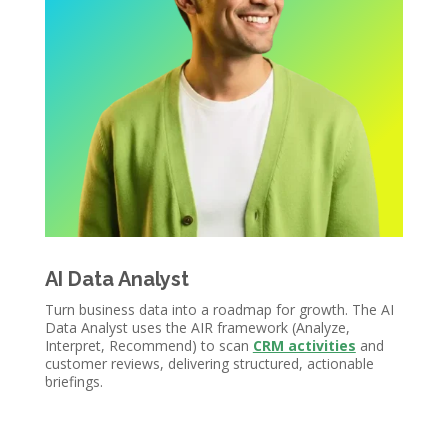
AI Data Analyst
Turn business data into a roadmap for growth. The AI
Data Analyst uses the AIR framework (Analyze,
Interpret, Recommend) to scan
CRM activities
and
customer reviews, delivering structured, actionable
briefings.