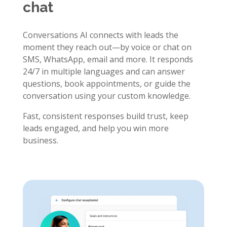
chat
Conversations AI connects with leads the
moment they reach out—by voice or chat on
SMS, WhatsApp, email and more. It responds
24/7 in multiple languages and can answer
questions, book appointments, or guide the
conversation using your custom knowledge.
Fast, consistent responses build trust, keep
leads engaged, and help you win more
business.