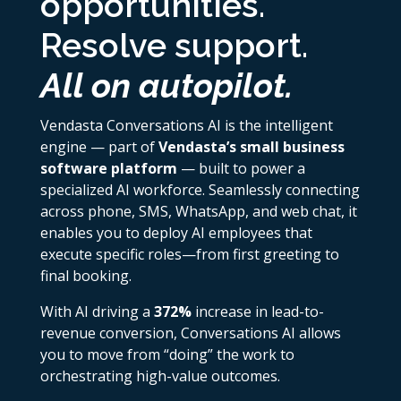
opportunities.
Resolve support.
All on autopilot.
Vendasta Conversations AI is the intelligent
engine — part of
Vendasta’s small business
software platform
— built to power a
specialized AI workforce. Seamlessly connecting
across phone, SMS, WhatsApp, and web chat, it
enables you to deploy AI employees that
execute specific roles—from first greeting to
final booking.
With AI driving a
372%
increase in lead-to-
revenue conversion, Conversations AI allows
you to move from “doing” the work to
orchestrating high-value outcomes.