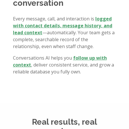
conversation
Every message, call, and interaction is
logged
with contact details, message history, and
lead context
—automatically. Your team gets a
complete, searchable record of the
relationship, even when staff change.
Conversations AI helps you
follow up with
context
, deliver consistent service, and grow a
reliable database you fully own.
Real results, real