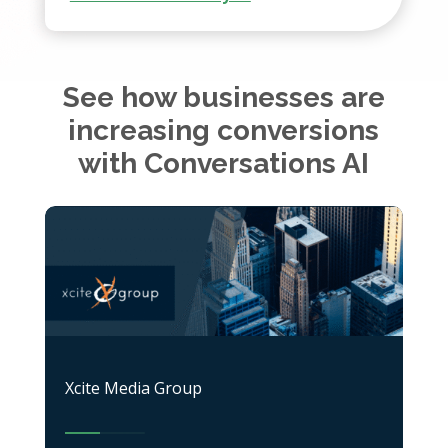
See how businesses are
increasing conversions
with Conversations AI
Xcite Media Group