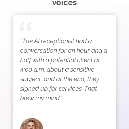
voices
“The AI receptionist had a
conversation for an hour and a
half with a potential client at
4:00 a.m. about a sensitive
subject, and at the end, they
signed up for services. That
blew my mind.“