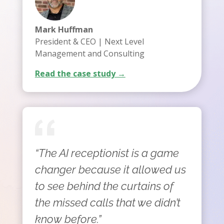
Mark Huffman
President & CEO | Next Level
Management and Consulting
Read the case study →
“The AI receptionist is a game
changer because it allowed us
to see behind the curtains of
the missed calls that we didn’t
know before.”