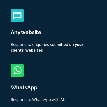
Any website
Respond to enquiries submitted on
your
clients’ websites
.
WhatsApp
Respond to WhatsApp with AI.