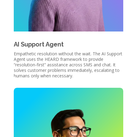
AI Support Agent
Empathetic resolution without the wait. The AI Support
Agent uses the HEARD framework to provide
“resolution-first” assistance across SMS and chat. It
solves customer problems immediately, escalating to
humans only when necessary.