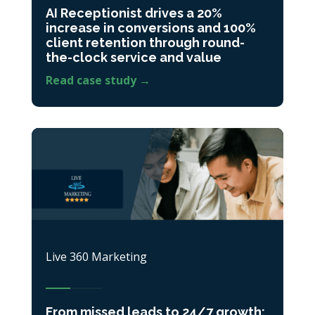
AI Receptionist drives a 20%
increase in conversions and 100%
client retention through round-
the-clock service and value
Read case study →
Live 360 Marketing
From missed leads to 24/7 growth: