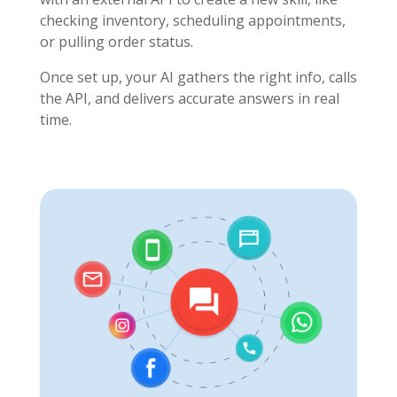
checking inventory, scheduling appointments,
or pulling order status.
Once set up, your AI gathers the right info, calls
the API, and delivers accurate answers in real
time.