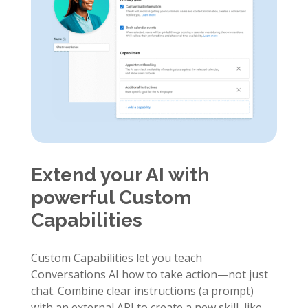
Extend your AI with
powerful Custom
Capabilities
Custom Capabilities let you teach
Conversations AI how to take action—not just
chat. Combine clear instructions (a prompt)
with an external API to create a new skill, like