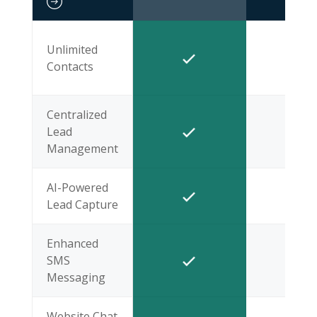
Unlimited
Contacts
Centralized
Lead
Management
AI-Powered
Lead Capture
Enhanced
SMS
Messaging
Website Chat