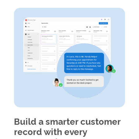
Build a smarter customer
record with every