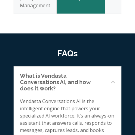
Management
FAQs
What is Vendasta
Conversations AI, and how
does it work?
Vendasta Conversations AI is the
intelligent engine that powers your
specialized AI workforce. It’s an always-on
assistant that answers calls, responds to
messages, captures leads, and books