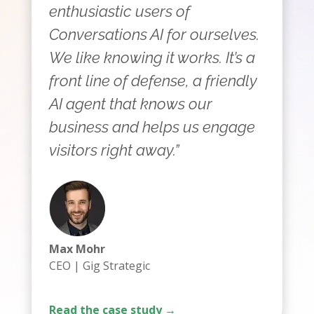
enthusiastic users of
Conversations AI for ourselves.
We like knowing it works. It’s a
front line of defense, a friendly
AI agent that knows our
business and helps us engage
visitors right away.”
Max Mohr
CEO | Gig Strategic
Read the case study →