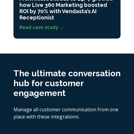
how Live 360 Marketing boosted
ROI by 70% with Vendasta’s AI
Receptionist
Read case study →
The ultimate conversation
hub for customer
engagement
Manage all customer communication from one
place with these integrations.