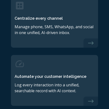
Centralize every channel
Manage phone, SMS, WhatsApp, and social
in one unified, AI-driven inbox.
$
Automate your customer intelligence
Log every interaction into a unified,
searchable record with AI context.
$