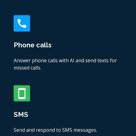
Phone calls
Answer phone calls with AI and send texts for
missed calls.
SMS
Send and respond to SMS messages.