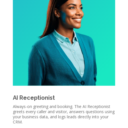
AI Receptionist
Always-on greeting and booking. The AI Receptionist
greets every caller and visitor, answers questions using
your business data, and logs leads directly into your
CRM.