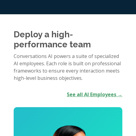
Deploy a high-
performance team
Conversations AI powers a suite of specialized
AI employees. Each role is built on professional
frameworks to ensure every interaction meets
high-level business objectives.
See all AI Employees →