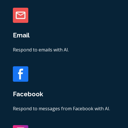
Email
Respond to emails with AI.
Facebook
Respond to messages from Facebook with AI.