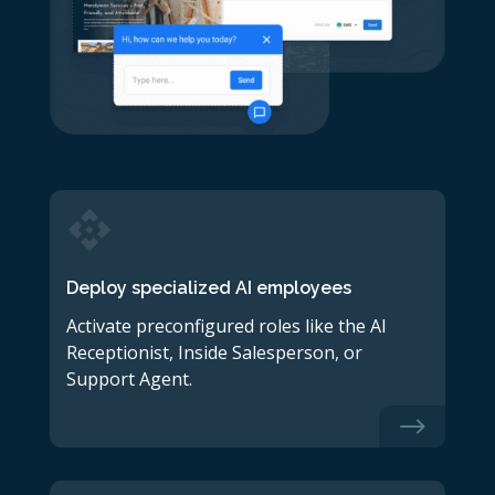
Deploy specialized AI employees
Activate preconfigured roles like the AI
Receptionist, Inside Salesperson, or
Support Agent.
$