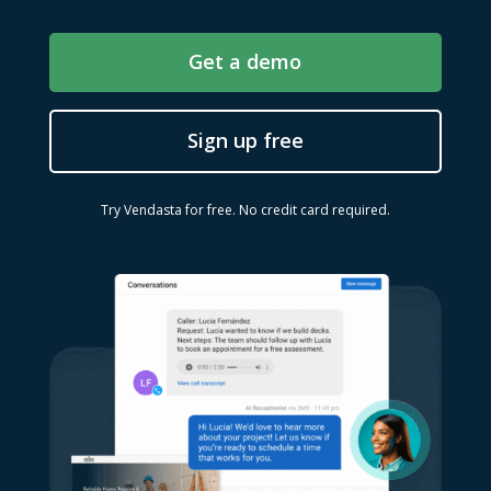
Get a demo
Sign up free
Try Vendasta for free. No credit card required.