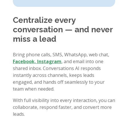
Centralize every
conversation — and never
miss a lead
Bring phone calls, SMS, WhatsApp, web chat,
Facebook, Instagram
, and email into one
shared inbox. Conversations AI responds
instantly across channels, keeps leads
engaged, and hands off seamlessly to your
team when needed.
With full visibility into every interaction, you can
collaborate, respond faster, and convert more
leads.