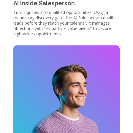
AI Inside Salesperson
Turn inquiries into qualified opportunities. Using a
mandatory discovery gate, the AI Salesperson qualifies
leads before they reach your calendar. It manages
objections with “empathy + value pivots” to secure
high-value appointments.