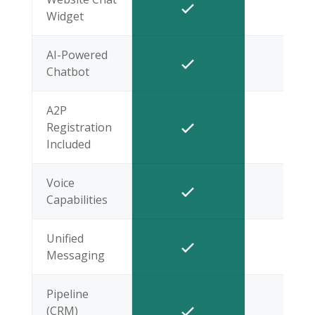
Widget
AI-Powered
Chatbot
A2P
Registration
Included
Voice
Capabilities
Unified
Messaging
Pipeline
(CRM)