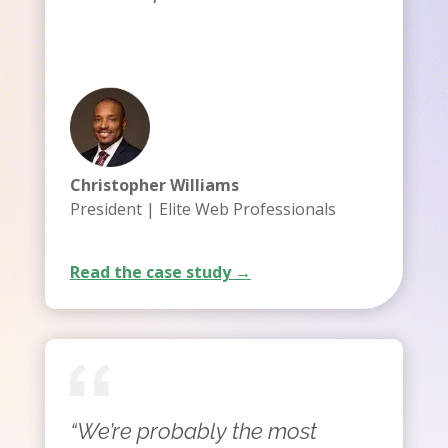
Christopher Williams
President | Elite Web Professionals
Read the case study →
“We’re probably the most