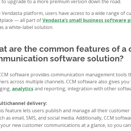
 to upgrade to a more premium version down the road.
 Vendasta platform, users have access to a wide range of c
place — all part of
Vendasta’s small business software 
as a white-label solution.
t are the common features of a
munication software solution?
CM software provides communication management tools th
ers across multiple channels. CCM software also gives you t
ging,
analytics
and reporting, integration with other softw
ltichannel delivery:
is feature lets users publish and manage all their custome
ch as email, SMS, and social media. Additionally, CCM softw
l your new customer communications at a glance, so you can