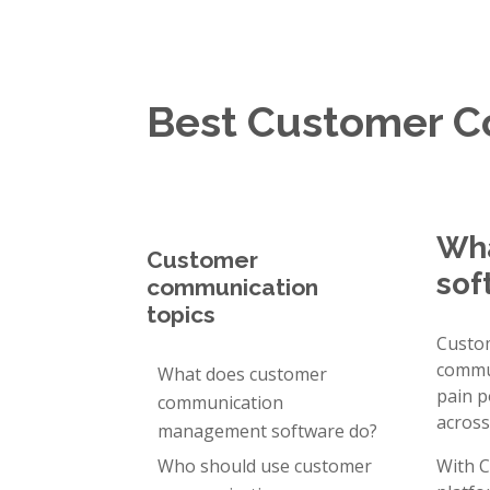
Best Customer 
Wha
Customer
sof
communication
topics
Custo
commun
What does customer
pain p
communication
across
management software do?
Who should use customer
With C