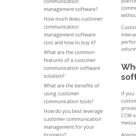
platfo
communication
commun
management software?
withou
How much does customer
communication
Custom
management software
intera
perfor
cost and how to buy it?
inform
What are the common
features of a customer
Who
communication software
sof
solution?
What are the benefits of
using customer
If you
custom
communication tools?
proces
How do you best leverage
CCM so
customer communication
messag
management for your
business?
Anyone