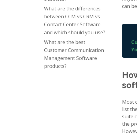
can be
What are the differences
between CCM vs CRM vs
Contact Center Software
and which should you use?
What are the best
Cu
Yo
Customer Communication
Management Software
products?
How
sof
Most c
list t
suite 
the pr
Howeve