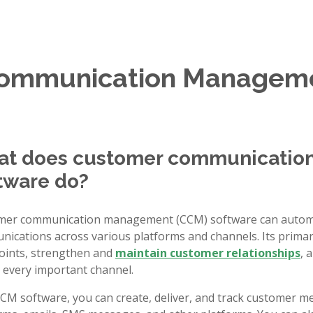
Communication Manageme
t does customer communicati
tware do?
mer communication management (CCM) software can autom
ications across various platforms and channels. Its prima
oints, strengthen and
maintain customer relationships
, 
 every important channel.
CM software, you can create, deliver, and track customer me