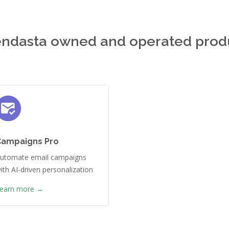
ndasta owned and operated prod
Campaigns Pro
utomate email campaigns
ith AI-driven personalization
earn more →