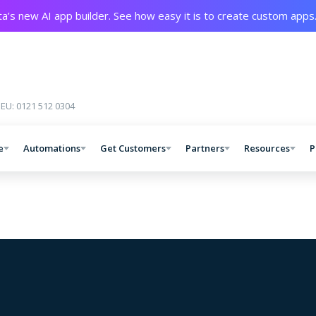
a’s new AI app builder. See how easy it is to create custom apps
 EU: 0121 512 0304
e
Automations
Get Customers
Partners
Resources
P