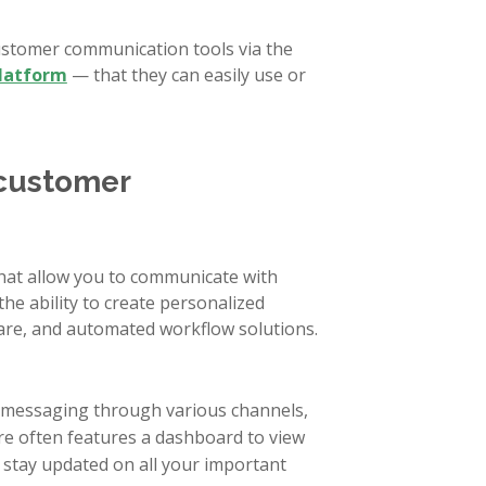
ustomer communication tools via the
platform
— that they can easily use or
 customer
at allow you to communicate with
he ability to create personalized
are, and automated workflow solutions.
r messaging through various channels,
are often features a dashboard to view
 stay updated on all your important