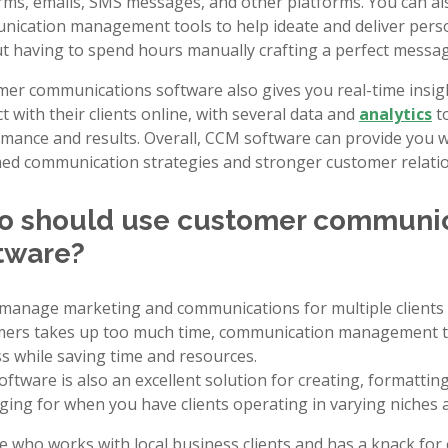
rms, emails, SMS messages, and other platforms. You can a
ication management tools to help ideate and deliver pers
t having to spend hours manually crafting a perfect messag
er communications software also gives you real-time insi
ct with their clients online, with several data and
analytics
to
mance and results. Overall, CCM software can provide you w
ed communication strategies and stronger customer relatio
 should use customer communi
tware?
 manage marketing and communications for multiple clients 
ers takes up too much time, communication management too
s while saving time and resources.
ftware is also an excellent solution for creating, formatti
ing for when you have clients operating in varying niches a
 who works with local business clients and has a knack fo