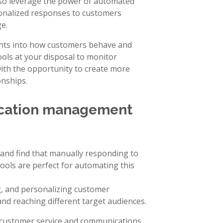
lso leverage the power of automated
onalized responses to customers
e.
ghts into how customers behave and
ols at your disposal to monitor
ith the opportunity to create more
nships.
cation management
and find that manually responding to
ls are perfect for automating this
ng, and personalizing customer
nd reaching different target audiences.
r customer service and communications