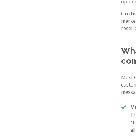
option
On the
market
resell 
Wha
com
Most C
custom
messa
Mu
Th
su
al