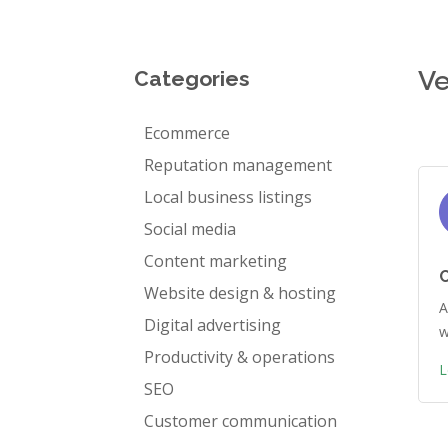
Ve
Categories
Ecommerce
Reputation management
Local business listings
Social media
Content marketing
Website design & hosting
A
Digital advertising
w
Productivity & operations
L
SEO
Customer communication