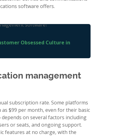
ations software offers.
ustomer Obsessed Culture in
cation management
al subscription rate. Some platforms
h as $99 per month, even for their basic
 depends on several factors including
users or seats, and ongoing support.
c features at no charge, with the