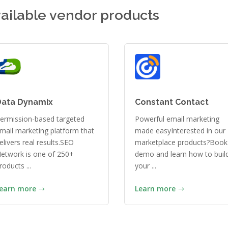
ailable vendor products
Data Dynamix
Constant Contact
ermission-based targeted
Powerful email marketing
mail marketing platform that
made easyInterested in our
elivers real results.SEO
marketplace products?Book
etwork is one of 250+
demo and learn how to buil
roducts ...
your ...
earn more
Learn more