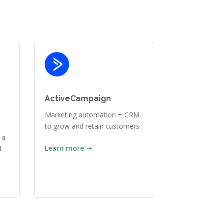
ActiveCampaign
Marketing automation + CRM
to grow and retain customers.
 a
Learn more
d