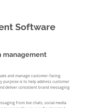
nt Software
on management
ate and manage customer-facing
ry purpose is to help address customer
and deliver consistent brand messaging
ssaging from live chats, social media