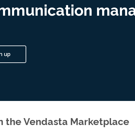
ommunication man
n up
in the Vendasta Marketplace