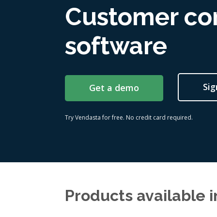
Customer c
software
Sig
Get a demo
Try Vendasta for free. No credit card required.
Products available 