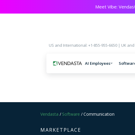
Meet Vibe: Vendast
US and International: +1-855-955-6650 | UK and
AI Employees
Softwar
Vendasta
/
Software
/
Communication
MARKETPLACE