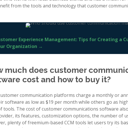
nefit from the tools and technology that customer communic
stomer Experience Management: Tips for Creating a C
ur Organization →
 much does customer communi
tware cost and how to buy it?
ustomer communication platforms charge a monthly or annu
heir software as low as $19 per month while others go as hig
of tools. The cost of customer communications software also
ovider, its features, customization options, the number of 
r, plenty of freemium-based CCM tools let users try its basi