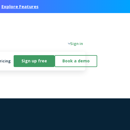
.
Explore Features
Company
Sign in
Sign up free
Book a demo
ricing