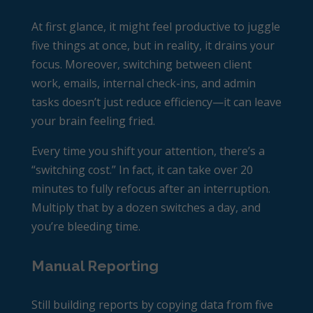
At first glance, it might feel productive to juggle
five things at once, but in reality, it drains your
focus. Moreover, switching between client
work, emails, internal check-ins, and admin
tasks doesn’t just reduce efficiency—it can leave
your brain feeling fried.
Every time you shift your attention, there’s a
“switching cost.” In fact, it can take over 20
minutes to fully refocus after an interruption.
Multiply that by a dozen switches a day, and
you’re bleeding time.
Manual Reporting
Still building reports by copying data from five