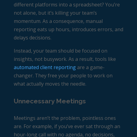
different platforms into a spreadsheet? You’re
not alone, but it’s killing your team’s
momentum. As a consequence, manual
reporting eats up hours, introduces errors, and
delays decisions.
Instead, your team should be focused on
insights, not busywork. As a result, tools like
automated client reporting
are a game-
changer. They free your people to work on
what actually moves the needle.
Unnecessary Meetings
Meetings aren’t the problem, pointless ones
are. For example, if you’ve ever sat through an
hour-long call with no agenda, no decisions,