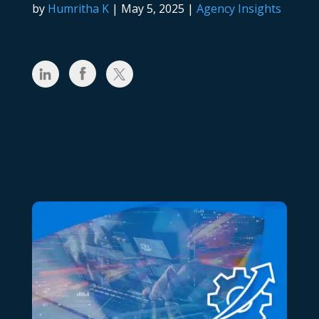
by
Humritha K
|
May 5, 2025
|
Agency Insights