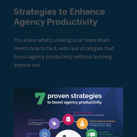
Strategies to Enhance
Agency Productivity
You know what’s slowing your team down.
Here’s how to fix it, with real strategies that
boost
agency productivity
without burning
anyone out.