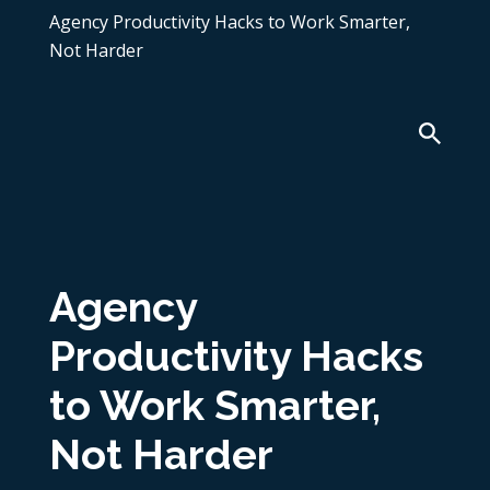
Agency Productivity Hacks to Work Smarter,
Not Harder
Agency
Productivity Hacks
to Work Smarter,
Not Harder