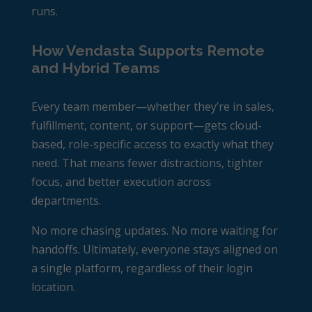
runs.
How Vendasta Supports Remote
and Hybrid Teams
Every team member—whether they’re in sales,
fulfillment, content, or support—gets cloud-
based, role-specific access to exactly what they
need. That means fewer distractions, tighter
focus, and better execution across
departments.
No more chasing updates. No more waiting for
handoffs. Ultimately, everyone stays aligned on
a single platform, regardless of their login
location.