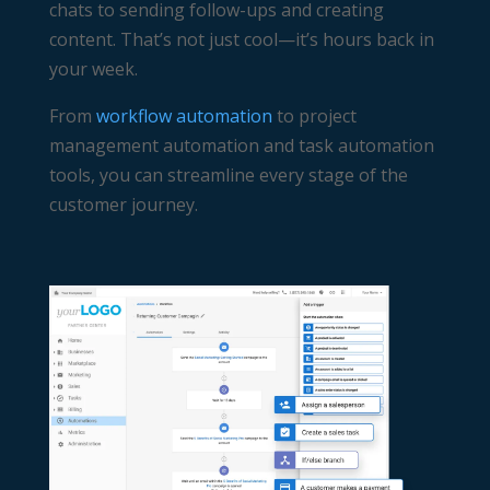
chats to sending follow-ups and creating
content. That’s not just cool—it’s hours back in
your week.
From
workflow automation
to
project
management automation
and
task automation
tools, you can streamline every stage of the
customer journey.