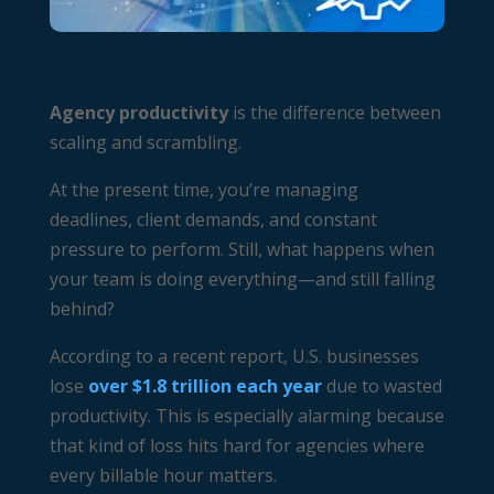
Agency productivity
is the difference between
scaling and scrambling.
At the present time, you’re managing
deadlines, client demands, and constant
pressure to perform. Still, what happens when
your team is doing everything—and still falling
behind?
According to a recent report, U.S. businesses
lose
over $1.8 trillion each year
due to wasted
productivity. This is especially alarming because
that kind of loss hits hard for agencies where
every billable hour matters.