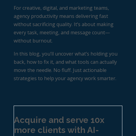
For creative, digital, and marketing teams,
agency productivity
means delivering fast
without sacrificing quality. It’s about making
every task, meeting, and message count—
without burnout.
In this blog, you’ll uncover what’s holding you
back, how to fix it, and what tools can actually
move the needle. No fluff. Just actionable
strategies to help your agency work smarter.
Acquire and serve 10x
more clients with AI-