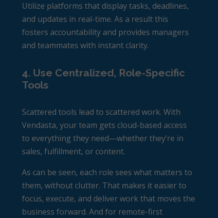
Utilize platforms that display tasks, deadlines,
and updates in real-time. As a result this
fosters accountability and provides managers
and teammates with instant clarity.
4. Use Centralized, Role-Specific
Tools
Scattered tools lead to scattered work. With
Vendasta, your team gets cloud-based access
to everything they need—whether they’re in
sales, fulfillment, or content.
As can be seen, each role sees what matters to
them, without clutter. That makes it easier to
focus, execute, and deliver work that moves the
business forward.
And for remote-first