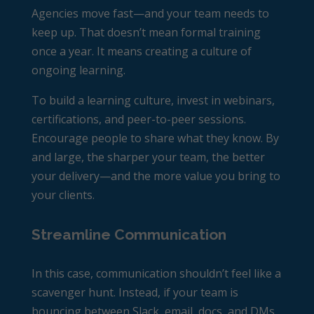
Agencies move fast—and your team needs to
keep up. That doesn’t mean formal training
once a year. It means creating a culture of
ongoing learning.
To build a learning culture, invest in webinars,
certifications, and peer-to-peer sessions.
Encourage people to share what they know. By
and large, the sharper your team, the better
your delivery—and the more value you bring to
your clients.
Streamline Communication
In this case, communication shouldn’t feel like a
scavenger hunt. Instead, if your team is
bouncing between Slack, email, docs, and DMs