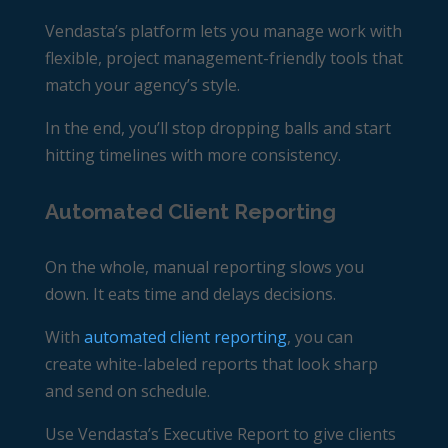
Vendasta’s platform lets you manage work with
flexible, project management-friendly tools that
match your agency’s style.
In the end, you’ll stop dropping balls and start
hitting timelines with more consistency.
Automated Client Reporting
On the whole, manual reporting slows you
down. It eats time and delays decisions.
With
automated client reporting
, you can
create white-labeled reports that look sharp
and send on schedule.
Use Vendasta’s
Executive Report
to give clients