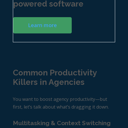
powered software
Learn more
Common Productivity
Killers in Agencies
You want to boost
agency productivity
—but
first, let’s talk about what’s dragging it down.
Multitasking & Context Switching