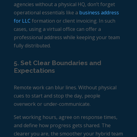
agencies without a physical HQ, don’t forget
operational essentials like a
business address
for LLC
formation or client invoicing. In such
cases, using a virtual office can offer a
professional address while keeping your team
fully distributed.
5. Set Clear Boundaries and
Expectations
Remote work can blur lines. Without physical
cues to start and stop the day, people
overwork or under-communicate.
Set working hours, agree on response times,
and define how progress gets shared. The
clearer you are, the smoother your hybrid team