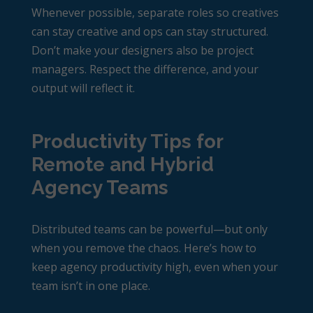
Whenever possible, separate roles so creatives
can stay creative and ops can stay structured.
Don’t make your designers also be project
managers. Respect the difference, and your
output will reflect it.
Productivity Tips for
Remote and Hybrid
Agency Teams
Distributed teams can be powerful—but only
when you remove the chaos. Here’s how to
keep
agency productivity
high, even when your
team isn’t in one place.