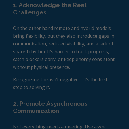
1. Acknowledge the Real
Challenges
On the other hand remote and hybrid models
bring flexibility, but they also introduce gaps in
communication, reduced visibility, and a lack of
shared rhythm. It’s harder to track progress,
catch blockers early, or keep energy consistent
without physical presence.
Recognizing this isn’t negative—it’s the first
step to solving it.
2. Promote Asynchronous
Communication
Not everything needs a meeting. Use async