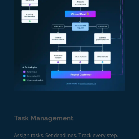
Task Management
Assign tasks. Set deadlines. Track every step.