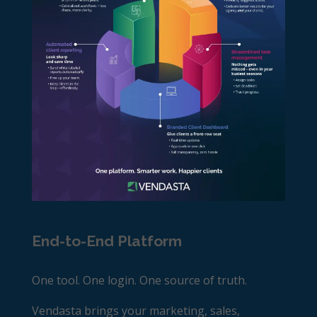
End-to-End Platform
One tool. One login. One source of truth.
Vendasta brings your marketing, sales,