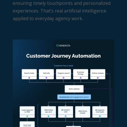
ensuring timely touchpoints and personalized
experiences. That’s real artificial intelligence
applied to everyday agency work.