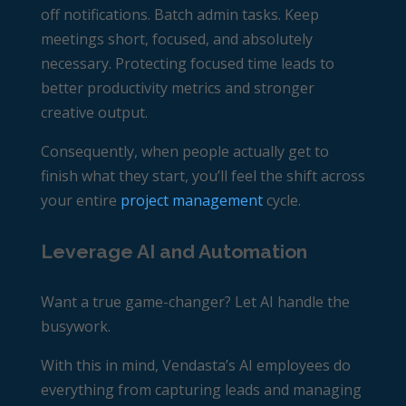
off notifications. Batch admin tasks. Keep
meetings short, focused, and absolutely
necessary. Protecting focused time leads to
better productivity metrics and stronger
creative output.
Consequently, when people actually get to
finish what they start, you’ll feel the shift across
your entire
project management
cycle.
Leverage AI and Automation
Want a true game-changer? Let AI handle the
busywork.
With this in mind, Vendasta’s AI employees
do
everything from capturing leads and managing