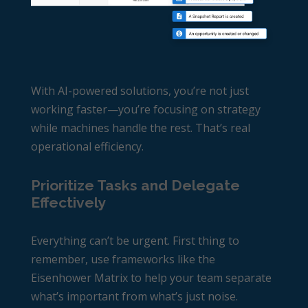
With AI-powered solutions, you’re not just
working faster—you’re focusing on strategy
while machines handle the rest. That’s real
operational efficiency.
Prioritize Tasks and Delegate
Effectively
Everything can’t be urgent. First thing to
remember, use frameworks like the
Eisenhower Matrix to help your team separate
what’s important from what’s just noise.