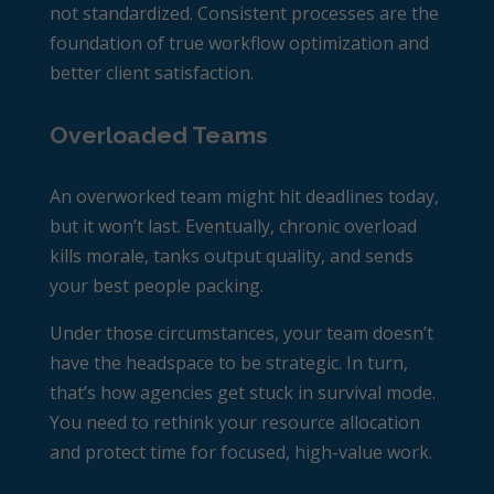
not standardized. Consistent processes are the
foundation of true workflow optimization and
better client satisfaction.
Overloaded Teams
An overworked team might hit deadlines today,
but it won’t last. Eventually, chronic overload
kills morale, tanks output quality, and sends
your best people packing.
Under those circumstances, your team doesn’t
have the headspace to be strategic. In turn,
that’s how agencies get stuck in survival mode.
You need to rethink your resource allocation
and protect time for focused, high-value work.