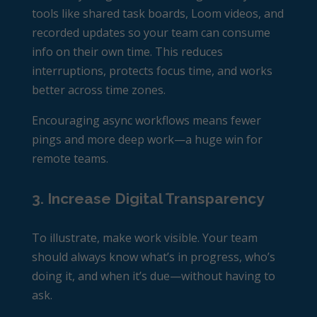
tools like shared task boards, Loom videos, and
recorded updates so your team can consume
info on their own time. This reduces
interruptions, protects focus time, and works
better across time zones.
Encouraging async workflows means fewer
pings and more deep work—a huge win for
remote teams.
3. Increase Digital Transparency
To illustrate, make work visible. Your team
should always know what’s in progress, who’s
doing it, and when it’s due—without having to
ask.