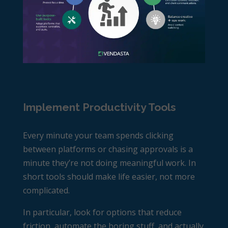
Implement Productivity Tools
Every minute your team spends clicking
between platforms or chasing approvals is a
minute they’re not doing meaningful work. In
short tools should make life easier, not more
complicated.
In particular, look for options that reduce
friction, automate the boring stuff, and actually