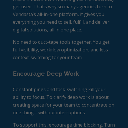
get used. That’s why so many agencies turn to
Vendasta’s all-in-one platform, it gives you
everything you need to sell, fulfill, and deliver
digital solutions, all in one place.
No need to duct-tape tools together. You get
full visibility, workflow optimization, and less
context-switching for your team.
Encourage Deep Work
Constant pings and task-switching kill your
ability to focus. To clarify deep work is about
creating space for your team to concentrate on
one thing—without interruptions.
To support this, encourage time blocking. Turn