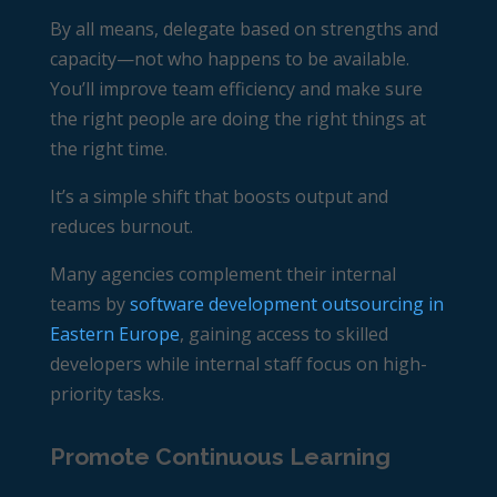
By all means, delegate based on strengths and
capacity—not who happens to be available.
You’ll improve team efficiency and make sure
the right people are doing the right things at
the right time.
It’s a simple shift that boosts output and
reduces burnout.
Many agencies complement their internal
teams by
software development outsourcing in
Eastern Europe
, gaining access to skilled
developers while internal staff focus on high-
priority tasks.
Promote Continuous Learning