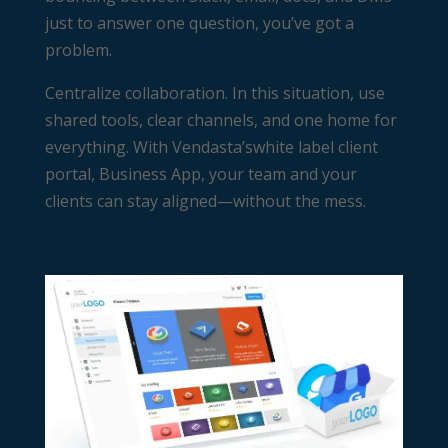
just to answer one question, you’ve got a
problem.
Centralize collaboration. In this situation, use
shared tools, clear channels, and one home for
everything. With Vendasta’s
white label client
portal
, Business App, your team and your
clients can stay aligned—without the mess.