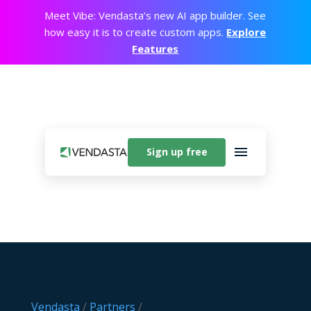
Meet Vibe: Vendasta’s new AI app builder. See
how easy it is to create custom apps.
Explore
Features
Sign up free
Vendasta
/
Partners
/