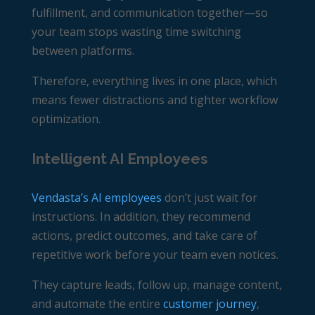
fulfillment, and communication together—so
your team stops wasting time switching
between platforms.
Therefore, everything lives in one place, which
means fewer distractions and tighter workflow
optimization.
Intelligent AI Employees
Vendasta’s AI employees
don’t just wait for
instructions. In addition, they recommend
actions, predict outcomes, and take care of
repetitive work before your team even notices.
They capture leads, follow up, manage content,
and automate the entire
customer journey
,