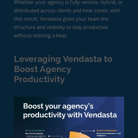
Whether your agency is fully remote, hybrid, or
distributed across clients and time zones, with
this result, Vendasta gives your team the
structure and visibility to stay productive
without missing a beat.
Leveraging Vendasta to
Boost Agency
Productivity