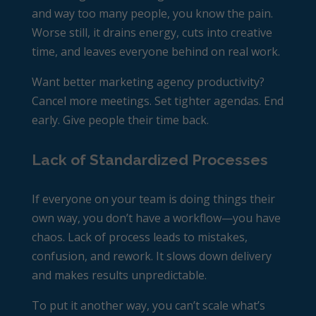
and way too many people, you know the pain.
Worse still, it drains energy, cuts into creative
time, and leaves everyone behind on real work.
Want better marketing
agency productivity
?
Cancel more meetings. Set tighter agendas. End
early. Give people their time back.
Lack of Standardized Processes
If everyone on your team is doing things their
own way, you don’t have a workflow—you have
chaos. Lack of process leads to mistakes,
confusion, and rework. It slows down delivery
and makes results unpredictable.
To put it another way, you can’t scale what’s