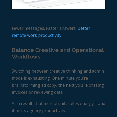
Fewer messages. Faster answers.
Better
remote work productivity
Balance Creative and Operational
Workflows
Switching between creative thinking and admin
mode is exhausting. One minute you’re
brainstorming ad copy, the next you’re chasing
invoices or reviewing data.
As a result, that mental shift takes energy—and
it hurts
agency productivity
.