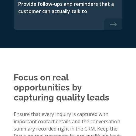
Provide follow-ups and reminders that a
customer can actually talk to
$
Focus on real
opportunities by
capturing quality leads
Ensure that every inquiry is captured with
important contact details and the conversation
summary recorded right in the CRM. Keep the