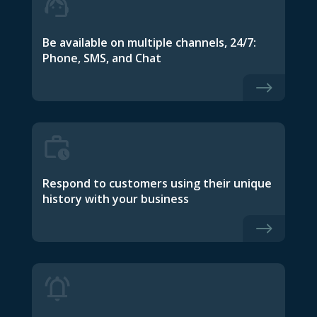
Be available on multiple channels, 24/7:
Phone, SMS, and Chat
$
Respond to customers using their unique
history with your business
$