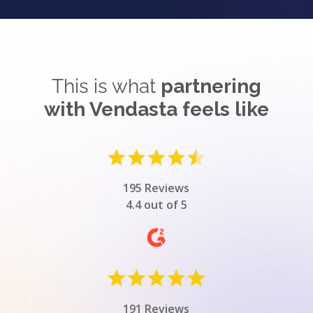
This is what
partnering
with Vendasta feels like
195 Reviews
4.4 out of 5
191 Reviews