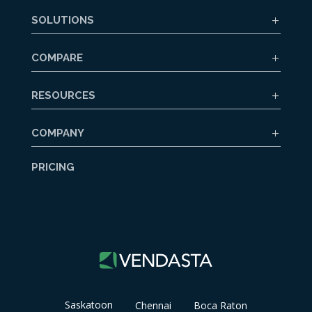
SOLUTIONS
COMPARE
RESOURCES
COMPANY
PRICING
Saskatoon
Chennai
Boca Raton