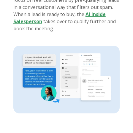
focus on real customers by pre-qualifying leads
in a conversational way that filters out spam.
When a lead is ready to buy, the
AI Inside
Salesperson
takes over to qualify further and
book the meeting.