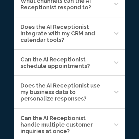
What channels can the AI
Receptionist respond to?
Does the AI Receptionist
integrate with my CRM and
calendar tools?
Can the AI Receptionist
schedule appointments?
Does the AI Receptionist use
my business data to
personalize responses?
Can the AI Receptionist
handle multiple customer
inquiries at once?