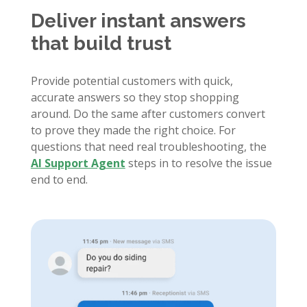
Deliver instant answers
that build trust
Provide potential customers with quick,
accurate answers so they stop shopping
around. Do the same after customers convert
to prove they made the right choice. For
questions that need real troubleshooting, the
AI Support Agent
steps in to resolve the issue
end to end.