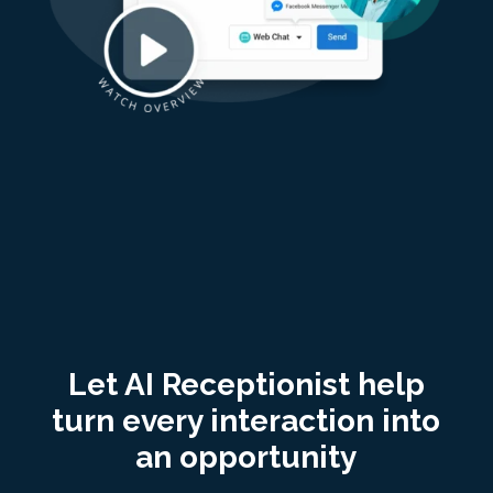
Let AI Receptionist help
turn every interaction into
an opportunity