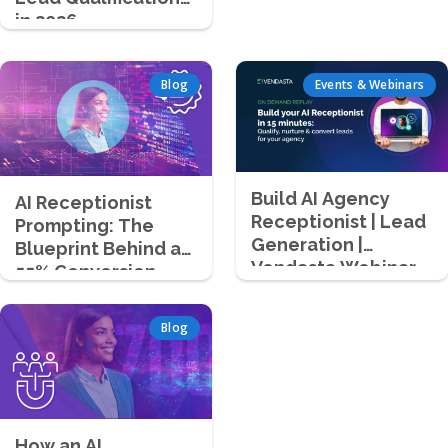
in 2026
Blog
Events & Webinars
Build AI Agency
AI Receptionist
Receptionist | Lead
Prompting: The
Generation |
Blueprint Behind a
Vendasta Webinar
55% Conversion
Success Story
Blog
How an AI