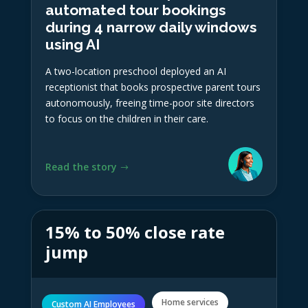
automated tour bookings
during 4 narrow daily windows
using AI
A two-location preschool deployed an AI
receptionist that books prospective parent tours
autonomously, freeing time-poor site directors
to focus on the children in their care.
Read the story
15% to 50% close rate
jump
Home services
Custom AI Employees