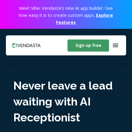
Meet Vibe: Vendasta’s new AI app builder. See
how easy it is to create custom apps.
Explore
Features
Sign up free
Never leave a lead
waiting with AI
Receptionist