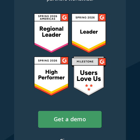
Get a demo