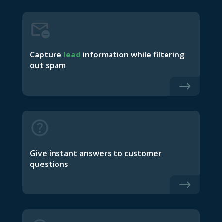
Capture
lead
information while filtering
out spam
$
Give instant answers to customer
questions
$