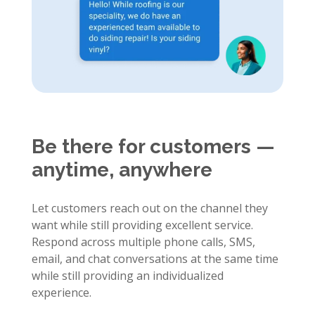
Be there for customers —
anytime, anywhere
Let customers reach out on the channel they
want while still providing excellent service.
Respond across multiple phone calls, SMS,
email, and chat conversations at the same time
while still providing an individualized
experience.