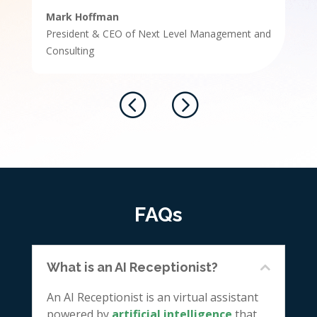
Mark Hoffman
President & CEO of Next Level Management and
Consulting
FAQs
What is an AI Receptionist?
An AI Receptionist is an virtual assistant
powered by
artificial intelligence
that