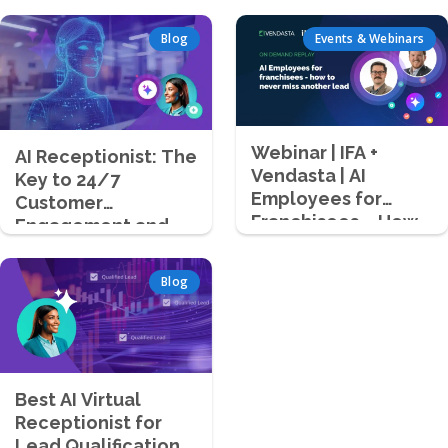
Blog
Events & Webinars
Webinar | IFA +
AI Receptionist: The
Vendasta | AI
Key to 24/7
Employees for
Customer
Franchisees – How
Engagement and
to Never Miss
Lead Capture
Another Lead
Blog
Best AI Virtual
Receptionist for
Lead Qualification