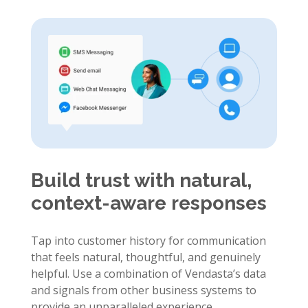
Build trust with natural,
context-aware responses
Tap into customer history for communication
that feels natural, thoughtful, and genuinely
helpful. Use a combination of Vendasta’s data
and signals from other business systems to
provide an unparalleled experience.