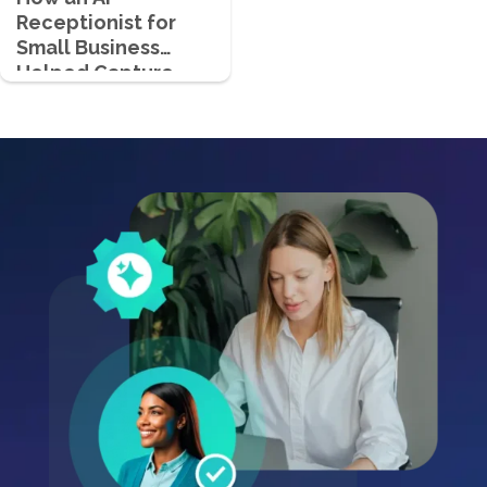
Receptionist for
Small Business
Helped Capture
700+ Qualified
Leads in Just 4
Months