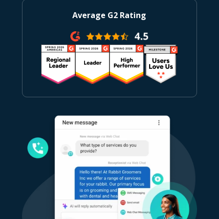
Average G2 Rating