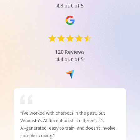
4.8 out of 5
120 Reviews
4.4 out of 5
“I’ve worked with chatbots in the past, but
Vendasta’s AI Receptionist is different. It’s
AI‑generated, easy to train, and doesn’t involve
complex coding.”