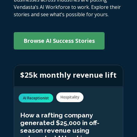
Vendasta’s AI Workforce to work. Explore their
stories and see what’s possible for yours.
Browse AI Success Stories
$25k monthly revenue lift
Hospitality
AI Receptionist
How a rafting company
generated $25,000 in off-
season revenue using