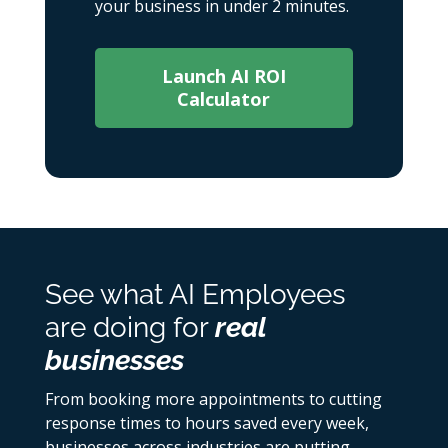
your business in under 2 minutes.
Launch AI ROI
Calculator
See what AI Employees
are doing for
real
businesses
From booking more appointments to cutting
response times to hours saved every week,
businesses across industries are putting