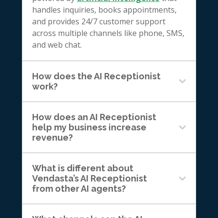
handles inquiries, books appointments,
and provides 24/7 customer support
across multiple channels like phone, SMS,
and web chat.
How does the AI Receptionist
work?
How does an AI Receptionist
help my business increase
revenue?
What is different about
Vendasta’s AI Receptionist
from other AI agents?