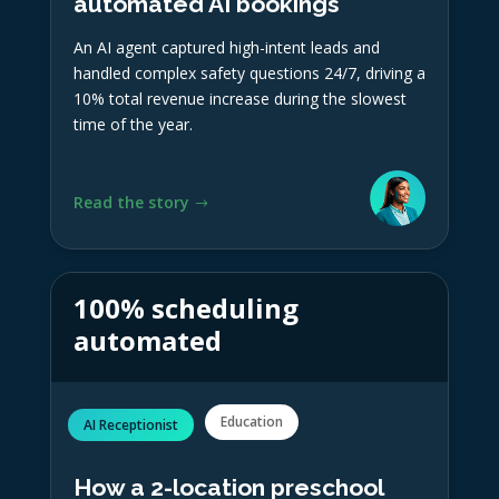
automated AI bookings
An AI agent captured high-intent leads and
handled complex safety questions 24/7, driving a
10% total revenue increase during the slowest
time of the year.
Read the story
100% scheduling
automated
Education
AI Receptionist
How a 2-location preschool