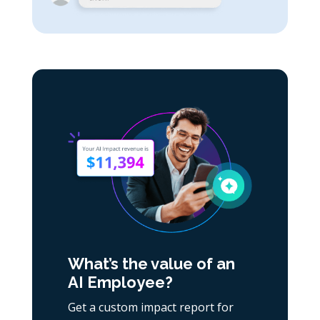
What’s the value of an
AI Employee?
Get a custom impact report for