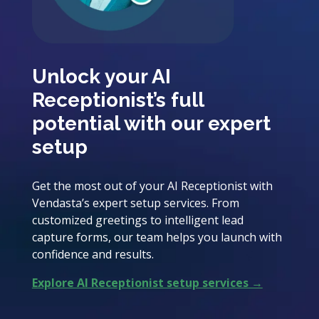
Unlock your AI
Receptionist’s full
potential with our expert
setup
Get the most out of your AI Receptionist with
Vendasta’s expert setup services. From
customized greetings to intelligent lead
capture forms, our team helps you launch with
confidence and results.
Explore AI Receptionist setup services →