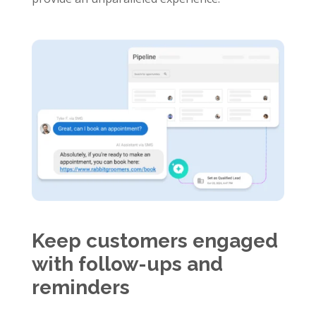
Keep customers engaged
with follow-ups and
reminders