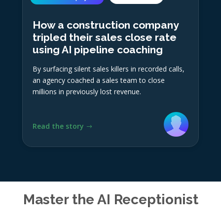
How a construction company
tripled their sales close rate
using AI pipeline coaching
By surfacing silent sales killers in recorded calls,
an agency coached a sales team to close
millions in previously lost revenue.
Read the story
Master the AI Receptionist