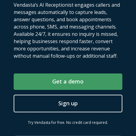
Vendasta’s AI Receptionist engages callers and
messages automatically to capture leads,
answer questions, and book appointments
across phone, SMS, and messaging channels.
Available 24/7, it ensures no inquiry is missed,
helping businesses respond faster, convert
more opportunities, and increase revenue
without manual follow-ups or additional staff.
Get a demo
Sign up
Try Vendasta for free. No credit card required.