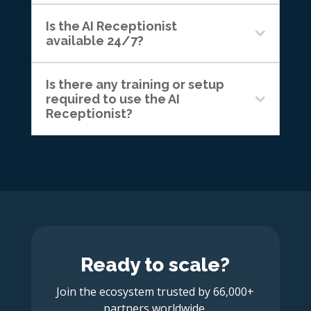
Is the AI Receptionist
available 24/7?
Is there any training or setup
required to use the AI
Receptionist?
Ready to scale?
Join the ecosystem trusted by 66,000+
partners worldwide.