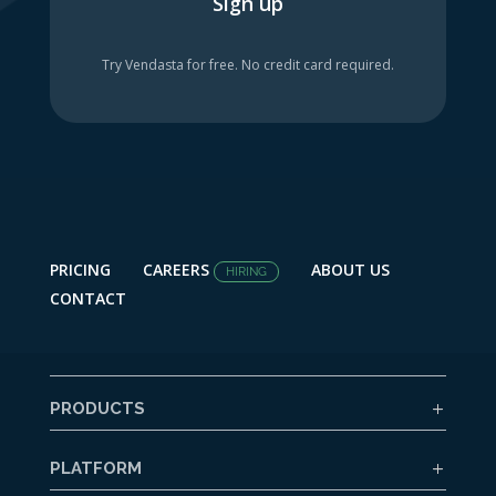
Sign up
Try Vendasta for free. No credit card required.
PRICING
CAREERS
ABOUT US
HIRING
CONTACT
PRODUCTS
PLATFORM