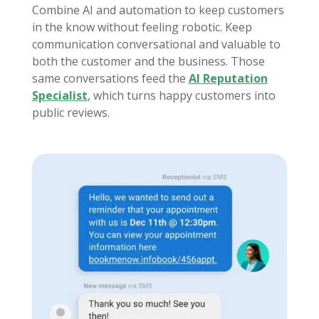
Combine AI and automation to keep customers
in the know without feeling robotic. Keep
communication conversational and valuable to
both the customer and the business. Those
same conversations feed the
AI Reputation
Specialist
, which turns happy customers into
public reviews.