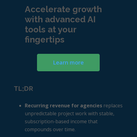
Accelerate growth
with advanced AI
tools at your
fingertips
Learn more
TL;DR
Recurring revenue for agencies
replaces
unpredictable project work with stable,
subscription-based income that
compounds over time.