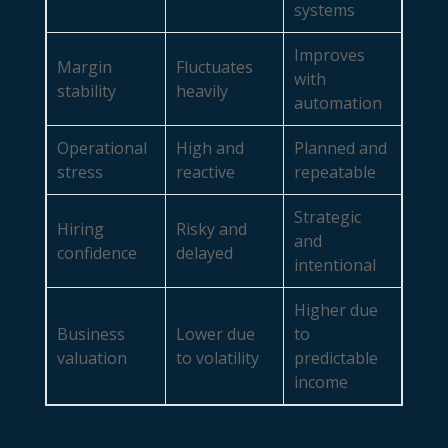
systems
Improves
Margin
Fluctuates
with
stability
heavily
automation
Operational
High and
Planned and
stress
reactive
repeatable
Strategic
Hiring
Risky and
and
confidence
delayed
intentional
Higher due
Business
Lower due
to
valuation
to volatility
predictable
income