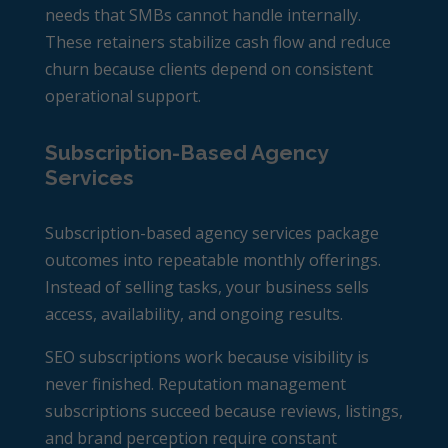
needs that SMBs cannot handle internally.
These retainers stabilize cash flow and reduce
churn because clients depend on consistent
operational support.
Subscription-Based Agency
Services
Subscription-based agency services package
outcomes into repeatable monthly offerings.
Instead of selling tasks, your business sells
access, availability, and ongoing results.
SEO subscriptions work because visibility is
never finished. Reputation management
subscriptions succeed because reviews, listings,
and brand perception require constant