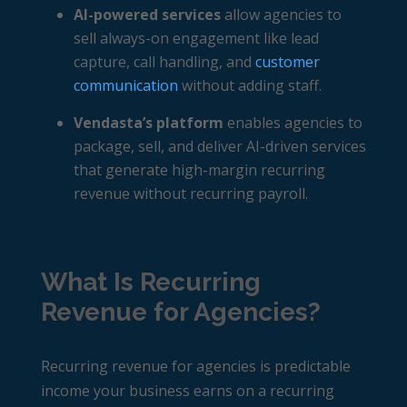
AI-powered services
allow agencies to
sell always-on engagement like lead
capture, call handling, and
customer
communication
without adding staff.
Vendasta’s platform
enables agencies to
package, sell, and deliver AI-driven services
that generate high-margin recurring
revenue without recurring payroll.
What Is Recurring
Revenue for Agencies?
Recurring revenue for agencies
is predictable
income your business earns on a recurring