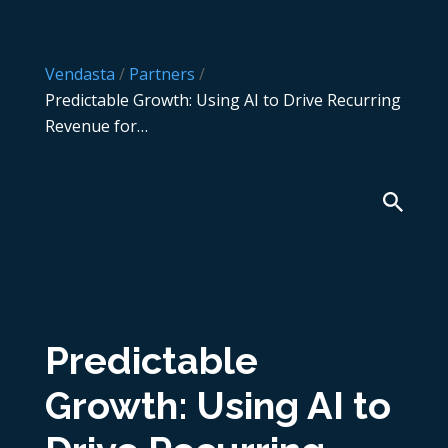
Vendasta
/
Partners
/
Predictable Growth: Using AI to Drive Recurring
Revenue for…
Predictable
Growth: Using AI to