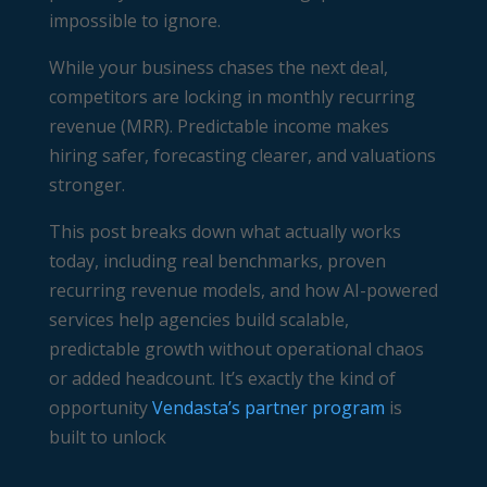
impossible to ignore.
While your business chases the next deal,
competitors are locking in monthly recurring
revenue (MRR). Predictable income makes
hiring safer, forecasting clearer, and valuations
stronger.
This post breaks down what actually works
today, including real benchmarks, proven
recurring revenue models, and how AI-powered
services help agencies build scalable,
predictable growth without operational chaos
or added headcount. It’s exactly the kind of
opportunity
Vendasta’s partner program
is
built to unlock