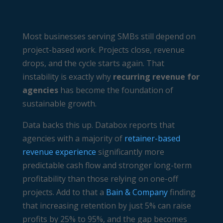
Most businesses serving SMBs still depend on
project-based work. Projects close, revenue
drops, and the cycle starts again. That
instability is exactly why
recurring revenue for
agencies
has become the foundation of
sustainable growth.
Data backs this up. Databox reports that
agencies with a majority of
retainer-based
revenue experience
significantly more
predictable cash flow and stronger long-term
profitability than those relying on one-off
projects. Add to that a
Bain & Company
finding
that increasing retention by just 5% can raise
profits by 25% to 95%, and the gap becomes