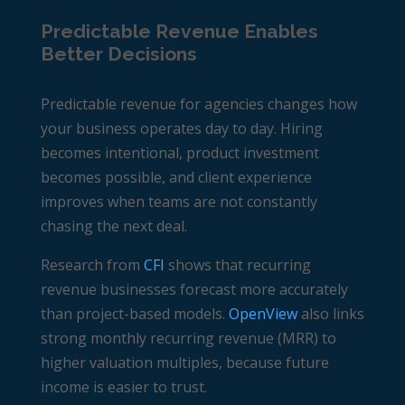
Predictable Revenue Enables
Better Decisions
Predictable revenue for agencies changes how
your business operates day to day. Hiring
becomes intentional, product investment
becomes possible, and client experience
improves when teams are not constantly
chasing the next deal.
Research from
CFI
shows that recurring
revenue businesses forecast more accurately
than project-based models.
OpenView
also links
strong monthly recurring revenue (MRR) to
higher valuation multiples, because future
income is easier to trust.