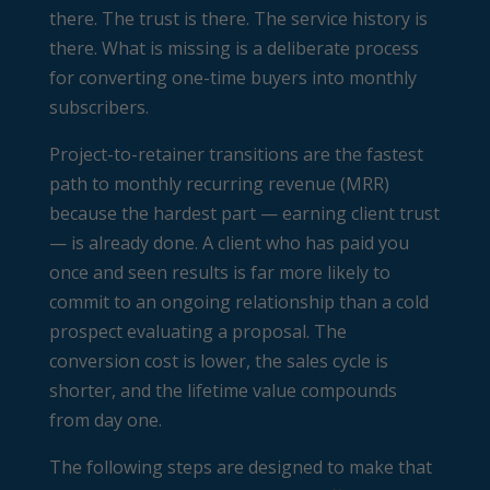
there. The trust is there. The service history is
there. What is missing is a deliberate process
for converting one-time buyers into monthly
subscribers.
Project-to-retainer transitions are the fastest
path to monthly recurring revenue (MRR)
because the hardest part — earning client trust
— is already done. A client who has paid you
once and seen results is far more likely to
commit to an ongoing relationship than a cold
prospect evaluating a proposal. The
conversion cost is lower, the sales cycle is
shorter, and the lifetime value compounds
from day one.
The following steps are designed to make that