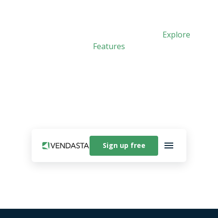
Meet Vibe: Vendasta’s new AI app builder. See
how easy it is to create custom apps.
Explore
Features
Sign up free