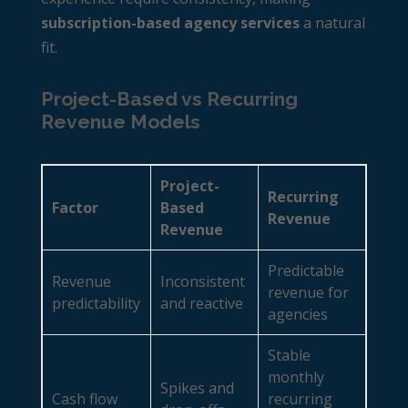
subscription-based agency services
a natural
fit.
Project-Based vs Recurring
Revenue Models
Project-
Recurring
Factor
Based
Revenue
Revenue
Predictable
Revenue
Inconsistent
revenue for
predictability
and reactive
agencies
Stable
monthly
Spikes and
Cash flow
recurring