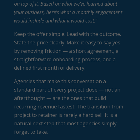
on top of it. Based on what we’ve learned about
your business, here’s what a monthly engagement
would include and what it would cost.”
Keep the offer simple. Lead with the outcome.
State the price clearly. Make it easy to say yes
by removing friction — a short agreement, a
straightforward onboarding process, and a
defined first month of delivery.
Agencies that make this conversation a
standard part of every project close — not an
afterthought — are the ones that build
recurring revenue fastest. The transition from
project to retainer is rarely a hard sell. It is a
natural next step that most agencies simply
forget to take.