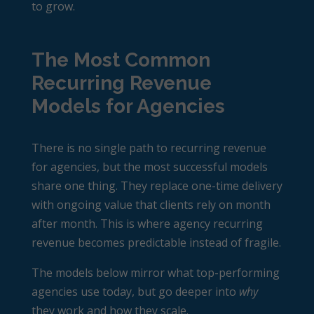
to grow.
The Most Common
Recurring Revenue
Models for Agencies
There is no single path to
recurring revenue
for agencies
, but the most successful models
share one thing. They replace one-time delivery
with ongoing value that clients rely on month
after month. This is where agency recurring
revenue becomes predictable instead of fragile.
The models below mirror what top-performing
agencies use today, but go deeper into
why
they work and how they scale.