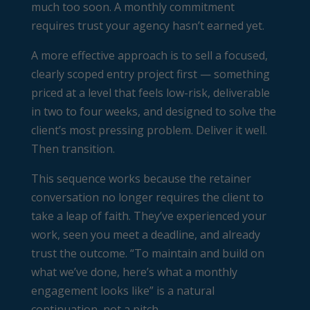
much too soon. A monthly commitment
requires trust your agency hasn’t earned yet.
A more effective approach is to sell a focused,
clearly scoped entry project first — something
priced at a level that feels low-risk, deliverable
in two to four weeks, and designed to solve the
client’s most pressing problem. Deliver it well.
Then transition.
This sequence works because the retainer
conversation no longer requires the client to
take a leap of faith. They’ve experienced your
work, seen you meet a deadline, and already
trust the outcome. “To maintain and build on
what we’ve done, here’s what a monthly
engagement looks like” is a natural
continuation, not a pitch.