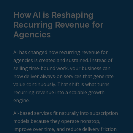
How AI is Reshaping
Recurring Revenue for
Agencies
AI has changed how
recurring revenue for
agencies
is created and sustained. Instead of
selling time-bound work, your business can
now deliver always-on services that generate
value continuously. That shift is what turns
recurring revenue into a scalable growth
engine.
AI-based services fit naturally into subscription
models because they operate nonstop,
improve over time, and reduce delivery friction.