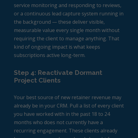
service monitoring and responding to reviews,
or a continuous lead capture system running in
the background — these deliver visible,
measurable value every single month without
requiring the client to manage anything. That
kind of ongoing impact is what keeps
subscriptions active long-term.
Step 4: Reactivate Dormant
Project Clients
Your best source of new retainer revenue may
already be in your CRM. Pull a list of every client
you have worked with in the past 18 to 24
months who does not currently have a
recurring engagement. These clients already