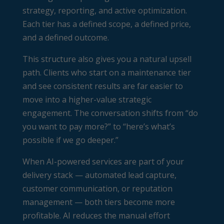
strategy, reporting, and active optimization.
Each tier has a defined scope, a defined price,
and a defined outcome.
This structure also gives you a natural upsell
path. Clients who start on a maintenance tier
and see consistent results are far easier to
move into a higher-value strategic
engagement. The conversation shifts from “do
you want to pay more?” to “here’s what’s
possible if we go deeper.”
When AI-powered services are part of your
delivery stack — automated lead capture,
customer communication, or reputation
management — both tiers become more
profitable. AI reduces the manual effort