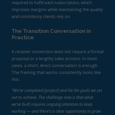
required to fulfill each subscription, which
improves margins while maintaining the quality
and consistency clients rely on.
The Transition Conversation in
Practice
A retainer conversion does not require a formal
proposal or a lengthy sales process. In most
cases, a short, direct conversation is enough.
The framing that works consistently looks like
this:
“We’ve completed [project] and hit the goals we set
out to achieve. The challenge now is that what
we’ve built requires ongoing attention to keep
working — and there’s a clear opportunity to grow