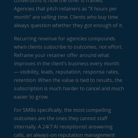
conversions is how the offer is framed.
Agencies that pitch retainers as “X hours per
month” are selling time. Clients who buy time
always question whether they got enough of it.
Recurring revenue for agencies compounds
when clients subscribe to outcomes, not effort.
Reframe your retainer offer around what
improves in the client’s business every month
— visibility, leads, reputation, response rates,
retention. When the value is tied to results, the
subscription is much harder to cancel and much
easier to grow.
For SMBs specifically, the most compelling
outcomes are the ones they cannot staff
internally. A 24/7 AI receptionist answering
calls, an always-on reputation management