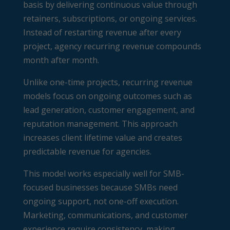
basis by delivering continuous value through
retainers, subscriptions, or ongoing services.
Instead of restarting revenue after every
project, agency recurring revenue compounds
month after month.
Unlike one-time projects, recurring revenue
models focus on ongoing outcomes such as
lead generation, customer engagement, and
reputation management. This approach
increases client lifetime value and creates
predictable revenue for agencies.
This model works especially well for SMB-
focused businesses because SMBs need
ongoing support, not one-off execution.
Marketing, communications, and customer
experience require consistency, making