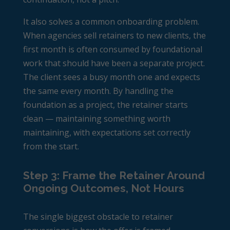
It also solves a common onboarding problem.
When agencies sell retainers to new clients, the
first month is often consumed by foundational
work that should have been a separate project.
The client sees a busy month one and expects
the same every month. By handling the
foundation as a project, the retainer starts
clean — maintaining something worth
maintaining, with expectations set correctly
from the start.
Step 3: Frame the Retainer Around
Ongoing Outcomes, Not Hours
The single biggest obstacle to retainer