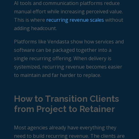
AI tools and communication platforms reduce
manual effort while increasing perceived value.
This is where
recurring revenue scales
without
adding headcount.
Platforms like Vendasta show how services and
software can be packaged together into a
single recurring offering. When delivery is
systemized, recurring revenue becomes easier
to maintain and far harder to replace.
How to Transition Clients
from Project to Retainer
Most agencies already have everything they
need to build recurring revenue. The clients are