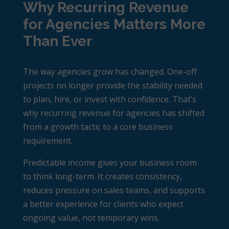
Why Recurring Revenue
for Agencies Matters More
Than Ever
The way agencies grow has changed. One-off
projects no longer provide the stability needed
to plan, hire, or invest with confidence. That’s
why
recurring revenue for agencies
has shifted
from a growth tactic to a core business
requirement.
Predictable income gives your business room
to think long-term. It creates consistency,
reduces pressure on sales teams, and supports
a better experience for clients who expect
ongoing value, not temporary wins.