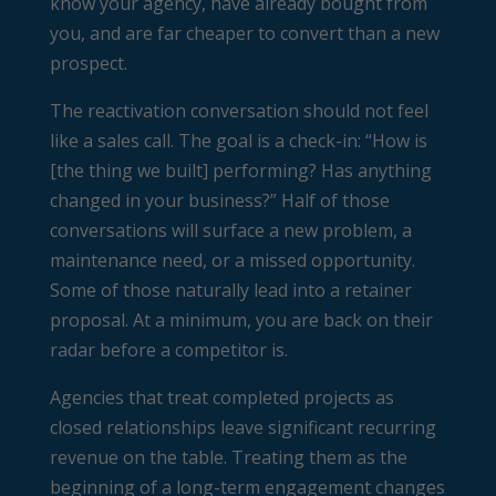
know your agency, have already bought from
you, and are far cheaper to convert than a new
prospect.
The reactivation conversation should not feel
like a sales call. The goal is a check-in: “How is
[the thing we built] performing? Has anything
changed in your business?” Half of those
conversations will surface a new problem, a
maintenance need, or a missed opportunity.
Some of those naturally lead into a retainer
proposal. At a minimum, you are back on their
radar before a competitor is.
Agencies that treat completed projects as
closed relationships leave significant recurring
revenue on the table. Treating them as the
beginning of a long-term engagement changes