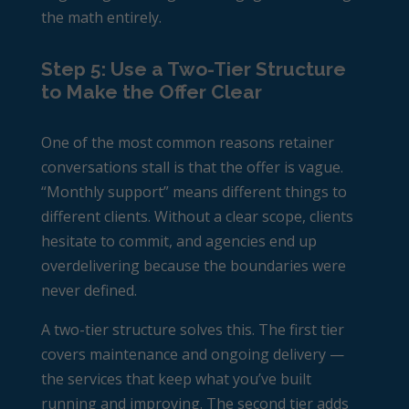
the math entirely.
Step 5: Use a Two-Tier Structure
to Make the Offer Clear
One of the most common reasons retainer
conversations stall is that the offer is vague.
“Monthly support” means different things to
different clients. Without a clear scope, clients
hesitate to commit, and agencies end up
overdelivering because the boundaries were
never defined.
A two-tier structure solves this. The first tier
covers maintenance and ongoing delivery —
the services that keep what you’ve built
running and improving. The second tier adds