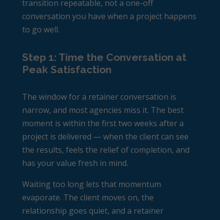
transition repeatable, not a one-off
conversation you have when a project happens
to go well.
Step 1: Time the Conversation at
Peak Satisfaction
The window for a retainer conversation is
narrow, and most agencies miss it. The best
moment is within the first two weeks after a
project is delivered — when the client can see
the results, feels the relief of completion, and
has your value fresh in mind.
Waiting too long lets that momentum
evaporate. The client moves on, the
relationship goes quiet, and a retainer