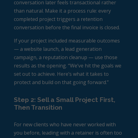
conversation later feels transactional rather
than natural. Make it a process rule: every
completed project triggers a retention
conversation before the final invoice is closed.
If your project included measurable outcomes
— a website launch, a lead generation
campaign, a reputation cleanup — use those
results as the opening. “We’ve hit the goals we
set out to achieve. Here’s what it takes to
protect and build on that going forward.”
Step 2: Sell a Small Project First,
Then Transition
For new clients who have never worked with
you before, leading with a retainer is often too