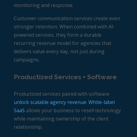
monitoring and response.
Customer communication services create even
stronger retention. When combined with AI-
powered services, they form a durable
recurring revenue model for agencies
that
delivers value every day, not just during
campaigns.
Productized Services + Software
Productized services paired with software
unlock scalable agency revenue
.
White-label
SaaS
allows your business to resell technology
while maintaining ownership of the client
relationship.