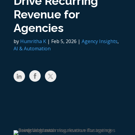
Drive Recurring
Revenue for
Agencies
by
Humritha K
|
Feb 5, 2026
|
Agency Insights
,
AI & Automation