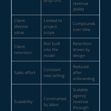
drop-offs
revenue
(MRR)
Client
Limited to
Compounds
lifetime
project
over time
value
scope
Not built
Retention-
Client
into the
driven by
retention
model
design
Reduced
Constant
Sales effort
after
new selling
onboarding
Scalable
agency
Constrained
Scalability
revenue
by labor
through