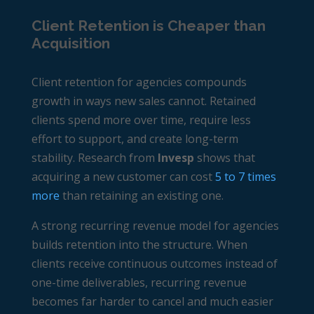
Client Retention is Cheaper than
Acquisition
Client retention for agencies compounds
growth in ways new sales cannot. Retained
clients spend more over time, require less
effort to support, and create long-term
stability. Research from
Invesp
shows that
acquiring a new customer can cost
5 to 7 times
more
than retaining an existing one.
A strong
recurring revenue model for agencies
builds retention into the structure. When
clients receive continuous outcomes instead of
one-time deliverables, recurring revenue
becomes far harder to cancel and much easier