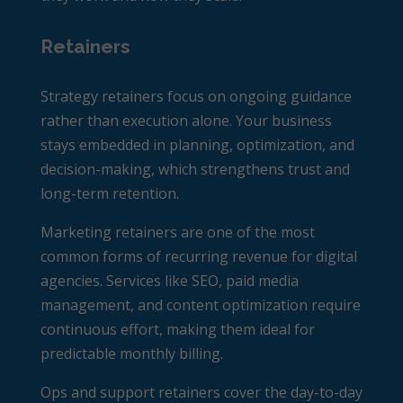
Retainers
Strategy retainers focus on ongoing guidance
rather than execution alone. Your business
stays embedded in planning, optimization, and
decision-making, which strengthens trust and
long-term retention.
Marketing retainers are one of the most
common forms of recurring revenue for digital
agencies. Services like SEO, paid media
management, and content optimization require
continuous effort, making them ideal for
predictable monthly billing.
Ops and support retainers cover the day-to-day