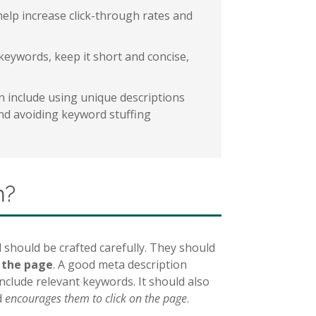
help increase click-through rates and
keywords, keep it short and concise,
on include using unique descriptions
and avoiding keyword stuffing
n?
 should be crafted carefully. They should
f the page
. A good meta description
clude relevant keywords. It should also
d
encourages them to click on the page
.