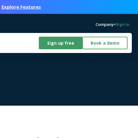
.
Explore Features
Company
Sign in
Sign up free
Book a demo