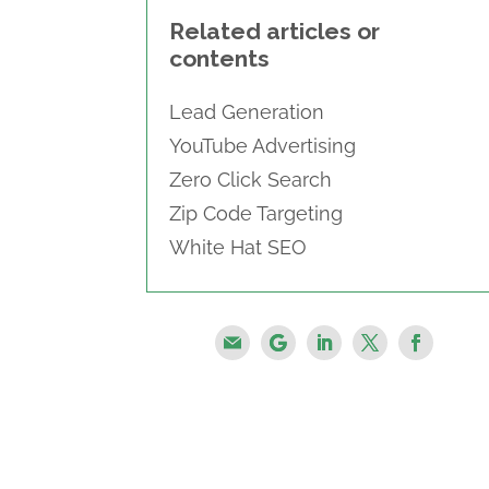
Related articles or
contents
Lead Generation
YouTube Advertising
Zero Click Search
Zip Code Targeting
White Hat SEO