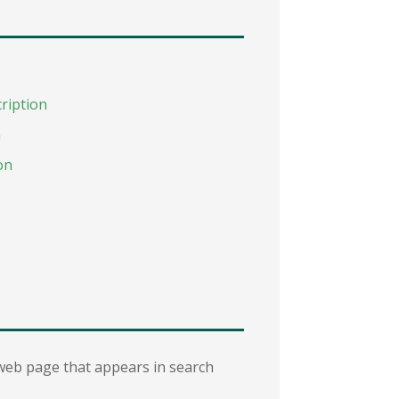
ription
n
on
 web page that appears in search