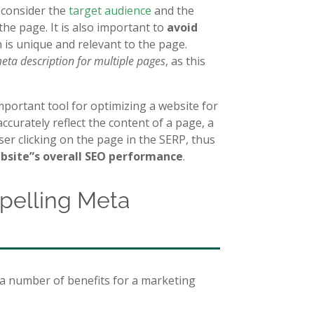
o consider the
target audience
and the
the page. It is also important to
avoid
 is unique and relevant to the page.
eta description for multiple pages
, as this
mportant tool for optimizing a website for
ccurately reflect the content of a page, a
ser clicking on the page in the SERP, thus
ebsite”s overall SEO performance
.
mpelling Meta
 a number of benefits for a marketing