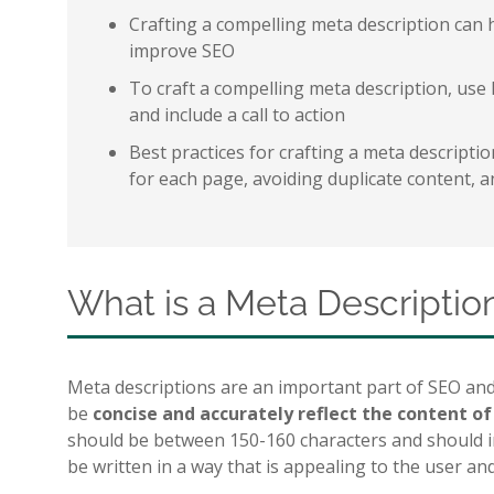
Crafting a compelling meta description can 
improve SEO
To craft a compelling meta description, use 
and include a call to action
Best practices for crafting a meta descripti
for each page, avoiding duplicate content, 
What is a Meta Descriptio
Meta descriptions are an important part of SEO and
be
concise and accurately reflect the content o
should be between 150-160 characters and should in
be written in a way that is appealing to the user an