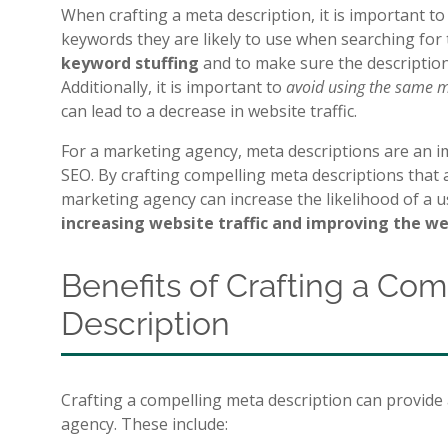
When crafting a meta description, it is important t
keywords they are likely to use when searching for 
keyword stuffing
and to make sure the description
Additionally, it is important to
avoid using the same m
can lead to a decrease in website traffic.
For a marketing agency, meta descriptions are an i
SEO. By crafting compelling meta descriptions that a
marketing agency can increase the likelihood of a u
increasing website traffic and improving the w
Benefits of Crafting a Co
Description
Crafting a compelling meta description can provide
agency. These include: