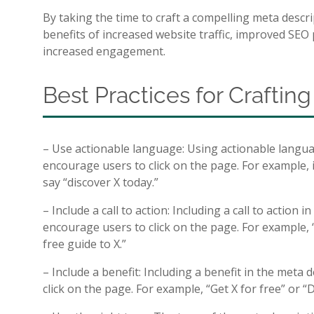
By taking the time to craft a compelling meta descr
benefits of increased website traffic, improved SEO 
increased engagement.
Best Practices for Craftin
– Use actionable language: Using actionable langua
encourage users to click on the page. For example, 
say “discover X today.”
– Include a call to action: Including a call to action 
encourage users to click on the page. For example,
free guide to X.”
– Include a benefit: Including a benefit in the meta
click on the page. For example, “Get X for free” or “D