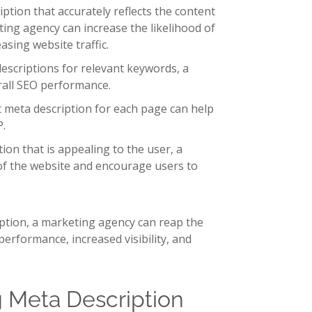
iption that accurately reflects the content
ting agency can increase the likelihood of
asing website traffic.
scriptions for relevant keywords, a
rall SEO performance.
nt meta description for each page can help
P.
on that is appealing to the user, a
f the website and encourage users to
iption, a marketing agency can reap the
performance, increased visibility, and
g Meta Description