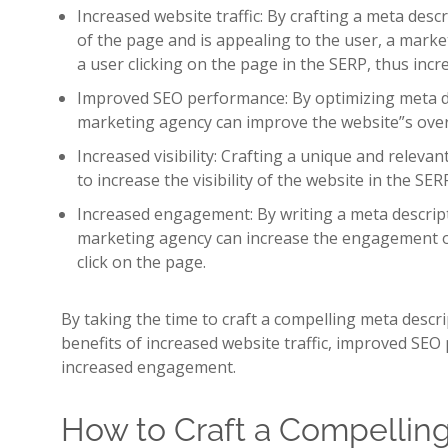
Increased website traffic: By crafting a meta descr
of the page and is appealing to the user, a marke
a user clicking on the page in the SERP, thus incre
Improved SEO performance: By optimizing meta de
marketing agency can improve the website”s ove
Increased visibility: Crafting a unique and releva
to increase the visibility of the website in the SER
Increased engagement: By writing a meta descripti
marketing agency can increase the engagement o
click on the page.
By taking the time to craft a compelling meta descr
benefits of increased website traffic, improved SEO 
increased engagement.
How to Craft a Compellin