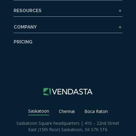
RESOURCES
COMPANY
PRICING
Saskatoon
Chennai
Boca Raton
Saskatoon Square headquarters | 410 – 22nd Street
East (15th floor) Saskatoon, SK S7K 5T6