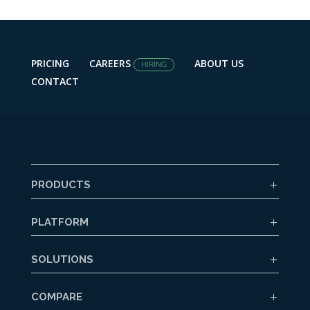
PRICING
CAREERS
ABOUT US
HIRING
CONTACT
PRODUCTS
PLATFORM
SOLUTIONS
COMPARE