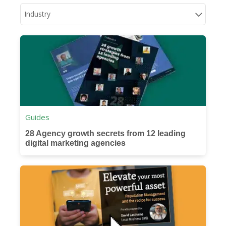
Industry
Guides
28 Agency growth secrets from 12 leading
digital marketing agencies