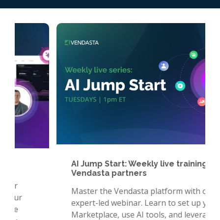
AI Jump Start: Weekly live training for
Vendasta partners
Master the Vendasta platform with our
expert-led webinar. Learn to set up your
Marketplace, use AI tools, and leverage