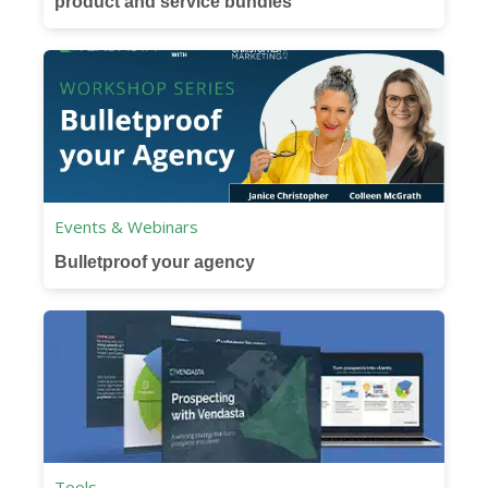
product and service bundles
Events & Webinars
Bulletproof your agency
Tools