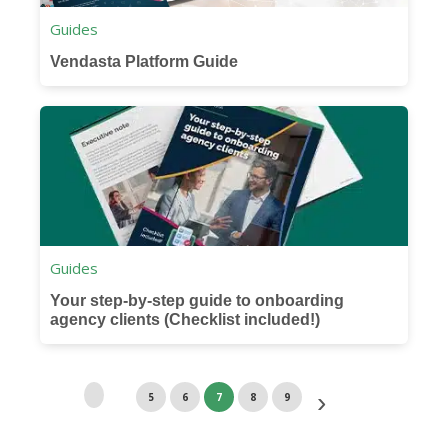
Guides
Vendasta Platform Guide
Guides
Your step-by-step guide to onboarding
agency clients (Checklist included!)
5
6
7
8
9