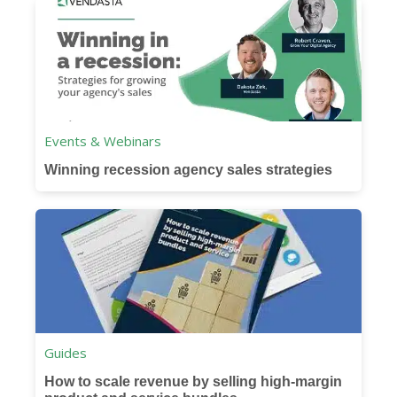
Events & Webinars
Winning recession agency sales strategies
Guides
How to scale revenue by selling high-margin