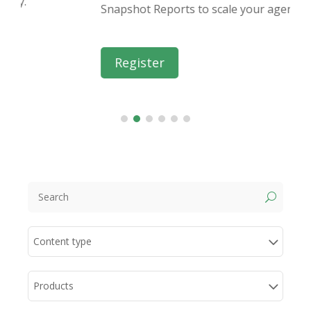
Snapshot Reports to scale your agency.
Register
U
Content type
Products