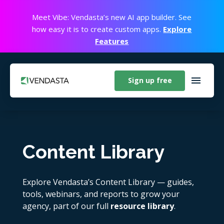
Meet Vibe: Vendasta’s new AI app builder. See
how easy it is to create custom apps.
Explore
Features
Sign up free
Content Library
Explore Vendasta’s Content Library — guides,
tools, webinars, and reports to grow your
agency, part of our full
resource library
.