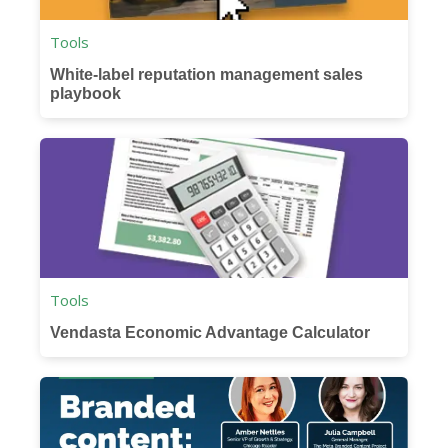
Tools
White-label reputation management sales
playbook
Tools
Vendasta Economic Advantage Calculator