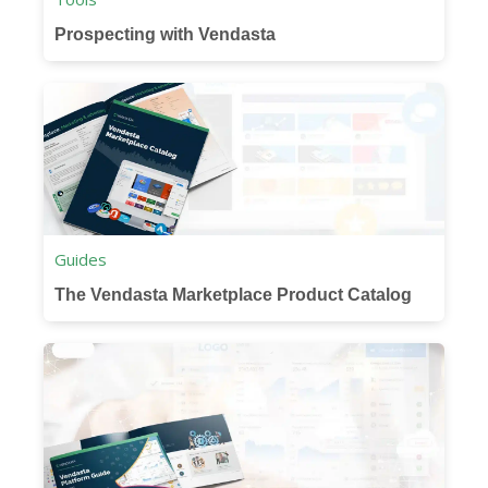
Prospecting with Vendasta
Guides
The Vendasta Marketplace Product Catalog