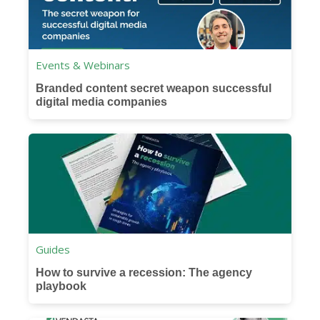
Events & Webinars
Branded content secret weapon successful
digital media companies
Guides
How to survive a recession: The agency
playbook