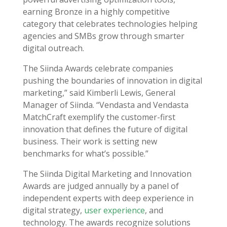
earning Bronze in a highly competitive
category that celebrates technologies helping
agencies and SMBs grow through smarter
digital outreach.
The Siinda Awards celebrate companies
pushing the boundaries of innovation in digital
marketing,” said Kimberli Lewis, General
Manager of Siinda. “Vendasta and Vendasta
MatchCraft exemplify the customer-first
innovation that defines the future of digital
business. Their work is setting new
benchmarks for what’s possible.”
The Siinda Digital Marketing and Innovation
Awards are judged annually by a panel of
independent experts with deep experience in
digital strategy,
user experience
, and
technology. The awards recognize solutions