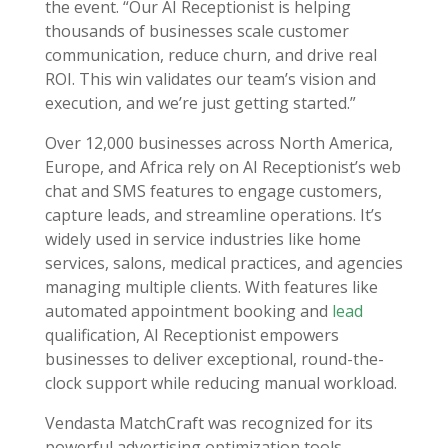
the event. “Our AI Receptionist is helping
thousands of businesses scale customer
communication, reduce churn, and drive real
ROI. This win validates our team’s vision and
execution, and we’re just getting started.”
Over 12,000 businesses across North America,
Europe, and Africa rely on AI Receptionist’s web
chat and SMS features to engage customers,
capture leads, and streamline operations. It’s
widely used in service industries like home
services, salons, medical practices, and agencies
managing multiple clients. With features like
automated appointment booking and
lead
qualification, AI Receptionist empowers
businesses to deliver exceptional, round-the-
clock support while reducing manual workload.
Vendasta MatchCraft was recognized for its
powerful advertising optimization tools,