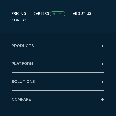
PRICING
CAREERS
ABOUT US
HIRING
CONTACT
PRODUCTS
PLATFORM
SOLUTIONS
COMPARE