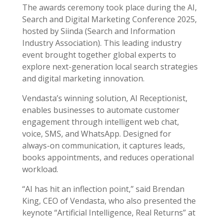
The awards ceremony took place during the AI,
Search and Digital Marketing Conference 2025,
hosted by Siinda (Search and Information
Industry Association). This leading industry
event brought together global experts to
explore next-generation local search strategies
and digital marketing innovation.
Vendasta’s winning solution, AI Receptionist,
enables businesses to automate customer
engagement through intelligent web chat,
voice, SMS, and WhatsApp. Designed for
always-on communication, it captures leads,
books appointments, and reduces operational
workload.
“AI has hit an inflection point,” said Brendan
King, CEO of Vendasta, who also presented the
keynote “Artificial Intelligence, Real Returns” at