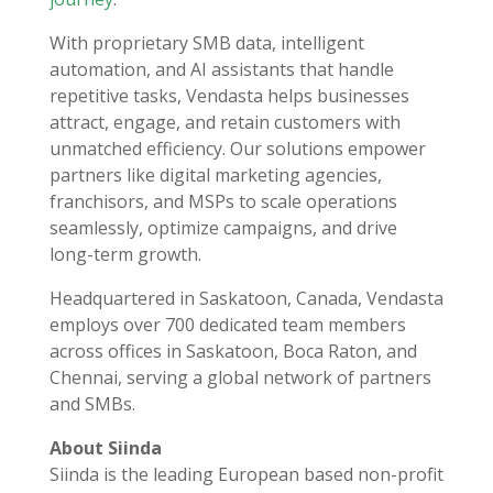
With proprietary SMB data, intelligent
automation, and AI assistants that handle
repetitive tasks, Vendasta helps businesses
attract, engage, and retain customers with
unmatched efficiency. Our solutions empower
partners like digital marketing agencies,
franchisors, and MSPs to scale operations
seamlessly, optimize campaigns, and drive
long-term growth.
Headquartered in Saskatoon, Canada, Vendasta
employs over 700 dedicated team members
across offices in Saskatoon, Boca Raton, and
Chennai, serving a global network of partners
and SMBs.
About Siinda
Siinda is the leading European based non-profit