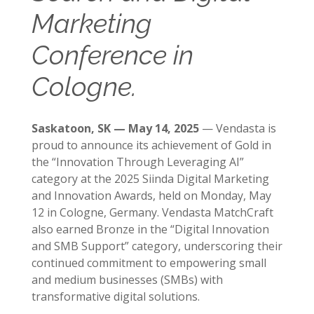
Marketing
Conference in
Cologne.
Saskatoon, SK — May 14, 2025
— Vendasta is
proud to announce its achievement of Gold in
the “Innovation Through Leveraging AI”
category at the 2025 Siinda Digital Marketing
and Innovation Awards, held on Monday, May
12 in Cologne, Germany. Vendasta MatchCraft
also earned Bronze in the “Digital Innovation
and SMB Support” category, underscoring their
continued commitment to empowering small
and medium businesses (SMBs) with
transformative digital solutions.