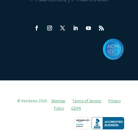
© Vendasta 2026
Sitemap
Terms of Service
Privacy
Policy
GDPR