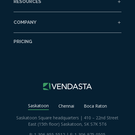
RESOURCES
COMPANY
PRICING
Saskatoon
Chennai
Boca Raton
Saskatoon Square headquarters | 410 – 22nd Street
East (15th floor) Saskatoon, SK S7K 5T6
P:
1-306-955-5512
| F: 1-306-975-0505