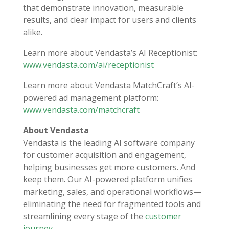
that demonstrate innovation, measurable
results, and clear impact for users and clients
alike.
Learn more about Vendasta’s AI Receptionist:
www.vendasta.com/ai/receptionist
Learn more about Vendasta MatchCraft’s AI-
powered ad management platform:
www.vendasta.com/matchcraft
About Vendasta
Vendasta is the leading AI software company
for customer acquisition and engagement,
helping businesses get more customers. And
keep them. Our AI-powered platform unifies
marketing, sales, and operational workflows—
eliminating the need for fragmented tools and
streamlining every stage of the
customer
journey
.