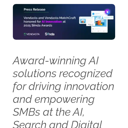
Award-winning AI
solutions recognized
for driving innovation
and empowering
SMBs at the AI,
Search and Digital