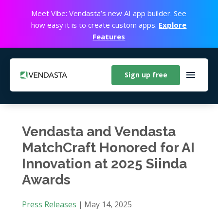
Meet Vibe: Vendasta’s new AI app builder. See
how easy it is to create custom apps.
Explore
Features
Sign up free
Vendasta and Vendasta
MatchCraft Honored for AI
Innovation at 2025 Siinda
Awards
Press Releases
|
May 14, 2025