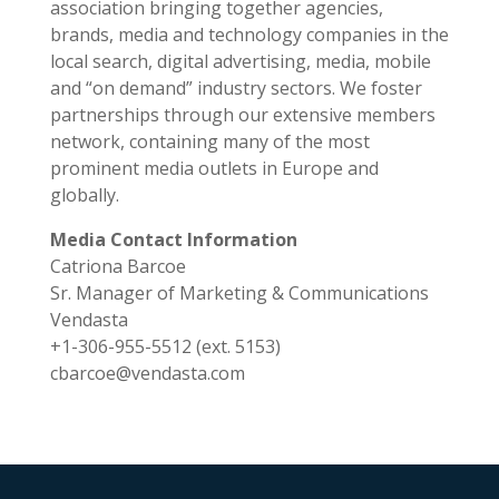
association bringing together agencies,
brands, media and technology companies in the
local search, digital advertising, media, mobile
and “on demand” industry sectors. We foster
partnerships through our extensive members
network, containing many of the most
prominent media outlets in Europe and
globally.
Media Contact Information
Catriona Barcoe
Sr. Manager of Marketing & Communications
Vendasta
+1-306-955-5512 (ext. 5153)
cbarcoe@vendasta.com