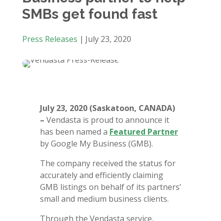
SMBs get found fast
Press Releases
|
July 23, 2020
July 23, 2020 (Saskatoon, CANADA)
–
Vendasta is proud to announce it
has been named a
Featured Partner
by Google My Business (GMB).
The company received the status for
accurately and efficiently claiming
GMB listings on behalf of its partners’
small and medium business clients.
Through the Vendasta service,