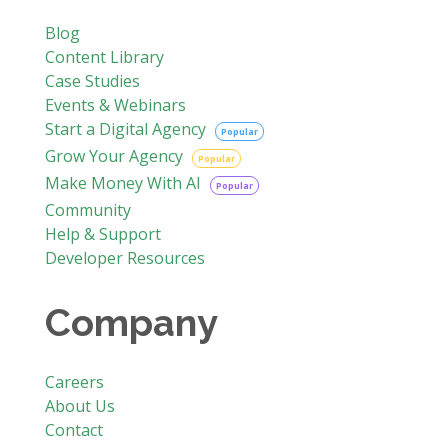
Blog
Content Library
Case Studies
Events & Webinars
Start a Digital Agency
Popular
Grow Your Agency
Popular
Make Money With AI
Popular
Community
Help & Support
Developer Resources
Company
Careers
About Us
Contact