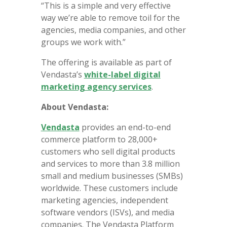
“This is a simple and very effective
way we’re able to remove toil for the
agencies, media companies, and other
groups we work with.”
The offering is available as part of
Vendasta’s
white-label digital
marketing agency services
.
About Vendasta:
Vendasta
provides an end-to-end
commerce platform to 28,000+
customers who sell digital products
and services to more than 3.8 million
small and medium businesses (SMBs)
worldwide. These customers include
marketing agencies, independent
software vendors (ISVs), and media
companies. The Vendasta Platform