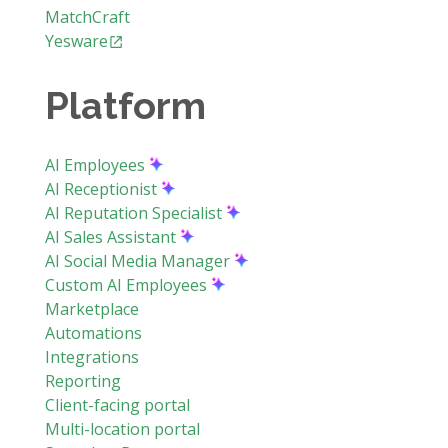
MatchCraft
Yesware
Platform
AI Employees
AI Receptionist
AI Reputation Specialist
AI Sales Assistant
AI Social Media Manager
Custom AI Employees
Marketplace
Automations
Integrations
Reporting
Client-facing portal
Multi-location portal