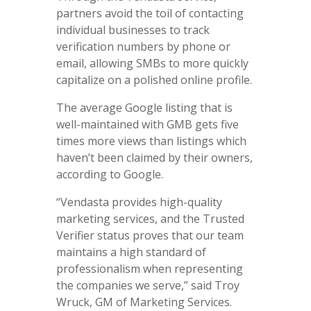
partners avoid the toil of contacting
individual businesses to track
verification numbers by phone or
email, allowing SMBs to more quickly
capitalize on a polished online profile.
The average Google listing that is
well-maintained with GMB gets five
times more views than listings which
haven’t been claimed by their owners,
according to Google.
“Vendasta provides high-quality
marketing services, and the Trusted
Verifier status proves that our team
maintains a high standard of
professionalism when representing
the companies we serve,” said Troy
Wruck, GM of Marketing Services.