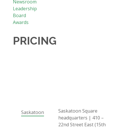
Newsroom
Leadership
Board
Awards
PRICING
Saskatoon Square
Saskatoon
headquarters | 410 –
22nd Street East (15th