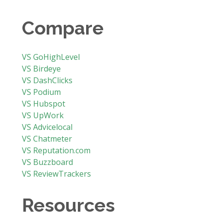
Compare
VS GoHighLevel
VS Birdeye
VS DashClicks
VS Podium
VS Hubspot
VS UpWork
VS Advicelocal
VS Chatmeter
VS Reputation.com
VS Buzzboard
VS ReviewTrackers
Resources