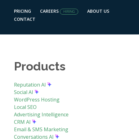
PRICING
CAREERS
ABOUT US
HIRING
CONTACT
Products
Reputation AI
Social AI
WordPress Hosting
Local SEO
Advertising Intelligence
CRM AI
Email & SMS Marketing
Conversations AI