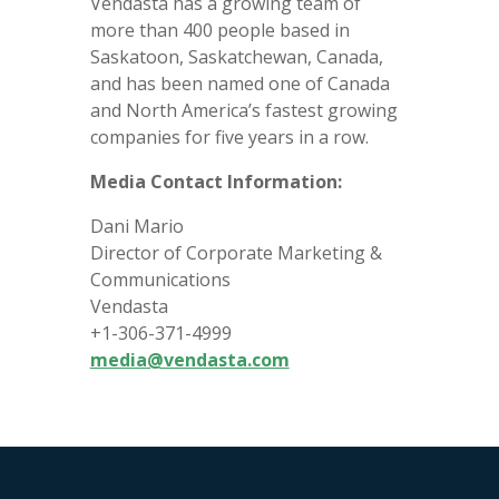
Vendasta has a growing team of
more than 400 people based in
Saskatoon, Saskatchewan, Canada,
and has been named one of Canada
and North America’s fastest growing
companies for five years in a row.
Media Contact Information:
Dani Mario
Director of Corporate Marketing &
Communications
Vendasta
+1-306-371-4999
media@vendasta.com