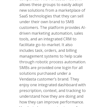
allows these groups to easily adopt
new solutions from a marketplace of
SaaS technologies that they can sell
under their own brand to SMB
customers. The platform provides AI-
driven marketing automation, sales
tools, and an integrated CRM to
facilitate go-to-market. It also
includes task, orders, and billing
management systems to help scale
through robotic process automation.
SMBs are provided one login for all
solutions purchased under a
Vendasta customer’s brand. They
enjoy one integrated dashboard with
prescription, context, and tracking to
understand how they are doing and
how they can improve performance.