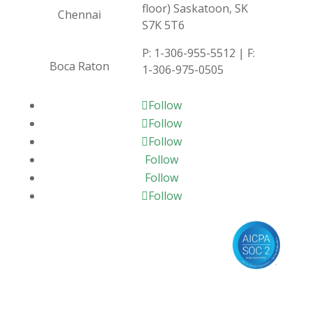
floor) Saskatoon, SK
Chennai
S7K 5T6
P:
1-306-955-5512
| F:
Boca Raton
1-306-975-0505
Follow
Follow
Follow
Follow
Follow
Follow