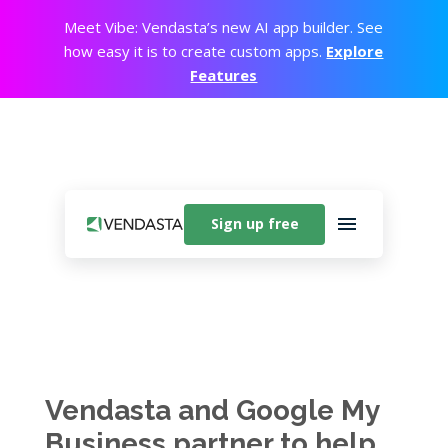
Meet Vibe: Vendasta’s new AI app builder. See
how easy it is to create custom apps.
Explore
Features
Sign up free
Vendasta and Google My
Business partner to help