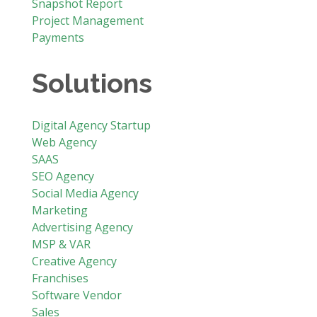
Snapshot Report
Project Management
Payments
Solutions
Digital Agency Startup
Web Agency
SAAS
SEO Agency
Social Media Agency
Marketing
Advertising Agency
MSP & VAR
Creative Agency
Franchises
Software Vendor
Sales