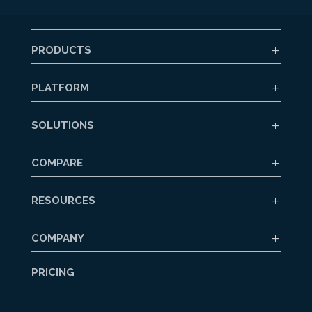
PRODUCTS
PLATFORM
SOLUTIONS
COMPARE
RESOURCES
COMPANY
PRICING