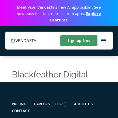
Meet Vibe: Vendasta’s new AI app builder. See
how easy it is to create custom apps.
Explore
Features
Sign up free
Blackfeather Digital
PRICING
CAREERS
ABOUT US
HIRING
CONTACT