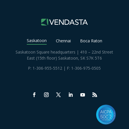
Saskatoon
Chennai
Boca Raton
Saskatoon Square headquarters | 410 – 22nd Street
East (15th floor) Saskatoon, SK S7K 5T6
P:
1-306-955-5512
| F: 1-306-975-0505