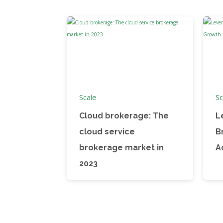
Scale
Sc
Cloud brokerage: The
L
cloud service
B
brokerage market in
A
2023