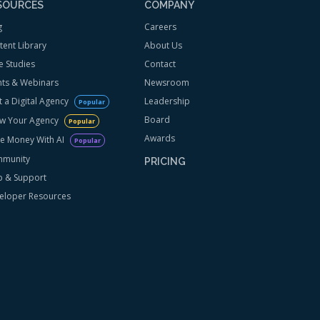
SOURCES
COMPANY
g
Careers
tent Library
About Us
e Studies
Contact
nts & Webinars
Newsroom
t a Digital Agency
Leadership
Popular
Board
w Your Agency
Popular
Awards
e Money With AI
Popular
munity
PRICING
p & Support
eloper Resources