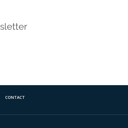
sletter
 news and insights from the Vendasta blog delivered straight
CONTACT