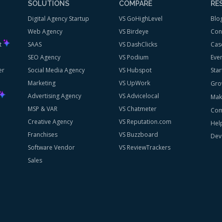
SOLUTIONS
COMPARE
RE
Digital Agency Startup
VS GoHighLevel
Blo
Web Agency
VS Birdeye
Con
st
SAAS
VS DashClicks
Cas
SEO Agency
VS Podium
Eve
er
Social Media Agency
VS Hubspot
Star
Marketing
VS UpWork
Gro
Advertising Agency
VS Advicelocal
Mak
MSP & VAR
VS Chatmeter
Com
Creative Agency
VS Reputation.com
Hel
Franchises
VS Buzzboard
Dev
Software Vendor
VS ReviewTrackers
Sales