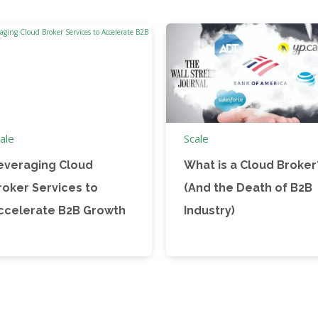
ale
Scale
everaging Cloud
What is a Cloud Broker
roker Services to
(And the Death of B2B
ccelerate B2B Growth
Industry)