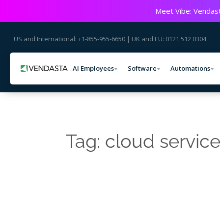
Meet Vibe: Vendast
US and International: +1-855-955-6650 | UK and EU: 0121 512 0304
AI Employees
Software
Automations
Tag: cloud servic