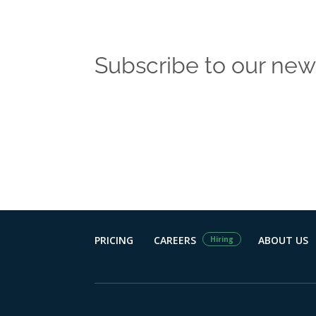
Subscribe to our new
Get the latest
PRICING
CAREERS
ABOUT US
Hiring