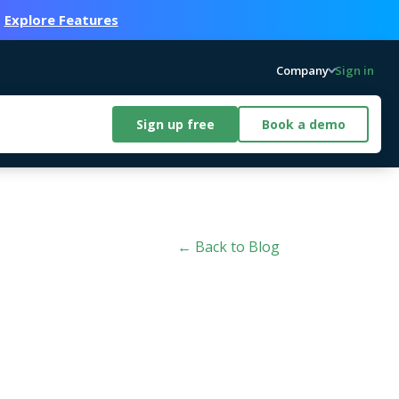
.
Explore Features
Company
Sign in
Sign up free
Book a demo
← Back to Blog