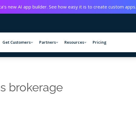
a’s new AI app builder. See how easy it is to create custom apps
Get Customers
Partners
Resources
Pricing
es brokerage