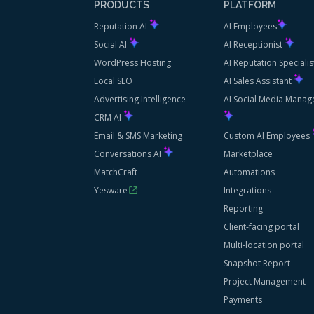
PRODUCTS
PLATFORM
Reputation AI
AI Employees
Social AI
AI Receptionist
WordPress Hosting
AI Reputation Speciali
Local SEO
AI Sales Assistant
Advertising Intelligence
AI Social Media Manag
CRM AI
Email & SMS Marketing
Custom AI Employees
Conversations AI
Marketplace
MatchCraft
Automations
Yesware
Integrations
Reporting
Client-facing portal
Multi-location portal
Snapshot Report
Project Management
Payments