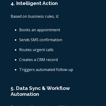
4. Intelligent Action
Based on business rules, it:
Books an appointment
Sends SMS confirmation
Routes urgent calls
Creates a CRM record
Triggers automated follow-up
5. Data Sync & Workflow
Automation