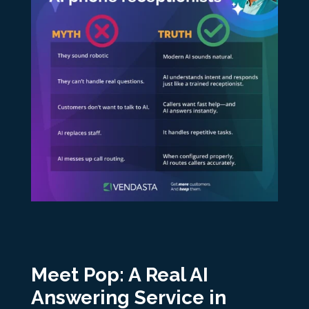
Meet Pop: A Real AI
Answering Service in