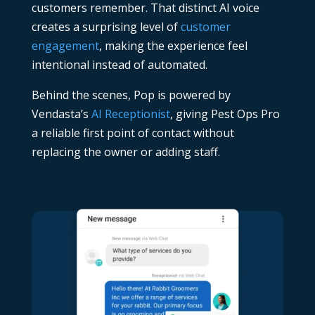
customers remember. That distinct AI voice
creates a surprising level of
customer
engagement
, making the experience feel
intentional instead of automated.
Behind the scenes, Pop is powered by
Vendasta’s
AI Receptionist
, giving Pest Ops Pro
a reliable first point of contact without
replacing the owner or adding staff.