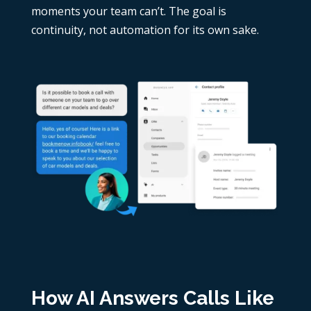
moments your team can’t. The goal is
continuity, not automation for its own sake.
How AI Answers Calls Like