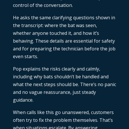
control of the conversation.
He asks the same clarifying questions shown in
the transcript: where the bat was seen,
whether anyone touched it, and how it’s
behaving. These details are essential for safety
and for preparing the technician before the job
even starts.
Pop explains the risks clearly and calmly,
including why bats shouldn’t be handled and
what the next steps should be. There’s no panic
and no vague reassurance, just steady
guidance.
When calls like this go unanswered, customers
often try to fix the problem themselves. That’s
when situations escalate. By answering