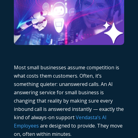
Most small businesses assume competition is
what costs them customers. Often, it’s
something quieter: unanswered calls. An AI
answering service for small business is
changing that reality by making sure every
inbound call is answered instantly — exactly the
kind of always-on support
Vendasta’s AI
Employees
are designed to provide. They move
on, often within minutes.