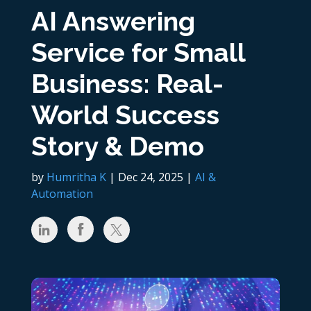
AI Answering
Service for Small
Business: Real-
World Success
Story & Demo
by
Humritha K
|
Dec 24, 2025
|
AI &
Automation