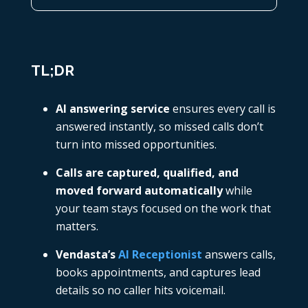
TL;DR
AI answering service
ensures every call is
answered instantly, so missed calls don’t
turn into missed opportunities.
Calls are captured, qualified, and
moved forward automatically
while
your team stays focused on the work that
matters.
Vendasta’s
AI Receptionist
answers calls,
books appointments, and captures lead
details so no caller hits voicemail.