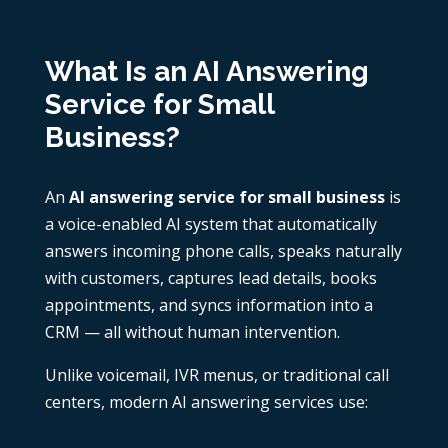
What Is an AI Answering
Service for Small
Business?
An
AI answering service for small business
is
a voice-enabled AI system that automatically
answers incoming phone calls, speaks naturally
with customers, captures lead details, books
appointments, and syncs information into a
CRM — all without human intervention.
Unlike voicemail, IVR menus, or traditional call
centers, modern AI answering services use: