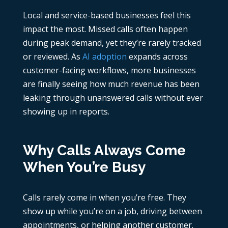
Local and service-based businesses feel this
impact the most. Missed calls often happen
during peak demand, yet they’re rarely tracked
or reviewed. As
AI adoption
expands across
customer-facing workflows, more businesses
are finally seeing how much revenue has been
leaking through unanswered calls without ever
showing up in reports.
Why Calls Always Come
When You’re Busy
Calls rarely come in when you’re free. They
show up while you’re on a job, driving between
appointments, or helping another customer.