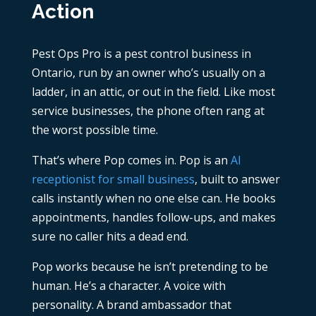
Action
Pest Ops Pro is a pest control business in
Ontario, run by an owner who’s usually on a
ladder, in an attic, or out in the field. Like most
service businesses, the phone often rang at
the worst possible time.
That’s where Pop comes in. Pop is an
AI
receptionist for small business
, built to answer
calls instantly when no one else can. He books
appointments, handles follow-ups, and makes
sure no caller hits a dead end.
Pop works because he isn’t pretending to be
human. He’s a character. A voice with
personality. A brand ambassador that