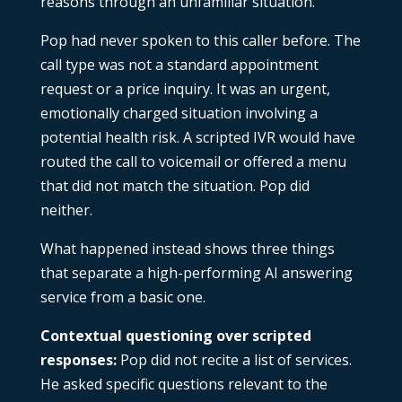
reasons through an unfamiliar situation.
Pop had never spoken to this caller before. The
call type was not a standard appointment
request or a price inquiry. It was an urgent,
emotionally charged situation involving a
potential health risk. A scripted IVR would have
routed the call to voicemail or offered a menu
that did not match the situation. Pop did
neither.
What happened instead shows three things
that separate a high-performing AI answering
service from a basic one.
Contextual questioning over scripted
responses:
Pop did not recite a list of services.
He asked specific questions relevant to the