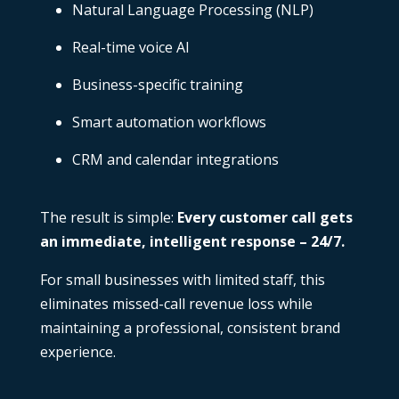
Natural Language Processing (NLP)
Real-time voice AI
Business-specific training
Smart automation workflows
CRM and calendar integrations
The result is simple:
Every customer call gets
an immediate, intelligent response – 24/7.
For small businesses with limited staff, this
eliminates missed-call revenue loss while
maintaining a professional, consistent brand
experience.