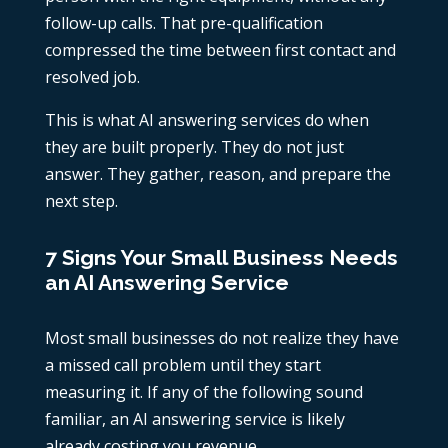
follow-up calls. That pre-qualification
compressed the time between first contact and
resolved job.
This is what AI answering services do when
they are built properly. They do not just
answer. They gather, reason, and prepare the
next step.
7 Signs Your Small Business Needs
an AI Answering Service
Most small businesses do not realize they have
a missed call problem until they start
measuring it. If any of the following sound
familiar, an AI answering service is likely
already costing you revenue.