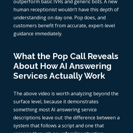
outperform basic IVRs and generic bots. A new
human receptionist wouldn’t have this depth of
understanding on day one. Pop does, and
customers benefit from accurate, expert-level
guidance immediately.
What the Pop Call Reveals
About How AI Answering
Services Actually Work
The above video is worth analyzing beyond the
surface level, because it demonstrates
something most AI answering service
descriptions leave out: the difference between a
system that follows a script and one that