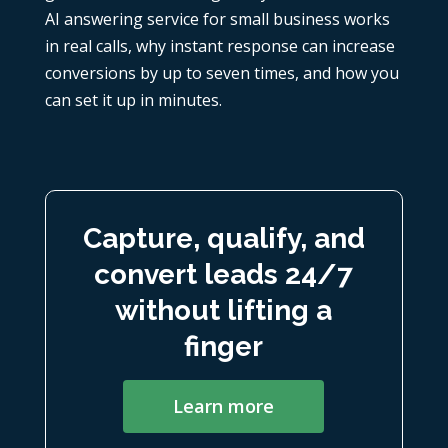
AI answering service for small business works
in real calls, why instant response can increase
conversions by up to seven times, and how you
can set it up in minutes.
Capture, qualify, and
convert leads 24/7
without lifting a
finger
Learn more