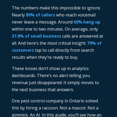
The numbers make this impossible to ignore.
Nearly
80% of callers
who reach voicemail
never leave a message. Around
60% hang up
within one to two minutes. On average, only
37.8% of small business
calls are answered at
all. And here’s the most critical insight:
70% of
customers
tap to call directly from search
results when they’re ready to buy.
These losses don’t show up in analytics
dashboards. There’s no alert telling you
revenue just disappeared. It simply moves to
the next business that answers.
One pest control company in Ontario solved
this by hiring a raccoon. Not a mascot. Not a
gimmick. An AI. In this guide, you’ll see how an