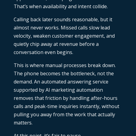
That’s when availability and intent collide.
Calling back later sounds reasonable, but it
almost never works. Missed calls slow lead
velocity, weaken customer engagement, and
quietly chip away at revenue before a
conversation even begins.
This is where manual processes break down.
The phone becomes the bottleneck, not the
demand. An automated answering service
supported by
AI marketing automation
removes that friction by handling after-hours
calls and peak-time inquiries instantly, without
pulling you away from the work that actually
matters.
At this point, it’s fair to pause.