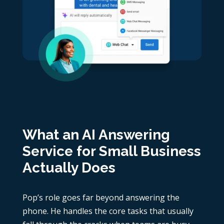
What an AI Answering
Service for Small Business
Actually Does
Pop’s role goes far beyond answering the
phone. He handles the core tasks that usually