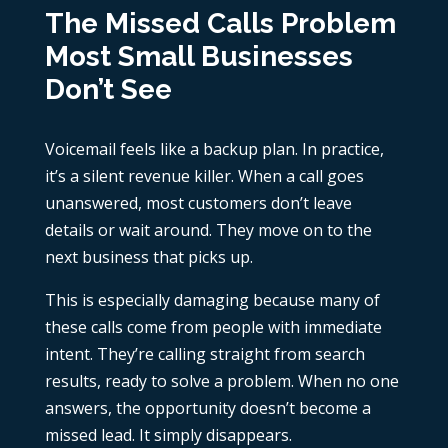
The Missed Calls Problem
Most Small Businesses
Don’t See
Voicemail feels like a backup plan. In practice,
it’s a silent revenue killer. When a call goes
unanswered, most customers don’t leave
details or wait around. They move on to the
next business that picks up.
This is especially damaging because many of
these calls come from people with immediate
intent. They’re calling straight from search
results, ready to solve a problem. When no one
answers, the opportunity doesn’t become a
missed lead. It simply disappears.