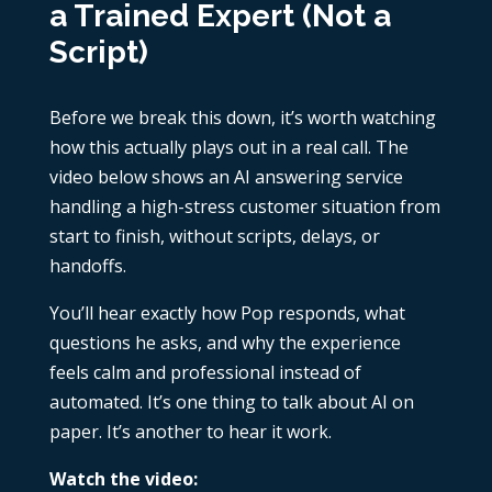
a Trained Expert (Not a
Script)
Before we break this down, it’s worth watching
how this actually plays out in a real call. The
video below shows an
AI answering service
handling a high-stress customer situation from
start to finish, without scripts, delays, or
handoffs.
You’ll hear exactly how Pop responds, what
questions he asks, and why the experience
feels calm and professional instead of
automated. It’s one thing to talk about AI on
paper. It’s another to hear it work.
Watch the video: