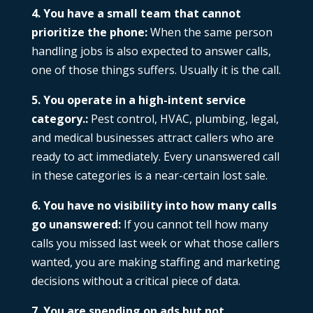
4. You have a small team that cannot
prioritize the phone:
When the same person
handling jobs is also expected to answer calls,
one of those things suffers. Usually it is the call.
5. You operate in a high-intent service
category.:
Pest control, HVAC, plumbing, legal,
and medical businesses attract callers who are
ready to act immediately. Every unanswered call
in these categories is a near-certain lost sale.
6. You have no visibility into how many calls
go unanswered:
If you cannot tell how many
calls you missed last week or what those callers
wanted, you are making staffing and marketing
decisions without a critical piece of data.
7. You are spending on ads but not