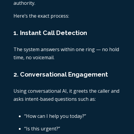
authority.
Here’s the exact process:
1. Instant Call Detection
The system answers within one ring — no hold
time, no voicemail.
2. Conversational Engagement
Using conversational AI, it greets the caller and
asks intent-based questions such as:
“How can I help you today?”
“Is this urgent?”