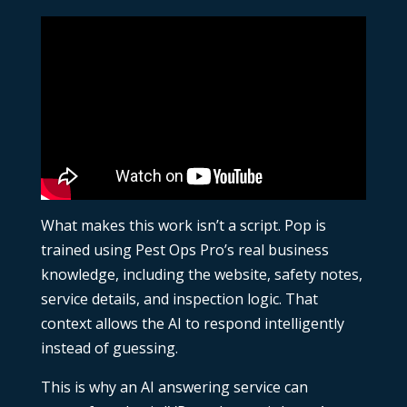
What makes this work isn’t a script. Pop is
trained using Pest Ops Pro’s real business
knowledge, including the website, safety notes,
service details, and inspection logic. That
context allows the AI to respond intelligently
instead of guessing.
This is why an
AI answering service
can