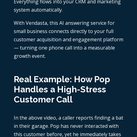
Everything flows into your CRM and marketing
system automatically.
With Vendasta, this AI answering service for
small business connects directly to your full
customer acquisition and engagement platform
— turning one phone call into a measurable
growth event.
Real Example: How Pop
Handles a High-Stress
Customer Call
In the above video, a caller reports finding a bat
in their garage. Pop has never interacted with
this customer before, yet he immediately takes