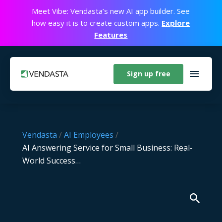
Meet Vibe: Vendasta’s new AI app builder. See
how easy it is to create custom apps.
Explore
Features
Sign up free
Vendasta
/
AI Employees
/
AI Answering Service for Small Business: Real-
World Success…