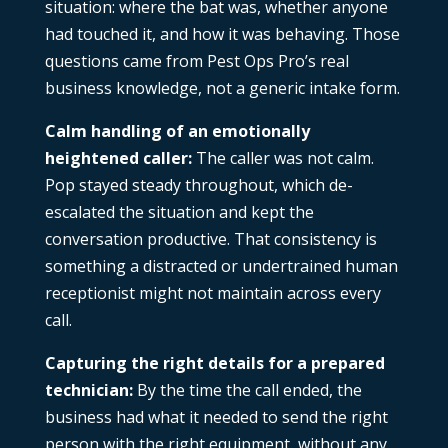
situation: where the bat was, whether anyone
had touched it, and how it was behaving. Those
questions came from Pest Ops Pro’s real
business knowledge, not a generic intake form.
Calm handling of an emotionally
heightened caller:
The caller was not calm.
Pop stayed steady throughout, which de-
escalated the situation and kept the
conversation productive. That consistency is
something a distracted or undertrained human
receptionist might not maintain across every
call.
Capturing the right details for a prepared
technician:
By the time the call ended, the
business had what it needed to send the right
person with the right equipment, without any