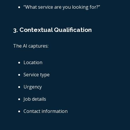
“What service are you looking for?”
3. Contextual Qualification
The AI captures:
Location
Service type
Urgency
Job details
Contact information