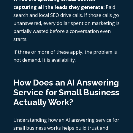
capturing all the leads they generate:
Paid
search and local SEO drive calls. If those calls go
unanswered, every dollar spent on marketing is
partially wasted before a conversation even
starts.
If three or more of these apply, the problem is
not demand. It is availability.
How Does an AI Answering
Service for Small Business
Actually Work?
Understanding how an AI answering service for
small business works helps build trust and