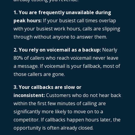
1. You are frequently unavailable during
peak hours:
If your busiest call times overlap
with your busiest work hours, calls are slipping
through without anyone to answer them.
2. You rely on voicemail as a backup:
Nearly
80% of callers who reach voicemail never leave
a message. If voicemail is your fallback, most of
those callers are gone.
3. Your callbacks are slow or
inconsistent:
Customers who do not hear back
within the first few minutes of calling are
significantly more likely to move on to a
competitor. If callbacks happen hours later, the
opportunity is often already closed.