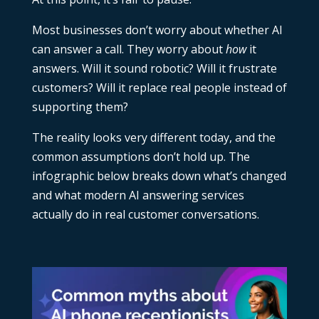
Most businesses don’t worry about whether AI
can answer a call. They worry about
how
it
answers. Will it sound robotic? Will it frustrate
customers? Will it replace real people instead of
supporting them?
The reality looks very different today, and the
common assumptions don’t hold up. The
infographic below breaks down what’s changed
and what modern
AI answering services
actually do in real customer conversations.