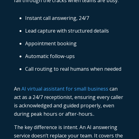
fall through the cracks when teams are busy.
Instant call answering, 24/7
Lead capture with structured details
Appointment booking
Automatic follow-ups
Call routing to real humans when needed
An
AI virtual assistant for small business
can
act as a 24/7 receptionist, ensuring every caller
is acknowledged and guided properly, even
during peak hours or after-hours..
The key difference is intent. An
AI answering
service
doesn’t replace your team. It covers the