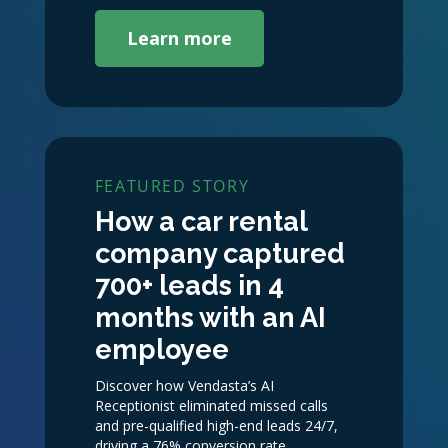
Learn more
FEATURED STORY
How a car rental
company captured
700+ leads in 4
months with an AI
employee
Discover how Vendasta’s AI
Receptionist eliminated missed calls
and pre-qualified high-end leads 24/7,
driving a 76% conversion rate.