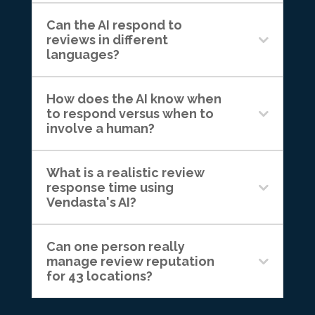
Can the AI respond to
reviews in different
languages?
How does the AI know when
to respond versus when to
involve a human?
What is a realistic review
response time using
Vendasta's AI?
Can one person really
manage review reputation
for 43 locations?