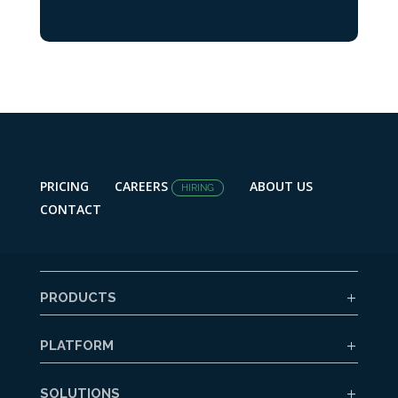
PRICING
CAREERS
ABOUT US
HIRING
CONTACT
PRODUCTS
PLATFORM
SOLUTIONS