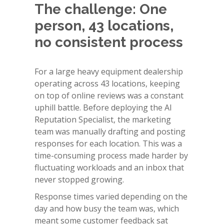
The challenge: One
person, 43 locations,
no consistent process
For a large heavy equipment dealership
operating across 43 locations, keeping
on top of online reviews was a constant
uphill battle. Before deploying the AI
Reputation Specialist, the marketing
team was manually drafting and posting
responses for each location. This was a
time-consuming process made harder by
fluctuating workloads and an inbox that
never stopped growing.
Response times varied depending on the
day and how busy the team was, which
meant some customer feedback sat