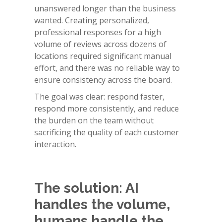
unanswered longer than the business
wanted. Creating personalized,
professional responses for a high
volume of reviews across dozens of
locations required significant manual
effort, and there was no reliable way to
ensure consistency across the board.
The goal was clear: respond faster,
respond more consistently, and reduce
the burden on the team without
sacrificing the quality of each customer
interaction.
The solution: AI
handles the volume,
humans handle the