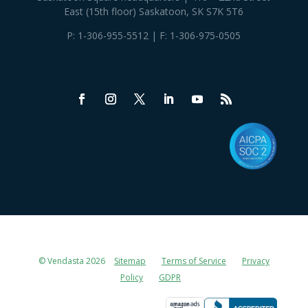
East (15th floor) Saskatoon, SK S7K 5T6
P:
1-306-955-5512
| F: 1-306-975-0505
© Vendasta 2026
Sitemap
Terms of Service
Privacy
Policy
GDPR