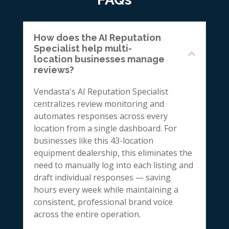
How does the AI Reputation
Specialist help multi-
location businesses manage
reviews?
Vendasta's AI Reputation Specialist
centralizes review monitoring and
automates responses across every
location from a single dashboard. For
businesses like this 43-location
equipment dealership, this eliminates the
need to manually log into each listing and
draft individual responses — saving
hours every week while maintaining a
consistent, professional brand voice
across the entire operation.