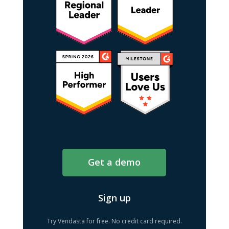
Get a demo
Sign up
Try Vendasta for free. No credit card required.