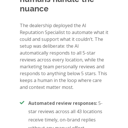
nuance
The dealership deployed the AI
Reputation Specialist to automate what it
could and support what it couldn’t. The
setup was deliberate: the AI
automatically responds to all 5-star
reviews across every location, while the
marketing team personally reviews and
responds to anything below 5 stars. This
keeps a human in the loop where care
and context matter most.
Automated review responses:
5-
star reviews across all 43 locations
receive timely, on-brand replies