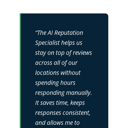
“The AI Reputation
Specialist helps us
stay on top of reviews
across all of our
locations without
spending hours
responding manually.
It saves time, keeps
responses consistent,
and allows me to