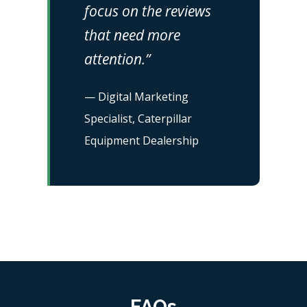
focus on the reviews
that need more
attention.”
— Digital Marketing
Specialist, Caterpillar
Equipment Dealership
FAQs