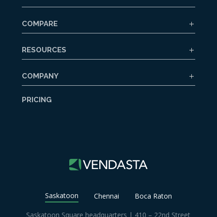
COMPARE
RESOURCES
COMPANY
PRICING
Saskatoon
Chennai
Boca Raton
Saskatoon Square headquarters | 410 – 22nd Street