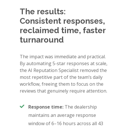
The results:
Consistent responses,
reclaimed time, faster
turnaround
The impact was immediate and practical.
By automating 5-star responses at scale,
the AI Reputation Specialist removed the
most repetitive part of the team’s daily
workflow, freeing them to focus on the
reviews that genuinely require attention.
Response time:
The dealership
maintains an average response
window of 6–16 hours across all 43