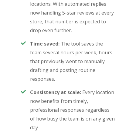
locations. With automated replies
now handling 5-star reviews at every
store, that number is expected to
drop even further.
Time saved:
The tool saves the
team several hours per week, hours
that previously went to manually
drafting and posting routine
responses.
Consistency at scale:
Every location
now benefits from timely,
professional responses regardless
of how busy the team is on any given
day.