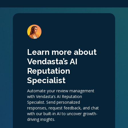
Learn more about
Vendasta’s AI
Reputation
Specialist
Automate your review management
with Vendasta’s AI Reputation
Specialist. Send personalized
responses, request feedback, and chat
with our built-in AI to uncover growth-
driving insights.