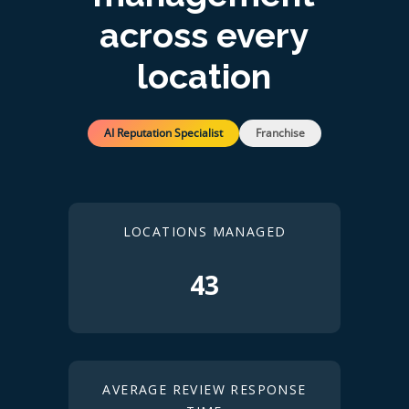
across every
location
AI Reputation Specialist
Franchise
LOCATIONS MANAGED
43
AVERAGE REVIEW RESPONSE