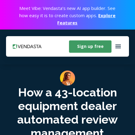
Meet Vibe: Vendasta’s new AI app builder. See
how easy it is to create custom apps.
Explore
Features
Sign up free
How a 43-location
equipment dealer
automated review
management