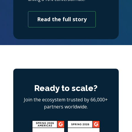
Read the full story
Ready to scale?
Join the ecosystem trusted by 66,000+
partners worldwide.