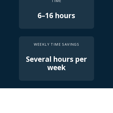
TIME
6–16 hours
WEEKLY TIME SAVINGS
Several hours per
week