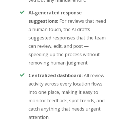
without any manual effort.
AI-generated response
suggestions:
For reviews that need
a human touch, the AI drafts
suggested responses that the team
can review, edit, and post —
speeding up the process without
removing human judgment.
Centralized dashboard:
All review
activity across every location flows
into one place, making it easy to
monitor feedback, spot trends, and
catch anything that needs urgent
attention.