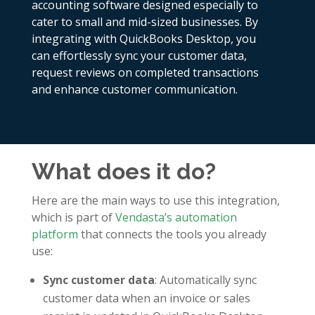
accounting software designed especially to
cater to small and mid-sized businesses. By
integrating with QuickBooks Desktop, you
can effortlessly sync your customer data,
request reviews on completed transactions
and enhance customer communication.
What does it do?
Here are the main ways to use this integration,
which is part of
Vendasta’s automation
platform
that connects the tools you already
use:
Sync customer data
: Automatically sync
customer data when an invoice or sales