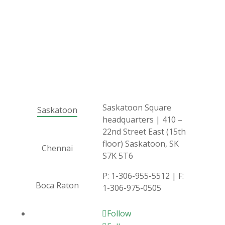
Saskatoon Square
Saskatoon
headquarters | 410 –
22nd Street East (15th
floor) Saskatoon, SK
Chennai
S7K 5T6
P:
1-306-955-5512
| F:
Boca Raton
1-306-975-0505
Follow