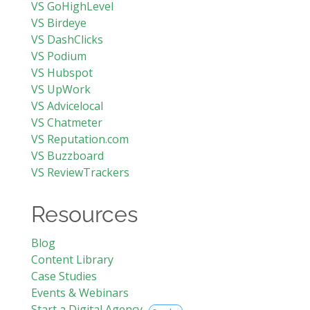
VS GoHighLevel
VS Birdeye
VS DashClicks
VS Podium
VS Hubspot
VS UpWork
VS Advicelocal
VS Chatmeter
VS Reputation.com
VS Buzzboard
VS ReviewTrackers
Resources
Blog
Content Library
Case Studies
Events & Webinars
Start a Digital Agency