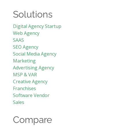
Solutions
Digital Agency Startup
Web Agency
SAAS
SEO Agency
Social Media Agency
Marketing
Advertising Agency
MSP & VAR
Creative Agency
Franchises
Software Vendor
Sales
Compare