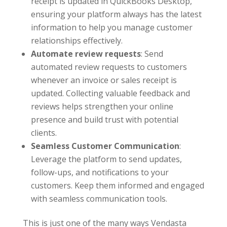
receipt is updated in QuickBooks Desktop,
ensuring your platform always has the latest
information to help you manage customer
relationships effectively.
Automate review requests
: Send
automated review requests to customers
whenever an invoice or sales receipt is
updated. Collecting valuable feedback and
reviews helps strengthen your online
presence and build trust with potential
clients.
Seamless Customer Communication
:
Leverage the platform to send updates,
follow-ups, and notifications to your
customers. Keep them informed and engaged
with seamless communication tools.
This is just one of the many ways Vendasta