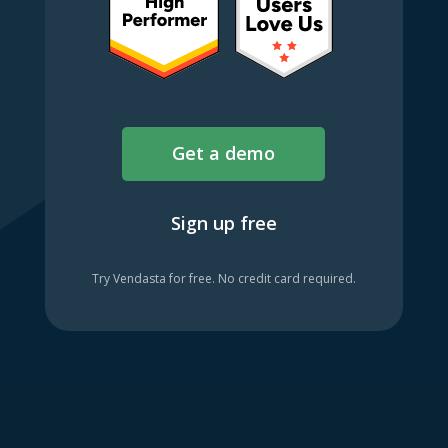
Get a demo
Sign up free
Try Vendasta for free. No credit card required.