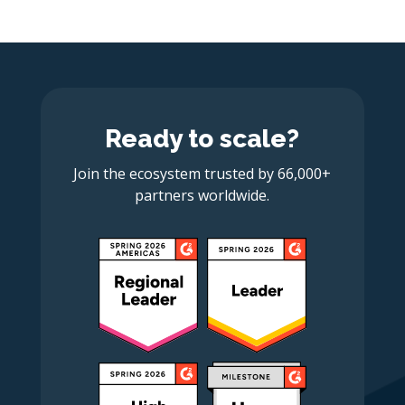
Ready to scale?
Join the ecosystem trusted by 66,000+
partners worldwide.