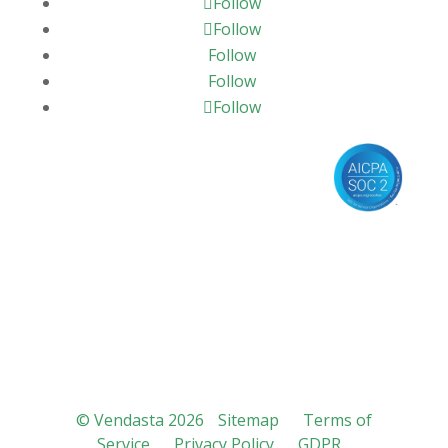
Follow
Follow
Follow
Follow
Follow
© Vendasta 2026
Sitemap
Terms of
Service
Privacy Policy
GDPR