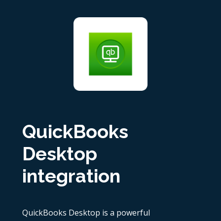
QuickBooks
Desktop
integration
QuickBooks Desktop is a powerful