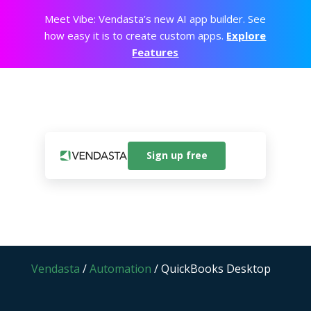
Meet Vibe: Vendasta’s new AI app builder. See
how easy it is to create custom apps.
Explore
Features
Sign up free
Vendasta
/
Automation
/
QuickBooks Desktop