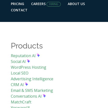
PRICING
CAREERS
ABOUT US
HIRING
CONTACT
Products
Reputation AI
Social AI
WordPress Hosting
Local SEO
Advertising Intelligence
CRM AI
Email & SMS Marketing
Conversations AI
MatchCraft
Yesware