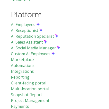
Platform
AI Employees
AI Receptionist
AI Reputation Specialist
AI Sales Assistant
AI Social Media Manager
Custom AI Employees
Marketplace
Automations
Integrations
Reporting
Client-facing portal
Multi-location portal
Snapshot Report
Project Management
Payments