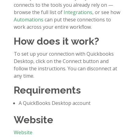
connects to the tools you already rely on —
browse the full list of
Integrations
, or see how
Automations
can put these connections to
work across your entire workflow.
How does it work?
To set up your connection with Quickbooks
Desktop, click on the Connect button and
follow the instructions. You can disconnect at
any time.
Requirements
A QuickBooks Desktop account
Website
Website