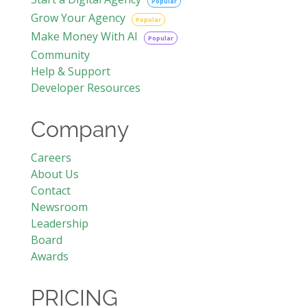
Popular
Grow Your Agency
Popular
Make Money With AI
Popular
Community
Help & Support
Developer Resources
Company
Careers
About Us
Contact
Newsroom
Leadership
Board
Awards
PRICING