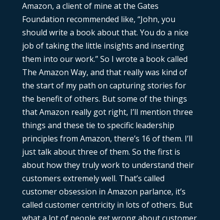
Amazon, a client of mine at the Gates
Foundation recommended like, “John, you
should write a book about that. You do a nice
job of taking the little insights and inserting
them into our work.” So I wrote a book called
The Amazon Way, and that really was kind of
the start of my path on capturing stories for
the benefit of others. But some of the things
that Amazon really got right, I’ll mention three
things and these tie to specific leadership
principles from Amazon, there’s 16 of them. I’ll
just talk about three of them. So the first is
about how they truly work to understand their
customers extremely well. That’s called
customer obsession in Amazon parlance, it’s
called customer centricity in lots of others. But
what a lot of people get wrong about customer