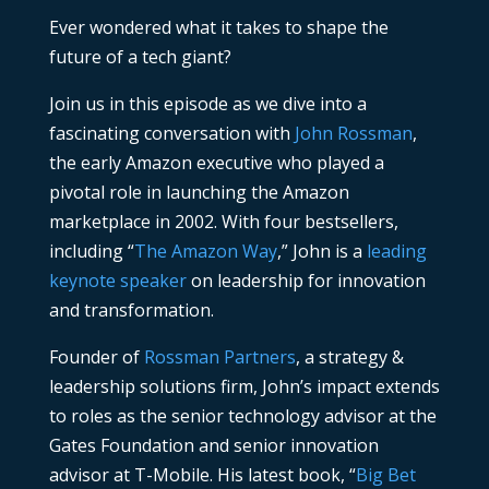
Ever wondered what it takes to shape the
future of a tech giant?
Join us in this episode as we dive into a
fascinating conversation with
John Rossman
,
the early Amazon executive who played a
pivotal role in launching the Amazon
marketplace in 2002. With four bestsellers,
including “
The Amazon Way
,” John is a
leading
keynote speaker
on leadership for innovation
and transformation.
Founder of
Rossman Partners
, a strategy &
leadership solutions firm, John’s impact extends
to roles as the senior technology advisor at the
Gates Foundation and senior innovation
advisor at T-Mobile. His latest book, “
Big Bet