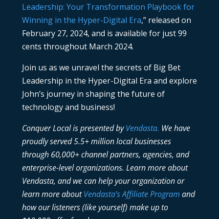
Leadership: Your Transformation Playbook for
Winning in the Hyper-Digital Era
,” released on
February 27, 2024, and is available for just 99
cents throughout March 2024.
Join us as we unravel the secrets of Big Bet
Leadership in the Hyper-Digital Era and explore
John’s journey in shaping the future of
technology and business!
Conquer Local is presented by
Vendasta.
We have
proudly served 5.5+ million local businesses
through 60,000+ channel partners, agencies, and
enterprise-level organizations. Learn more about
Vendasta, and we can help your organization or
learn more about
Vendasta’s Affiliate Program
and
how our listeners (like yourself) make up to