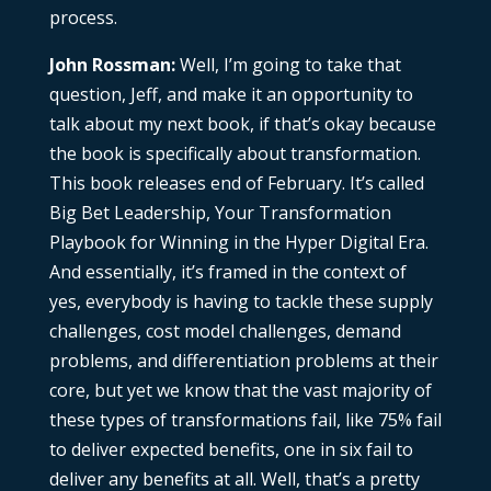
process.
John Rossman:
Well, I’m going to take that
question, Jeff, and make it an opportunity to
talk about my next book, if that’s okay because
the book is specifically about transformation.
This book releases end of February. It’s called
Big Bet Leadership, Your Transformation
Playbook for Winning in the Hyper Digital Era.
And essentially, it’s framed in the context of
yes, everybody is having to tackle these supply
challenges, cost model challenges, demand
problems, and differentiation problems at their
core, but yet we know that the vast majority of
these types of transformations fail, like 75% fail
to deliver expected benefits, one in six fail to
deliver any benefits at all. Well, that’s a pretty