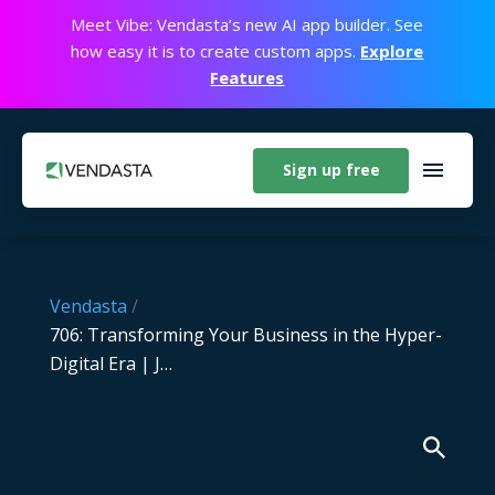
Meet Vibe: Vendasta’s new AI app builder. See
how easy it is to create custom apps.
Explore
Features
Sign up free
Vendasta
/
706: Transforming Your Business in the Hyper-
Digital Era | J…