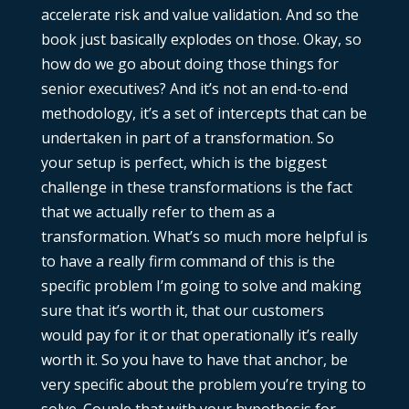
accelerate risk and value validation. And so the
book just basically explodes on those. Okay, so
how do we go about doing those things for
senior executives? And it’s not an end-to-end
methodology, it’s a set of intercepts that can be
undertaken in part of a transformation. So
your setup is perfect, which is the biggest
challenge in these transformations is the fact
that we actually refer to them as a
transformation. What’s so much more helpful is
to have a really firm command of this is the
specific problem I’m going to solve and making
sure that it’s worth it, that our customers
would pay for it or that operationally it’s really
worth it. So you have to have that anchor, be
very specific about the problem you’re trying to
solve. Couple that with your hypothesis for