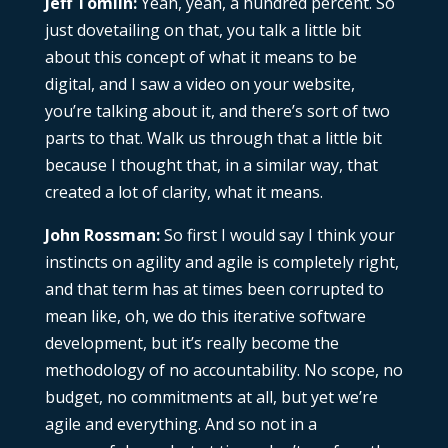
Jeff Tomlin:
Yeah, yeah, a hundred percent. So
just dovetailing on that, you talk a little bit
about this concept of what it means to be
digital, and I saw a video on your website,
you’re talking about it, and there’s sort of two
parts to that. Walk us through that a little bit
because I thought that, in a similar way, that
created a lot of clarity, what it means.
John Rossman:
So first I would say I think your
instincts on agility and agile is completely right,
and that term has at times been corrupted to
mean like, oh, we do this iterative software
development, but it’s really become the
methodology of no accountability. No scope, no
budget, no commitments at all, but yet we’re
agile and everything. And so not in a