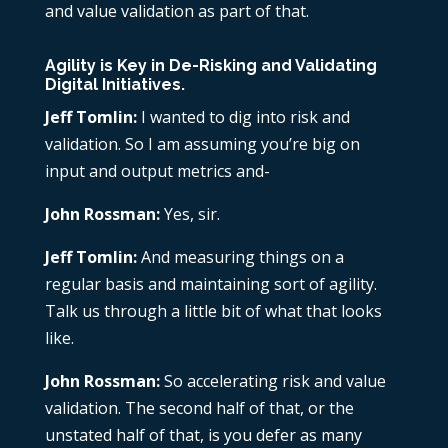
and value validation as part of that.
Agility is Key in De-Risking and Validating
Digital Initiatives.
Jeff Tomlin:
I wanted to dig into risk and
validation. So I am assuming you’re big on
input and output metrics and-
John Rossman:
Yes, sir.
Jeff Tomlin:
And measuring things on a
regular basis and maintaining sort of agility.
Talk us through a little bit of what that looks
like.
John Rossman:
So accelerating risk and value
validation. The second half of that, or the
unstated half of that, is you defer as many