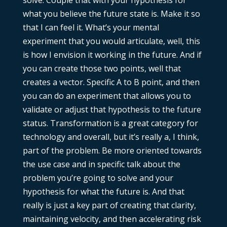
what you believe the future state is. Make it so
that I can feel it. What’s your mental
experiment that you would articulate, well, this
is how I envision it working in the future. And if
you can create those two points, well that
creates a vector. Specific A to B point, and then
you can do an experiment that allows you to
validate or adjust that hypothesis to the future
status. Transformation is a great category for
technology and overall, but it’s really a, I think,
part of the problem. Be more oriented towards
the use case and in specific talk about the
problem you’re going to solve and your
hypothesis for what the future is. And that
really is just a key part of creating that clarity,
maintaining velocity, and then accelerating risk