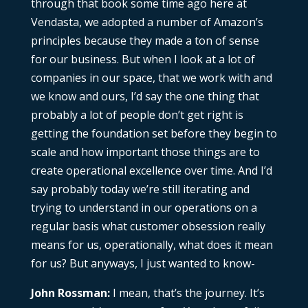
through that book some time ago here at
Vendasta, we adopted a number of Amazon’s
principles because they made a ton of sense
for our business. But when I look at a lot of
companies in our space, that we work with and
we know and ours, I’d say the one thing that
probably a lot of people don’t get right is
getting the foundation set before they begin to
scale and how important those things are to
create operational excellence over time. And I’d
say probably today we’re still iterating and
trying to understand in our operations on a
regular basis what customer obsession really
means for us, operationally, what does it mean
for us? But anyways, I just wanted to know-
John Rossman:
I mean, that’s the journey. It’s