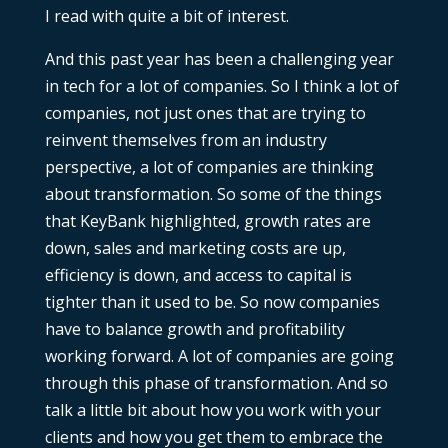
I read with quite a bit of interest.
And this past year has been a challenging year
in tech for a lot of companies. So I think a lot of
companies, not just ones that are trying to
reinvent themselves from an industry
perspective, a lot of companies are thinking
about transformation. So some of the things
that KeyBank highlighted, growth rates are
down, sales and marketing costs are up,
efficiency is down, and access to capital is
tighter than it used to be. So now companies
have to balance growth and profitability
working forward. A lot of companies are going
through this phase of transformation. And so
talk a little bit about how you work with your
clients and how you get them to embrace the