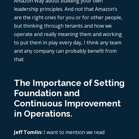
Amazon Way about building your own
leadership principles. And not that Amazon’s
are the right ones for you or for other people,
but thinking through tenants and how we
operate and really meaning them and working
to put them in play every day, I think any team
and any company can probably benefit from
that.
The Importance of Setting
Foundation and
Continuous Improvement
in Operations.
Jeff Tomlin:
I want to mention we read