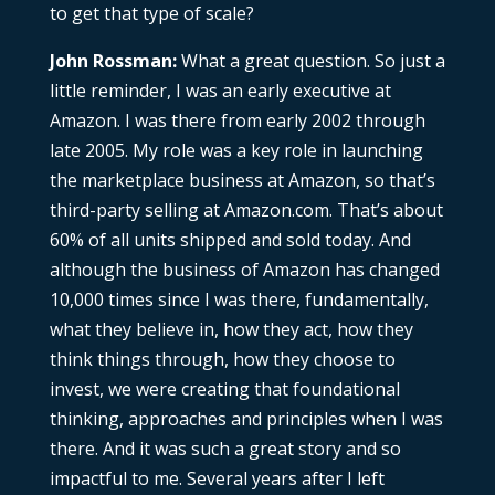
to get that type of scale?
John Rossman:
What a great question. So just a
little reminder, I was an early executive at
Amazon. I was there from early 2002 through
late 2005. My role was a key role in launching
the marketplace business at Amazon, so that’s
third-party selling at Amazon.com. That’s about
60% of all units shipped and sold today. And
although the business of Amazon has changed
10,000 times since I was there, fundamentally,
what they believe in, how they act, how they
think things through, how they choose to
invest, we were creating that foundational
thinking, approaches and principles when I was
there. And it was such a great story and so
impactful to me. Several years after I left