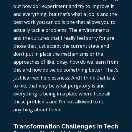
out how do I experiment and try to improve it
and everything, but that’s what a job is and the
best work you can do is one that allows you to
actually tackle problems. The environments
and the cultures that I really feel sorry for are
those that just accept the current state and
don’t put in place the mechanisms or the
approaches of like, okay, how do we learn from
this and how do we do something better. That’s
just learned helplessness. And I think that is a,
to me, that may be what purgatory is and
everything is being in a place where I see all
these problems and I’m not allowed to do
anything about them.
Transformation Challenges in Tech