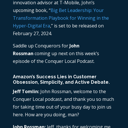
innovation advisor at T-Mobile, John’s
upcoming book, “
Big Bet Leadership: Your
Transformation Playbook for Winning in the
Hyper-Digital Era
,” is set to be released on
February 27, 2024.
Saddle up Conquerors for
John
Rossman
coming up next on this week’s
episode of the Conquer Local Podcast.
Amazon’s Success Lies in Customer
Obsession, Simplicity, and Active Debate.
Jeff Tomlin:
John Rossman, welcome to the
Conquer Local podcast, and thank you so much
for taking time out of your busy day to join us
here. How are you doing, man?
John Rossman:
Jeff, thanks for welcoming me.