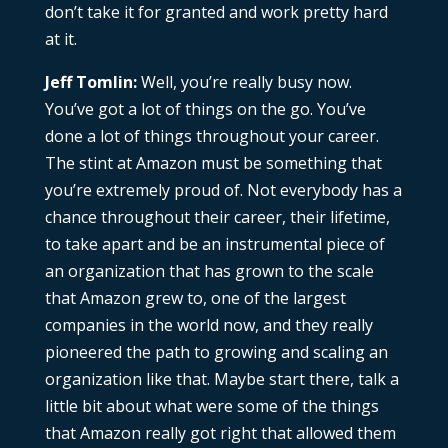
don’t take it for granted and work pretty hard
at it.
Jeff Tomlin:
Well, you’re really busy now.
You’ve got a lot of things on the go. You’ve
done a lot of things throughout your career.
The stint at Amazon must be something that
you’re extremely proud of. Not everybody has a
chance throughout their career, their lifetime,
to take apart and be an instrumental piece of
an organization that has grown to the scale
that Amazon grew to, one of the largest
companies in the world now, and they really
pioneered the path to growing and scaling an
organization like that. Maybe start there, talk a
little bit about what were some of the things
that Amazon really got right that allowed them