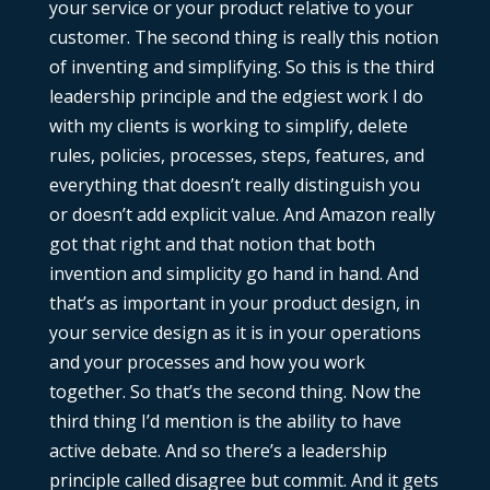
your service or your product relative to your
customer. The second thing is really this notion
of inventing and simplifying. So this is the third
leadership principle and the edgiest work I do
with my clients is working to simplify, delete
rules, policies, processes, steps, features, and
everything that doesn’t really distinguish you
or doesn’t add explicit value. And Amazon really
got that right and that notion that both
invention and simplicity go hand in hand. And
that’s as important in your product design, in
your service design as it is in your operations
and your processes and how you work
together. So that’s the second thing. Now the
third thing I’d mention is the ability to have
active debate. And so there’s a leadership
principle called disagree but commit. And it gets