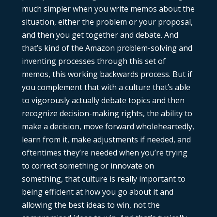
much simpler when you write memos about the
situation, either the problem or your proposal,
and then you get together and debate. And
that’s kind of the Amazon problem-solving and
inventing processes through this set of
memos, this working backwards process. But if
you complement that with a culture that’s able
to vigorously actually debate topics and then
recognize decision-making rights, the ability to
make a decision, move forward wholeheartedly,
learn from it, make adjustments if needed, and
oftentimes they’re needed when you’re trying
to correct something or innovate on
something, that culture is really important to
being efficient at how you go about it and
allowing the best ideas to win, not the