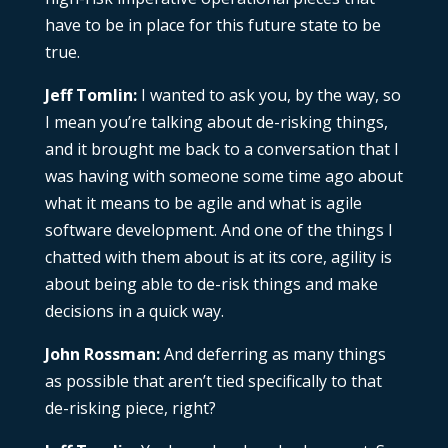
have to be in place for this future state to be
true.
Jeff Tomlin:
I wanted to ask you, by the way, so
I mean you’re talking about de-risking things,
and it brought me back to a conversation that I
was having with someone some time ago about
what it means to be agile and what is agile
software development. And one of the things I
chatted with them about is at its core, agility is
about being able to de-risk things and make
decisions in a quick way.
John Rossman:
And deferring as many things
as possible that aren’t tied specifically to that
de-risking piece, right?