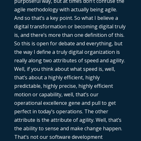
purposeful way, but at times don’t confuse the
agile methodology with actually being agile.
And so that’s a key point. So what I believe a
digital transformation or becoming digital truly
is, and there’s more than one definition of this.
So this is open for debate and everything, but
the way I define a truly digital organization is
really along two attributes of speed and agility.
Well, if you think about what speed is, well,
that’s about a highly efficient, highly
predictable, highly precise, highly efficient
motion or capability, well, that’s our
operational excellence gene and pull to get
perfect in today’s operations. The other
attribute is the attribute of agility. Well, that’s
the ability to sense and make change happen.
That’s not our software development