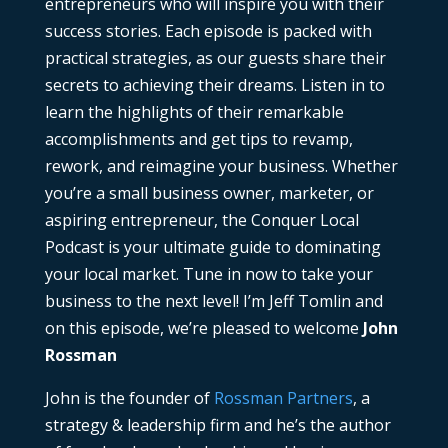
entrepreneurs who will inspire you with their
success stories. Each episode is packed with
practical strategies, as our guests share their
secrets to achieving their dreams. Listen in to
learn the highlights of their remarkable
accomplishments and get tips to revamp,
rework, and reimagine your business. Whether
you’re a small business owner, marketer, or
aspiring entrepreneur, the Conquer Local
Podcast is your ultimate guide to dominating
your local market. Tune in now to take your
business to the next level! I’m Jeff Tomlin and
on this episode, we’re pleased to welcome
John
Rossman
John is the founder of
Rossman Partners
, a
strategy & leadership firm and he’s the author