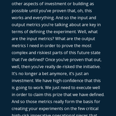
other aspects of investment or building as
possible until you’ve proven that, oh, this
works and everything. And so the input and
output metrics you’re talking about are key in
terms of defining the experiment. Well, what
are the input metrics? What are the output
metrics I need in order to prove the most
complex and riskiest parts of this future state
that I’ve defined? Once you’ve proven that out,
well, then you’ve really de-risked the initiative.
It’s no longer a bet anymore, it’s just an
investment. We have high confidence that this
is going to work. We just need to execute well
in order to claim this prize that we have defined.
And so those metrics really form the basis for
creating your experiments on the few critical
high-risk imperative operational pieces that