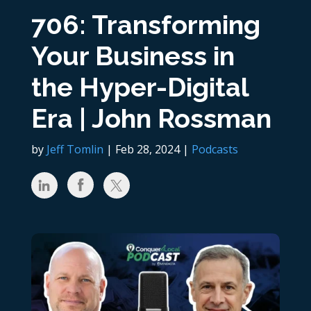
706: Transforming
Your Business in
the Hyper-Digital
Era | John Rossman
by
Jeff Tomlin
|
Feb 28, 2024
|
Podcasts