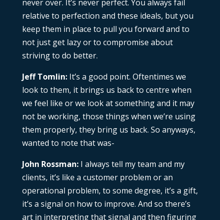
never over. It’s never perfect. You always fail
relative to perfection and these ideals, but you
keep them in place to pull you forward and to
not just get lazy or to compromise about
striving to do better.
Jeff Tomlin:
It’s a good point. Oftentimes we
look to them, it brings us back to centre when
we feel like or we look at something and it may
not be working, those things when we’re using
them properly, they bring us back. So anyways,
wanted to note that was-
John Rossman:
I always tell my team and my
clients, it’s like a customer problem or an
operational problem, to some degree, it’s a gift,
it’s a signal on how to improve. And so there’s
art in interpreting that signal and then figuring