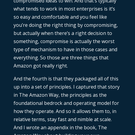
compromised ideas to win. And that’s typically
what tends to work in most enterprises is it’s
so easy and comfortable and you feel like
you’re doing the right thing by compromising,
but actually when there’s a right decision to
something, compromise is actually the worst
type of mechanism to have in those cases and
everything. So those are three things that
Amazon got really right.
And the fourth is that they packaged all of this
up into a set of principles. I captured that story
in The Amazon Way, the principles as the
foundational bedrock and operating model for
how they operate. And so it allows them to, in
relative terms, stay fast and nimble at scale.
And I wrote an appendix in the book, The