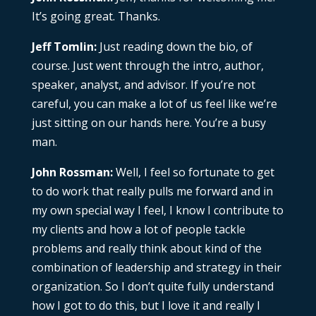
It’s going great. Thanks.
Jeff Tomlin:
Just reading down the bio, of
course. Just went through the intro, author,
speaker, analyst, and advisor. If you’re not
careful, you can make a lot of us feel like we’re
just sitting on our hands here. You’re a busy
man.
John Rossman:
Well, I feel so fortunate to get
to do work that really pulls me forward and in
my own special way I feel, I know I contribute to
my clients and how a lot of people tackle
problems and really think about kind of the
combination of leadership and strategy in their
organization. So I don’t quite fully understand
how I got to do this, but I love it and really I