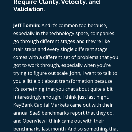
Require Clarity, Velocity, and
Validation.
Jeff Tomlin:
And it’s common too because,
especially in the technology space, companies
go through different stages and they’re like
stair steps and every single different stage
comes with a different set of problems that you
got to work through, especially when you’re
trying to figure out scale. John, I want to talk to
you a little bit about transformation because
it’s something that you chat about quite a bit.
Interestingly enough, I think just last night,
KeyBank Capital Markets came out with their
annual SaaS benchmarks report that they do,
and OpenView I think came out with their
benchmarks last month. And so something that