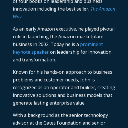
of four books on leadership and business
innovation including the best seller,
The Amazon
Way
.
As an early Amazon executive, he played pivotal
role in launching the Amazon marketplace
business in 2002. Today he is a
prominent
keynote speaker
on leadership for innovation
and transformation.
Known for his hands-on approach to business
problems and customer needs, John is
recognized as an operator and builder, creating
innovative solutions and business models that
generate lasting enterprise value.
With a background as the senior technology
advisor at the Gates Foundation and senior