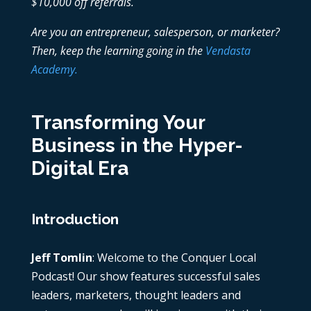
$10,000 off referrals.
Are you an entrepreneur, salesperson, or marketer?
Then, keep the learning going in the
Vendasta
Academy.
Transforming Your
Business in the Hyper-
Digital Era
Introduction
Jeff Tomlin
: Welcome to the Conquer Local
Podcast! Our show features successful sales
leaders, marketers, thought leaders and