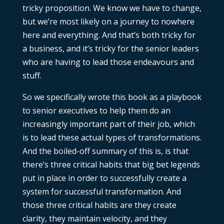
tricky proposition. We know we have to change,
but we’re most likely on a journey to nowhere
here and everything. And that’s both tricky for
a business, and it’s tricky for the senior leaders
who are having to lead those endeavours and
stuff.
So we specifically wrote this book as a playbook
to senior executives to help them do an
increasingly important part of their job, which
is to lead these actual types of transformations.
And the boiled-off summary of this is, is that
there’s three critical habits that big bet legends
put in place in order to successfully create a
system for successful transformation. And
those three critical habits are they create
clarity, they maintain velocity, and they