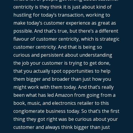
centricity is they think it is just about kind of
hustling for today’s transaction, working to
make today’s customer experience as great as
possible. And that’s true, but there’s a different
flavour of customer centricity, which is strategic
customer centricity. And that is being so
curious and persistent about understanding
the job your customer is trying to get done,
that you actually spot opportunities to help
them bigger and broader than just how you
might work with them today. And that’s really
been what has led Amazon from going from a
book, music, and electronics retailer to this
conglomerate business today. So that’s the first
thing they got right was be curious about your
customer and always think bigger than just