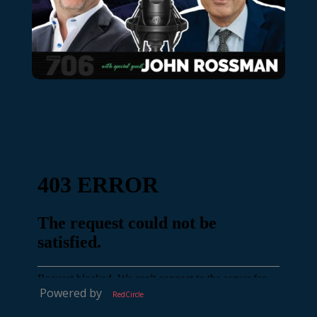
Powered by
RedCircle