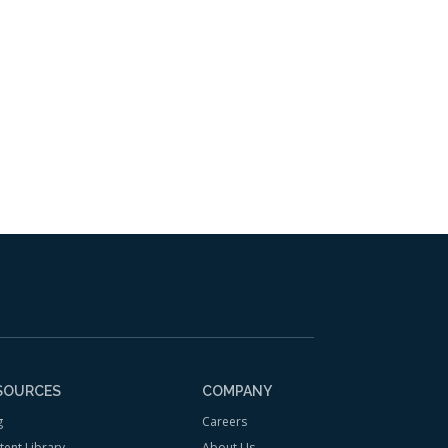
 to your inbox.
SOURCES
COMPANY
g
Careers
tent Library
About Us