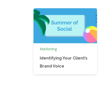
Marketing
Identifying Your Client’s
Brand Voice