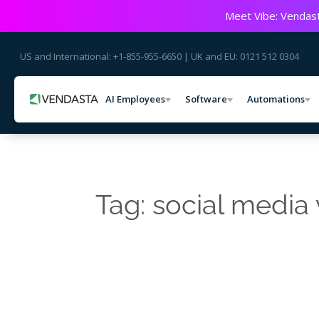
Meet Vibe: Vendast
US and International: +1-855-955-6650 | UK and EU: 0121 512 0304
AI Employees
Software
Automations
Tag: social media