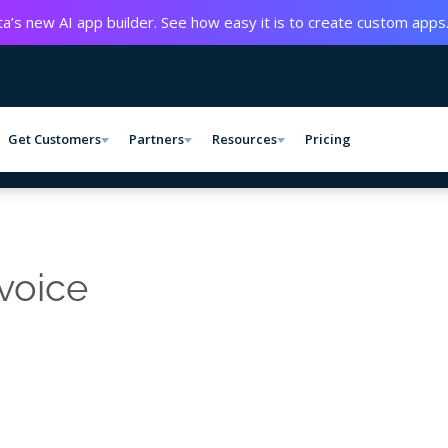
a’s new AI app builder. See how easy it is to create custom apps
Get Customers
Partners
Resources
Pricing
 voice