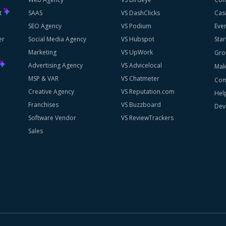
st
SAAS
VS DashClicks
Cas
SEO Agency
VS Podium
Eve
er
Social Media Agency
VS Hubspot
Star
Marketing
VS UpWork
Gro
Advertising Agency
VS Advicelocal
Mak
MSP & VAR
VS Chatmeter
Com
Creative Agency
VS Reputation.com
Hel
Franchises
VS Buzzboard
Dev
Software Vendor
VS ReviewTrackers
Sales