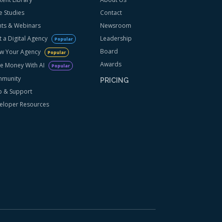
e Studies
Contact
nts & Webinars
Newsroom
t a Digital Agency
Leadership
Popular
Board
w Your Agency
Popular
Awards
e Money With AI
Popular
munity
PRICING
p & Support
eloper Resources