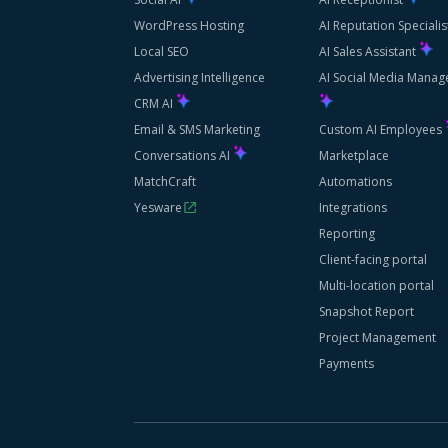
WordPress Hosting
AI Reputation Speciali
Local SEO
AI Sales Assistant
Advertising Intelligence
AI Social Media Manag
CRM AI
Email & SMS Marketing
Custom AI Employees
Conversations AI
Marketplace
MatchCraft
Automations
Yesware
Integrations
Reporting
Client-facing portal
Multi-location portal
Snapshot Report
Project Management
Payments