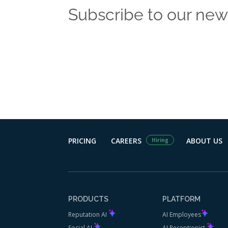
Subscribe to our new
Get the latest
PRICING
CAREERS
ABOUT US
Hiring
PRODUCTS
PLATFORM
Reputation AI
AI Employees
Social AI
AI Receptionist