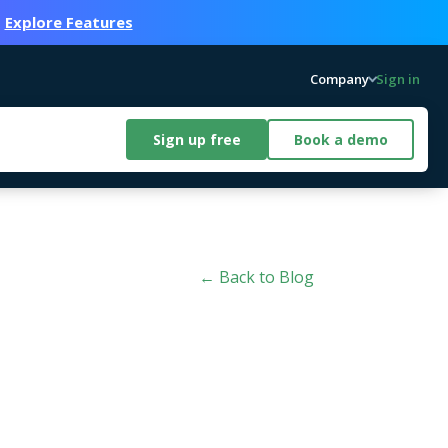
.
Explore Features
Company
Sign in
Sign up free
Book a demo
← Back to Blog