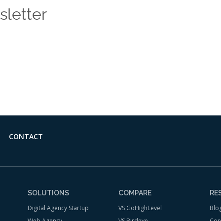
sletter
 news and insights from the Vendasta blog delivered straight
CONTACT
SOLUTIONS
COMPARE
RE
Digital Agency Startup
VS GoHighLevel
Blo
Web Agency
VS Birdeye
Con