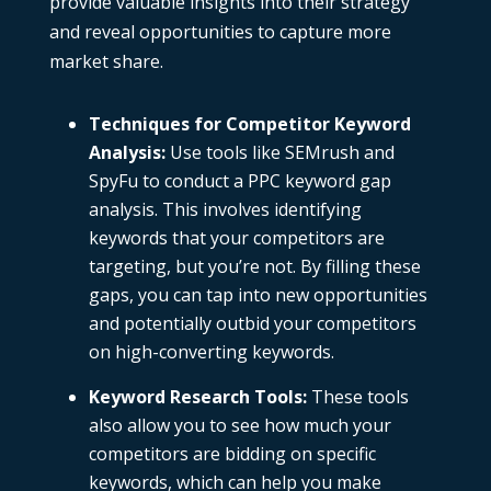
provide valuable insights into their strategy
and reveal opportunities to capture more
market share.
Techniques for Competitor Keyword
Analysis
:
Use tools like
SEMrush
and
SpyFu
to conduct a
PPC keyword gap
analysis
. This involves identifying
keywords that your competitors are
targeting, but you’re not. By filling these
gaps, you can tap into new opportunities
and potentially outbid your competitors
on high-converting keywords.
Keyword Research Tools
:
These tools
also allow you to see how much your
competitors are bidding on specific
keywords, which can help you make