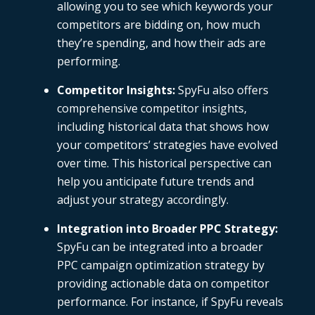
allowing you to see which keywords your
competitors are bidding on, how much
they’re spending, and how their ads are
performing.
Competitor Insights:
SpyFu
also offers
comprehensive competitor insights,
including historical data that shows how
your competitors’ strategies have evolved
over time. This historical perspective can
help you anticipate future trends and
adjust your strategy accordingly.
Integration into Broader PPC Strategy
:
SpyFu can be integrated into a broader
PPC campaign optimization strategy by
providing actionable data on competitor
performance. For instance, if SpyFu reveals