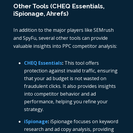
Other Tools (CHEQ Essentials,
iSpionage, Ahrefs)
In addition to the major players like SEMrush
and SpyFu, several other tools can provide
valuable insights into PPC competitor analysis:
CHEQ Essentials
:
This tool offers
protection against invalid traffic, ensuring
that your ad budget is not wasted on
fraudulent clicks. It also provides insights
into competitor behavior and ad
performance, helping you refine your
strategy.
iSpionage
:
iSpionage
focuses on keyword
research and ad copy analysis, providing