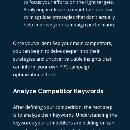
to focus your efforts on the right targets.
Analyzing irrelevant competitors can lead
to misguided strategies that don’t actually
help improve your campaign performance.
Once you’ve identified your main competitors,
you can begin to delve deeper into their
strategies and uncover valuable insights that
can inform your own PPC campaign
optimization efforts.
Analyze Competitor Keywords
After defining your competition, the next step
is to analyze their keywords. Understanding the
keywords your competitors are bidding on can