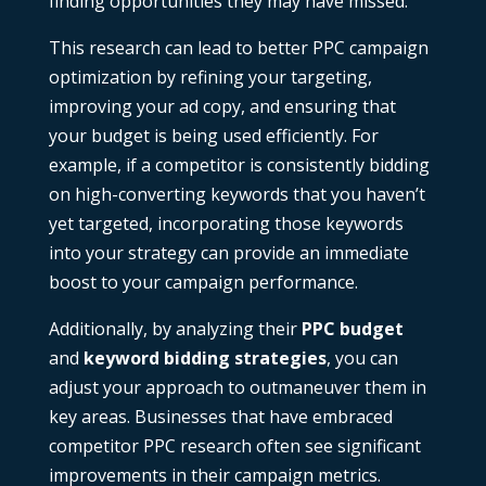
finding opportunities they may have missed.
This research can lead to better PPC campaign
optimization by refining your targeting,
improving your ad copy, and ensuring that
your budget is being used efficiently. For
example, if a competitor is consistently bidding
on high-converting keywords that you haven’t
yet targeted, incorporating those keywords
into your strategy can provide an immediate
boost to your campaign performance.
Additionally, by analyzing their
PPC budget
and
keyword bidding strategies
, you can
adjust your approach to outmaneuver them in
key areas. Businesses that have embraced
competitor PPC research
often see significant
improvements in their campaign metrics.