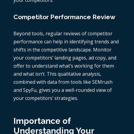
your competitors.
Competitor Performance Review
Beyond tools, regular reviews of
competitor
performance
can help in identifying trends and
shifts in the competitive landscape. Monitor
your competitors’ landing pages,
ad copy
, and
offer to understand what’s working for them
and what isn’t. This qualitative analysis,
combined with data from tools like
SEMrush
and
SpyFu
, gives you a well-rounded view of
your competitors’ strategies.
Importance of
Understanding Your