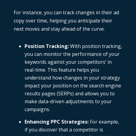
For instance, you can track changes in their ad
copy over time, helping you anticipate their
next moves and stay ahead of the curve.
Position Tracking
:
With
position tracking
,
you can monitor the performance of your
keywords against your competitors’ in
real-time. This feature helps you
understand how changes in your strategy
impact your position on the search engine
results pages (SERPs) and allows you to
make data-driven adjustments to your
campaigns.
Enhancing PPC Strategies
:
For example,
if you discover that a competitor is