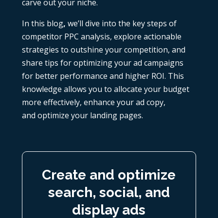
carve out your niche.
In this blog
,
we’ll dive into the key steps of
competitor PPC analysis, explore actionable
strategies to outshine your competition, and
share tips for optimizing your ad campaigns
for better performance and higher ROI. This
knowledge allows you to allocate your budget
more effectively, enhance your ad copy,
and
optimize your landing pages
.
Create and optimize
search, social, and
display ads