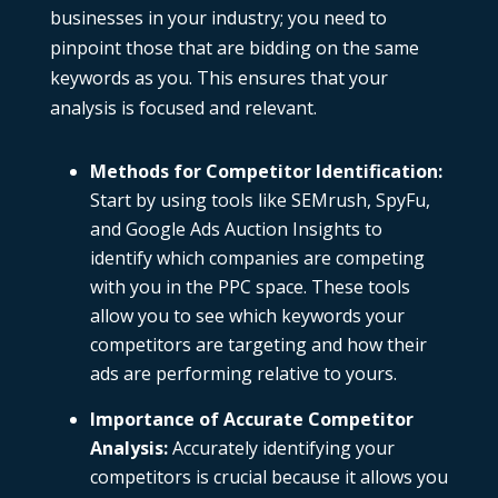
businesses in your industry; you need to
pinpoint those that are bidding on the same
keywords as you. This ensures that your
analysis is focused and relevant.
Methods for Competitor Identification
:
Start by using tools like
SEMrush
,
SpyFu
,
and
Google Ads Auction Insights
to
identify which companies are competing
with you in the PPC space. These tools
allow you to see which keywords your
competitors are targeting and how their
ads are performing relative to yours.
Importance of Accurate Competitor
Analysis
:
Accurately identifying your
competitors is crucial because it allows you