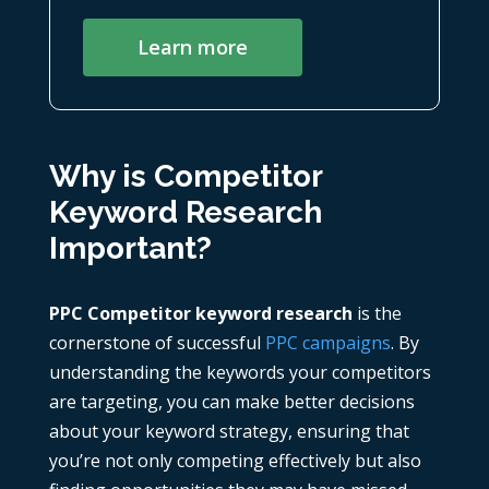
Learn more
Why is Competitor
Keyword Research
Important?
PPC Competitor keyword research
is the
cornerstone of successful
PPC campaigns
. By
understanding the keywords your competitors
are targeting, you can make better decisions
about your keyword strategy, ensuring that
you’re not only competing effectively but also