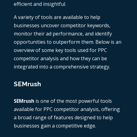
efficient and insightful.
A variety of tools are available to help
businesses uncover competitor keywords,
monitor their ad performance, and identify
opportunities to outperform them. Below is an
overview of some key tools used for
PPC
competitor analysis
and how they can be
integrated into a comprehensive strategy.
SEMrush
SEMrush
is one of the most powerful tools
available for
PPC competitor analysis
, offering
a broad range of features designed to help
businesses gain a competitive edge.