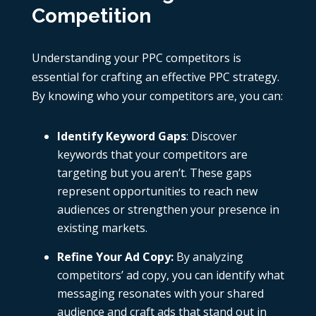
Competition
Understanding your
PPC competitors
is
essential for crafting an effective PPC strategy.
By knowing who your competitors are, you can:
Identify Keyword Gaps
: Discover
keywords that your competitors are
targeting but you aren’t. These gaps
represent opportunities to reach new
audiences or strengthen your presence in
existing markets.
Refine Your Ad Copy
:
By analyzing
competitors’
ad copy
, you can identify what
messaging resonates with your shared
audience and craft ads that stand out in