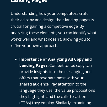
Landing Pages
Understanding how your competitors craft
their
ad copy
and design their landing pages is
crucial for gaining a competitive edge. By
analyzing these elements, you can identify what
works well and what doesn’t, allowing you to
refine your own approach.
Importance of Analyzing Ad Copy and
Landing Pages
:
Competitor
ad copy
can
provide insights into the messaging and
offers that resonate most with your
shared audience. Pay attention to the
language they use, the value propositions
they highlight, and the calls-to-action
(CTAs) they employ. Similarly, examining