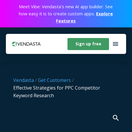
Meet Vibe: Vendasta’s new AI app builder. See
how easy it is to create custom apps.
Explore
Features
Sign up free
Vendasta
/
Get Customers
/
Effective Strategies for PPC Competitor
Keyword Research