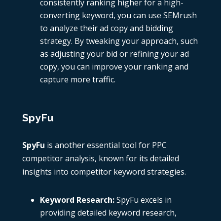
consistently ranking higher for a high-
converting keyword, you can use
SEMrush
to analyze their ad copy and bidding
strategy. By tweaking your approach, such
as adjusting your bid or refining your ad
copy, you can improve your ranking and
capture more traffic.
SpyFu
SpyFu
is another essential tool for
PPC
competitor analysis
, known for its detailed
insights into competitor keyword strategies.
Keyword Research:
SpyFu
excels in
providing detailed keyword research,