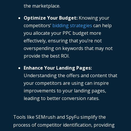
the marketplace.
Optimize Your Budget
:
Knowing your
competitors’
bidding strategies
can help
you allocate your
PPC budget
more
effectively, ensuring that you’re not
overspending on keywords that may not
provide the best ROI.
Enhance Your Landing Pages
:
Understanding the offers and content that
your competitors are using can inspire
improvements to your landing pages,
leading to better conversion rates.
Tools like SEMrush and SpyFu simplify the
process of competitor identification, providing