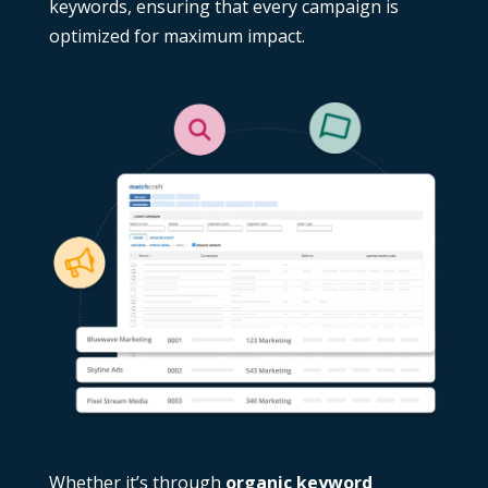
keywords
, ensuring that every campaign is
optimized for maximum impact.
Whether it’s through
organic keyword