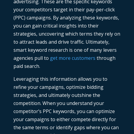
advertising. These are the specific keywords
your competitors target in their pay-per-click
(PPC) campaigns. By analyzing these keywords,
you can gain critical insights into their
strategies, uncovering which terms they rely on
to attract leads and drive traffic. Ultimately,
smart keyword research is one of many levers
agencies pull to
get more customers
through
paid search.
Leveraging this information allows you to
refine your campaigns, optimize bidding
strategies, and ultimately outshine the
competition. When you understand your
competitor’s PPC keywords
, you can optimize
your campaigns to either compete directly for
the same terms or identify gaps where you can