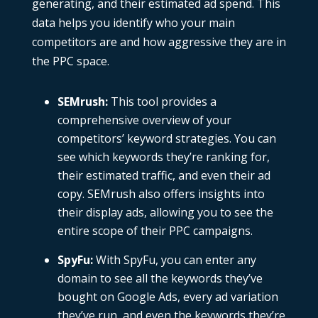
generating, and their estimated ad spend. This
data helps you identify who your main
competitors are and how aggressive they are in
the PPC space.
SEMrush
:
This tool provides a
comprehensive overview of your
competitors’ keyword strategies. You can
see which keywords they’re ranking for,
their estimated traffic, and even their
ad
copy
.
SEMrush
also offers insights into
their display ads, allowing you to see the
entire scope of their PPC campaigns.
SpyFu
:
With
SpyFu
, you can enter any
domain to see all the keywords they’ve
bought on Google Ads, every ad variation
they’ve run, and even the keywords they’re