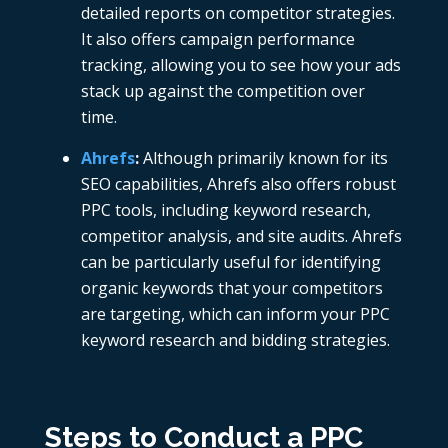
detailed reports on competitor strategies.
It also offers campaign performance
tracking, allowing you to see how your ads
stack up against the competition over
time.
Ahrefs
:
Although primarily known for its
SEO capabilities,
Ahrefs also offers robust
PPC tools, including keyword research,
competitor analysis, and site audits. Ahrefs
can be particularly useful for identifying
organic keywords that your competitors
are targeting, which can inform your PPC
keyword research and bidding strategies.
Steps to Conduct a PPC