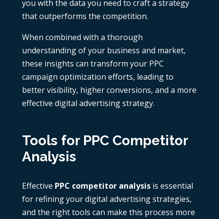
you with the data you need to craft a strategy
that outperforms the competition.
When combined with a thorough
understanding of your business and market,
these insights can transform your PPC
campaign optimization efforts, leading to
better visibility, higher conversions, and a more
effective digital advertising strategy.
Tools for PPC Competitor
Analysis
Effective
PPC competitor analysis
is essential
for refining your digital advertising strategies,
and the right tools can make this process more