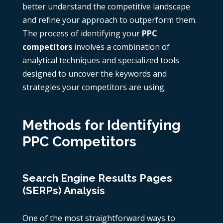
better understand the competitive landscape
and refine your approach to outperform them.
The process of identifying your
PPC
competitors
involves a combination of
analytical techniques and specialized tools
designed to uncover the keywords and
strategies your competitors are using.
Methods for Identifying
PPC Competitors
Search Engine Results Pages
(SERPs) Analysis
One of the most straightforward ways to