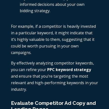
informed decisions about your own
bidding strategy.
For example, if a competitor is heavily invested
in a particular keyword, it might indicate that
it’s highly valuable to them, suggesting that it
could be worth pursuing in your own
campaigns.
By effectively analyzing competitor keywords,
you can refine your
PPC keyword strategy
and ensure that you’re targeting the most
relevant and high-performing keywords in your
industry.
Evaluate Competitor Ad Copy and