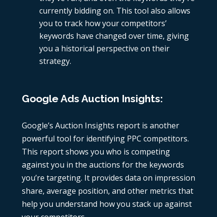
currently bidding on. This tool also allows
you to track how your competitors’
keywords have changed over time, giving
you a historical perspective on their
strategy.
Google Ads Auction Insights:
Google’s Auction Insights report is another
powerful tool for identifying
PPC competitors
.
This report shows you who is competing
against you in the auctions for the keywords
you’re targeting. It provides data on impression
share, average position, and other metrics that
help you understand how you stack up against