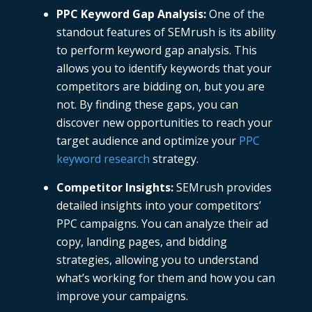
PPC Keyword Gap Analysis
:
One of the
standout features of
SEMrush
is its ability
to perform keyword gap analysis. This
allows you to identify keywords that your
competitors are bidding on, but you are
not. By finding these gaps, you can
discover new opportunities to reach your
target audience and optimize your
PPC
keyword research
strategy.
Competitor Insights
:
SEMrush
provides
detailed insights into your competitors’
PPC campaigns. You can analyze their ad
copy, landing pages, and bidding
strategies, allowing you to understand
what’s working for them and how you can
improve your campaigns.