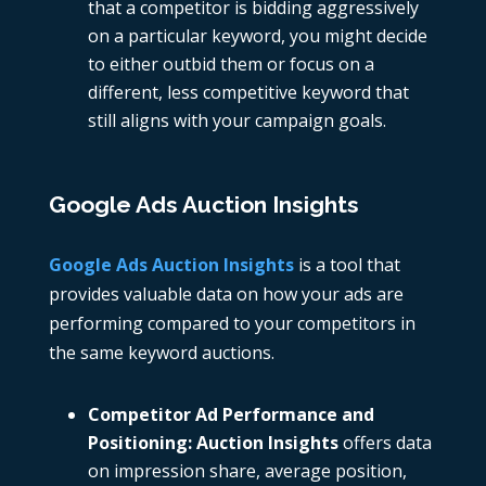
that a competitor is bidding aggressively
on a particular keyword, you might decide
to either outbid them or focus on a
different, less competitive keyword that
still aligns with your campaign goals.
Google Ads Auction Insights
Google Ads Auction Insights
is a tool that
provides valuable data on how your ads are
performing compared to your competitors in
the same keyword auctions.
Competitor Ad Performance and
Positioning: Auction Insights
offers data
on impression share, average position,