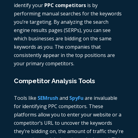
identify your
PPC competitors
is by
performing manual searches for the keywords
you’re targeting. By analyzing the search
engine results pages (SERPs), you can see
which businesses are bidding on the same
keywords as you. The companies that
consistently appear in the top positions are
your primary competitors.
Competitor Analysis Tools
Tools like
SEMrush
and
SpyFu
are invaluable
for identifying
PPC competitors
. These
platforms allow you to enter your website or a
competitor’s URL to uncover the keywords
they’re bidding on, the amount of traffic they’re