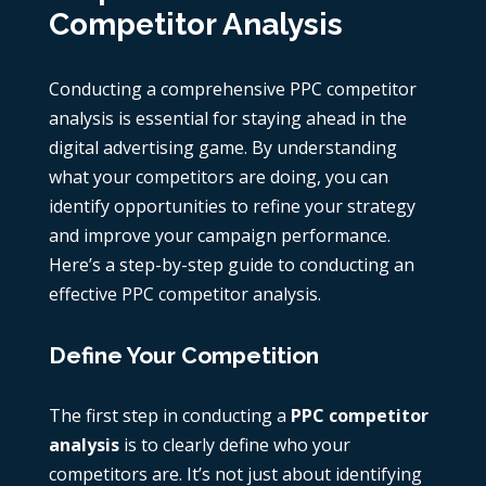
Competitor Analysis
Conducting a comprehensive
PPC competitor
analysis
is essential for staying ahead in the
digital advertising game. By understanding
what your competitors are doing, you can
identify opportunities to refine your strategy
and improve your campaign performance.
Here’s a step-by-step guide to conducting an
effective
PPC competitor analysis
.
Define Your Competition
The first step in conducting a
PPC competitor
analysis
is to clearly define who your
competitors are. It’s not just about identifying