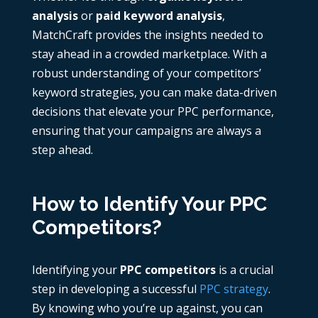
analysis
or
paid keyword analysis
,
MatchCraft provides the insights needed to
stay ahead in a crowded marketplace. With a
robust understanding of your competitors’
keyword strategies, you can make data-driven
decisions that elevate your PPC performance,
ensuring that your campaigns are always a
step ahead.
How to Identify Your PPC
Competitors?
Identifying your
PPC competitors
is a crucial
step in developing a successful
PPC strategy
.
By knowing who you’re up against, you can