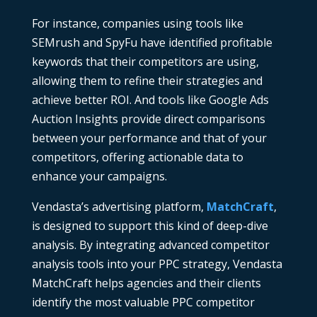
For instance, companies using tools like
SEMrush
and
SpyFu
have identified profitable
keywords that their competitors are using,
allowing them to refine their strategies and
achieve better ROI. And t
ools like
Google Ads
Auction Insights
provide direct comparisons
between your performance and that of your
competitors, offering actionable data to
enhance your campaigns.
Vendasta’s advertising platform,
MatchCraft
,
is designed to support this kind of deep-dive
analysis. By integrating advanced
competitor
analysis tools
into your PPC strategy, Vendasta
MatchCraft
helps agencies and their clients
identify the most valuable
PPC competitor