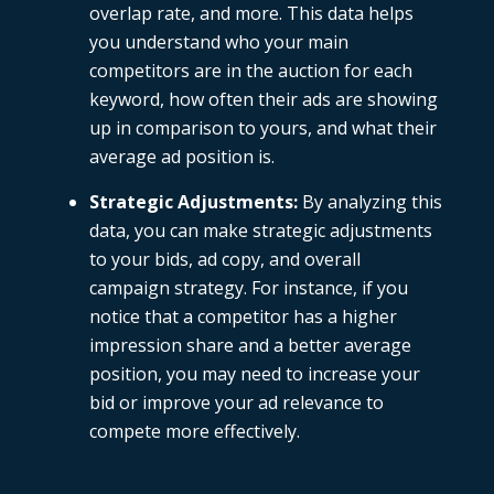
overlap rate, and more. This data helps
you understand who your main
competitors are in the auction for each
keyword, how often their ads are showing
up in comparison to yours, and what their
average ad position is.
Strategic Adjustments
:
By analyzing this
data, you can make strategic adjustments
to your bids,
ad copy
, and overall
campaign strategy. For instance, if you
notice that a competitor has a higher
impression share and a better average
position, you may need to increase your
bid or improve your ad relevance to
compete more effectively.