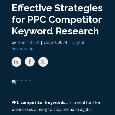
Effective Strategies
for PPC Competitor
Keyword Research
by
Humritha K
|
Oct 24, 2024
|
Digital
Advertising
PPC competitor keywords
are a vital tool for
businesses aiming to stay ahead in digital