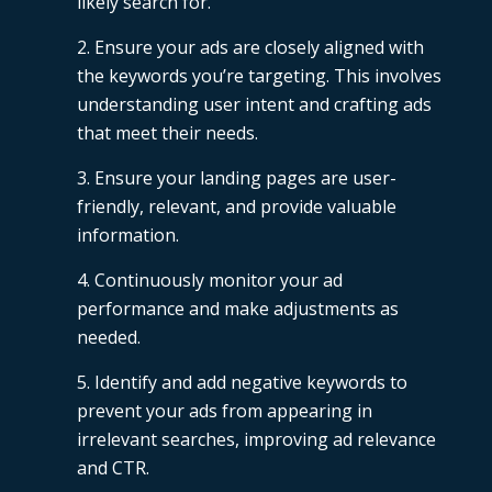
likely search for.
Ensure your ads are closely aligned with
the keywords you’re targeting. This involves
understanding user intent and crafting ads
that meet their needs.
Ensure your landing pages are user-
friendly, relevant, and provide valuable
information.
Continuously monitor your ad
performance and make adjustments as
needed.
Identify and add negative keywords to
prevent your ads from appearing in
irrelevant searches, improving ad relevance
and CTR.