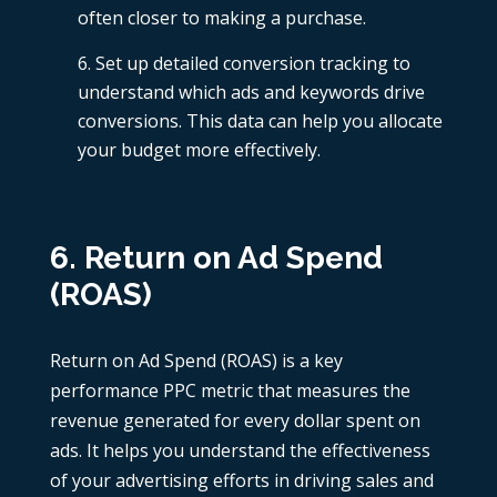
often closer to making a purchase.
Set up detailed conversion tracking to
understand which ads and keywords drive
conversions. This data can help you allocate
your budget more effectively.
6. Return on Ad Spend
(ROAS)
Return on Ad Spend (ROAS) is a key
performance
PPC metric
that measures the
revenue generated for every dollar spent on
ads. It helps you understand the effectiveness
of your advertising efforts in driving sales and