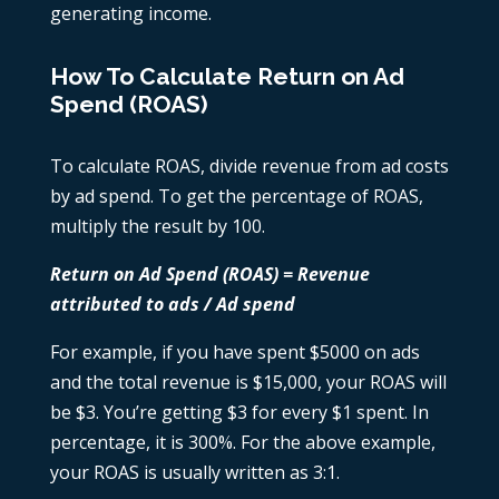
generating income.
How To Calculate Return on Ad
Spend (ROAS)
To calculate ROAS, divide revenue from ad costs
by ad spend. To get the percentage of ROAS,
multiply the result by 100.
Return on Ad Spend (ROAS) = Revenue
attributed to ads / Ad spend
For example, if you have spent $5000 on ads
and the total revenue is $15,000, your ROAS will
be $3. You’re getting $3 for every $1 spent. In
percentage, it is 300%. For the above example,
your ROAS is usually written as 3:1.