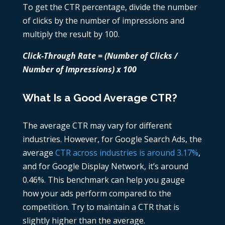
To get the CTR percentage, divide the number
of clicks by the number of impressions and
multiply the result by 100.
Click-Through Rate = (Number of Clicks /
Number of Impressions) x 100
What Is a Good Average CTR?
The average CTR may vary for different
industries. However, for Google Search Ads, the
average
CTR across industries is around 3.17%
,
and for Google Display Network, it’s around
0.46%. This benchmark can help you gauge
how your ads perform compared to the
competition. Try to maintain a CTR that is
slightly higher than the average.