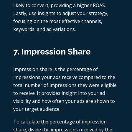
likely to convert, providing a higher ROAS.
Lastly, use insights to adjust your strategy,
focusing on the most effective channels,
keywords, and ad variations.
7. Impression Share
Impression share is the percentage of
impressions your ads receive compared to the
total number of impressions they were eligible
to receive. It provides insight into your ad
visibility and how often your ads are shown to
your target audience.
To calculate the percentage of impression
share, divide the impressions received by the