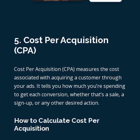
5. Cost Per Acquisition
(CPA)
Cost Per Acquisition (CPA) measures the cost
associated with acquiring a customer through
your ads. It tells you how much you’re spending
to get each conversion, whether that’s a sale, a
sign-up, or any other desired action.
How to Calculate Cost Per
Acquisition