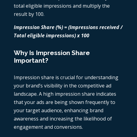
total eligible impressions and multiply the
result by 100.
Impression Share (%) = (Impressions received /
Total eligible impressions) x 100
Why Is Impression Share
Important?
Impression share is crucial for understanding
your brand’s visibility in the competitive ad
landscape. A high impression share indicates
that your ads are being shown frequently to
your target audience, enhancing brand
awareness and increasing the likelihood of
engagement and conversions.