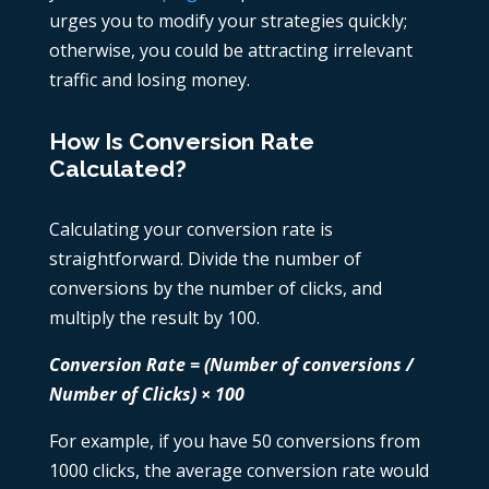
urges you to modify your strategies quickly;
otherwise, you could be attracting irrelevant
traffic and losing money.
How Is Conversion Rate
Calculated?
Calculating your conversion rate is
straightforward. Divide the number of
conversions by the number of clicks, and
multiply the result by 100.
Conversion Rate = (Number of conversions /
Number of Clicks) × 100
For example, if you have 50 conversions from
1000 clicks, the average conversion rate would