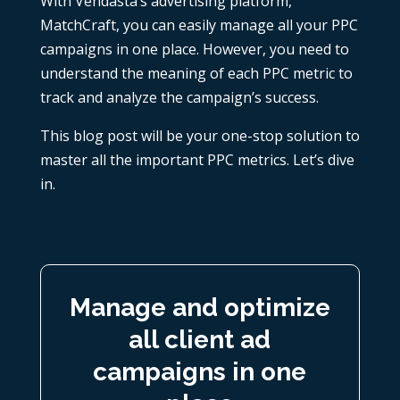
With Vendasta’s advertising platform,
MatchCraft, you can easily manage all your PPC
campaigns in one place. However, you need to
understand the meaning of each
PPC metric
to
track and analyze the campaign’s success.
This blog post will be your one-stop solution to
master all the important PPC metrics. Let’s dive
in.
Manage and optimize
all client ad
campaigns in one