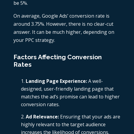
be 5%.
On average, Google Ads’ conversion rate is
around 3.75%. However, there is no clear-cut
answer. It can be much higher, depending on
your PPC strategy.
Factors Affecting Conversion
Rates
Landing Page Experience:
A well-
designed, user-friendly landing page that
matches the ad’s promise can lead to higher
conversion rates.
Ad Relevance:
Ensuring that your ads are
highly relevant to the target audience
increases the likelihood of conversions.