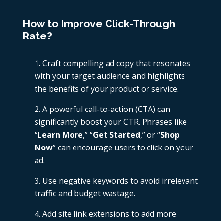
How to Improve Click-Through
Rate?
Craft compelling ad copy that resonates
with your target audience and highlights
the benefits of your product or service.
A powerful call-to-action (CTA) can
significantly boost your CTR. Phrases like
“
Learn More
,” “
Get Started
,” or “
Shop
Now
” can encourage users to click on your
ad.
Use negative keywords to avoid irrelevant
traffic and budget wastage.
Add site link extensions to add more