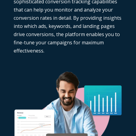
sophisticated conversion tracking capabilities
that can help you monitor and analyze your
conversion rates in detail. By providing insights
into which ads, keywords, and landing pages
drive conversions, the platform enables you to
fine-tune your campaigns for maximum
effectiveness.