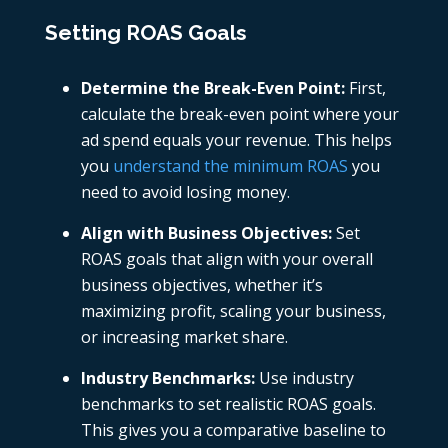
Setting ROAS Goals
Determine the Break-Even Point:
First,
calculate the break-even point where your
ad spend equals your revenue. This helps
you
understand the minimum ROAS
you
need to avoid losing money.
Align with Business Objectives:
Set
ROAS goals that align with your overall
business objectives, whether it’s
maximizing profit, scaling your business,
or increasing market share.
Industry Benchmarks:
Use industry
benchmarks to set realistic ROAS goals.
This gives you a comparative baseline to