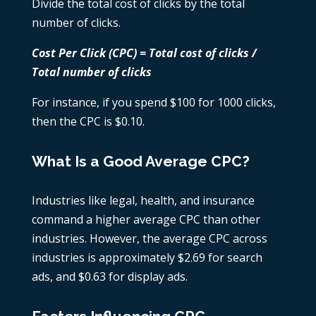
Divide the total cost of clicks by the total
number of clicks.
Cost Per Click (CPC) = Total cost of clicks /
Total number of clicks
For instance, if you spend $100 for 1000 clicks,
then the CPC is $0.10.
What Is a Good Average CPC?
Industries like legal, health, and insurance
command a higher average CPC than other
industries. However, the average CPC across
industries is approximately $2.69 for search
ads, and $0.63 for display ads.