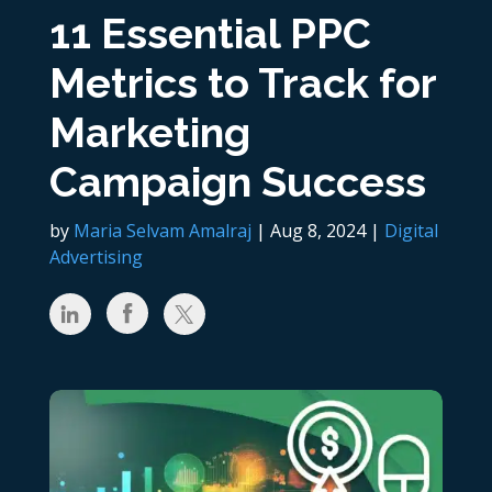
11 Essential PPC
Metrics to Track for
Marketing
Campaign Success
by
Maria Selvam Amalraj
|
Aug 8, 2024
|
Digital
Advertising