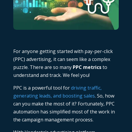
For anyone getting started with pay-per-click
(PPC) advertising, it can seem like a complex
puzzle. There are so many
PPC metrics
to
understand and track. We feel you!
PPC is a powerful tool for
driving traffic,
generating leads, and boosting sales
. So, how
can you make the most of it? Fortunately,
PPC
automation
has simplified most of the work in
the campaign management process.