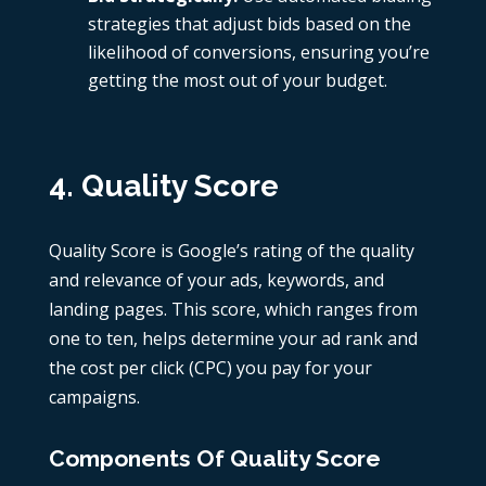
strategies that adjust bids based on the
likelihood of conversions, ensuring you’re
getting the most out of your budget.
4. Quality Score
Quality Score is Google’s rating of the quality
and relevance of your ads, keywords, and
landing pages. This score, which ranges from
one to ten, helps determine your ad rank and
the cost per click (CPC) you pay for your
campaigns.
Components Of Quality Score