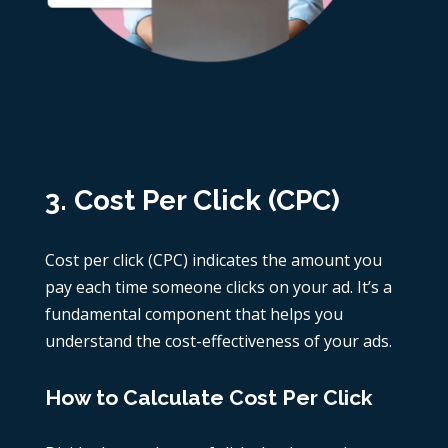
3. Cost Per Click (CPC)
Cost per click (CPC) indicates the amount you
pay each time someone clicks on your ad. It’s a
fundamental component that helps you
understand the cost-effectiveness of your ads.
How to Calculate Cost Per Click