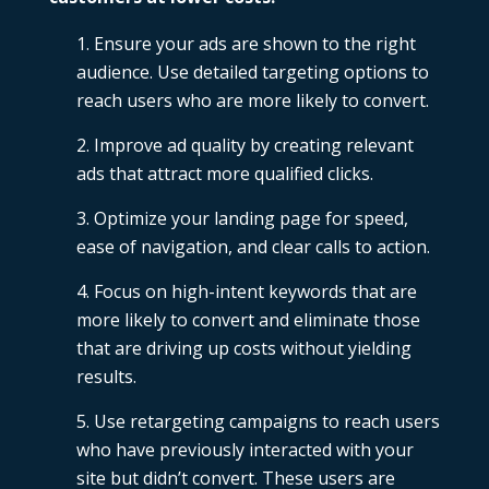
Ensure your ads are shown to the right
audience. Use detailed targeting options to
reach users who are more likely to convert.
Improve ad quality by creating
relevant
ads that attract more qualified clicks.
Optimize your landing page for speed,
ease of navigation, and clear calls to action.
Focus on high-intent keywords that are
more likely to convert and eliminate those
that are driving up costs without yielding
results.
Use retargeting campaigns to reach users
who have previously interacted with your
site but didn’t convert. These users are