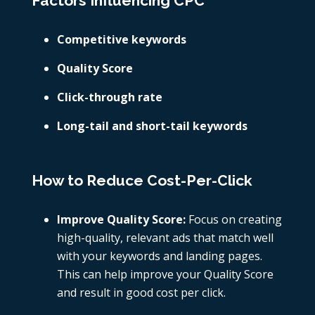
Factors Influencing CPC
Competitive keywords
Quality Score
Click-through rate
Long-tail and short-tail keywords
How to Reduce Cost-Per-Click
Improve Quality Score:
Focus on creating
high-quality, relevant ads that match well
with your keywords and landing pages.
This can help improve your Quality Score
and result in
good cost per click.