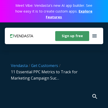
Meet Vibe: Vendasta’s new AI app builder. See
how easy it is to create custom apps.
Explore
Features
Sign up free
Vendasta
/
Get Customers
/
11 Essential PPC Metrics to Track for
Marketing Campaign Suc…