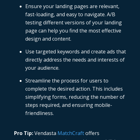
Ensure your landing pages are relevant,
fast-loading, and easy to navigate. A/B
testing different versions of your landing
page can help you find the most effective
design and content.
Use targeted keywords and create ads that
directly address the needs and interests of
your audience.
Streamline the process for users to
complete the desired action. This includes
simplifying forms, reducing the number of
steps required, and ensuring mobile-
friendliness.
Pro Tip:
Vendasta
MatchCraft
offers