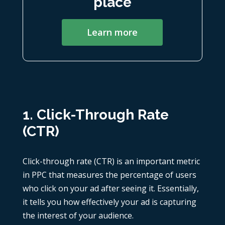
place
Learn more
1. Click-Through Rate
(CTR)
Click-through rate (CTR) is an important
metric
in PPC
that measures the percentage of users
who click on your ad after seeing it. Essentially,
it tells you how effectively your ad is capturing
the interest of your audience.