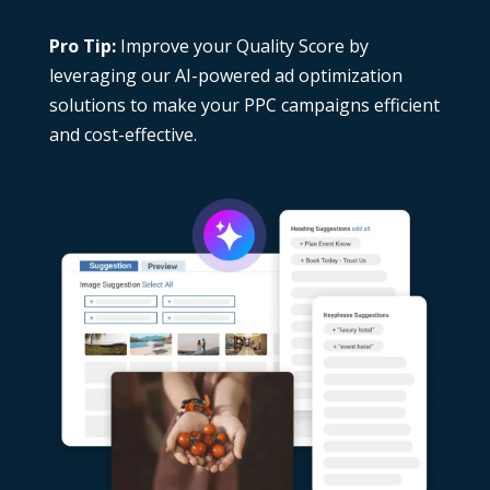
Pro Tip:
Improve your Quality Score by
leveraging our
AI-powered ad optimization
solutions
to make your PPC campaigns efficient
and cost-effective.