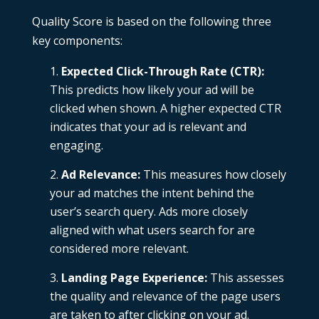
Quality Score is based on the following three
key components:
Expected Click-Through Rate (CTR):
This predicts how likely your ad will be
clicked when shown. A higher expected CTR
indicates that your ad is relevant and
engaging.
Ad Relevance:
This measures how closely
your ad matches the intent behind the
user’s search query. Ads more closely
aligned with what users search for are
considered more relevant.
Landing Page Experience:
This assesses
the quality and relevance of the page users
are taken to after clicking on your ad.