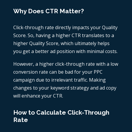
Why Does CTR Matter?
Click-through rate directly impacts your Quality
Score. So, having a higher CTR translates to a
higher Quality Score, which ultimately helps
you get a better ad position with minimal costs.
However, a higher click-through rate with a low
conversion rate can be bad for your PPC
campaign due to irrelevant traffic. Making
changes to your keyword strategy and ad copy
will enhance your CTR.
How to Calculate Click-Through
Rate