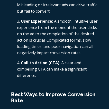
Misleading or irrelevant ads can drive traffic
but fail to convert.
User Experience:
A smooth, intuitive user
experience from the moment the user clicks
on the ad to the completion of the desired
action is crucial. Complicated forms, slow
loading times, and poor navigation can all
negatively impact conversion rates.
Call to Action (CTA):
A clear and
compelling CTA can make a significant
difference.
Best Ways to Improve Conversion
Rate