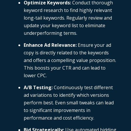
Optimize Keywords:
Conduct thorough
keyword research to find highly relevant
long-tail keywords. Regularly review and
update your keyword list to eliminate
underperforming terms.
Enhance Ad Relevance:
Ensure your ad
copy is directly related to the keywords
and offers a compelling value proposition.
This boosts your CTR and can lead to
lower CPC.
A/B Testing:
Continuously test different
ad variations to identify which versions
perform best. Even small tweaks can lead
to significant improvements in
performance and cost efficiency.
Bid Strategically:
Use automated bidding