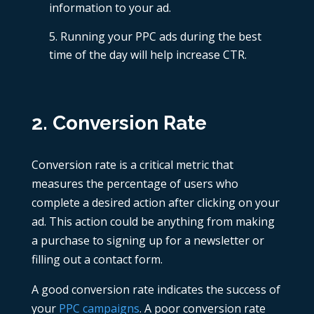
information to your ad.
Running your PPC ads during the best
time of the day
will help increase CTR.
2. Conversion Rate
Conversion rate is a critical metric that
measures the percentage of users who
complete a desired action after clicking on your
ad. This action could be anything from making
a purchase to signing up for a newsletter or
filling out a contact form.
A good conversion rate indicates the success of
your
PPC campaigns
. A poor conversion rate