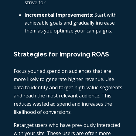
strive for.
Incremental Improvements:
Start with
achievable goals and gradually increase
them as you optimize your campaigns.
Strategies for Improving ROAS
Focus your ad spend on audiences that are
more likely to generate higher revenue. Use
data to identify and target high-value segments
and reach the most relevant audience. This
reduces wasted ad spend and increases the
likelihood of conversions.
Retarget users who have previously interacted
with your site. These users are often more