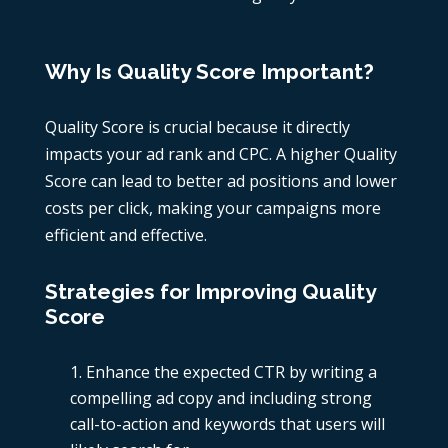
Why Is Quality Score Important?
Quality Score is crucial because it directly
impacts your ad rank and CPC. A higher Quality
Score can lead to better ad positions and lower
costs per click, making your campaigns more
efficient and effective.
Strategies for Improving Quality
Score
Enhance the expected CTR by writing a
compelling ad copy and including strong
call-to-action and keywords that users will