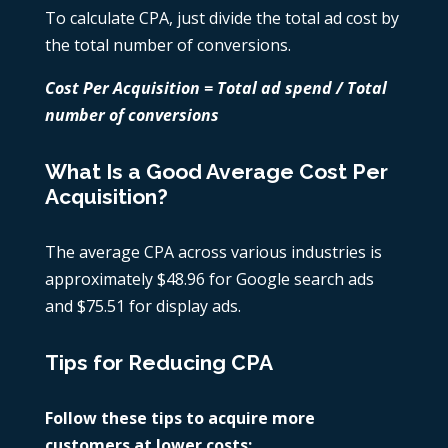
To calculate CPA, just divide the total ad cost by
the total number of conversions.
Cost Per Acquisition = Total ad spend / Total
number of conversions
What Is a Good Average Cost Per
Acquisition?
The average CPA across various industries is
approximately $48.96 for Google search ads
and $75.51 for display ads.
Tips for Reducing CPA
Follow these tips to acquire more
customers at lower costs: