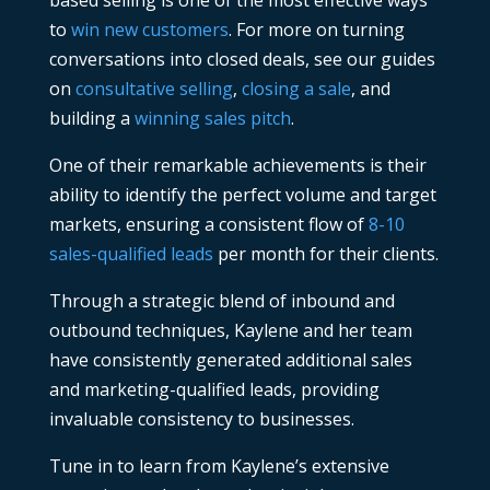
based selling is one of the most effective ways
to
win new customers
. For more on turning
conversations into closed deals, see our guides
on
consultative selling
,
closing a sale
, and
building a
winning sales pitch
.
One of their remarkable achievements is their
ability to identify the perfect volume and target
markets, ensuring a consistent flow of
8-10
sales-qualified leads
per month for their clients.
Through a strategic blend of inbound and
outbound techniques, Kaylene and her team
have consistently generated additional sales
and marketing-qualified leads, providing
invaluable consistency to businesses.
Tune in to learn from Kaylene’s extensive