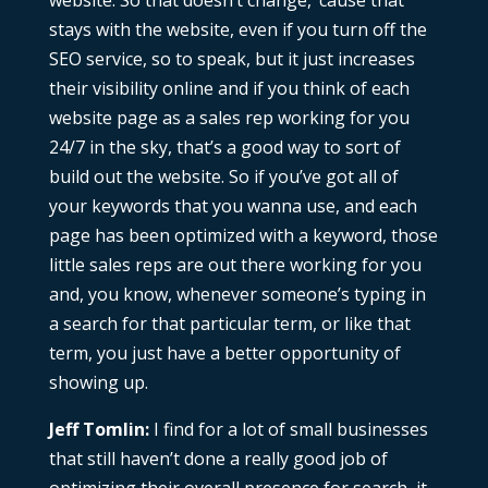
website. So that doesn’t change, ’cause that
stays with the website, even if you turn off the
SEO service, so to speak, but it just increases
their visibility online and if you think of each
website page as a sales rep working for you
24/7 in the sky, that’s a good way to sort of
build out the website. So if you’ve got all of
your keywords that you wanna use, and each
page has been optimized with a keyword, those
little sales reps are out there working for you
and, you know, whenever someone’s typing in
a search for that particular term, or like that
term, you just have a better opportunity of
showing up.
Jeff Tomlin:
I find for a lot of small businesses
that still haven’t done a really good job of