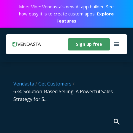
Meet Vibe: Vendasta’s new AI app builder. See
how easy it is to create custom apps.
Explore
Features
Sign up free
Vendasta
/
Get Customers
/
634: Solution-Based Selling: A Powerful Sales
Strategy for S…