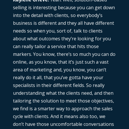
selling is interesting because you can get down
into the detail with clients, so everybody’s
business is different and they all have different
needs so when you, sort of, talk to clients
about what outcomes they’re looking for you
can really tailor a service that hits those
markers. You know, there’s so much you can do
online, as you know, that it’s just such a vast
area of marketing and, you know, you can’t
really do it all, that you’ve gotta have your
specialists in their different fields. So really
understanding what the clients need, and then
tailoring the solution to meet those objectives,
we find is a smarter way to approach the sales
cycle with clients. And it means also too, we
don’t have those uncomfortable conversations