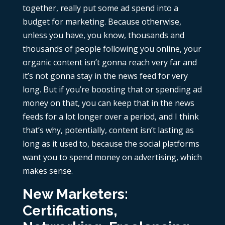
together, really put some ad spend into a
budget for marketing. Because otherwise,
unless you have, you know, thousands and
thousands of people following you online, your
organic content isn’t gonna reach very far and
it’s not gonna stay in the news feed for very
long. But if you’re boosting that or spending ad
money on that, you can keep that in the news
feeds for a lot longer over a period, and I think
that’s why, potentially, content isn’t lasting as
long as it used to, because the social platforms
want you to spend money on advertising, which
makes sense.
New Marketers:
Certifications,