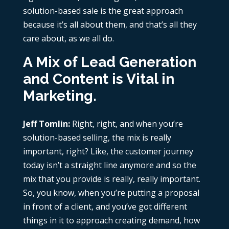
solution-based sale is the great approach
because it’s all about them, and that’s all they
care about, as we all do.
A Mix of Lead Generation
and Content is Vital in
Marketing.
Jeff Tomlin:
Right, right, and when you’re
solution-based selling, the mix is really
important, right? Like, the customer journey
today isn’t a straight line anymore and so the
mix that you provide is really, really important.
So, you know, when you’re putting a proposal
in front of a client, and you’ve got different
things in it to approach creating demand, how