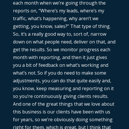
each month when we’re going through the
reports on, “Where’s my leads, where’s my
traffic, what’s happening, why aren’t we
getting, you know, sales?” That type of thing.
So, it’s a really good way to, sort of, narrow
down on what people need, deliver on that, and
get the results. So we monitor progress each
month with reporting, and then it just gives
you a bit of feedback on what’s working and
what’s not. So if you do need to make some
adjustments, you can do that quite easily and,
you know, keep measuring and reporting on it
so you’re continuously giving clients results.
And one of the great things that we love about
this business is our clients have been with us
for years, so we’re obviously doing something
right for them, which is great, but I think that