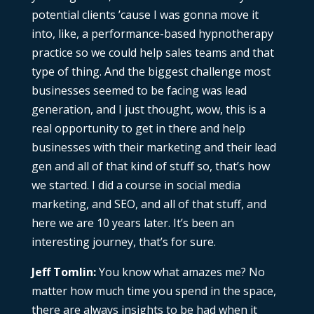
potential clients ’cause I was gonna move it
into, like, a performance-based hypnotherapy
practice so we could help sales teams and that
type of thing. And the biggest challenge most
businesses seemed to be facing was lead
generation, and I just thought, wow, this is a
real opportunity to get in there and help
businesses with their marketing and their lead
gen and all of that kind of stuff so, that’s how
we started. I did a course in social media
marketing, and SEO, and all of that stuff, and
here we are 10 years later. It’s been an
interesting journey, that’s for sure.
Jeff Tomlin:
You know what amazes me? No
matter how much time you spend in the space,
there are always insights to be had when it