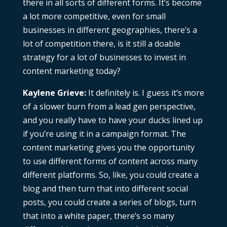
there in all sorts of different forms. It’s become
a lot more competitive, even for small
businesses in different geographies, there’s a
lot of competition there, is it still a doable
strategy for a lot of businesses to invest in
content marketing today?
Kaylene Grieve:
It definitely is. I guess it’s more
of a slower burn from a lead gen perspective,
and you really have to have your ducks lined up
if you’re using it in a campaign format. The
content marketing gives you the opportunity
to use different forms of content across many
different platforms. So, like, you could create a
blog and then turn that into different social
posts, you could create a series of blogs, turn
that into a white paper, there’s so many