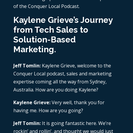
of the Conquer Local Podcast.
Kaylene Grieve’s Journey
from Tech Sales to
Solution-Based
Marketing.
Jeff Tomlin:
Kaylene Grieve, welcome to the
Conquer Local podcast, sales and marketing
expertise coming all the way from Sydney,
Australia. How are you doing Kaylene?
Kaylene Grieve:
Very well, thank you for
having me. How are you going?
Jeff Tomlin:
It is going fantastic here. We’re
rockin’ and rollin’, and thought we would just