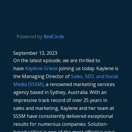
Powered by
RedCircle
September 13, 2023
On the latest episode, we are thrilled to
have
Kaylene Grieve
joining us today. Kaylene is
the Managing Director of
Sales, SEO, and Social
Media (SSSM)
, a renowned marketing services
agency based in Sydney, Australia. With an
impressive track record of over 25 years in
sales and marketing, Kaylene and her team at
SSSM have consistently delivered exceptional
results for numerous companies. Solution-