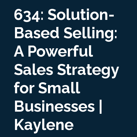
634: Solution-
Based Selling:
A Powerful
Sales Strategy
for Small
Businesses |
Kaylene