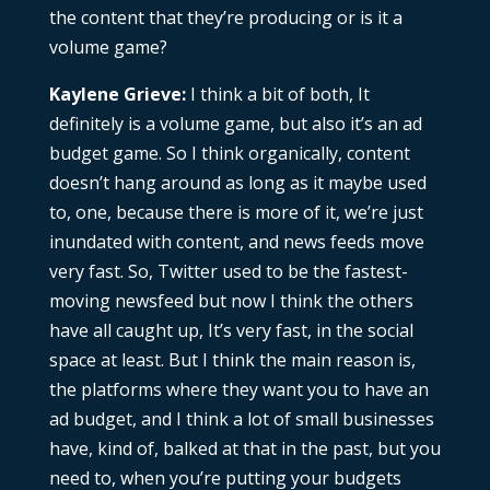
the content that they’re producing or is it a
volume game?
Kaylene Grieve:
I think a bit of both, It
definitely is a volume game, but also it’s an ad
budget game. So I think organically, content
doesn’t hang around as long as it maybe used
to, one, because there is more of it, we’re just
inundated with content, and news feeds move
very fast. So, Twitter used to be the fastest-
moving newsfeed but now I think the others
have all caught up, It’s very fast, in the social
space at least. But I think the main reason is,
the platforms where they want you to have an
ad budget, and I think a lot of small businesses
have, kind of, balked at that in the past, but you
need to, when you’re putting your budgets