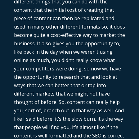
different things that you can do with the
content that the initial cost of creating that
piece of content can then be replicated and
used in many other different formats so, it does
become quite a cost-effective way to market the
business. It also gives you the opportunity to,
like back in the day when we weren’t using
online as much, you didn’t really know what
your competitors were doing, so now we have
the opportunity to research that and look at
ways that we can better that or tap into
different markets that we might not have
thought of before. So, content can really help
you, sort of, branch out in that way as well. And
like I said before, it’s the slow burn, it’s the way
that people will find you, it’s almost like if the
content is well formatted and the SEO is correct