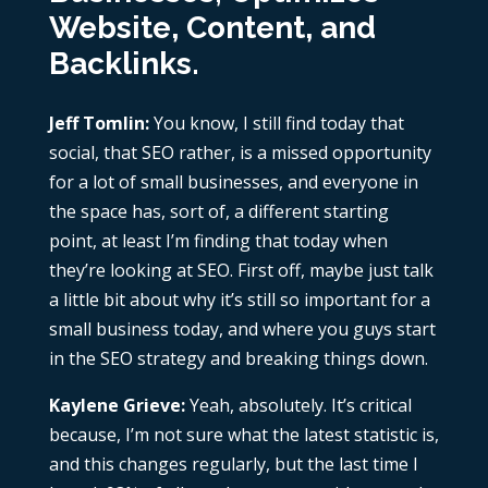
Website, Content, and
Backlinks.
Jeff Tomlin:
You know, I still find today that
social, that SEO rather, is a missed opportunity
for a lot of small businesses, and everyone in
the space has, sort of, a different starting
point, at least I’m finding that today when
they’re looking at SEO. First off, maybe just talk
a little bit about why it’s still so important for a
small business today, and where you guys start
in the SEO strategy and breaking things down.
Kaylene Grieve:
Yeah, absolutely. It’s critical
because, I’m not sure what the latest statistic is,
and this changes regularly, but the last time I