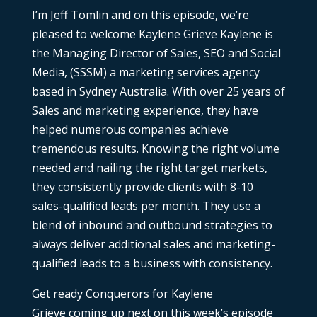
I’m Jeff Tomlin and on this episode, we’re
pleased to welcome Kaylene Grieve Kaylene is
the Managing Director of Sales, SEO and Social
Media, (SSSM) a marketing services agency
based in Sydney Australia. With over 25 years of
Sales and marketing experience, they have
helped numerous companies achieve
tremendous results. Knowing the right volume
needed and nailing the right target markets,
they consistently provide clients with 8-10
sales-qualified leads per month. They use a
blend of inbound and outbound strategies to
always deliver additional sales and marketing-
qualified leads to a business with consistency.
Get ready Conquerors for Kaylene
Grieve
coming up next on this week’s episode