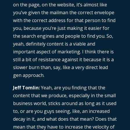
on the page, on the website, it’s almost like
you’ve given the mailman the correct envelope
with the correct address for that person to find
you, because you’re just making it easier for
the search engines and people to find you. So,
yeah, definitely content is a viable and
important aspect of marketing. I think there is
still a bit of resistance against it because it is a
slower burn than, say, like a very direct lead
gen approach.
Jeff Tomlin:
Yeah, are you finding that the
content that we produce, especially in the small
business world, sticks around as long as it used
to, or are you guys seeing, like, an increased
decay in it, and what does that mean? Does that
mean that they have to increase the velocity of