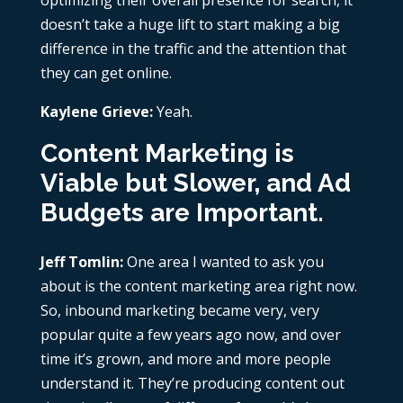
optimizing their overall presence for search, it
doesn’t take a huge lift to start making a big
difference in the traffic and the attention that
they can get online.
Kaylene Grieve:
Yeah.
Content Marketing is
Viable but Slower, and Ad
Budgets are Important
.
Jeff Tomlin:
One area I wanted to ask you
about is the content marketing area right now.
So, inbound marketing became very, very
popular quite a few years ago now, and over
time it’s grown, and more and more people
understand it. They’re producing content out