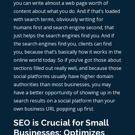
you can write almost a web page worth of
content about what you do. And if that’s loaded
with search terms, obviously writing for
humans first and search engine second, that
just helps the search engines find you. And if
the search engines find you, clients can find
you, because that’s basically how it works in the
online world today. So if you’ve got those about
sections filled out really well, and because those
social platforms usually have higher domain
authorities than most businesses, you may
have a better opportunity of showing up in the
search results on a social platform than your
own business URL popping up first.
SEO is Crucial for Small
Businesses; Optimizes