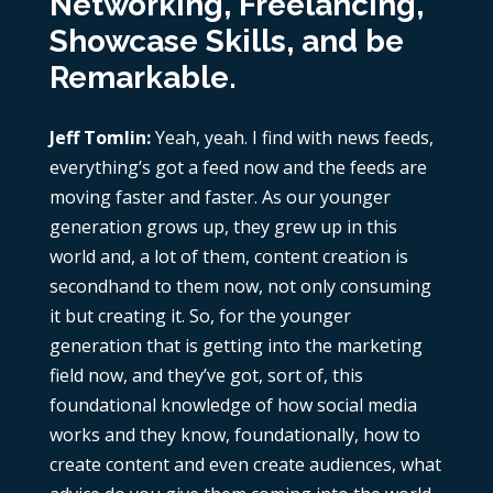
Networking, Freelancing,
Showcase Skills, and be
Remarkable.
Jeff Tomlin:
Yeah, yeah. I find with news feeds,
everything’s got a feed now and the feeds are
moving faster and faster. As our younger
generation grows up, they grew up in this
world and, a lot of them, content creation is
secondhand to them now, not only consuming
it but creating it. So, for the younger
generation that is getting into the marketing
field now, and they’ve got, sort of, this
foundational knowledge of how social media
works and they know, foundationally, how to
create content and even create audiences, what