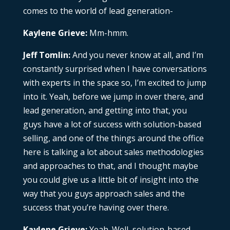
comes to the world of lead generation-
Kaylene Grieve:
Mm-hmm.
Jeff Tomlin:
And you never know at all, and I’m
constantly surprised when I have conversations
with experts in the space so, I’m excited to jump
into it. Yeah, before we jump in over there, and
lead generation, and getting into that, you
guys have a lot of success with solution-based
selling, and one of the things around the office
here is talking a lot about sales methodologies
and approaches to that, and I thought maybe
you could give us a little bit of insight into the
way that you guys approach sales and the
success that you’re having over there.
Kaylene Grieve:
Yeah. Well, solution-based