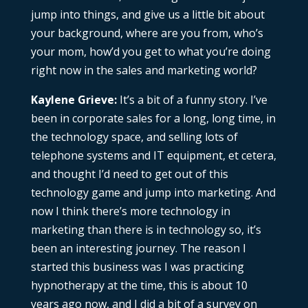
jump into things, and give us a little bit about
your background, where are you from, who’s
your mom, how’d you get to what you’re doing
right now in the sales and marketing world?
Kaylene Grieve:
It’s a bit of a funny story. I’ve
been in corporate sales for a long, long time, in
the technology space, and selling lots of
telephone systems and IT equipment, et cetera,
and thought I’d need to get out of this
technology game and jump into marketing. And
now I think there’s more technology in
marketing than there is in technology so, it’s
been an interesting journey. The reason I
started this business was I was practicing
hypnotherapy at the time, this is about 10
years ago now, and I did a bit of a survey on