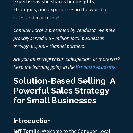
expertise as she shares her insights,
strategies, and experiences in the world of
sales and marketing!
Conquer Local is presented by Vendasta. We have
proudly served 5.5+ million local businesses
through 60,000+ channel partners.
Are you an entrepreneur, salesperson, or marketer?
Keep the learning going in the
Vendasta Academy.
Solution-Based Selling: A
Powerful Sales Strategy
for Small Businesses
Introduction
Jeff Tomlin:
Welcome to the Conquer Local