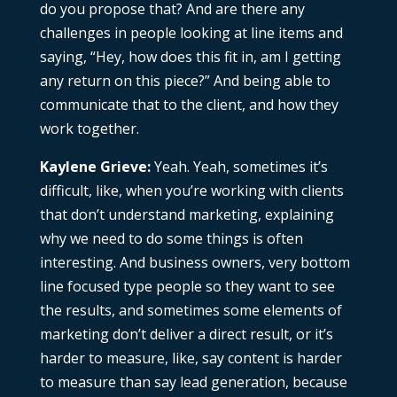
do you propose that? And are there any
challenges in people looking at line items and
saying, “Hey, how does this fit in, am I getting
any return on this piece?” And being able to
communicate that to the client, and how they
work together.
Kaylene Grieve:
Yeah. Yeah, sometimes it’s
difficult, like, when you’re working with clients
that don’t understand marketing, explaining
why we need to do some things is often
interesting. And business owners, very bottom
line focused type people so they want to see
the results, and sometimes some elements of
marketing don’t deliver a direct result, or it’s
harder to measure, like, say content is harder
to measure than say lead generation, because