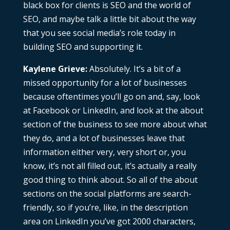
black box for clients is SEO and the world of
SEO, and maybe talk a little bit about the way
that you see social media’s role today in
building SEO and supporting it.
Kaylene Grieve:
Absolutely. It’s a bit of a
missed opportunity for a lot of businesses
because oftentimes you’ll go on and, say, look
at Facebook or LinkedIn, and look at the about
section of the business to see more about what
they do, and a lot of businesses leave that
information either very, very short or, you
know, it’s not all filled out, it’s actually a really
good thing to think about. So all of the about
sections on the social platforms are search-
friendly, so if you’re, like, in the description
area on LinkedIn you’ve got 2000 characters,