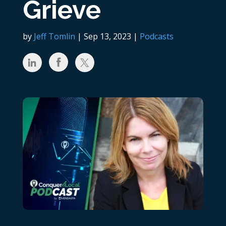
Grieve
by
Jeff Tomlin
|
Sep 13, 2023
|
Podcasts