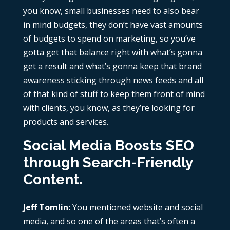
you know, small businesses need to also bear
in mind budgets, they don’t have vast amounts
of budgets to spend on marketing, so you’ve
gotta get that balance right with what’s gonna
get a result and what’s gonna keep that brand
awareness sticking through news feeds and all
of that kind of stuff to keep them front of mind
with clients, you know, as they’re looking for
products and services.
Social Media Boosts SEO
through Search-Friendly
Content.
Jeff Tomlin:
You mentioned website and social
media, and so one of the areas that’s often a