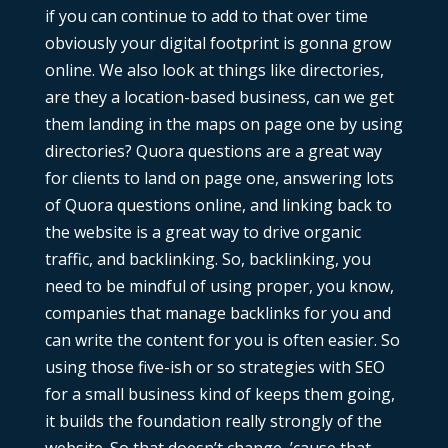
if you can continue to add to that over time
obviously your digital footprint is gonna grow
online. We also look at things like directories,
are they a location-based business, can we get
them landing in the maps on page one by using
directories? Quora questions are a great way
for clients to land on page one, answering lots
of Quora questions online, and linking back to
the website is a great way to drive organic
traffic, and backlinking. So, backlinking, you
need to be mindful of using proper, you know,
companies that manage backlinks for you and
can write the content for you is often easier. So
using those five-ish or so strategies with SEO
for a small business kind of keeps them going,
it builds the foundation really strongly of the