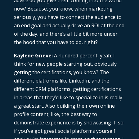
advice do you give them coming into the world
now? Because, you know, when marketing
seriously, you have to connect the audience to
an end goal and actually drive an ROI at the end
of the day, and there’s a little bit more under
the hood that you have to do, right?
Kaylene Grieve:
A hundred percent, yeah. I
think for new people starting out, obviously
getting the certifications, you know? The
different platforms like LinkedIn, and the
different CRM platforms, getting certifications
in areas that they’d like to specialize in is really
a great start. Also building their own online
profile content, like, the best way to
demonstrate experience is by showcasing it, so
if you’ve got great social platforms yourself