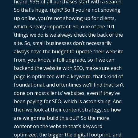
heard, 93% of all purchases start with a search.
So that’s huge, right? So if you’re not showing
up online, you’re not showing up for clients,
which is really important. So, one of the 101
things we do is we always check the back of the
site. So, small businesses don’t necessarily
always have the budget to update their website
from, you know, a full upgrade, so if we can
backend the website with SEO, make sure each
page is optimized with a keyword, that’s kind of
foundational, and oftentimes we’ll find that isn’t
done on most clients’ websites, even if they’ve
been paying for SEO, which is astonishing. And
then we look at their content strategy, so how
are we gonna build this out? So the more
content on the website that’s keyword
optimized, the bigger the digital footprint, and