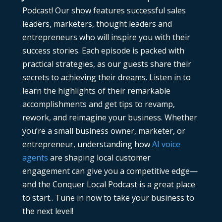
Podcast! Our show features successful sales
leaders, marketers, thought leaders and
entrepreneurs who will inspire you with their
success stories. Each episode is packed with
practical strategies, as our guests share their
secrets to achieving their dreams. Listen in to
learn the highlights of their remarkable
accomplishments and get tips to revamp,
rework, and reimagine your business. Whether
you’re a small business owner, marketer, or
entrepreneur, understanding how
AI voice
agents
are shaping local customer
engagement can give you a competitive edge—
and the Conquer Local Podcast is a great place
to start.. Tune in now to take your business to
the next level!