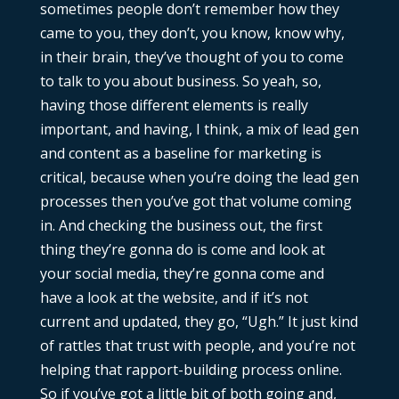
sometimes people don’t remember how they
came to you, they don’t, you know, know why,
in their brain, they’ve thought of you to come
to talk to you about business. So yeah, so,
having those different elements is really
important, and having, I think, a mix of lead gen
and content as a baseline for marketing is
critical, because when you’re doing the lead gen
processes then you’ve got that volume coming
in. And checking the business out, the first
thing they’re gonna do is come and look at
your social media, they’re gonna come and
have a look at the website, and if it’s not
current and updated, they go, “Ugh.” It just kind
of rattles that trust with people, and you’re not
helping that rapport-building process online.
So if you’ve got a little bit of both going and,