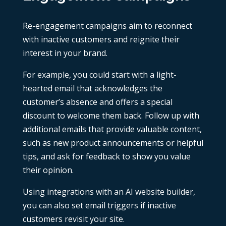
Re-engagement campaigns aim to reconnect
with inactive customers and reignite their
interest in your brand.
For example, you could start with a light-
hearted email that acknowledges the
customer’s absence and offers a special
discount to welcome them back. Follow up with
additional emails that provide valuable content,
such as new product announcements or helpful
tips, and ask for feedback to show you value
their opinion.
Using
integrations
with an
AI website builder
,
you can also set email triggers if inactive
customers revisit your site.