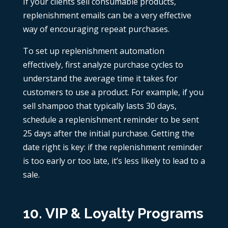
If your clients sell consumable products,
replenishment emails can be a very effective
way of encouraging repeat purchases.
To set up replenishment automation
effectively, first analyze purchase cycles to
understand the average time it takes for
customers to use a product. For example, if you
sell shampoo that typically lasts 30 days,
schedule a replenishment reminder to be sent
25 days after the initial purchase. Getting the
date right is key: if the replenishment reminder
is too early or too late, it’s less likely to lead to a
sale.
10. VIP & Loyalty Programs