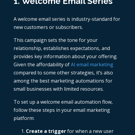
1. Welcome Email Series
A welcome email series is industry-standard for
new customers or subscribers.
This campaign sets the tone for your
relationship, establishes expectations, and
provides key information about your offering.
Given the affordability of
AI email marketing
compared to some other strategies, it’s also
among the best marketing automations for
small businesses with limited resources.
To set up a welcome email automation flow,
follow these steps in your email marketing
platform:
Create a trigger
for when a new user