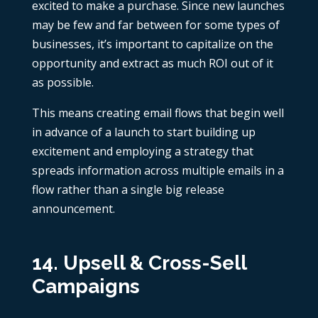
excited to make a purchase. Since new launches
may be few and far between for some types of
businesses, it’s important to capitalize on the
opportunity and extract as much ROI out of it
as possible.
This means creating email flows that begin well
in advance of a launch to start building up
excitement and employing a strategy that
spreads information across multiple emails in a
flow rather than a single big release
announcement.
14. Upsell & Cross-Sell
Campaigns