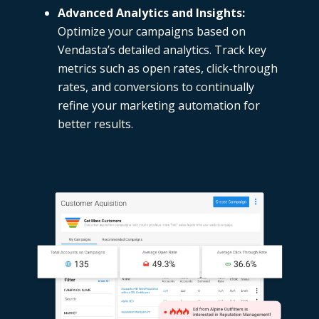
Advanced Analytics and Insights:
Optimize your campaigns based on
Vendasta’s detailed analytics. Track key
metrics such as open rates, click-through
rates, and conversions to continually
refine your marketing automation for
better results.