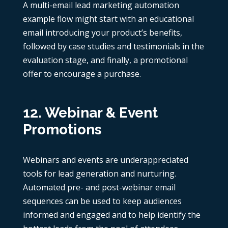
A multi-email lead
marketing automation
example
flow might start with an educational
email introducing your product’s benefits,
followed by case studies and testimonials in the
evaluation stage, and finally, a promotional
offer to encourage a purchase.
12. Webinar & Event
Promotions
Webinars and events are underappreciated
tools for lead generation and nurturing.
Automated pre- and post-webinar email
sequences can be used to keep audiences
informed and engaged and to help identify the