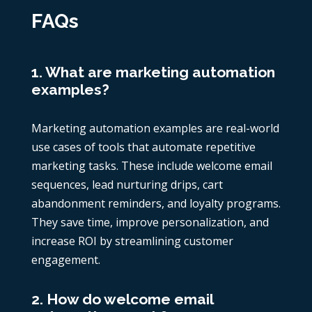
FAQs
1. What are marketing automation
examples?
Marketing automation examples are real-world
use cases of tools that automate repetitive
marketing tasks. These include welcome email
sequences, lead nurturing drips, cart
abandonment reminders, and loyalty programs.
They save time, improve personalization, and
increase ROI by streamlining customer
engagement.
2. How do welcome email