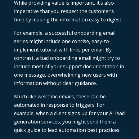
While providing value is important, it’s also
imperative that you respect the customer’s
time by making the information easy to digest.
For example, a successful onboarding email
series might include one concise, easy-to-
implement tutorial with links per email. By
contrast, a bad onboarding email might try to
include most of your support documentation in
one message, overwhelming new users with
information without clear guidance.
Much like welcome emails, these can be
automated in response to triggers. For
example, when a client signs up for your
AI lead
generation services
, you might send them a
quick guide to lead automation best practices.