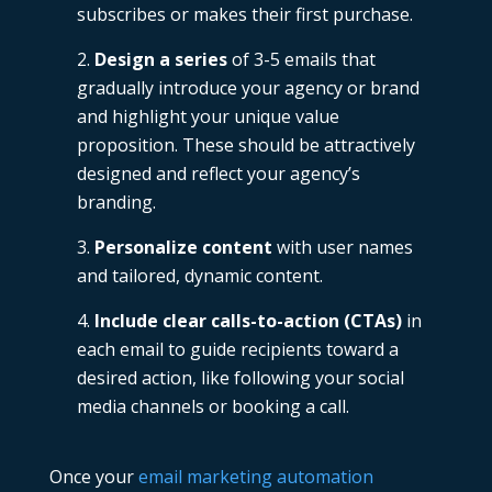
subscribes or makes their first purchase.
Design a series
of 3-5 emails that
gradually introduce your agency or brand
and highlight your unique value
proposition. These should be attractively
designed and reflect your agency’s
branding.
Personalize content
with user names
and tailored, dynamic content.
Include clear calls-to-action (CTAs)
in
each email to guide recipients toward a
desired action, like following your social
media channels or booking a call.
Once your
email marketing automation