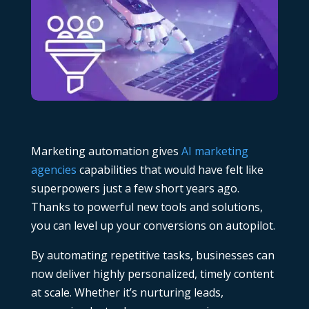
Marketing automation gives
AI marketing
agencies
capabilities that would have felt like
superpowers just a few short years ago.
Thanks to powerful new tools and solutions,
you can level up your conversions on autopilot.
By automating repetitive tasks, businesses can
now deliver highly personalized, timely content
at scale. Whether it’s nurturing leads,