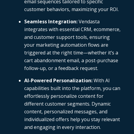
email sequences tailored to specific
customer behaviors, maximizing your ROI.
Seamless Integration:
Vendasta
integrates with essential CRM, ecommerce,
and customer support tools, ensuring
your marketing automation flows are
triggered at the right time—whether it’s a
cart abandonment email, a post-purchase
follow-up, or a feedback request.
AI-Powered Personalization:
With AI
capabilities built into the platform, you can
effortlessly personalize content for
different customer segments. Dynamic
content, personalized messages, and
individualized offers help you stay relevant
and engaging in every interaction.