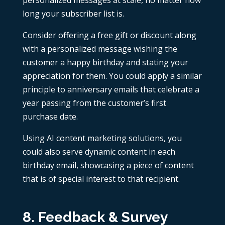
long your subscriber list is.
Consider offering a free gift or discount along
with a personalized message wishing the
customer a happy birthday and stating your
appreciation for them. You could apply a similar
principle to anniversary emails that celebrate a
year passing from the customer’s first
purchase date.
Using
AI content marketing
solutions, you
could also serve dynamic content in each
birthday email, showcasing a piece of content
that is of special interest to that recipient.
8. Feedback & Survey