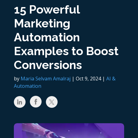
15 Powerful
Marketing
Automation
Examples to Boost
Conversions
by
Maria Selvam Amalraj
|
Oct 9, 2024
|
AI &
Automation