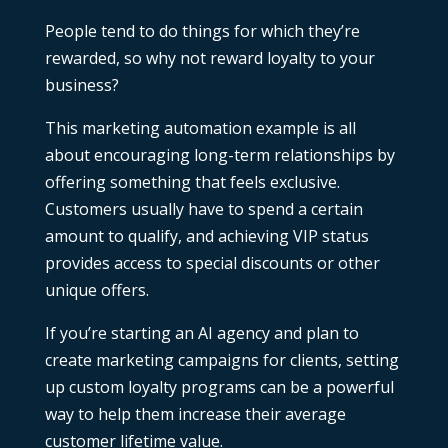
People tend to do things for which they’re
rewarded, so why not reward loyalty to your
business?
This
marketing automation example
is all
about encouraging long-term relationships by
offering something that feels exclusive.
Customers usually have to spend a certain
amount to qualify, and achieving VIP status
provides access to special discounts or other
unique offers.
If you’re
starting an AI agency
and plan to
create marketing campaigns for clients, setting
up custom loyalty programs can be a powerful
way to help them increase their average
customer lifetime value.