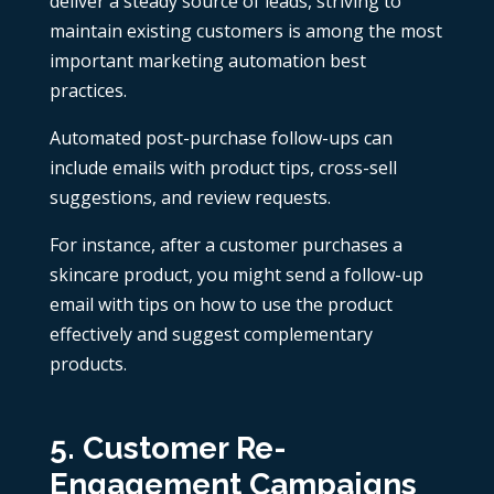
deliver a steady source of leads, striving to
maintain existing customers is among the most
important marketing automation best
practices.
Automated post-purchase follow-ups can
include emails with product tips, cross-sell
suggestions, and review requests.
For instance, after a customer purchases a
skincare product, you might send a follow-up
email with tips on how to use the product
effectively and suggest complementary
products.
5. Customer Re-
Engagement Campaigns