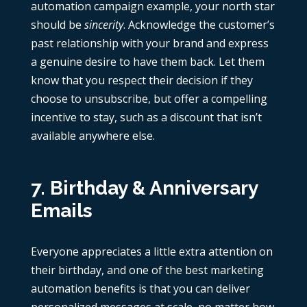
automation campaign example, your north star
should be
sincerity
. Acknowledge the customer’s
past relationship with your brand and express
a genuine desire to have them back. Let them
know that you respect their decision if they
choose to unsubscribe, but offer a compelling
incentive to stay, such as a discount that isn’t
available anywhere else.
7. Birthday & Anniversary
Emails
Everyone appreciates a little extra attention on
their birthday, and one of the best marketing
automation benefits is that you can deliver
personalized messages at scale, no matter how