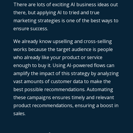
There are lots of exciting
AI business ideas
out
there, but applying AI to tried and true
marketing strategies is one of the best ways to
ensure success.
We already know upselling and cross-selling
works because the target audience is people
who already like your product or service
enough to buy it. Using AI-powered flows can
amplify the impact of this strategy by analyzing
vast amounts of customer data to make the
best possible recommendations. Automating
these campaigns ensures timely and relevant
product recommendations, ensuring a boost in
sales.