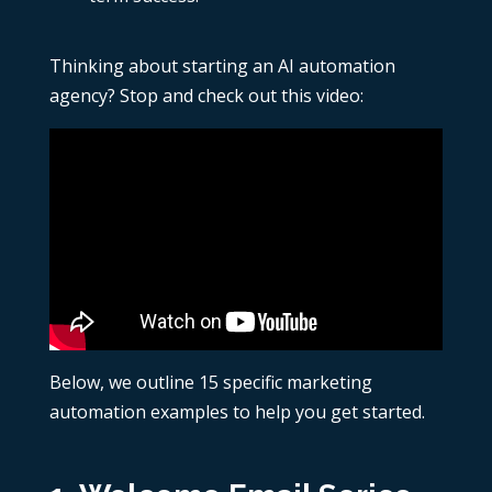
Thinking about starting an AI automation
agency? Stop and check out this video:
Below, we outline 15 specific
marketing
automation examples
to help you get started.