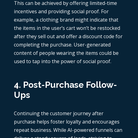
This can be achieved by offering limited-time
incentives and providing social proof. For
example, a clothing brand might indicate that
the items in the user’s cart won’t be restocked
after they sell out and offer a discount code for
completing the purchase. User-generated
content of people wearing the items could be
used to tap into the power of social proof.
4. Post-Purchase Follow-
Ups
Continuing the customer journey after
purchase helps foster loyalty and encourages
repeat business. While
AI-powered funnels
can