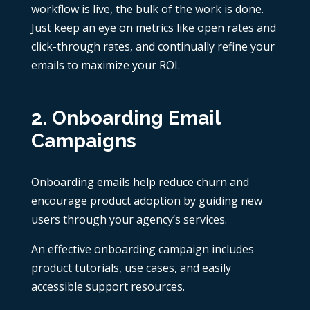
workflow is live, the bulk of the work is done.
Just keep an eye on metrics like open rates and
click-through rates, and continually refine your
emails to maximize your ROI.
2. Onboarding Email
Campaigns
Onboarding emails help reduce churn and
encourage product adoption by guiding new
users through your agency’s services.
An effective onboarding campaign includes
product tutorials, use cases, and easily
accessible support resources.