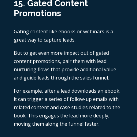
15. Gated Content
Promotions
Gating content like ebooks or webinars is a
great way to capture leads.
But to get even more impact out of gated
content promotions, pair them with lead
nurturing flows that provide additional value
and guide leads through the sales funnel.
For example, after a lead downloads an ebook,
it can trigger a series of follow-up emails with
related content and case studies related to the
book. This engages the lead more deeply,
moving them along the funnel faster.