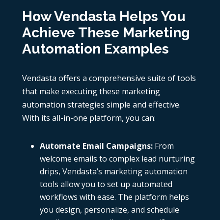
How Vendasta Helps You
Achieve These Marketing
Automation Examples
Vendasta offers a comprehensive suite of tools
that make executing these marketing
automation strategies simple and effective.
With its all-in-one platform, you can:
Automate Email Campaigns:
From
welcome emails to complex lead nurturing
drips, Vendasta’s marketing automation
tools allow you to set up automated
workflows with ease. The platform helps
you design, personalize, and schedule