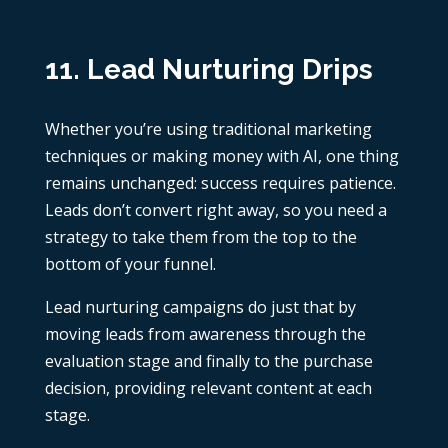
11. Lead Nurturing Drips
Whether you’re using traditional marketing
techniques or
making money with AI
, one thing
remains unchanged: success requires patience.
Leads don’t convert right away, so you need a
strategy to take them from the top to the
bottom of your funnel.
Lead nurturing campaigns do just that by
moving leads from awareness through the
evaluation stage and finally to the purchase
decision, providing relevant content at each
stage.