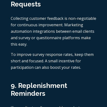
Requests
Collecting customer feedback is non-negotiable
for continuous improvement. Marketing
automation integrations between email clients
and survey or questionnaire platforms make
this easy.
To improve survey response rates, keep them
short and focused. A small incentive for
participation can also boost your rates.
9. Replenishment
Reminders