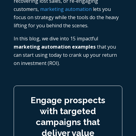
recovering lost sales, or re-engaging
customers,
marketing automation
lets you
focus on strategy while the tools do the heavy
lifting for you behind the scenes.
In this blog, we dive into 15 impactful
marketing automation examples
that you
can start using today to crank up your return
on investment (ROI).
Engage prospects
with targeted
campaigns that
deliver value