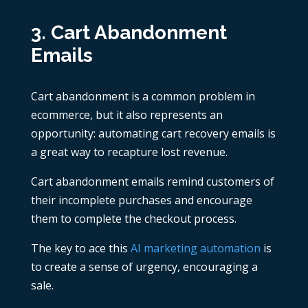
3. Cart Abandonment
Emails
Cart abandonment is a common problem in
ecommerce, but it also represents an
opportunity: automating cart recovery emails is
a great way to recapture lost revenue.
Cart abandonment emails remind customers of
their incomplete purchases and encourage
them to complete the checkout process.
The key to ace this
AI marketing automation
is
to create a sense of urgency, encouraging a
sale.