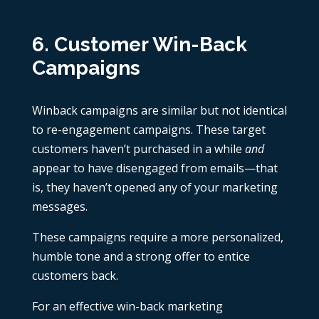
6. Customer Win-Back
Campaigns
Winback campaigns are similar but not identical
to re-engagement campaigns. These target
customers haven’t purchased in a while
and
appear to have disengaged from emails—that
is, they haven’t opened any of your marketing
messages.
These campaigns require a more personalized,
humble tone and a strong offer to entice
customers back.
For an effective win-back marketing