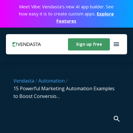
Meet Vibe: Vendasta’s new AI app builder. See
how easy it is to create custom apps.
Explore
Features
Sign up free
Vendasta
/
Automation
/
15 Powerful Marketing Automation Examples
to Boost Conversio…