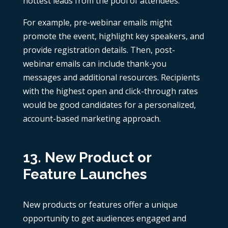
hottest leads from the pool of attendees.
For example, pre-webinar emails might
promote the event, highlight key speakers, and
provide registration details. Then, post-
webinar emails can include thank-you
messages and additional resources. Recipients
with the highest open and click-through rates
would be good candidates for a personalized,
account-based marketing approach.
13. New Product or
Feature Launches
New products or features offer a unique
opportunity to get audiences engaged and