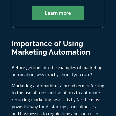
Learn more
Importance of Using
Marketing Automation
Before getting into the examples of marketing
automation, why exactly should you care?
Marketing automation—a broad term referring
to the use of tools and solutions to automate
recurring marketing tasks—is by far the most
powerful way for
AI startups
,
consultancies
,
and businesses to regain time and control in