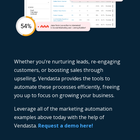
Whether you’re nurturing leads, re-engaging
customers, or boosting sales through
upselling, Vendasta provides the tools to
automate these processes efficiently, freeing
you up to focus on growing your business.
Leverage all of the marketing automation
examples above today with the help of
Vendasta.
Request a demo here!