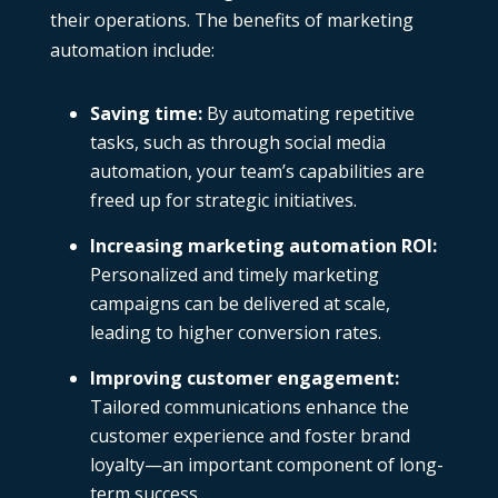
their operations. The benefits of marketing
automation include:
Saving time
:
By automating repetitive
tasks, such as through social media
automation, your team’s capabilities are
freed up for strategic initiatives.
Increasing marketing automation ROI
:
Personalized and timely marketing
campaigns can be delivered at scale,
leading to higher conversion rates.
Improving customer engagement
:
Tailored communications enhance the
customer experience and foster brand
loyalty—an important component of long-
term success.