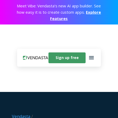
Meet Vibe: Vendasta’s new AI app builder. See
how easy it is to create custom apps.
Explore
Features
Sign up free
Vendasta
/