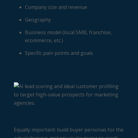
Company size and revenue
Geography
Business model (local SMB, franchise,
ecommerce, etc.)
Specific pain points and goals
Equally important: build buyer personas for the