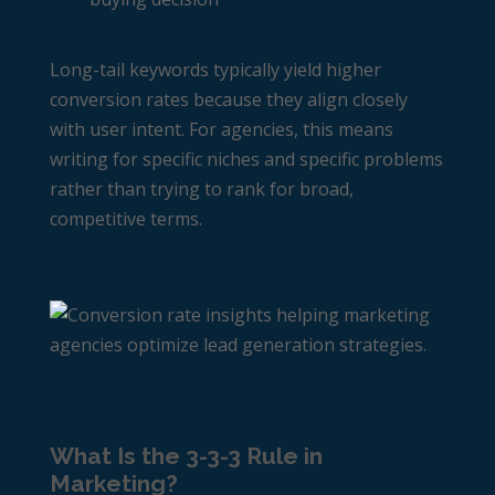
Long-tail keywords typically yield higher
conversion rates because they align closely
with user intent. For agencies, this means
writing for specific niches and specific problems
rather than trying to rank for broad,
competitive terms.
What Is the 3-3-3 Rule in
Marketing?