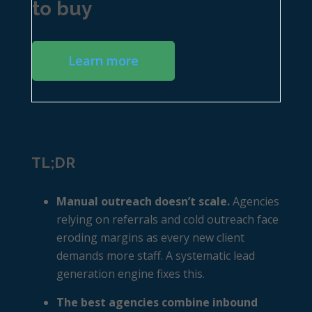
to buy
Learn more
TL;DR
Manual outreach doesn’t scale.
Agencies
relying on referrals and cold outreach face
eroding margins as every new client
demands more staff. A systematic lead
generation engine fixes this.
The best agencies combine inbound