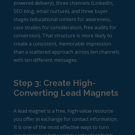
powered delivery), three channels (LinkedIn,
SEO blog, email nurture), and three buyer
stages (educational content for awareness,
case studies for consideration, free audits for
conversion). That structure is more likely to
create a consistent, memorable impression
than a scattered approach across ten channels
with ten different messages.
Step 3: Create High-
Converting Lead Magnets
A lead magnet is a free, high-value resource
you offer in exchange for contact information.
It is one of the most effective ways to turn