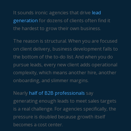
It sounds ironic: agencies that drive
lead
generation
for dozens of clients often find it
the hardest to grow their own business.
The reason is structural. When you are focused
on client delivery, business development falls to
the bottom of the to-do list. And when you do
pursue leads, every new client adds operational
complexity, which means another hire, another
onboarding, and slimmer margins.
Nearly
half of B2B professionals
say
generating enough leads to meet sales targets
is a real challenge. For agencies specifically, the
pressure is doubled because growth itself
becomes a cost center.