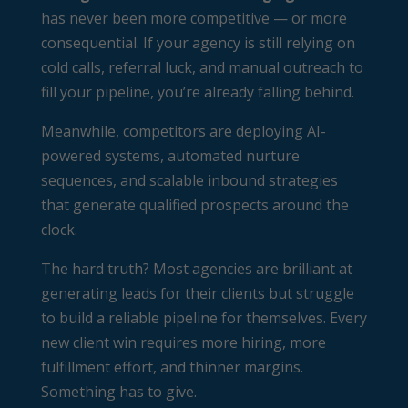
has never been more competitive — or more
consequential. If your agency is still relying on
cold calls, referral luck, and manual outreach to
fill your pipeline, you’re already falling behind.
Meanwhile, competitors are deploying AI-
powered systems, automated nurture
sequences, and scalable inbound strategies
that generate qualified prospects around the
clock.
The hard truth? Most agencies are brilliant at
generating leads for their clients but struggle
to build a reliable pipeline for themselves. Every
new client win requires more hiring, more
fulfillment effort, and thinner margins.
Something has to give.