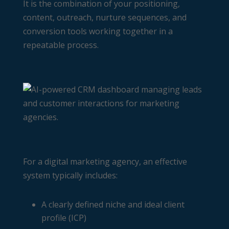
It is the combination of your positioning,
content, outreach, nurture sequences, and
conversion tools working together in a
repeatable process.
For a digital marketing agency, an effective
system typically includes:
A clearly defined niche and ideal client
profile (ICP)