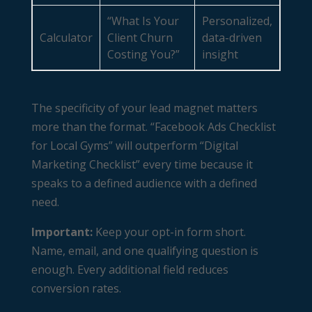
“What Is Your
Personalized,
Calculator
Client Churn
data-driven
Costing You?”
insight
The specificity of your lead magnet matters
more than the format. “Facebook Ads Checklist
for Local Gyms” will outperform “Digital
Marketing Checklist” every time because it
speaks to a defined audience with a defined
need.
Important:
Keep your opt-in form short.
Name, email, and one qualifying question is
enough. Every additional field reduces
conversion rates.