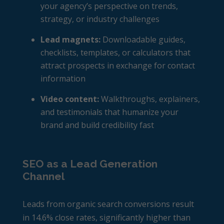
your agency’s perspective on trends,
strategy, or industry challenges
Lead magnets:
Downloadable guides,
checklists, templates, or calculators that
attract prospects in exchange for contact
information
Video content:
Walkthroughs, explainers,
and testimonials that humanize your
brand and build credibility fast
SEO as a Lead Generation
Channel
Leads from organic search conversions result
in 14.6% close rates, significantly higher than