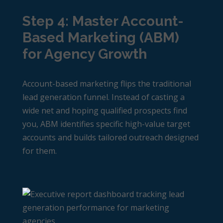
Step 4: Master Account-
Based Marketing (ABM)
for Agency Growth
Account-based marketing flips the traditional
lead generation funnel. Instead of casting a
wide net and hoping qualified prospects find
you, ABM identifies specific high-value target
accounts and builds tailored outreach designed
for them.