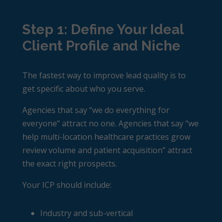
Step 1: Define Your Ideal
Client Profile and Niche
The fastest way to improve lead quality is to
get specific about who you serve.
Agencies that say “we do everything for
everyone” attract no one. Agencies that say “we
help multi-location healthcare practices grow
review volume and patient acquisition” attract
the exact right prospects.
Your ICP should include:
Industry and sub-vertical