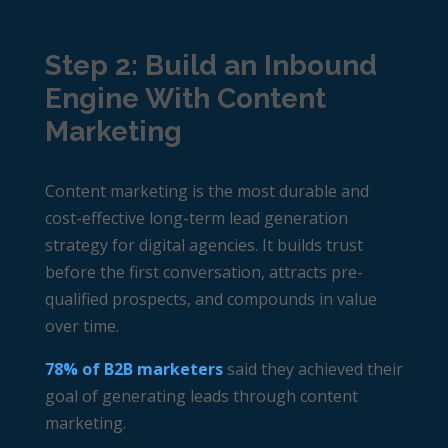
Step 2: Build an Inbound
Engine With Content
Marketing
Content marketing is the most durable and
cost-effective long-term lead generation
strategy for digital agencies. It builds trust
before the first conversation, attracts pre-
qualified prospects, and compounds in value
over time.
78% of B2B marketers
said they achieved their
goal of generating leads through content
marketing.