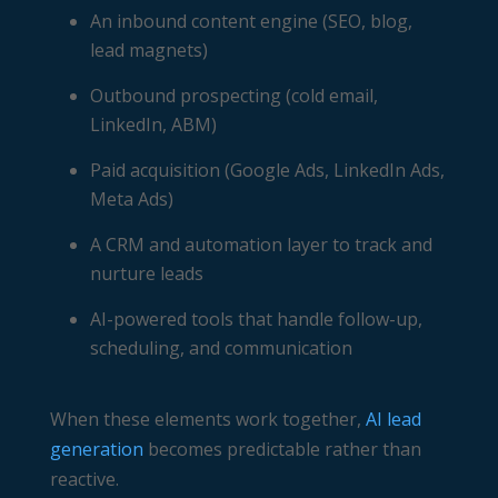
An inbound content engine (SEO, blog,
lead magnets)
Outbound prospecting (cold email,
LinkedIn, ABM)
Paid acquisition (Google Ads, LinkedIn Ads,
Meta Ads)
A CRM and automation layer to track and
nurture leads
AI-powered tools that handle follow-up,
scheduling, and communication
When these elements work together,
AI lead
generation
becomes predictable rather than
reactive.