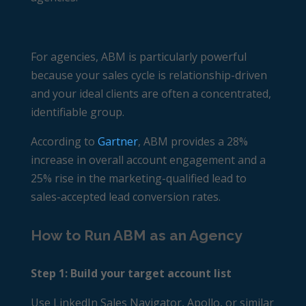
For agencies, ABM is particularly powerful
because your sales cycle is relationship-driven
and your ideal clients are often a concentrated,
identifiable group.
According to
Gartner
, ABM provides a 28%
increase in overall account engagement and a
25% rise in the marketing-qualified lead to
sales-accepted lead conversion rates.
How to Run ABM as an Agency
Step 1: Build your target account list
Use LinkedIn Sales Navigator, Apollo, or similar