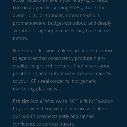
actual decision-makers you’re trying to reach.
For most agencies serving SMBs, that is the
owner, CEO, or founder, someone who is
problem-aware, budget-conscious, and deeply
skeptical of agency promises they have heard
before.
Nine in ten decision-makers are more receptive
to agencies that consistently produce high-
quality, insight-rich content. That means your
positioning and content need to speak directly
to your ICP’s real concerns, not generic
marketing platitudes.
Pro tip:
Add a “Who we’re NOT a fit for” section
to your website or proposal process. It filters
out bad-fit prospects early and signals
confidence to serious buyers.