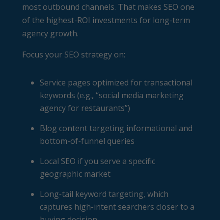
most outbound channels. That makes SEO one
of the highest-ROI investments for long-term
agency growth.
Focus your SEO strategy on:
Service pages optimized for transactional
keywords (e.g., “social media marketing
agency for restaurants”)
Blog content targeting informational and
bottom-of-funnel queries
Local SEO if you serve a specific
geographic market
Long-tail keyword targeting, which
captures high-intent searchers closer to a
buying decision