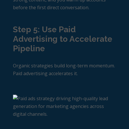
before the first direct conversation.
Step 5: Use Paid
Advertising to Accelerate
Pipeline
Organic strategies build long-term momentum.
Paid advertising accelerates it.