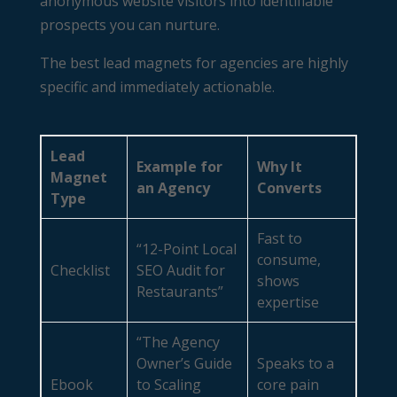
anonymous website visitors into identifiable
prospects you can nurture.
The best lead magnets for agencies are highly
specific and immediately actionable.
Lead
Example for
Why It
Magnet
an Agency
Converts
Type
Fast to
“12-Point Local
consume,
Checklist
SEO Audit for
shows
Restaurants”
expertise
“The Agency
Owner’s Guide
Speaks to a
Ebook
to Scaling
core pain