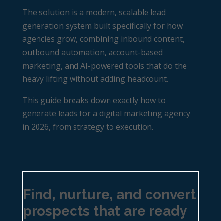
The solution is a modern, scalable lead
generation system built specifically for how
agencies grow, combining inbound content,
outbound automation, account-based
marketing, and AI-powered tools that do the
heavy lifting without adding headcount.
This guide breaks down exactly how to
generate leads for a digital marketing agency
in 2026, from strategy to execution.
Find, nurture, and convert
prospects that are ready