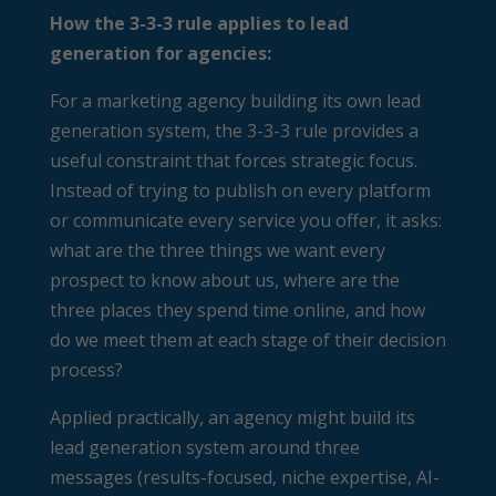
How the 3-3-3 rule applies to lead
generation for agencies:
For a marketing agency building its own lead
generation system, the 3-3-3 rule provides a
useful constraint that forces strategic focus.
Instead of trying to publish on every platform
or communicate every service you offer, it asks:
what are the three things we want every
prospect to know about us, where are the
three places they spend time online, and how
do we meet them at each stage of their decision
process?
Applied practically, an agency might build its
lead generation system around three
messages (results-focused, niche expertise, AI-