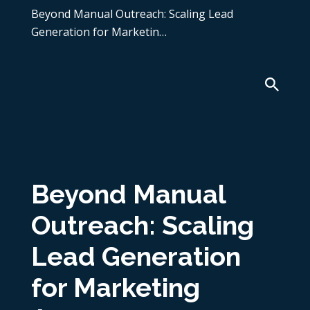
Beyond Manual Outreach: Scaling Lead
Generation for Marketin…
Beyond Manual
Outreach: Scaling
Lead Generation
for Marketing