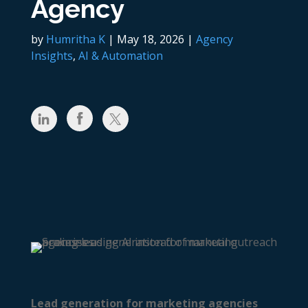
Agency
by
Humritha K
|
May 18, 2026
|
Agency
Insights
,
AI & Automation
Lead generation for marketing agencies