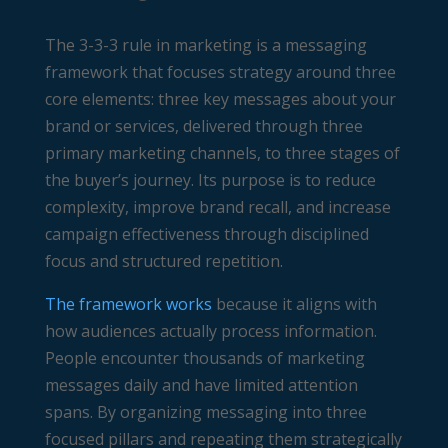
The 3-3-3 rule in marketing is a messaging
framework that focuses strategy around three
core elements: three key messages about your
brand or services, delivered through three
primary marketing channels, to three stages of
the buyer’s journey. Its purpose is to reduce
complexity, improve brand recall, and increase
campaign effectiveness through disciplined
focus and structured repetition.
The framework works
because it aligns with
how audiences actually process information.
People encounter thousands of marketing
messages daily and have limited attention
spans. By organizing messaging into three
focused pillars and repeating them strategically