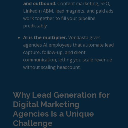
and outbound.
Content marketing, SEO,
LinkedIn ABM, lead magnets, and paid ads
work together to fill your pipeline
predictably.
AI is the multiplier.
Vendasta gives
agencies AI employees that automate lead
capture, follow-up, and client
communication, letting you scale revenue
without scaling headcount.
Why Lead Generation for
Digital Marketing
Agencies Is a Unique
Challenge