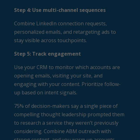
Step 4: Use multi-channel sequences
Combine LinkedIn connection requests,
personalized emails, and retargeting ads to
stay visible across touchpoints.
Step 5: Track engagement
Use your CRM to monitor which accounts are
opening emails, visiting your site, and
engaging with your content. Prioritize follow-
up based on intent signals.
75% of decision-makers say a single piece of
compelling thought leadership prompted them
to research a service they weren’t previously
considering. Combine ABM outreach with
strong content, and you warm up accounts