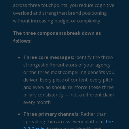
across three touchpoints, you reduce cognitive
overload and strengthen brand positioning
without increasing budget or complexity.
The three components break down as
follows:
Three core messages:
Identify the three
strongest differentiators of your agency
or the three most compelling benefits you
deliver. Every piece of content, every pitch,
and every ad should reinforce these three
pillars consistently — not a different claim
every month.
Three primary channels:
Rather than
spreading thin across every platform,
the