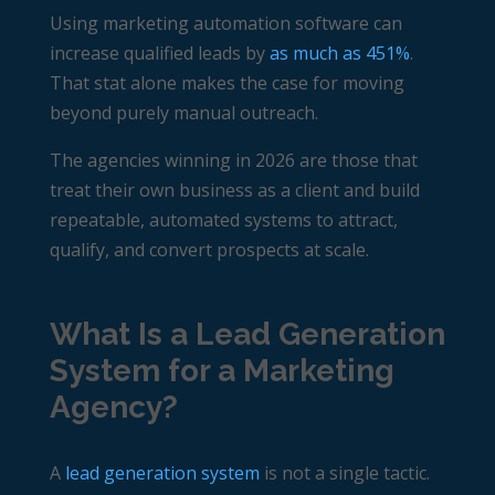
Using marketing automation software can
increase qualified leads by
as much as 451%
.
That stat alone makes the case for moving
beyond purely manual outreach.
The agencies winning in 2026 are those that
treat their own business as a client and build
repeatable, automated systems to attract,
qualify, and convert prospects at scale.
What Is a Lead Generation
System for a Marketing
Agency?
A
lead generation system
is not a single tactic.