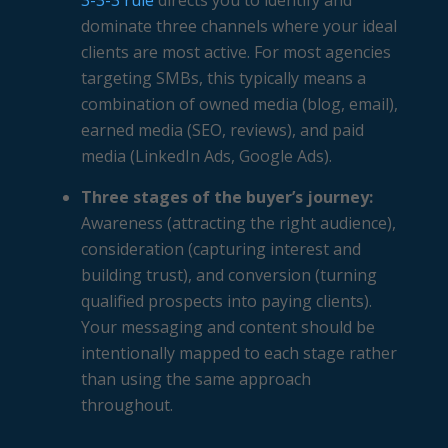
3-3-3 rule
directs you to identify and
dominate three channels where your ideal
clients are most active. For most agencies
targeting SMBs, this typically means a
combination of owned media (blog, email),
earned media (SEO, reviews), and paid
media (LinkedIn Ads, Google Ads).
Three stages of the buyer’s journey:
Awareness (attracting the right audience),
consideration (capturing interest and
building trust), and conversion (turning
qualified prospects into paying clients).
Your messaging and content should be
intentionally mapped to each stage rather
than using the same approach
throughout.