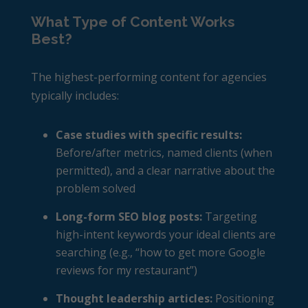
What Type of Content Works
Best?
The highest-performing content for agencies
typically includes:
Case studies with specific results:
Before/after metrics, named clients (when
permitted), and a clear narrative about the
problem solved
Long-form SEO blog posts:
Targeting
high-intent keywords your ideal clients are
searching (e.g., “how to get more Google
reviews for my restaurant”)
Thought leadership articles:
Positioning