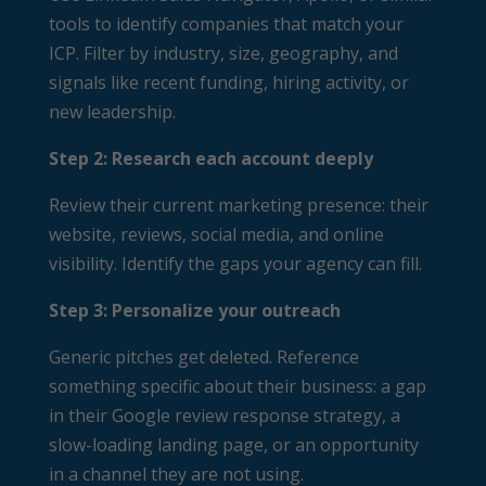
tools to identify companies that match your
ICP. Filter by industry, size, geography, and
signals like recent funding, hiring activity, or
new leadership.
Step 2: Research each account deeply
Review their current marketing presence: their
website, reviews, social media, and online
visibility. Identify the gaps your agency can fill.
Step 3: Personalize your outreach
Generic pitches get deleted. Reference
something specific about their business: a gap
in their Google review response strategy, a
slow-loading landing page, or an opportunity
in a channel they are not using.