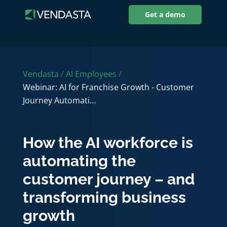
Get a demo
Vendasta
/
AI Employees
/
Webinar: AI for Franchise Growth - Customer
Journey Automati…
How the AI workforce is
automating the
customer journey – and
transforming business
growth