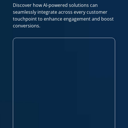
Discover how AI-powered solutions can
seamlessly integrate across every customer
touchpoint to enhance engagement and boost
conversions.