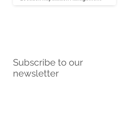
Subscribe to our
newsletter
Get the latest news and insights from the
Vendasta blog delivered straight to your inbox.