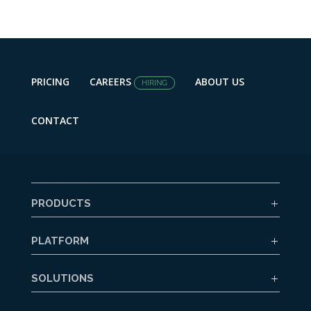
PRICING
CAREERS
ABOUT US
HIRING
CONTACT
PRODUCTS
PLATFORM
SOLUTIONS