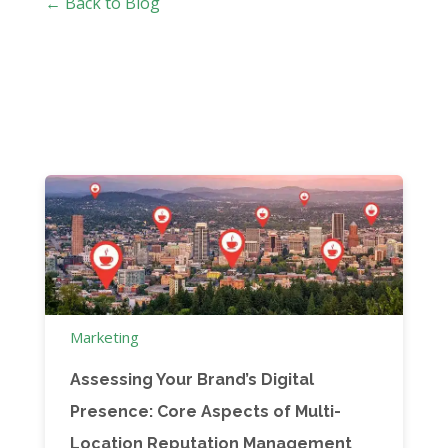
← Back to Blog
Marketing
Assessing Your Brand’s Digital
Presence: Core Aspects of Multi-
Location Reputation Management