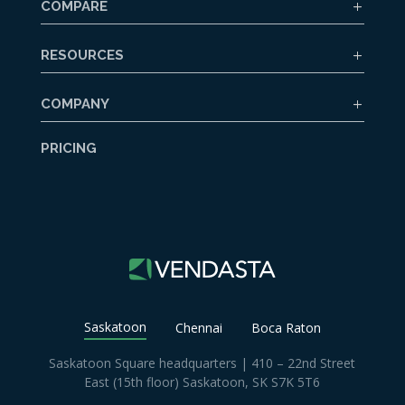
COMPARE
RESOURCES
COMPANY
PRICING
Saskatoon
Chennai
Boca Raton
Saskatoon Square headquarters | 410 – 22nd Street
East (15th floor) Saskatoon, SK S7K 5T6