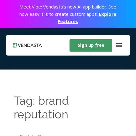
Meet Vibe: Vendasta’s new AI app builder. See
how easy it is to create custom apps.
Explore
Features
Sign up free
Tag: brand
reputation