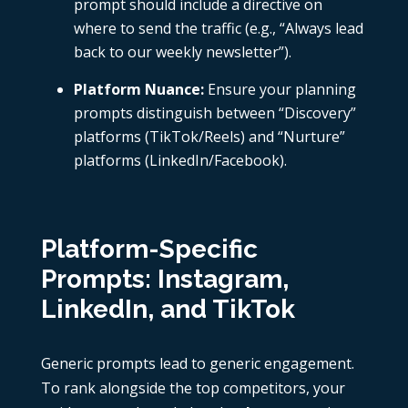
prompt should include a directive on
where to send the traffic (e.g., “Always lead
back to our weekly newsletter”).
Platform Nuance:
Ensure your planning
prompts distinguish between “Discovery”
platforms (TikTok/Reels) and “Nurture”
platforms (LinkedIn/Facebook).
Platform-Specific
Prompts: Instagram,
LinkedIn, and TikTok
Generic prompts lead to generic engagement.
To rank alongside the top competitors, your