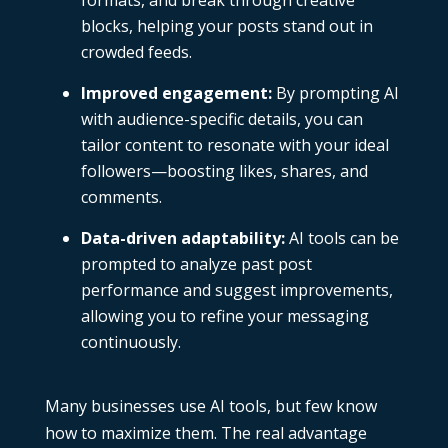
formats, and break through creative
blocks, helping your posts stand out in
crowded feeds.
Improved engagement:
By prompting AI
with audience-specific details, you can
tailor content to resonate with your ideal
followers—boosting likes, shares, and
comments.
Data-driven adaptability:
AI tools can be
prompted to analyze past post
performance and suggest improvements,
allowing you to refine your messaging
continuously.
Many businesses use AI tools, but few know
how to maximize them. The real advantage