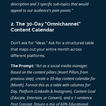
description and 3 specific sub-topics that would
appeal to our audience’s pain points.”
2. The 30-Day “Omnichannel”
Content Calendar
Don’t ask for “ideas.” Ask for a structured table
that maps out your entire month across
different platforms.
The Prompt:
“Act as a social media manager.
Based on the content pillars [Insert Pillars from
previous step], create a 30-day content calendar for
[Month]. Format this as a table with columns for:
Day, Platform (LinkedIn & Instagram), Content Goal
(Educate, Entertain, or Convert), and a 1-sentence
Post Concept. Ensure a mix of 60% Educational,