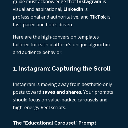
guide must acknowledge that
Instagram
is
visual and aspirational,
LinkedIn
is
professional and authoritative, and
TikTok
is
fast-paced and hook-driven.
Here are the high-conversion templates
tailored for each platform’s unique algorithm
and audience behavior.
1. Instagram: Capturing the Scroll
Instagram is moving away from aesthetic-only
posts toward
saves and shares
. Your prompts
should focus on value-packed carousels and
high-energy Reel scripts.
The “Educational Carousel” Prompt