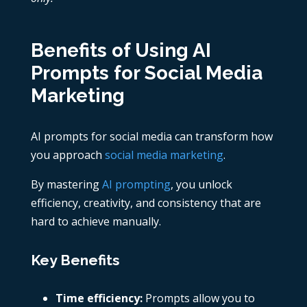
Benefits of Using AI
Prompts for Social Media
Marketing
AI prompts for social media can transform how
you approach
social media marketing
.
By mastering
AI prompting
, you unlock
efficiency, creativity, and consistency that are
hard to achieve manually.
Key Benefits
Time efficiency:
Prompts allow you to