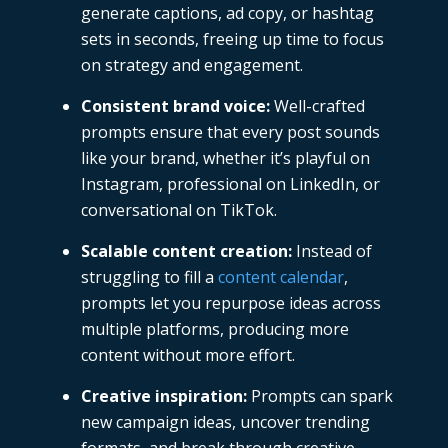
generate captions, ad copy, or hashtag
sets in seconds, freeing up time to focus
on strategy and engagement.
Consistent brand voice:
Well-crafted
prompts ensure that every post sounds
like your brand, whether it’s playful on
Instagram, professional on LinkedIn, or
conversational on TikTok.
Scalable content creation:
Instead of
struggling to fill a
content calendar
,
prompts let you repurpose ideas across
multiple platforms, producing more
content without more effort.
Creative inspiration:
Prompts can spark
new campaign ideas, uncover trending