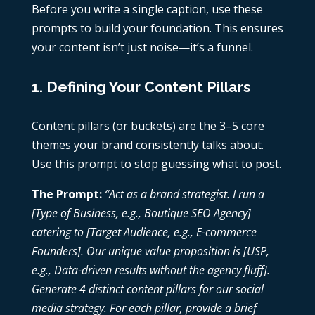
Before you write a single caption, use these
prompts to build your foundation. This ensures
your content isn’t just noise—it’s a funnel.
1. Defining Your Content Pillars
Content pillars (or buckets) are the 3–5 core
themes your brand consistently talks about.
Use this prompt to stop guessing what to post.
The Prompt:
“Act as a brand strategist. I run a
[Type of Business, e.g., Boutique SEO Agency]
catering to [Target Audience, e.g., E-commerce
Founders]. Our unique value proposition is [USP,
e.g., Data-driven results without the agency fluff].
Generate 4 distinct content pillars for our social
media strategy. For each pillar, provide a brief