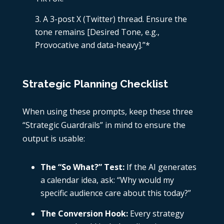
A 3-post X (Twitter) thread. Ensure the
tone remains [Desired Tone, e.g.,
Provocative and data-heavy].”*
Strategic Planning Checklist
When using these prompts, keep these three
“Strategic Guardrails” in mind to ensure the
output is usable:
The “So What?” Test:
If the AI generates
a calendar idea, ask: “Why would my
specific audience care about this today?”
The Conversion Hook:
Every strategy