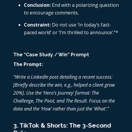
Conclusion:
End with a polarizing question
to encourage comments.
Constraint:
Do not use ‘In today’s fast-
paced world’ or ‘I’m thrilled to announce’.”*
The “Case Study / Win” Prompt
The Prompt:
“Write a LinkedIn post detailing a recent success:
[Briefly describe the win, e.g., helped a client grow
20%]. Use the ‘Hero’s Journey’ format: The
Challenge, The Pivot, and The Result. Focus on the
data and the ‘How’ rather than just the ‘What’.”
3. TikTok & Shorts: The 3-Second