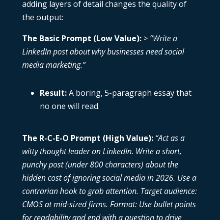
adding layers of detail changes the quality of
the output:
The Basic Prompt (Low Value):
>
“Write a
LinkedIn post about why businesses need social
media marketing.”
Result:
A boring, 5-paragraph essay that
no one will read.
The R-C-E-O Prompt (High Value):
“Act as a
witty thought leader on LinkedIn. Write a short,
punchy post (under 800 characters) about the
hidden cost of ignoring social media in 2026. Use a
contrarian hook to grab attention. Target audience:
CMOS at mid-sized firms. Format: Use bullet points
for readability and end with a question to drive