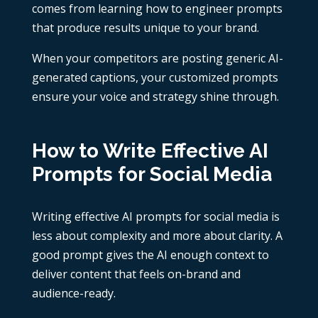
comes from learning how to engineer prompts
that produce results unique to your brand.
When your competitors are posting generic AI-
generated captions, your customized prompts
ensure your voice and strategy shine through.
How to Write Effective AI
Prompts for Social Media
Writing effective AI prompts for social media is
less about complexity and more about clarity. A
good prompt gives the AI enough context to
deliver content that feels on-brand and
audience-ready.