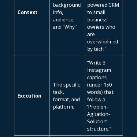
background
powered CRM
Context
info,
to small
audience,
business
and “Why.”
owners who
are
overwhelmed
by tech.”
“Write 3
Instagram
captions
The specific
(under 150
task,
words) that
Execution
format, and
follow a
platform.
‘Problem-
Agitation-
Solution’
structure.”