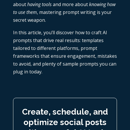
about
having tools
and more about
knowing how
to use them
, mastering prompt writing is your
secret weapon.
In this article, you’ll discover how to craft AI
prompts that drive real results: templates
tailored to different platforms, prompt
frameworks that ensure engagement, mistakes
to avoid, and plenty of sample prompts you can
plug in today.
Create, schedule, and
optimize social posts