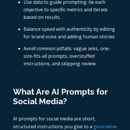
Use data to guide prompting: tie each
objective to specific metrics and iterate
based on results.
Balance speed with authenticity by editing
for brand voice and adding human stories.
Avoid common pitfalls: vague asks, one-
size-fits-all prompts, overstuffed
instructions, and skipping review.
What Are AI Prompts for
Social Media?
AI prompts for social media are short,
structured instructions you give to a
generative