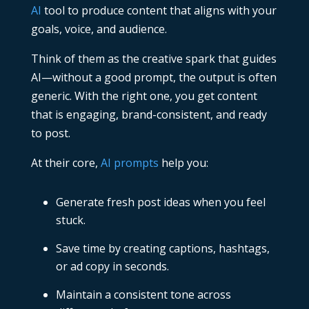
AI
tool to produce content that aligns with your
goals, voice, and audience.
Think of them as the creative spark that guides
AI—without a good prompt, the output is often
generic. With the right one, you get content
that is engaging, brand-consistent, and ready
to post.
At their core,
AI prompts
help you:
Generate fresh post ideas when you feel
stuck.
Save time by creating captions, hashtags,
or ad copy in seconds.
Maintain a consistent tone across