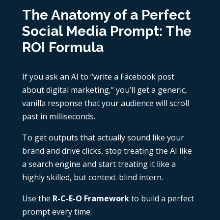
The Anatomy of a Perfect
Social Media Prompt: The
ROI Formula
If you ask an AI to “write a Facebook post
about digital marketing,” you’ll get a generic,
vanilla response that your audience will scroll
past in milliseconds.
To get outputs that actually sound like your
brand and drive clicks, stop treating the AI like
a search engine and start treating it like a
highly skilled, but context-blind intern.
Use the
R-C-E-O Framework
to build a perfect
prompt every time: