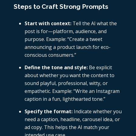
Steps to Craft Strong Prompts
Start with context:
Tell the AI what the
post is for—platform, audience, and
purpose. Example: “Create a tweet
announcing a product launch for eco-
conscious consumers.”
Define the tone and style:
Be explicit
about whether you want the content to
sound playful, professional, witty, or
empathetic. Example: “Write an Instagram
caption in a fun, lighthearted tone.”
Specify the format:
Indicate whether you
need a caption, headline, carousel idea, or
ad copy. This helps the AI match your
intended use case.