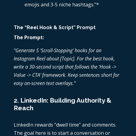
emojis and 3-5 niche hashtags.”*
The “Reel Hook & Script” Prompt
The Prompt:
“Generate 5 ‘Scroll-Stopping’ hooks for an
Instagram Reel about [Topic]. For the best hook,
write a 30-second script that follows the ‘Hook ->
Value -> CTA’ framework. Keep sentences short for
easy on-screen text overlays.”
2. LinkedIn: Building Authority &
Reach
LinkedIn rewards “dwell time” and comments.
The goal here is to start a conversation or