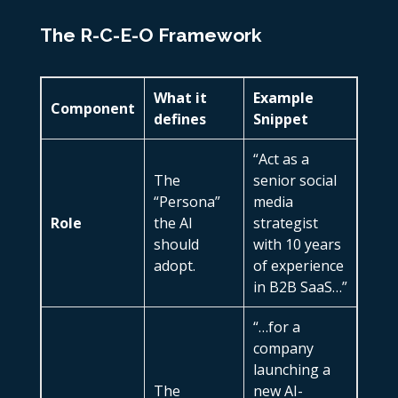
The R-C-E-O Framework
What it
Example
Component
defines
Snippet
“Act as a
The
senior social
“Persona”
media
Role
the AI
strategist
should
with 10 years
adopt.
of experience
in B2B SaaS…”
“…for a
company
launching a
The
new AI-