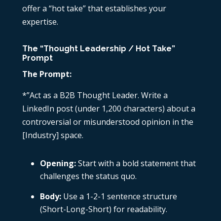
offer a “hot take” that establishes your
expertise.
The “Thought Leadership / Hot Take”
Prompt
The Prompt:
*”Act as a B2B Thought Leader. Write a
LinkedIn post (under 1,200 characters) about a
controversial or misunderstood opinion in the
[Industry] space.
Opening:
Start with a bold statement that
challenges the status quo.
Body:
Use a 1-2-1 sentence structure
(Short-Long-Short) for readability.