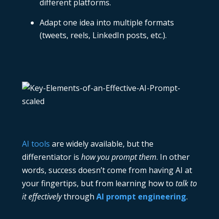
different platforms.
Adapt one idea into multiple formats
(tweets, reels, LinkedIn posts, etc.).
AI tools
are widely available, but the
differentiator is
how you prompt them
. In other
words, success doesn’t come from having AI at
your fingertips, but from learning how to
talk to
it effectively
through
AI prompt engineering
.