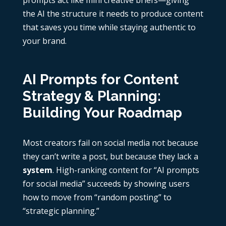
prompts act like mini creative briefs—giving
the AI the structure it needs to produce content
that saves you time while staying authentic to
your brand.
AI Prompts for Content
Strategy & Planning:
Building Your Roadmap
Most creators fail on social media not because
they can’t write a post, but because they lack a
system
. High-ranking content for “AI prompts
for social media” succeeds by showing users
how to move from “random posting” to
“strategic planning.”