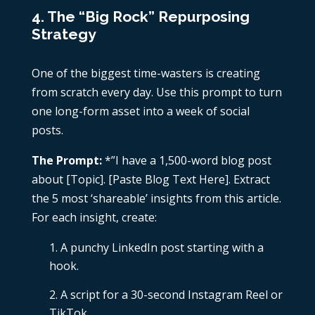
4. The “Big Rock” Repurposing
Strategy
One of the biggest time-wasters is creating
from scratch every day. Use this prompt to turn
one long-form asset into a week of social
posts.
The Prompt:
*”I have a 1,500-word blog post
about [Topic]. [Paste Blog Text Here]. Extract
the 5 most ‘shareable’ insights from this article.
For each insight, create:
A punchy LinkedIn post starting with a
hook.
A script for a 30-second Instagram Reel or
TikTok.