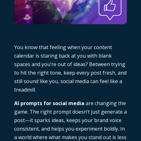
You know that feeling when your content
calendar is staring back at you with blank
spaces and you’re out of ideas? Between trying
to hit the right tone, keep every post fresh, and
still sound like you, social media can feel like a
treadmill.
AI prompts for social media
are changing the
game. The right prompt doesn’t just generate a
post—it sparks ideas, keeps your brand voice
consistent, and helps you experiment boldly. In
a world where what makes you stand out is less