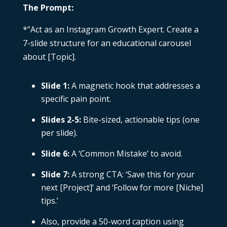
The Prompt:
*”Act as an Instagram Growth Expert. Create a
7-slide structure for an educational carousel
about [Topic].
Slide 1:
A magnetic hook that addresses a
specific pain point.
Slides 2-5:
Bite-sized, actionable tips (one
per slide).
Slide 6:
A ‘Common Mistake’ to avoid.
Slide 7:
A strong CTA: ‘Save this for your
next [Project]’ and ‘Follow for more [Niche]
tips.’
Also, provide a 50-word caption using