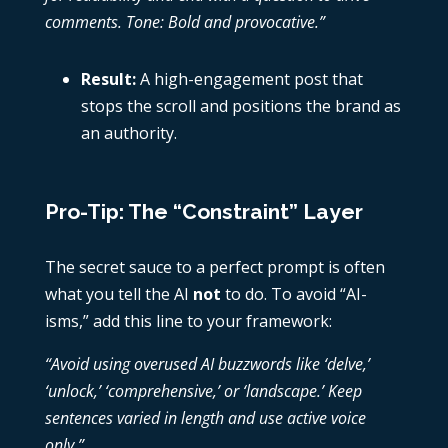
comments. Tone: Bold and provocative.”
Result:
A high-engagement post that
stops the scroll and positions the brand as
an authority.
Pro-Tip: The “Constraint” Layer
The secret sauce to a perfect prompt is often
what you tell the AI
not
to do. To avoid “AI-
isms,” add this line to your framework:
“Avoid using overused AI buzzwords like ‘delve,’
‘unlock,’ ‘comprehensive,’ or ‘landscape.’ Keep
sentences varied in length and use active voice
only.”