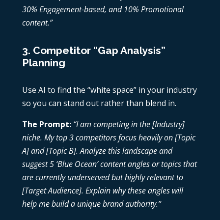
30% Engagement-based, and 10% Promotional
content.”
3. Competitor “Gap Analysis”
Planning
Use AI to find the “white space” in your industry
so you can stand out rather than blend in.
The Prompt:
“I am competing in the [Industry]
niche. My top 3 competitors focus heavily on [Topic
A] and [Topic B]. Analyze this landscape and
suggest 5 ‘Blue Ocean’ content angles or topics that
are currently underserved but highly relevant to
[Target Audience]. Explain why these angles will
help me build a unique brand authority.”