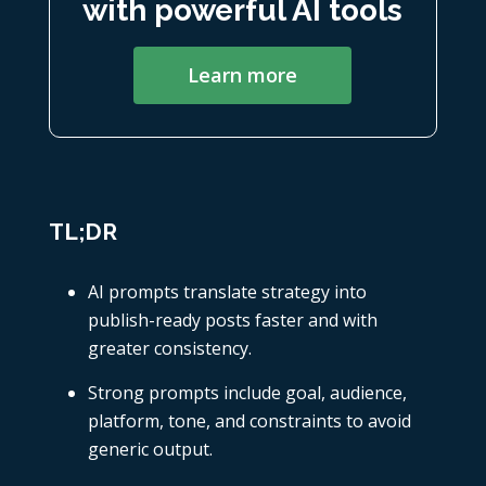
with powerful AI tools
Learn more
TL;DR
AI prompts translate strategy into
publish-ready posts faster and with
greater consistency.
Strong prompts include goal, audience,
platform, tone, and constraints to avoid
generic output.