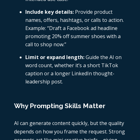
Include key details:
Provide product
names, offers, hashtags, or calls to action.
Example: “Draft a Facebook ad headline
promoting 20% off summer shoes with a
call to shop now.”
Limit or expand length:
Guide the AI on
word count, whether it’s a short TikTok
caption or a longer LinkedIn thought-
leadership post.
Why Prompting Skills Matter
AI can generate content quickly, but the quality
depends on how you frame the request. Strong