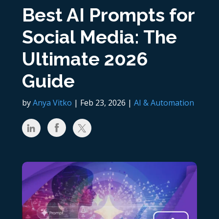
Best AI Prompts for
Social Media: The
Ultimate 2026
Guide
by
Anya Vitko
|
Feb 23, 2026
|
AI & Automation