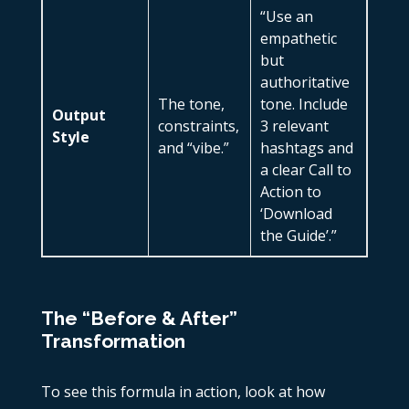
“Use an
empathetic
but
authoritative
The tone,
tone. Include
Output
constraints,
3 relevant
Style
and “vibe.”
hashtags and
a clear Call to
Action to
‘Download
the Guide’.”
The “Before & After”
Transformation
To see this formula in action, look at how