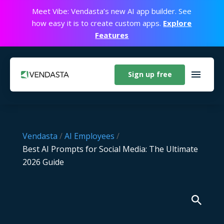
Meet Vibe: Vendasta’s new AI app builder. See
how easy it is to create custom apps.
Explore
Features
Sign up free
Vendasta
/
AI Employees
/
Best AI Prompts for Social Media: The Ultimate
2026 Guide