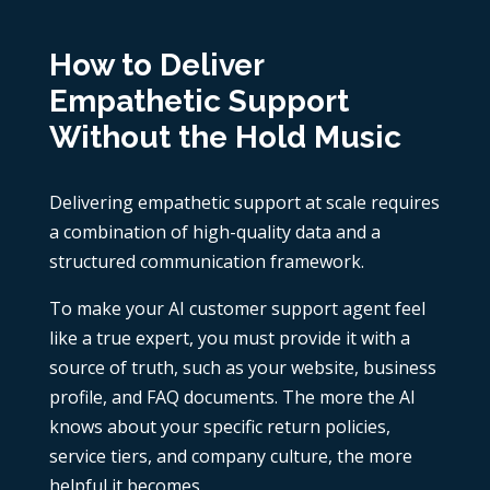
How to Deliver
Empathetic Support
Without the Hold Music
Delivering empathetic support at scale requires
a combination of high-quality data and a
structured communication framework.
To make your AI customer support agent feel
like a true expert, you must provide it with a
source of truth, such as your website, business
profile, and FAQ documents. The more the AI
knows about your specific return policies,
service tiers, and company culture, the more
helpful it becomes.