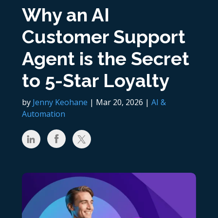
Why an AI
Customer Support
Agent is the Secret
to 5-Star Loyalty
by
Jenny Keohane
|
Mar 20, 2026
|
AI &
Automation