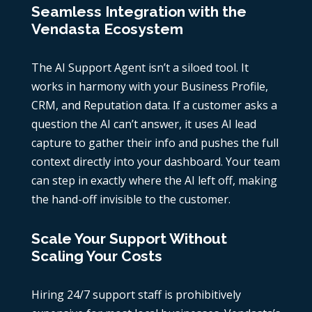
Seamless Integration with the
Vendasta Ecosystem
The AI Support Agent isn’t a siloed tool. It
works in harmony with your Business Profile,
CRM, and Reputation data. If a customer asks a
question the AI can’t answer, it uses AI lead
capture to gather their info and pushes the full
context directly into your dashboard. Your team
can step in exactly where the AI left off, making
the hand-off invisible to the customer.
Scale Your Support Without
Scaling Your Costs
Hiring 24/7 support staff is prohibitively