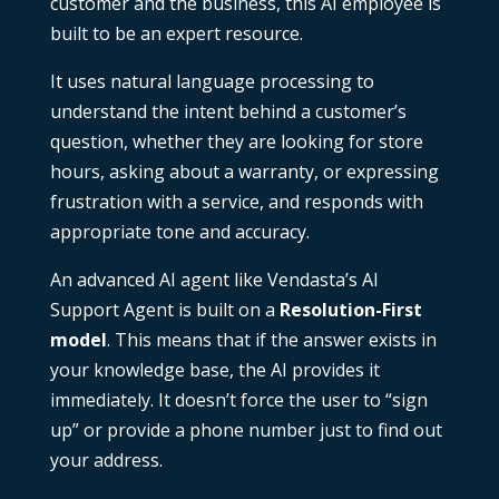
customer and the business, this AI employee is
built to be an expert resource.
It uses natural language processing to
understand the intent behind a customer’s
question, whether they are looking for store
hours, asking about a warranty, or expressing
frustration with a service, and responds with
appropriate tone and accuracy.
An advanced AI agent like Vendasta’s AI
Support Agent is built on a
Resolution-First
model
. This means that if the answer exists in
your knowledge base, the AI provides it
immediately. It doesn’t force the user to “sign
up” or provide a phone number just to find out
your address.