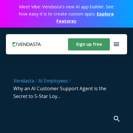
Meet Vibe: Vendasta’s new AI app builder. See
how easy it is to create custom apps.
Explore
Features
Sign up free
Vendasta
/
AI Employees
/
Why an AI Customer Support Agent is the
Secret to 5-Star Loy…