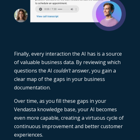
Finally, every interaction the AI has is a source
of valuable business data. By reviewing which
questions the AI
couldn’t
answer, you gain a
clear map of the gaps in your business
documentation.
Over time, as you fill these gaps in your
Vendasta knowledge base, your AI becomes
even more capable, creating a virtuous cycle of
continuous improvement and better customer
experiences.