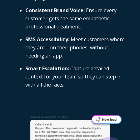
Consistent Brand Voice:
Ensure every
customer gets the same empathetic,
professional treatment.
SMS Accessibility:
Meet customers where
they are—on their phones, without
needing an app.
Smart Escalation:
Capture detailed
context for your team so they can step in
with all the facts.