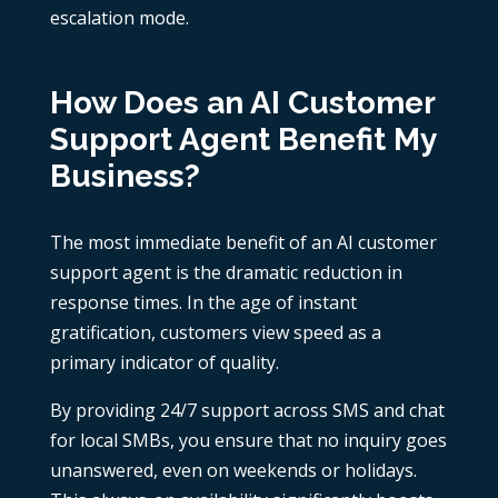
escalation mode.
How Does an AI Customer
Support Agent Benefit My
Business?
The most immediate benefit of an AI customer
support agent is the dramatic reduction in
response times. In the age of instant
gratification, customers view speed as a
primary indicator of quality.
By providing 24/7 support across SMS and chat
for local SMBs, you ensure that no inquiry goes
unanswered, even on weekends or holidays.