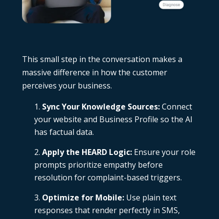
This small step in the conversation makes a
massive difference in how the customer
perceives your business.
Sync Your Knowledge Sources:
Connect
your website and Business Profile so the AI
has factual data.
Apply the HEARD Logic:
Ensure your role
prompts prioritize empathy before
resolution for complaint-based triggers.
Optimize for Mobile:
Use plain text
responses that render perfectly in SMS,