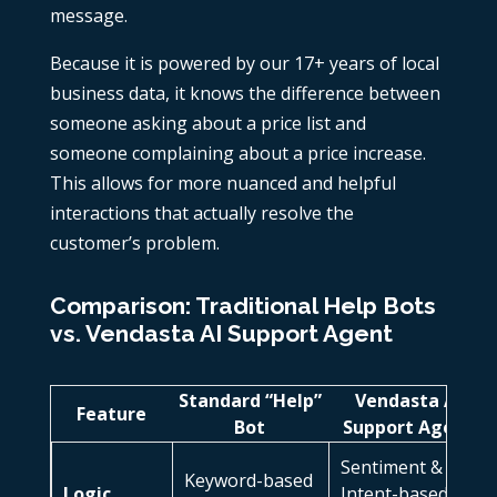
message.
Because it is powered by our 17+ years of local
business data, it knows the difference between
someone asking about a price list and
someone complaining about a price increase.
This allows for more nuanced and helpful
interactions that actually resolve the
customer’s problem.
Comparison: Traditional Help Bots
vs. Vendasta AI Support Agent
Standard “Help”
Vendasta AI
Feature
Bot
Support Agent
Sentiment &
Keyword-based
Logic
Intent-based