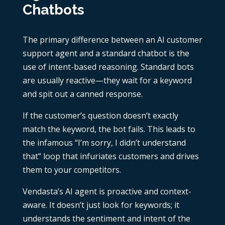
Chatbots
The primary difference between an AI customer
support agent and a standard chatbot is the
use of intent-based reasoning. Standard bots
are usually reactive—they wait for a keyword
and spit out a canned response.
If the customer’s question doesn’t exactly
match the keyword, the bot fails. This leads to
the infamous “I’m sorry, I didn’t understand
that” loop that infuriates customers and drives
them to your competitors.
Vendasta’s AI agent is proactive and context-
aware. It doesn’t just look for keywords; it
understands the sentiment and intent of the