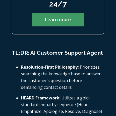
24/7
Learn more
TL;DR: AI Customer Support Agent
Resolution-First Philosophy:
Prioritizes
searching the knowledge base to answer
the customer’s question before
demanding contact details.
HEARD Framework:
Utilizes a gold-
standard empathy sequence (Hear,
Empathize, Apologize, Resolve, Diagnose)