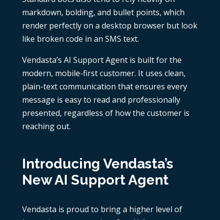
markdown, bolding, and bullet points, which
render perfectly on a desktop browser but look
like broken code in an SMS text.
Vendasta’s AI Support Agent is built for the
modern, mobile-first customer. It uses clean,
plain-text communication that ensures every
message is easy to read and professionally
presented, regardless of how the customer is
reaching out.
Introducing Vendasta’s
New AI Support Agent
Vendasta is proud to bring a higher level of