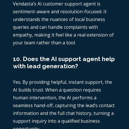
Vendasta’s AI customer support agent is
sentiment-aware and resolution-focused. It
understands the nuances of local business
queries and can handle complaints with
empathy, making it feel like a real extension of
your team rather than a tool.
10. Does the AI support agent help
with lead generation?
Yes. By providing helpful, instant support, the
AI builds trust. When a question requires
human intervention, the AI performs a
seamless hand-off, capturing the lead’s contact
information and the full chat history, turning a
support inquiry into a qualified business
opportunity.