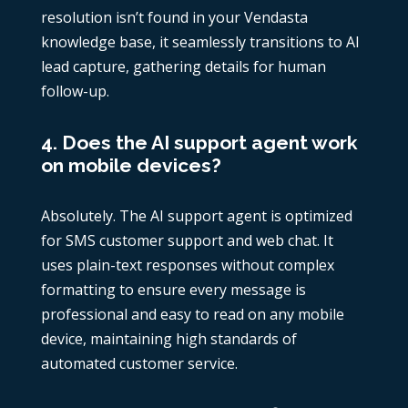
resolution isn’t found in your Vendasta
knowledge base, it seamlessly transitions to AI
lead capture, gathering details for human
follow-up.
4. Does the AI support agent work
on mobile devices?
Absolutely. The AI support agent is optimized
for SMS customer support and web chat. It
uses plain-text responses without complex
formatting to ensure every message is
professional and easy to read on any mobile
device, maintaining high standards of
automated customer service.