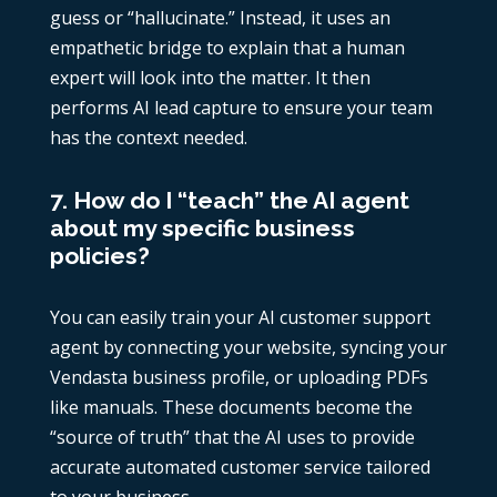
guess or “hallucinate.” Instead, it uses an
empathetic bridge to explain that a human
expert will look into the matter. It then
performs AI lead capture to ensure your team
has the context needed.
7. How do I “teach” the AI agent
about my specific business
policies?
You can easily train your AI customer support
agent by connecting your website, syncing your
Vendasta business profile, or uploading PDFs
like manuals. These documents become the
“source of truth” that the AI uses to provide
accurate automated customer service tailored