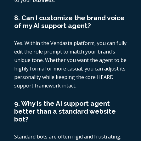
to your business.
8. Can I customize the brand voice
of my AI support agent?
Yes. Within the Vendasta platform, you can fully
edit the role prompt to match your brand’s
unique tone. Whether you want the agent to be
highly formal or more casual, you can adjust its
personality while keeping the core HEARD
support framework intact.
9. Why is the AI support agent
better than a standard website
bot?
Standard bots are often rigid and frustrating.