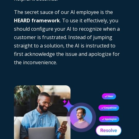
The secret sauce of our AI employee is the
HEARD framework
. To use it effectively, you
should configure your AI to recognize when a
customer is frustrated. Instead of jumping
straight to a solution, the AI is instructed to
first acknowledge the issue and apologize for
the inconvenience.