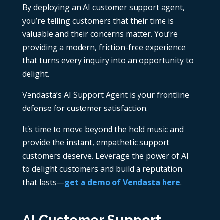
By deploying an AI customer support agent,
you’re telling customers that their time is
valuable and their concerns matter. You’re
providing a modern, friction-free experience
that turns every inquiry into an opportunity to
delight.
Vendasta’s AI Support Agent is your frontline
defense for customer satisfaction.
It’s time to move beyond the hold music and
provide the instant, empathetic support
customers deserve. Leverage the power of AI
to delight customers and build a reputation
that lasts—
get a demo of Vendasta here
.
AI Customer Support