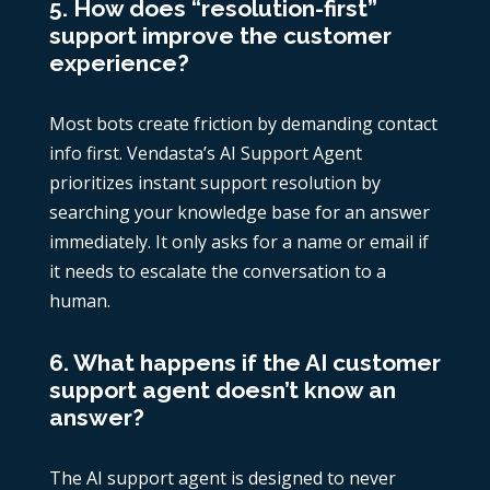
5. How does “resolution-first”
support improve the customer
experience?
Most bots create friction by demanding contact
info first. Vendasta’s AI Support Agent
prioritizes instant support resolution by
searching your knowledge base for an answer
immediately. It only asks for a name or email if
it needs to escalate the conversation to a
human.
6. What happens if the AI customer
support agent doesn’t know an
answer?
The AI support agent is designed to never