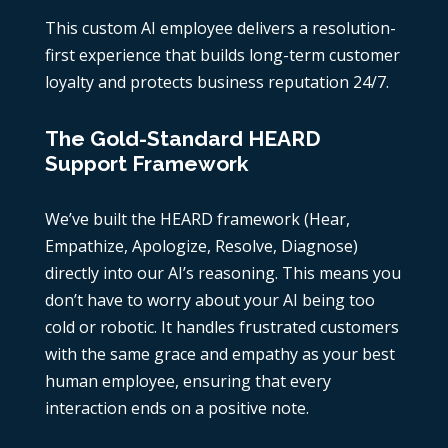
This custom AI employee delivers a resolution-
first experience that builds long-term customer
loyalty and protects business reputation 24/7.
The Gold-Standard HEARD
Support Framework
We’ve built the HEARD framework (Hear,
Empathize, Apologize, Resolve, Diagnose)
directly into our AI’s reasoning. This means you
don’t have to worry about your AI being too
cold or robotic. It handles frustrated customers
with the same grace and empathy as your best
human employee, ensuring that every
interaction ends on a positive note.