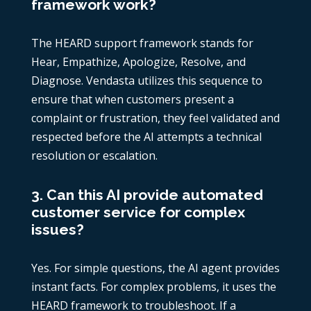
framework work?
The HEARD support framework stands for
Hear, Empathize, Apologize, Resolve, and
Diagnose. Vendasta utilizes this sequence to
ensure that when customers present a
complaint or frustration, they feel validated and
respected before the AI attempts a technical
resolution or escalation.
3. Can this AI provide automated
customer service for complex
issues?
Yes. For simple questions, the AI agent provides
instant facts. For complex problems, it uses the
HEARD framework to troubleshoot. If a