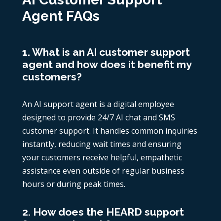
Agent FAQs
1. What is an AI customer support
agent and how does it benefit my
customers?
An AI support agent is a digital employee
designed to provide 24/7 AI chat and SMS
customer support. It handles common inquiries
instantly, reducing wait times and ensuring
your customers receive helpful, empathetic
assistance even outside of regular business
hours or during peak times.
2. How does the HEARD support