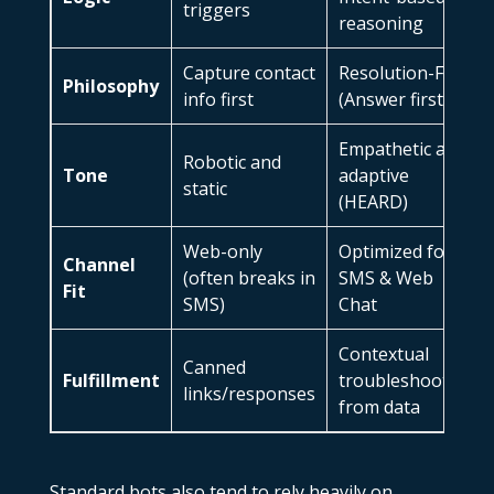
triggers
reasoning
Capture contact
Resolution-First
Philosophy
info first
(Answer first)
Empathetic and
Robotic and
Tone
adaptive
static
(HEARD)
Web-only
Optimized for
Channel
(often breaks in
SMS & Web
Fit
SMS)
Chat
Contextual
Canned
Fulfillment
troubleshooting
links/responses
from data
Standard bots also tend to rely heavily on