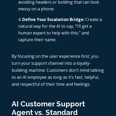
avoiding headers or bolding that can look
messy on a phone.
Define Your Escalation Bridge:
Create a
natural way for the AI to say, “I’ll get a
human expert to help with this,” and
capture their name.
By focusing on the user experience first, you
turn your support channel into a loyalty-
building machine. Customers don’t mind talking
to an AI employee as long as it’s fast, helpful,
and respectful of their time and feelings.
AI Customer Support
Agent vs. Standard