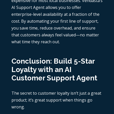
expensive for most local businesses. Vendasta’s
AI Support Agent allows you to offer
enterprise-level availability at a fraction of the
cost. By automating your first line of support,
you save time, reduce overhead, and ensure
that customers always feel valued—no matter
what time they reach out.
Conclusion: Build 5-Star
Loyalty with an AI
Customer Support Agent
The secret to customer loyalty isn’t just a great
product; it’s great support when things go
wrong.