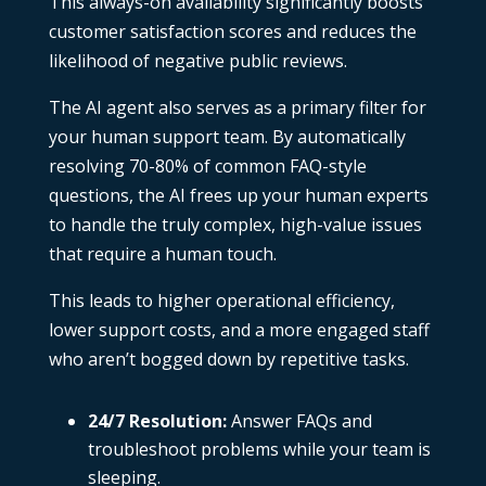
This always-on availability significantly boosts
customer satisfaction scores and reduces the
likelihood of negative public reviews.
The AI agent also serves as a primary filter for
your human support team. By automatically
resolving 70-80% of common FAQ-style
questions, the AI frees up your human experts
to handle the truly complex, high-value issues
that require a human touch.
This leads to higher operational efficiency,
lower support costs, and a more engaged staff
who aren’t bogged down by repetitive tasks.
24/7 Resolution:
Answer FAQs and
troubleshoot problems while your team is
sleeping.