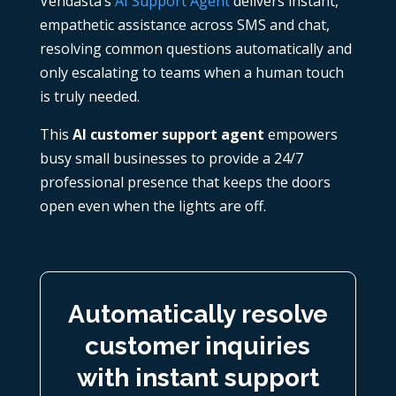
Vendasta’s
AI Support Agent
delivers instant,
empathetic assistance across SMS and chat,
resolving common questions automatically and
only escalating to teams when a human touch
is truly needed.
This
AI
customer support agent
empowers
busy small businesses to provide a 24/7
professional presence that keeps the doors
open even when the lights are off.
Automatically resolve
customer inquiries
with instant support