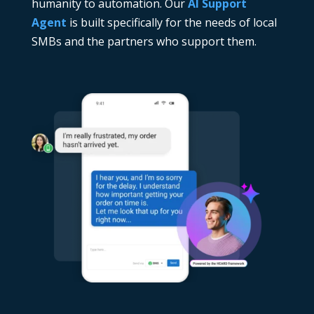
humanity to automation. Our
AI Support
Agent
is built specifically for the needs of local
SMBs and the partners who support them.