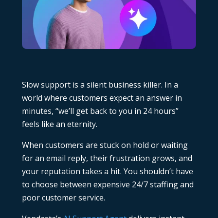
Slow support is a silent business killer. In a
world where customers expect an answer in
minutes, “we’ll get back to you in 24 hours”
feels like an eternity.
When customers are stuck on hold or waiting
for an email reply, their frustration grows, and
your reputation takes a hit. You shouldn’t have
to choose between expensive 24/7 staffing and
poor customer service.