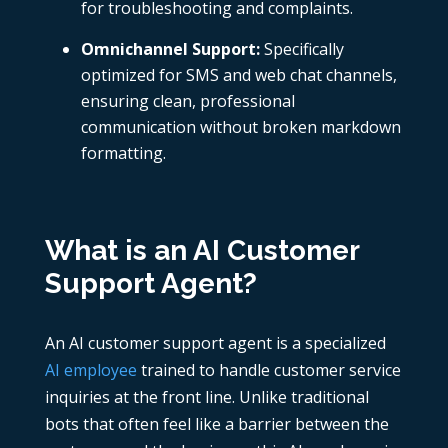
for troubleshooting and complaints.
Omnichannel Support:
Specifically
optimized for SMS and web chat channels,
ensuring clean, professional
communication without broken markdown
formatting.
What is an AI Customer
Support Agent?
An AI customer support agent is a specialized
AI employee
trained to handle customer service
inquiries at the front line. Unlike traditional
bots that often feel like a barrier between the