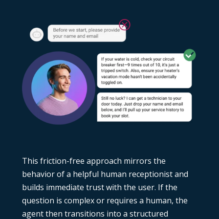
This friction-free approach mirrors the
behavior of a helpful human receptionist and
builds immediate trust with the user. If the
question is complex or requires a human, the
agent then transitions into a structured