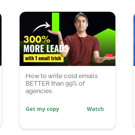
How to write cold emails
BETTER than 99% of
agencies
Get my copy
Watch