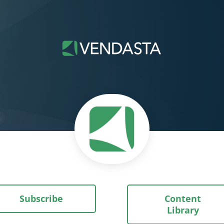
Subscribe
Content
Library