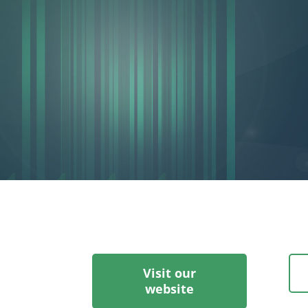
Visit our
website