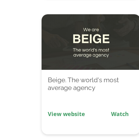
Beige. The world's most
average agency
View website
Watch