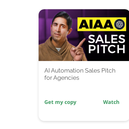
AI Automation Sales Pitch
for Agencies
Get my copy
Watch