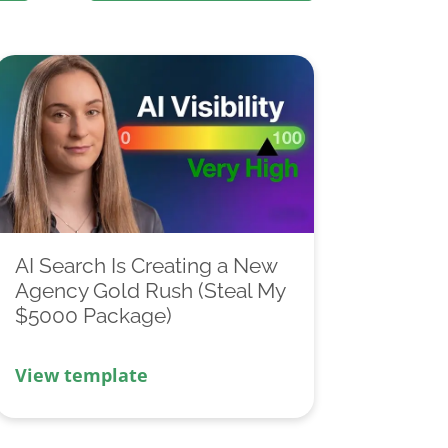
AI Search Is Creating a New
Agency Gold Rush (Steal My
$5000 Package)
View template