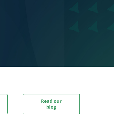
Read our
blog