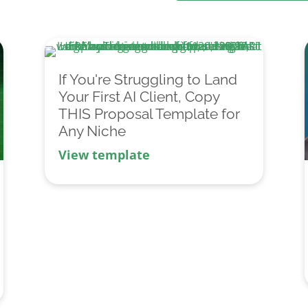
If You're Struggling to Land
Your First AI Client, Copy
THIS Proposal Template for
Any Niche
View template