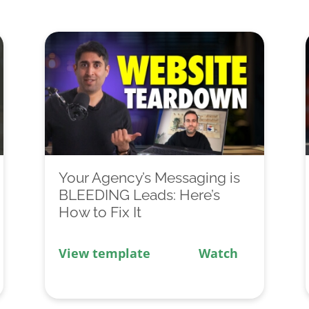
Your Agency’s Messaging is
BLEEDING Leads: Here’s
How to Fix It
View template
Watch