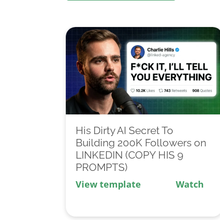
His Dirty AI Secret To
Building 200K Followers on
LINKEDIN (COPY HIS 9
PROMPTS)
View template
Watch