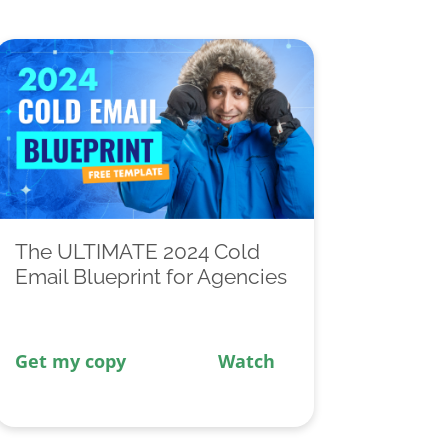
The ULTIMATE 2024 Cold
Email Blueprint for Agencies
Get my copy
Watch