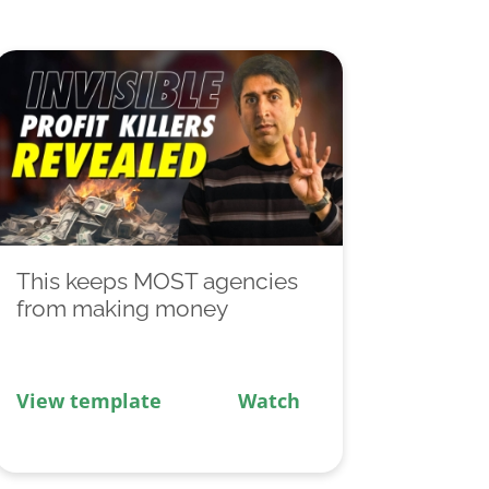
This keeps MOST agencies
from making money
View template
Watch