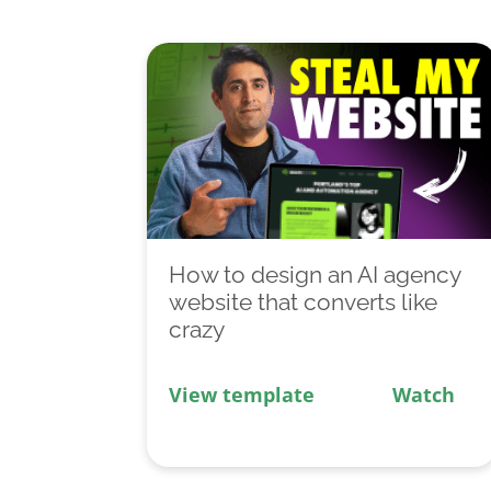
How to design an AI agency
website that converts like
crazy
View template
Watch