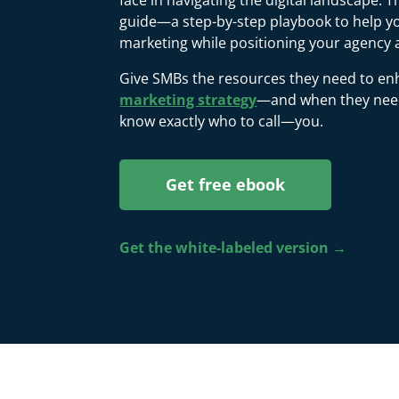
face in navigating the digital landscape. 
guide—a step-by-step playbook to help you
marketing while positioning your agency 
Give SMBs the resources they need to en
marketing strategy
—and when they need 
know exactly who to call—you.
Get free ebook
Get the white-labeled version →