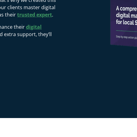
That’s why we created this
r clients master digital
as their
trusted expert
.
hance their
digital
extra support, they’ll