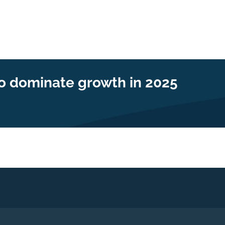
to dominate growth in 2025