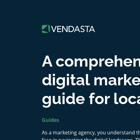
A comprehen
digital mark
guide for lo
Guides
As a marketing agency, you understand t