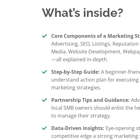
What’s inside?
Core Components of a Marketing St
Advertising, SEO, Listings, Reputatio
Media, Website Development, Webpa
—all explained in-depth.
Step-by-Step Guide:
A beginner-frien
understand action plan for executing
marketing strategies.
Partnership Tips and Guidance:
Adv
local SMB owners should enlist the h
to manage their strategy.
Data-Driven Insights:
Eye-opening sta
competitive edge a strong marketing 