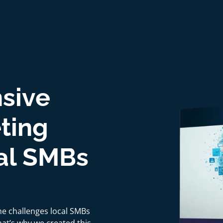
sive
eting
cal SMBs
he challenges local SMBs