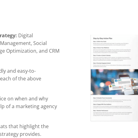
rategy:
Digital
n Management, Social
ge Optimization, and CRM
dly and easy-to-
 each of the above
ice on when and why
elp of a marketing agency
ts that highlight the
strategy provides.