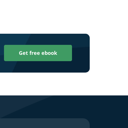
Get free ebook