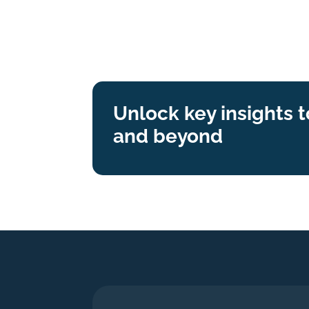
Unlock key insights 
and beyond