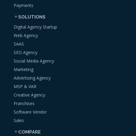
Payments
SOLUTIONS
Digital Agency Startup
Web Agency
SAAS
SEO Agency
Social Media Agency
Marketing
Advertising Agency
MSP & VAR
Creative Agency
Franchises
Software Vendor
Sales
COMPARE