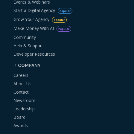
Events & Webinars
Start a Digital Agency
Popular
Grow Your Agency
Popular
Make Money With AI
Popular
Community
Help & Support
Developer Resources
COMPANY
Careers
About Us
Contact
Newsroom
Leadership
Board
Awards