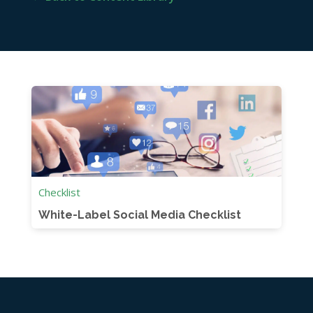
Checklist
White-Label Social Media Checklist