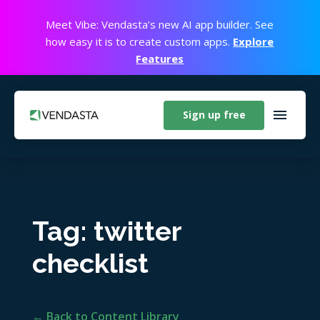
Meet Vibe: Vendasta’s new AI app builder. See
how easy it is to create custom apps.
Explore
Features
Sign up free
Tag: twitter
checklist
← Back to Content Library