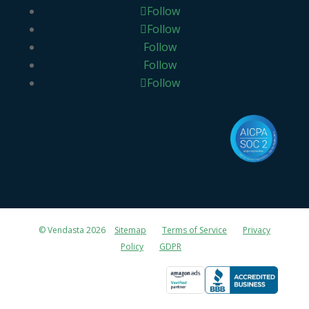
Follow
Follow
Follow
Follow
Follow
© Vendasta 2026
Sitemap
Terms of Service
Privacy
Policy
GDPR