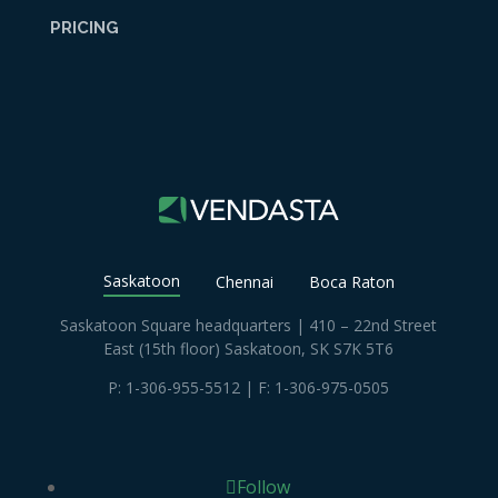
PRICING
Saskatoon
Chennai
Boca Raton
Saskatoon Square headquarters | 410 – 22nd Street
East (15th floor) Saskatoon, SK S7K 5T6
P:
1-306-955-5512
| F: 1-306-975-0505
Follow