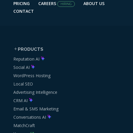
PRICING
CAREERS
ABOUT US
HIRING
CONTACT
PRODUCTS
Reputation AI
Social AI
WordPress Hosting
Local SEO
Advertising Intelligence
CRM AI
Email & SMS Marketing
Conversations AI
MatchCraft