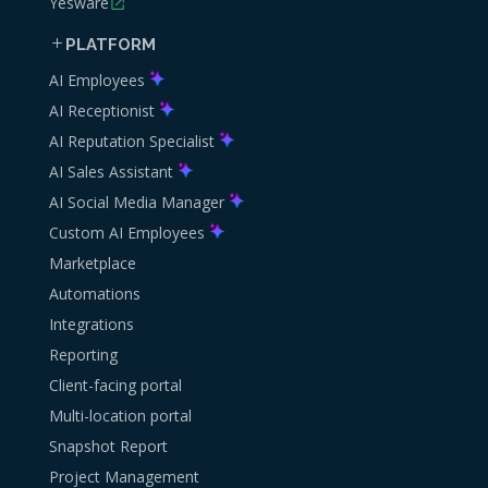
Yesware
PLATFORM
AI Employees
AI Receptionist
AI Reputation Specialist
AI Sales Assistant
AI Social Media Manager
Custom AI Employees
Marketplace
Automations
Integrations
Reporting
Client-facing portal
Multi-location portal
Snapshot Report
Project Management