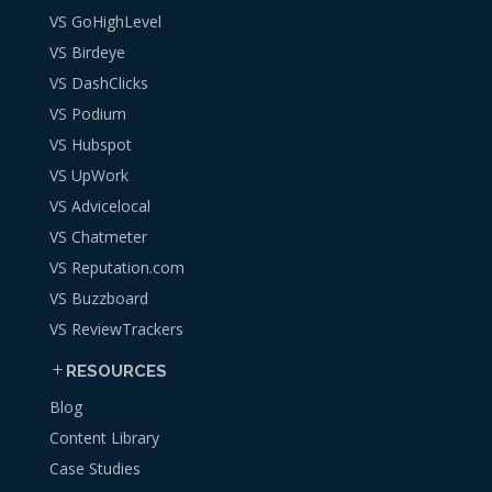
VS GoHighLevel
VS Birdeye
VS DashClicks
VS Podium
VS Hubspot
VS UpWork
VS Advicelocal
VS Chatmeter
VS Reputation.com
VS Buzzboard
VS ReviewTrackers
RESOURCES
Blog
Content Library
Case Studies