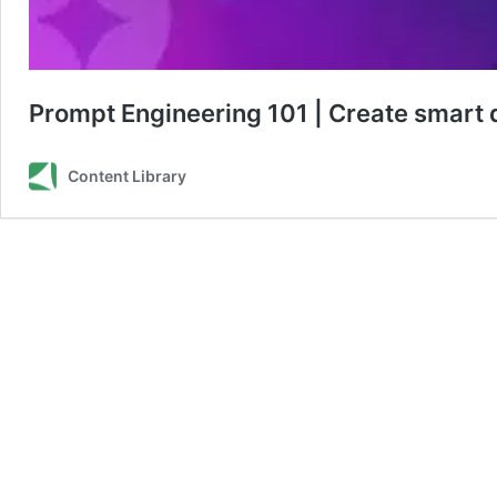
Prompt Engineering 101 | Create smart 
Content Library