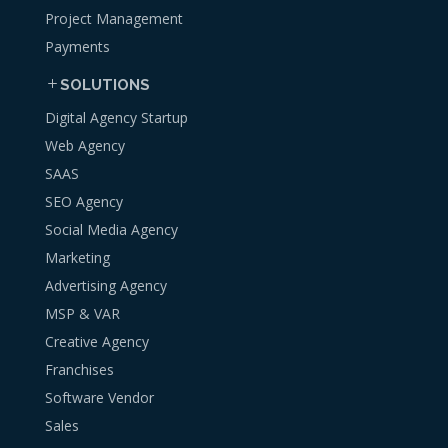
Project Management
Payments
SOLUTIONS
Digital Agency Startup
Web Agency
SAAS
SEO Agency
Social Media Agency
Marketing
Advertising Agency
MSP & VAR
Creative Agency
Franchises
Software Vendor
Sales