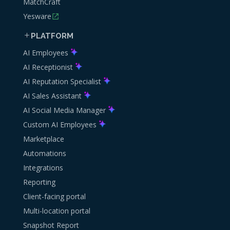
MatchCraft
Yesware
PLATFORM
AI Employees
AI Receptionist
AI Reputation Specialist
AI Sales Assistant
AI Social Media Manager
Custom AI Employees
Marketplace
Automations
Integrations
Reporting
Client-facing portal
Multi-location portal
Snapshot Report