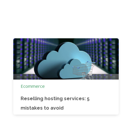
Ecommerce
Reselling hosting services: 5
mistakes to avoid