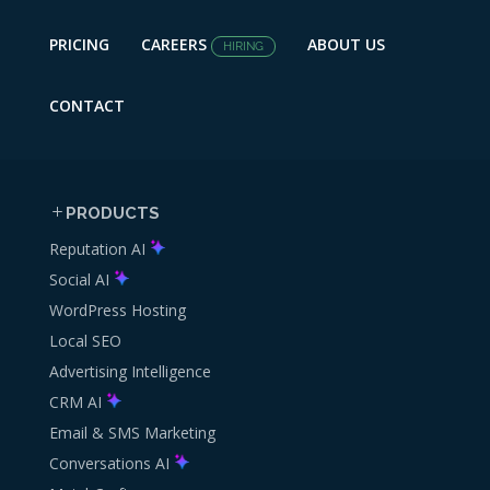
PRICING
CAREERS
ABOUT US
HIRING
CONTACT
PRODUCTS
Reputation AI
Social AI
WordPress Hosting
Local SEO
Advertising Intelligence
CRM AI
Email & SMS Marketing
Conversations AI