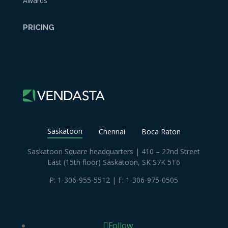
Awards
PRICING
Saskatoon
Chennai
Boca Raton
Saskatoon Square headquarters | 410 – 22nd Street
East (15th floor) Saskatoon, SK S7K 5T6
P:
1-306-955-5512
| F: 1-306-975-0505
Follow