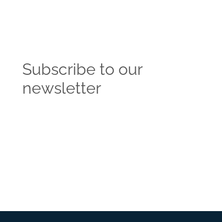
Subscribe to our
newsletter
Get the latest news and insights from the
Vendasta blog delivered straight to your inbox.