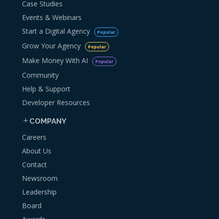
Case Studies
Events & Webinars
Start a Digital Agency
Popular
Grow Your Agency
Popular
Make Money With AI
Popular
Community
Help & Support
Developer Resources
COMPANY
Careers
About Us
Contact
Newsroom
Leadership
Board