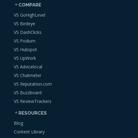
COMPARE
VS GoHighLevel
VS Birdeye
VS DashClicks
VS Podium
VS Hubspot
VS UpWork
VS Advicelocal
VS Chatmeter
VS Reputation.com
VS Buzzboard
VS ReviewTrackers
RESOURCES
Blog
Content Library