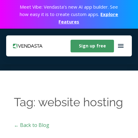
Meet Vibe: Vendasta’s new AI app builder. See
how easy it is to create custom apps.
Explore
Features
Sign up free
Tag: website hosting
← Back to Blog