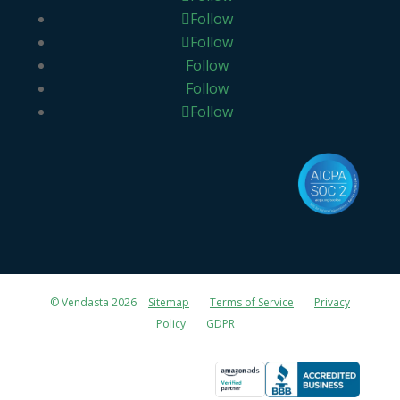
Follow
Follow
Follow
Follow
Follow
© Vendasta 2026
Sitemap
Terms of Service
Privacy
Policy
GDPR