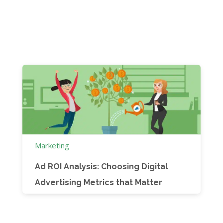
Marketing
Ad ROI Analysis: Choosing Digital
Advertising Metrics that Matter