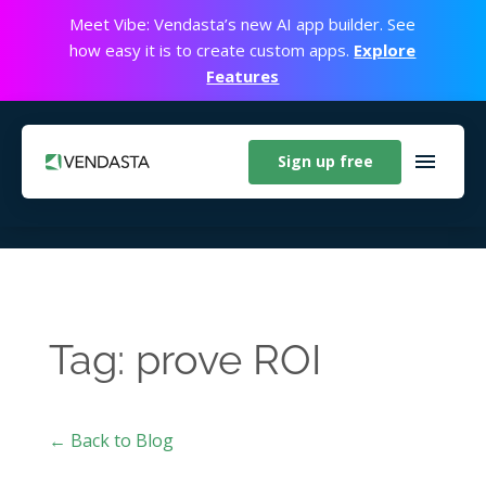
Meet Vibe: Vendasta’s new AI app builder. See
how easy it is to create custom apps.
Explore
Features
Sign up free
Tag: prove ROI
← Back to Blog