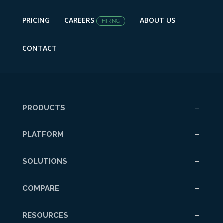
PRICING
CAREERS
ABOUT US
HIRING
CONTACT
PRODUCTS
PLATFORM
SOLUTIONS
COMPARE
RESOURCES