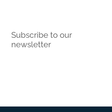
Subscribe to our
newsletter
Get the latest news and insights from the
Vendasta blog delivered straight to your inbox.