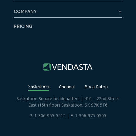
COMPANY
PRICING
Saskatoon
Chennai
Boca Raton
Saskatoon Square headquarters | 410 – 22nd Street
East (15th floor) Saskatoon, SK S7K 5T6
P:
1-306-955-5512
| F: 1-306-975-0505