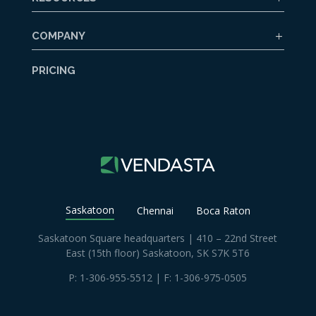
COMPANY
PRICING
Saskatoon
Chennai
Boca Raton
Saskatoon Square headquarters | 410 – 22nd Street
East (15th floor) Saskatoon, SK S7K 5T6
P:
1-306-955-5512
| F: 1-306-975-0505