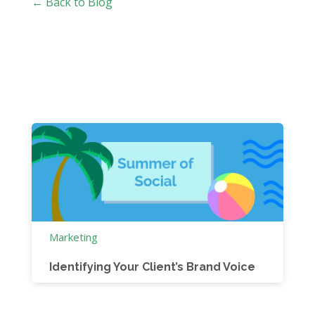
← Back to Blog
Marketing
Identifying Your Client’s Brand Voice