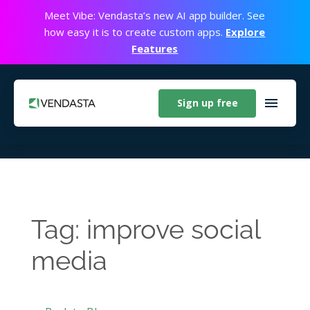
Meet Vibe: Vendasta’s new AI app builder. See
how easy it is to create custom apps.
Explore
Features
Sign up free
Tag: improve social
media