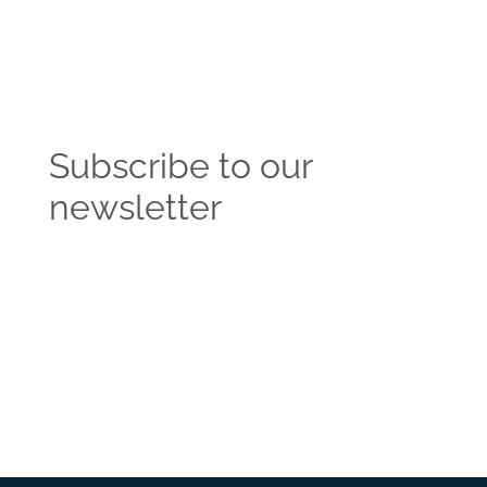
Subscribe to our
newsletter
Get the latest news and insights from the
Vendasta blog delivered straight to your inbox.