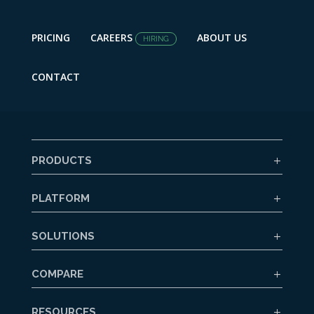
PRICING
CAREERS
ABOUT US
HIRING
CONTACT
PRODUCTS
PLATFORM
SOLUTIONS
COMPARE
RESOURCES