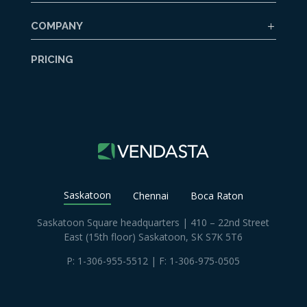
COMPANY
PRICING
Saskatoon
Chennai
Boca Raton
Saskatoon Square headquarters | 410 – 22nd Street
East (15th floor) Saskatoon, SK S7K 5T6
P:
1-306-955-5512
| F: 1-306-975-0505