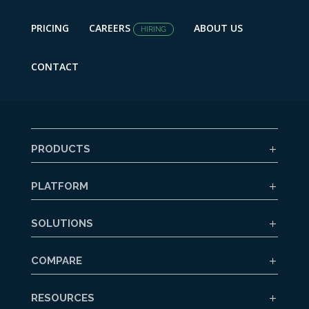
PRICING
CAREERS
ABOUT US
HIRING
CONTACT
PRODUCTS
PLATFORM
SOLUTIONS
COMPARE
RESOURCES