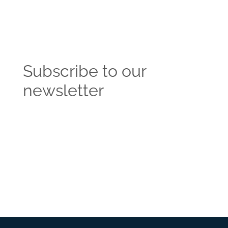
Subscribe to our
newsletter
Get the latest news and insights from the
Vendasta blog delivered straight to your inbox.