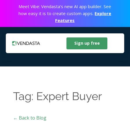
Meet Vibe: Vendasta’s new AI app builder. See
how easy it is to create custom apps.
Explore
Features
Sign up free
Tag: Expert Buyer
← Back to Blog