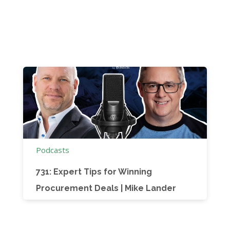
Podcasts
731: Expert Tips for Winning
Procurement Deals | Mike Lander